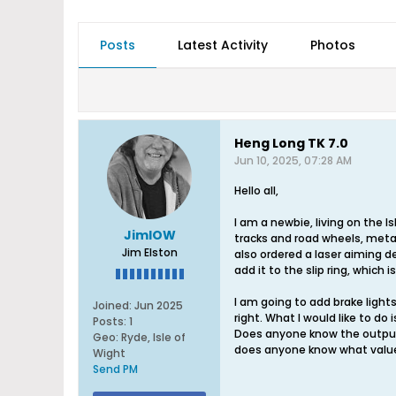
Posts
Latest Activity
Photos
Heng Long TK 7.0
Jun 10, 2025, 07:28 AM
Hello all,
I am a newbie, living on the I
JimIOW
tracks and road wheels, metal
Jim Elston
also ordered a laser aiming de
add it to the slip ring, whic
I am going to add brake lights
Joined:
Jun 2025
right. What I would like to do 
Posts:
1
Does anyone know the output of 
Geo
:
Ryde, Isle of
does anyone know what value? 
Wight
Send PM