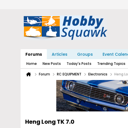
Forums
Articles
Groups
Event Calen
Home
New Posts
Today's Posts
Trending Topics
Forum
RC EQUIPMENT
Electronics
Heng Lo
Heng Long TK 7.0