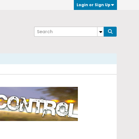
Login or Sign Up