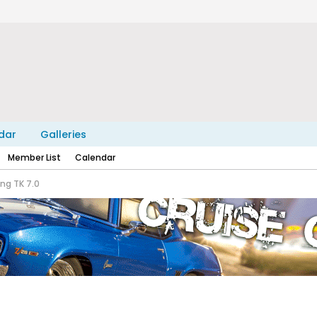
dar
Galleries
Member List
Calendar
ng TK 7.0