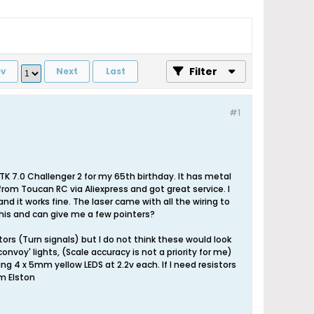
Filter
ev
Next
Last
#1
 TK 7.0 Challenger 2 for my 65th birthday. It has metal
from Toucan RC via Aliexpress and got great service. I
nd it works fine. The laser came with all the wiring to
this and can give me a few pointers?
ators (Turn signals) but I do not think these would look
'convoy' lights, (Scale accuracy is not a priority for me)
sing 4 x 5mm yellow LEDS at 2.2v each. If I need resistors
Im Elston