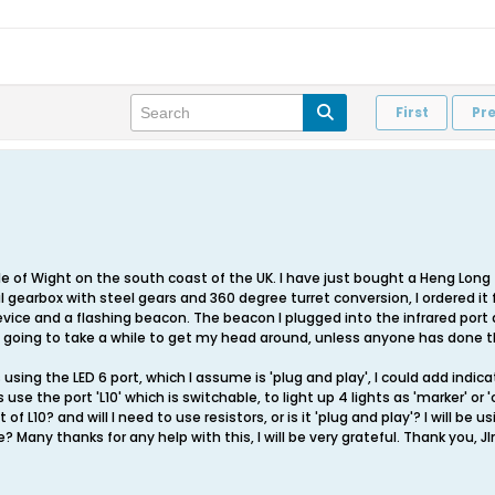
First
Pr
sle of Wight on the south coast of the UK. I have just bought a Heng Long
 gearbox with steel gears and 360 degree turret conversion, I ordered it 
vice and a flashing beacon. The beacon I plugged into the infrared port a
h is going to take a while to get my head around, unless anyone has done 
 using the LED 6 port, which I assume is 'plug and play', I could add indic
is use the port 'L10' which is switchable, to light up 4 lights as 'marker' or 
L10? and will I need to use resistors, or is it 'plug and play'? I will be u
Many thanks for any help with this, I will be very grateful. Thank you, J