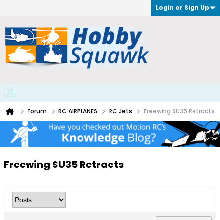
Login or Sign Up
Forum
RC AIRPLANES
RC Jets
Freewing SU35 Retracts
Freewing SU35 Retracts