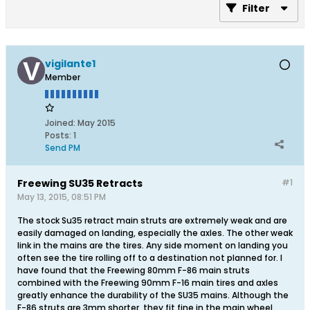
Filter
vigilante1
Member
Joined:
May 2015
Posts:
1
Send PM
Freewing SU35 Retracts
#1
May 13, 2015, 08:51 PM
The stock Su35 retract main struts are extremely weak and are
easily damaged on landing, especially the axles. The other weak
link in the mains are the tires. Any side moment on landing you
often see the tire rolling off to a destination not planned for. I
have found that the Freewing 80mm F-86 main struts
combined with the Freewing 90mm F-16 main tires and axles
greatly enhance the durability of the SU35 mains. Although the
F-86 struts are 3mm shorter, they fit fine in the main wheel