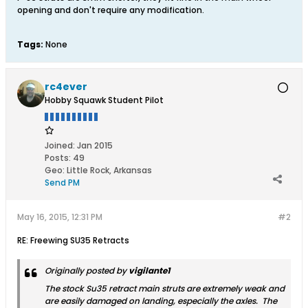
opening and don't require any modification.
Tags:
None
rc4ever
Hobby Squawk Student Pilot
Joined:
Jan 2015
Posts:
49
Geo
:
Little Rock, Arkansas
Send PM
May 16, 2015, 12:31 PM
#2
RE: Freewing SU35 Retracts
Originally posted by
vigilante1
The stock Su35 retract main struts are extremely weak and
are easily damaged on landing, especially the axles. The