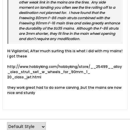
other weak link in the mains are the tires. Any side
moment on landing you often see the tire rolling off to a
destination not planned for. I have found that the
Freewing 80mm F-86 main struts combined with the
Freewing 90mm F-16 main tires and axles greatly enhance
the durability of the SU35 mains. Although the F-86 struts
are 3mm shorter, they fit fine in the main wheel opening
and don't require any modification.
Hi Vigilante1, After much surfing this is what i did with my mains!
i got these
http://www.hobbyking.com/hobbyking/store/__25499__alloy
_oleo_strut_set_w_wheels_for_90mm_1_
20_class_jet.html
they work great had to do some carving ,but the mains are now
nice and sturdy