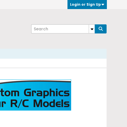
Login or Sign Up