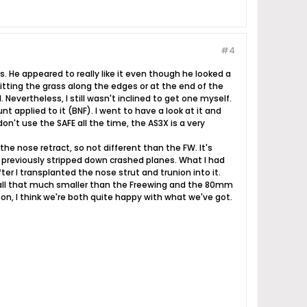
#4
es. He appeared to really like it even though he looked a
hitting the grass along the edges or at the end of the
Nevertheless, I still wasn't inclined to get one myself.
applied to it (BNF). I went to have a look at it and
on't use the SAFE all the time, the AS3X is a very
he nose retract, so not different than the FW. It's
rom previously stripped down crashed planes. What I had
er I transplanted the nose strut and trunion into it.
sn't all that much smaller than the Freewing and the 80mm
n, I think we're both quite happy with what we've got.