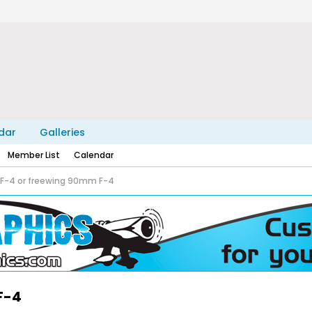
dar
Galleries
Member List
Calendar
 F-4 or freewing 90mm F-4
F-4