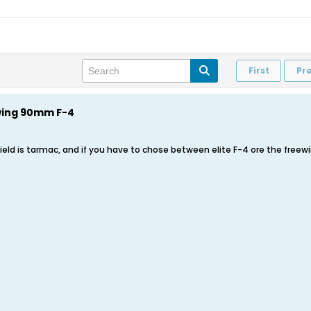
First
Pr
wing 90mm F-4
ield is tarmac, and if you have to chose between elite F-4 ore the freewi