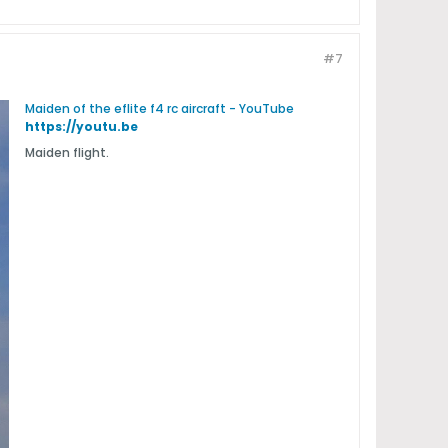
#7
Maiden of the eflite f4 rc aircraft - YouTube
https://youtu.be
Maiden flight.