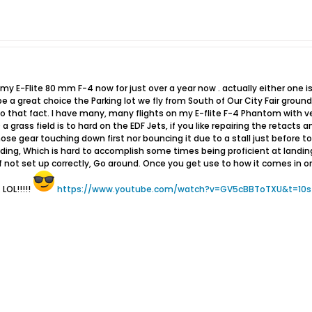
my E-Flite 80 mm F-4 now for just over a year now . actually either one is
 a great choice the Parking lot we fly from South of Our City Fair grounds i
that fact. I have many, many flights on my E-flite F-4 Phantom with very 
a grass field is to hard on the EDF Jets, if you like repairing the retacts a
ose gear touching down first nor bouncing it due to a stall just before t
ding, Which is hard to accomplish some times being proficient at landin
 not set up correctly, Go around. Once you get use to how it comes in o
 LOL!!!!!
https://www.youtube.com/watch?v=GV5cBBToTXU&t=10s