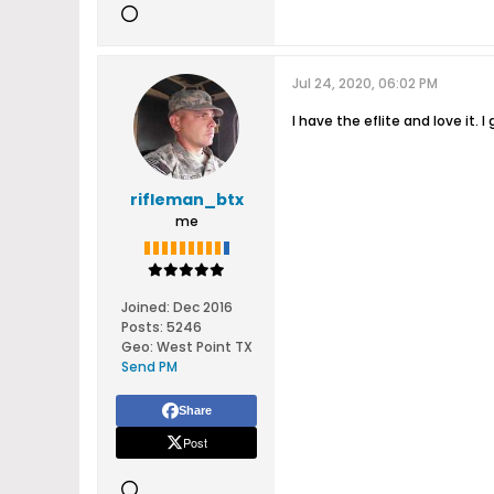
Jul 24, 2020, 06:02 PM
I have the eflite and love it.
rifleman_btx
me
Joined:
Dec 2016
Posts:
5246
Geo
:
West Point TX
Send PM
Share
Post