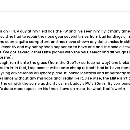
for an F-4. A guy at my field has the FW and I've seen him fly it many tim
e said he had to repair the nose gear several times from bad landings or 
 he seems quite competent and has never shown any deficiencies in skill. 
 recently and my hobby shop happened to have one and the sale discount 
I've got several other Eflite planes with the SAFE select and although I d
for me).
ough, ran it onto the grass (from the GeoTex surface runway) and broke t
ne its in. In fact, I replaced it with some cheap retract I had left over f
King or RocHobby or Dynam plane. It looked identical and fit perfectly aft
es since without any mishaps and I really like it. Size wise, the Eflite i
 the air with the same authority as my buddy's FW's 90mm. By compariso
e's done more repairs on his than I have on mine, for what that's worth.