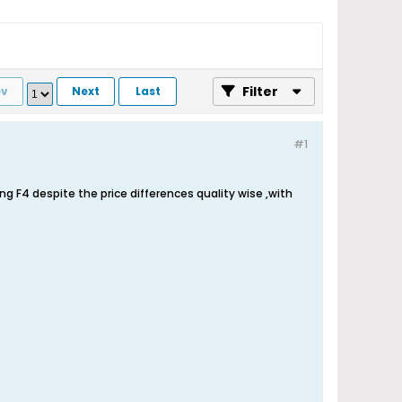
Filter
ev
Next
Last
#1
ng F4 despite the price differences quality wise ,with