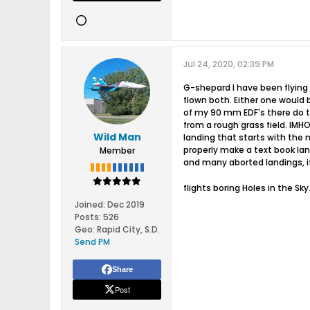
Jul 24, 2020, 02:39 PM
G-shepard I have been flying 
flown both. Either one would be
of my 90 mm EDF's there do to 
from a rough grass field. IMHO 
Wild Man
landing that starts with the n
properly make a text book lan
Member
and many aborted landings, if
flights boring Holes in the Sky.
Joined:
Dec 2019
Posts:
526
Geo
:
Rapid City, S.D.
Send PM
Share
Post