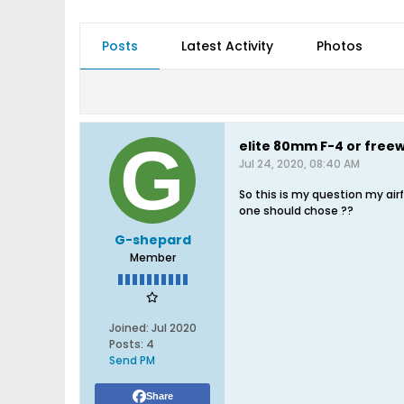
Posts
Latest Activity
Photos
elite 80mm F-4 or free
Jul 24, 2020, 08:40 AM
So this is my question my airf
one should chose ??
G-shepard
Member
Joined:
Jul 2020
Posts:
4
Send PM
Share