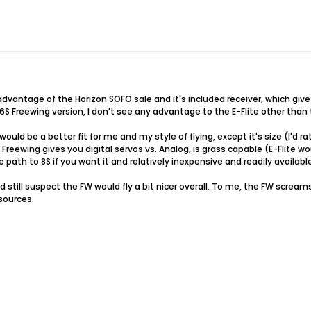
advantage of the Horizon SOFO sale and it's included receiver, which gives
 6S Freewing version, I don't see any advantage to the E-Flite other than t
ould be a better fit for me and my style of flying, except it's size (I'd
e Freewing gives you digital servos vs. Analog, is grass capable (E-Flite 
 path to 8S if you want it and relatively inexpensive and readily availabl
I'd still suspect the FW would fly a bit nicer overall. To me, the FW screa
sources.