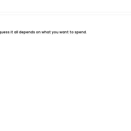
 I guess it all depends on what you want to spend.