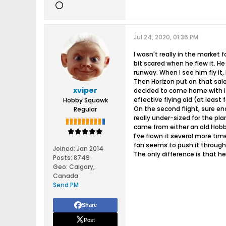
Jul 24, 2020, 01:36 PM
I wasn't really in the market 
bit scared when he flew it. H
runway. When I see him fly it,
Then Horizon put on that sale
xviper
decided to come home with it. 
effective flying aid (at least 
Hobby Squawk
On the second flight, sure en
Regular
really under-sized for the pla
came from either an old Hobby
I've flown it several more tim
fan seems to push it through
Joined:
Jan 2014
The only difference is that h
Posts:
8749
Geo
:
Calgary,
Canada
Send PM
Share
Post