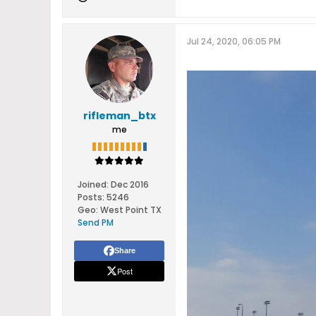
Jul 24, 2020, 06:05 PM
rifleman_btx
me
Joined:
Dec 2016
Posts:
5246
Geo
:
West Point TX
Send PM
Share
Post