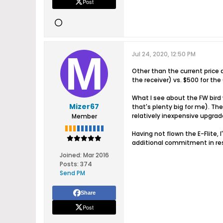
Post
Jul 24, 2020, 12:50 PM
Other than the current price 
the receiver) vs. $500 for the
What I see about the FW bird w
Mizer67
that's plenty big for me). Th
relatively inexpensive upgrade
Member
Having not flown the E-Flite, 
additional commitment in re
Joined:
Mar 2016
Posts:
374
Send PM
Share
Post