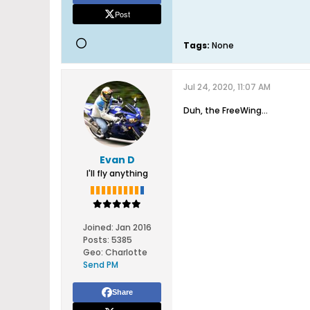
Post
Tags:
None
Jul 24, 2020, 11:07 AM
Duh, the FreeWing...
Evan D
I'll fly anything
Joined:
Jan 2016
Posts:
5385
Geo
:
Charlotte
Send PM
Share