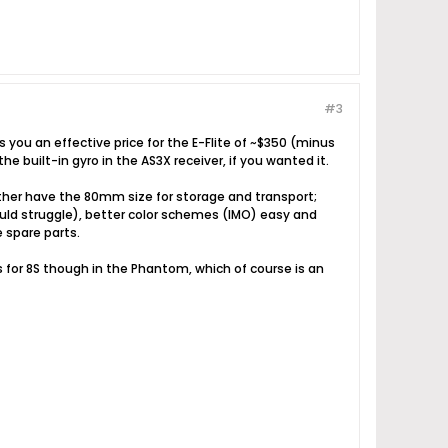
#3
 you an effective price for the E-Flite of ~$350 (minus
he built-in gyro in the AS3X receiver, if you wanted it.
 rather have the 80mm size for storage and transport;
would struggle), better color schemes (IMO) easy and
e spare parts.
ms for 8S though in the Phantom, which of course is an