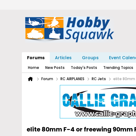
Forums
Articles
Groups
Event Calen
Home
New Posts
Today's Posts
Trending Topics
Forum
RC AIRPLANES
RC Jets
elite 80mm
elite 80mm F-4 or freewing 90mm 