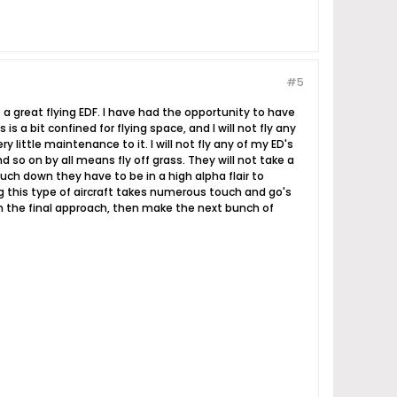
#5
 a great flying EDF. I have had the opportunity to have
s a bit confined for flying space, and I will not fly any
little maintenance to it. I will not fly any of my ED's
nd so on by all means fly off grass. They will not take a
ouch down they have to be in a high alpha flair to
g this type of aircraft takes numerous touch and go's
n the final approach, then make the next bunch of