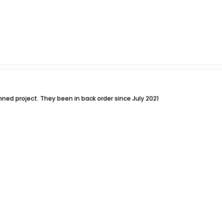
nned project. They been in back order since July 2021