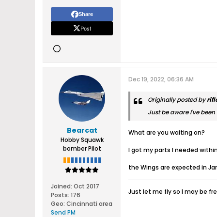
Share
Post
Dec 19, 2022, 06:36 AM
Originally posted by
rif
Just be aware I've been w
Bearcat
What are you waiting on?
Hobby Squawk
bomber Pilot
I got my parts I needed withi
the Wings are expected in Ja
Joined:
Oct 2017
Just let me fly so I may be fr
Posts:
176
Geo
:
Cincinnati area
Send PM