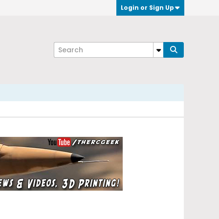
Login or Sign Up