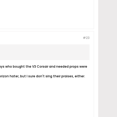
#23
e guys who bought the V3 Corsair and needed props were
rizon hater, but I sure don't sing their praises, either.