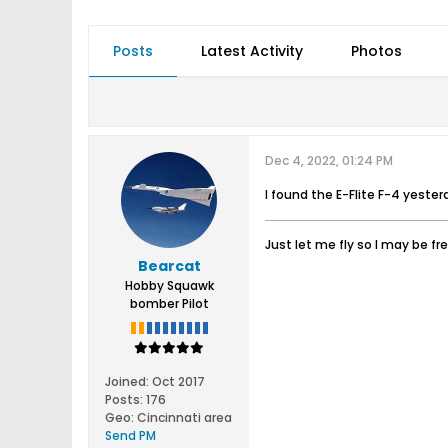
Posts
Latest Activity
Photos
Dec 4, 2022, 01:24 PM
I found the E-Flite F-4 yesterda
Just let me fly so I may be fr
Bearcat
Hobby Squawk
bomber Pilot
Joined:
Oct 2017
Posts:
176
Geo
:
Cincinnati area
Send PM