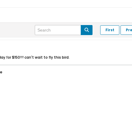
First
Pr
y for $150!!! can't wait to fly this bird.
ee