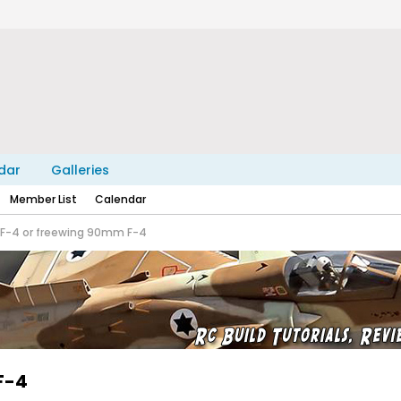
dar
Galleries
Member List
Calendar
 F-4 or freewing 90mm F-4
F-4