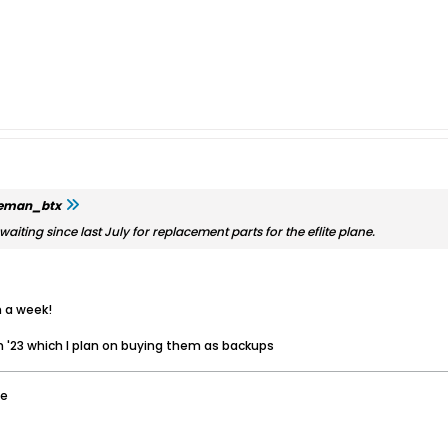
leman_btx
aiting since last July for replacement parts for the eflite plane.
n a week!
n '23 which I plan on buying them as backups
ee