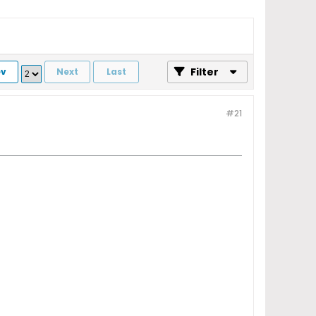
Filter
ev
Next
Last
#21