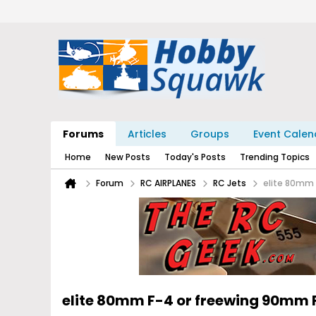
Forums
Articles
Groups
Event Calen
Home
New Posts
Today's Posts
Trending Topics
Forum
RC AIRPLANES
RC Jets
elite 80mm
elite 80mm F-4 or freewing 90mm 