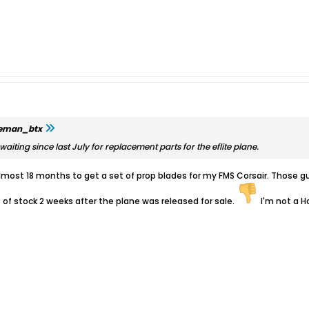
leman_btx
aiting since last July for replacement parts for the eflite plane.
t almost 18 months to get a set of prop blades for my FMS Corsair. Thos
t of stock 2 weeks after the plane was released for sale.
I'm not a Ho