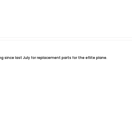
g since last July for replacement parts for the eflite plane.