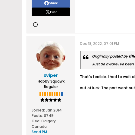
Share
Post
Dec 18, 2022, 07:01 PM
Originally posted by
rif
Just be aware I've been w
xviper
That's terrible. I had to wai
Hobby Squawk
Regular
out of luck. The part went ou
Joined:
Jan 2014
Posts:
8749
Geo
:
Calgary,
Canada
Send PM