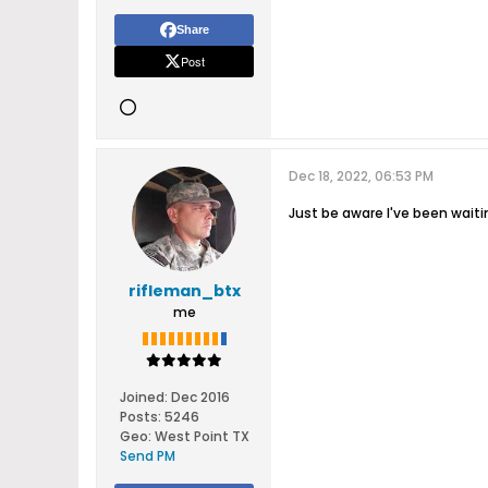
Share
Post
Dec 18, 2022, 06:53 PM
Just be aware I've been waitin
rifleman_btx
me
Joined:
Dec 2016
Posts:
5246
Geo
:
West Point TX
Send PM