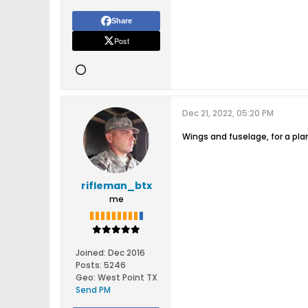
Share
Post
Dec 21, 2022, 05:20 PM
Wings and fuselage, for a pla
rifleman_btx
me
Joined:
Dec 2016
Posts:
5246
Geo
:
West Point TX
Send PM