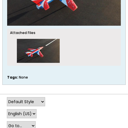
Attached Files
Tags:
None