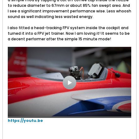
to reduce diameter to 67mm or about 85% fan swept area. And
I see a significant improvement performance wise. Less whoosh
sound as well indicating less wasted energy.
I also fitted a head-tracking FPV system inside the cockpit and
turned it into a FPV jet trainer. Now I am loving it! It seems to be
a decent performer after the simple 15 minute mode!
https://youtu.be