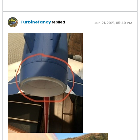
Turbinefancy
replied
Jun 21, 2021, 05:40 PM