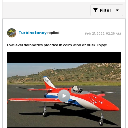
Filter
Turbinefancy
replied
Feb 21, 2022, 02:26 AM
Low level aerobatics practice in calm wind at dusk. Enjoy!