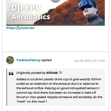
https://youtu.be
Turbinefancy
replied
Jan 25, 2022, 03:14 PM
Originally posted by
killickb
Added a cut down plastic drink cup to give exactly 65mm
outlet as an extension to the exhaust duct i.e. external to
the exhaust orifice. Relying on good old eyeball sensors I
cannot say that there has been an increase in take off
thrust or max speed. Maybe someone will someday do the
"math" on this mod ?