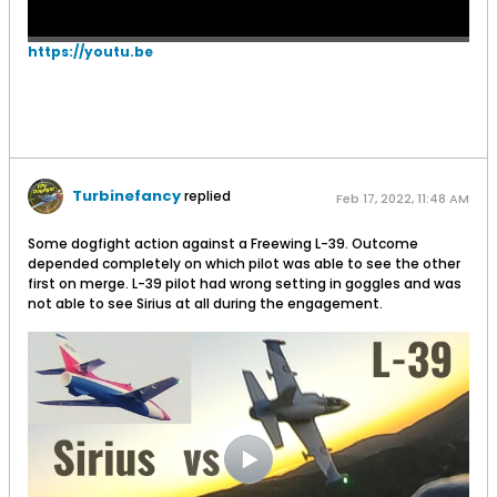
https://youtu.be
Turbinefancy
replied
Feb 17, 2022, 11:48 AM
Some dogfight action against a Freewing L-39. Outcome
depended completely on which pilot was able to see the other
first on merge. L-39 pilot had wrong setting in goggles and was
not able to see Sirius at all during the engagement.