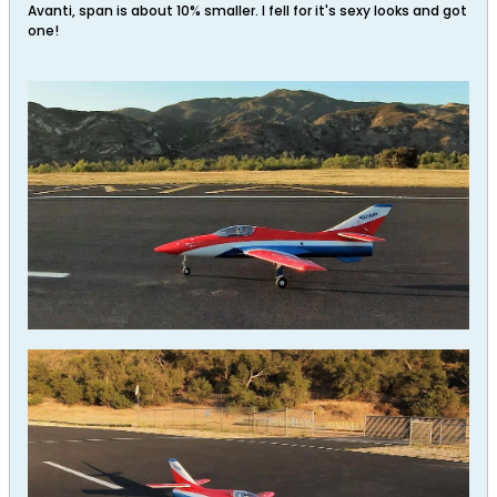
Avanti, span is about 10% smaller. I fell for it's sexy looks and got
one!