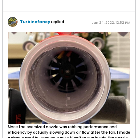
Turbinefancy
replied
Jan 24, 2022, 12:52 PM
Since the oversized nozzle was robbing performance and
efficiency by actually slowing down air flow after the fan, I made
a simple mod by tapping a cut off coffee cup inside the nozzle