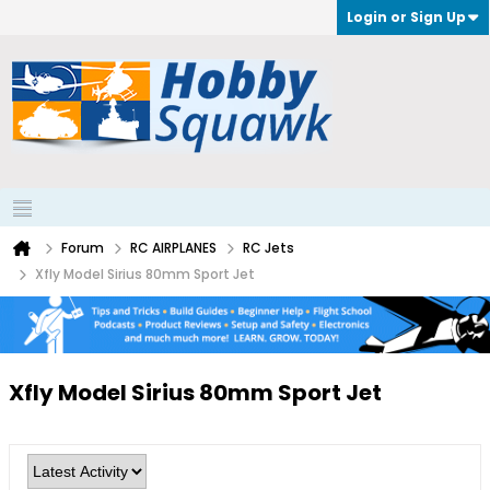
Login or Sign Up
Forum
RC AIRPLANES
RC Jets
Xfly Model Sirius 80mm Sport Jet
Xfly Model Sirius 80mm Sport Jet