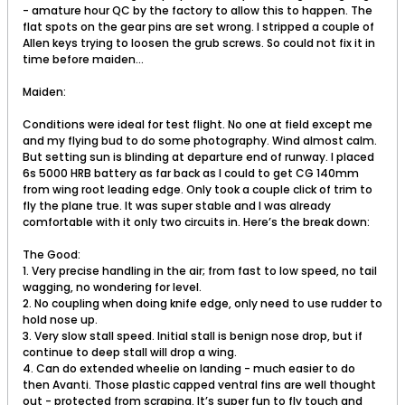
- amature hour QC by the factory to allow this to happen. The
flat spots on the gear pins are set wrong. I stripped a couple of
Allen keys trying to loosen the grub screws. So could not fix it in
time before maiden...
Maiden:
Conditions were ideal for test flight. No one at field except me
and my flying bud to do some photography. Wind almost calm.
But setting sun is blinding at departure end of runway. I placed
6s 5000 HRB battery as far back as I could to get CG 140mm
from wing root leading edge. Only took a couple click of trim to
fly the plane true. It was super stable and I was already
comfortable with it only two circuits in. Here’s the break down:
The Good:
1. Very precise handling in the air; from fast to low speed, no tail
wagging, no wondering for level.
2. No coupling when doing knife edge, only need to use rudder to
hold nose up.
3. Very slow stall speed. Initial stall is benign nose drop, but if
continue to deep stall will drop a wing.
4. Can do extended wheelie on landing - much easier to do
then Avanti. Those plastic capped ventral fins are well thought
out - protected from scraping. It’s super fun to fly touch and