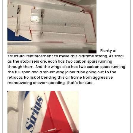
Plenty of
structural reinforcement to make this airframe strong. As small
as the stabilizers are, each has two carbon spars running
through them. And the wings also has two carbon spars running
the full span and a robust wing joiner tube going out to the
retracts. No risk of bending this air frame from aggressive
maneuvering or over-speeding, that’s for sure.