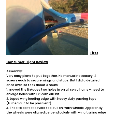
First
Consumer Flight Review
Assembly:
Very easy plane to put together. No manual necessary. 4
screws each to secure wings and stabs. But I did a detailed
once over, so took about 3 hours:
1. moved the linkages two holes in on all servo horns - need to
enlarge holes with 1.25mm drill bit
2. taped wing leading edge with heavy duty packing tape
(turned out to be prescient)
3. Tried to correct severe toe out on main wheels. Apparently
the wheels were aligned perpendicularly with wing trailing edge