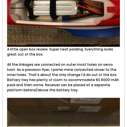
A little open box review: Super neat packing. Everything looks
great out of the box.
All the linkages are connected on outer most holes on servo
horn. As a precision flyer, I prefer mine connected closer to the
inner holes. That’s about the only change I’d do out of the box.
Battery trey has plenty of room to accommodate 6S 6000 mAh
pack and then some. Receiver can be placed at a separate
platform behind/above the battery tray.