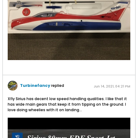
Turbinefancy
replied
Jun 14, 2021, 04:21 PM
Xfly Sirius has decent low speed handling qualities. I like that it
has wide main gears that keep it from tipping on the ground. I
love doing wheelies with it on landing...