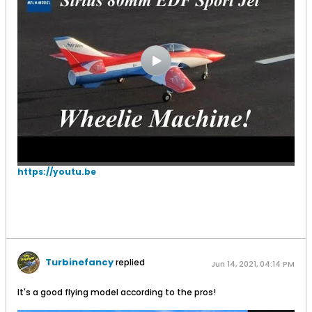
https://youtu.be
Turbinefancy
replied
Jun 14, 2021, 04:14 PM
It's a good flying model according to the pros!