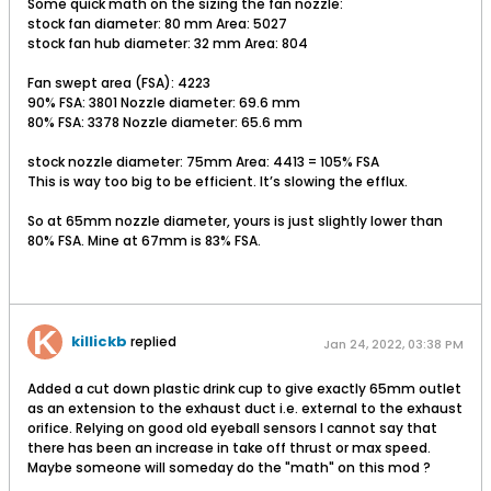
Some quick math on the sizing the fan nozzle:
stock fan diameter: 80 mm Area: 5027
stock fan hub diameter: 32 mm Area: 804
Fan swept area (FSA): 4223
90% FSA: 3801 Nozzle diameter: 69.6 mm
80% FSA: 3378 Nozzle diameter: 65.6 mm
stock nozzle diameter: 75mm Area: 4413 = 105% FSA
This is way too big to be efficient. It’s slowing the efflux.
So at 65mm nozzle diameter, yours is just slightly lower than
80% FSA. Mine at 67mm is 83% FSA.
killickb
replied
Jan 24, 2022, 03:38 PM
Added a cut down plastic drink cup to give exactly 65mm outlet
as an extension to the exhaust duct i.e. external to the exhaust
orifice. Relying on good old eyeball sensors I cannot say that
there has been an increase in take off thrust or max speed.
Maybe someone will someday do the "math" on this mod ?