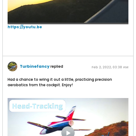
https://youtu.be
Turbinefancy
replied
Feb 2, 2022, 03:38 AM
Had a chance to wring it out a little, practicing precision
aerobatics from the cockpit. Enjoy!