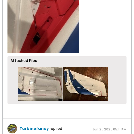
Attached Files
Turbinefancy
replied
Jun 21, 2021, 05:11 PM