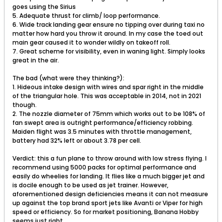
goes using the Sirius
5. Adequate thrust for climb/ loop performance.
6. Wide track landing gear ensure no tipping over during taxi no
matter how hard you throw it around. In my case the toed out
main gear caused it to wonder wildly on takeoff roll.
7. Great scheme for visibility, even in waning light. Simply looks
great in the air.
The bad (what were they thinking?):
1. Hideous intake design with wires and spar right in the middle
of the triangular hole. This was acceptable in 2014, not in 2021
though.
2. The nozzle diameter of 75mm which works out to be 108% of
fan swept area is outright performance/efficiency robbing.
Maiden flight was 3.5 minutes with throttle management,
battery had 32% left or about 3.78 per cell.
Verdict: this a fun plane to throw around with low stress flying. I
recommend using 5000 packs for optimal performance and
easily do wheelies for landing. It flies like a much bigger jet and
is docile enough to be used as jet trainer. However,
aforementioned design deficiencies means it can not measure
up against the top brand sport jets like Avanti or Viper for high
speed or efficiency. So for market positioning, Banana Hobby
seems just right.