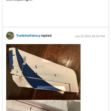
Turbinefancy
replied
Jun 21, 2021, 05:24 PM