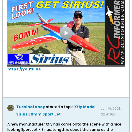
https://youtu.be
Turbinefancy
started a topic
Xfly Model
Jun 14, 2021,
Sirius 80mm Sport Jet
02:41 PM
A new manufacturer Xfly has come onto the scene with a nice
looking Sport Jet - Sirius. Length is about the same as the