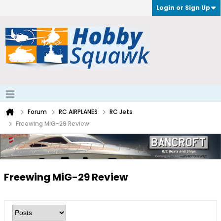
Login or Sign Up
Forum
RC AIRPLANES
RC Jets
Freewing MiG-29 Review
Freewing MiG-29 Review