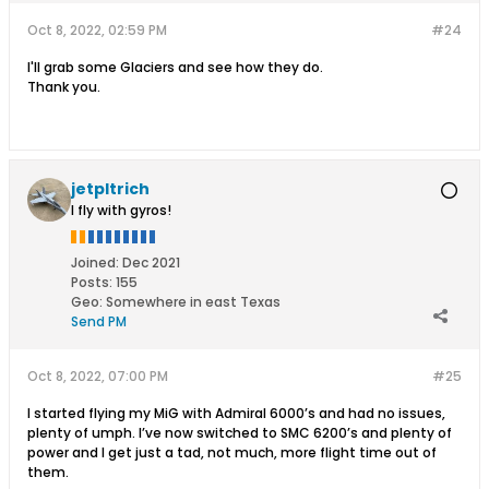
Oct 8, 2022, 02:59 PM
#24
I'll grab some Glaciers and see how they do.
Thank you.
jetpltrich
I fly with gyros!
Joined:
Dec 2021
Posts:
155
Geo
:
Somewhere in east Texas
Send PM
Oct 8, 2022, 07:00 PM
#25
I started flying my MiG with Admiral 6000’s and had no issues,
plenty of umph. I’ve now switched to SMC 6200’s and plenty of
power and I get just a tad, not much, more flight time out of
them.