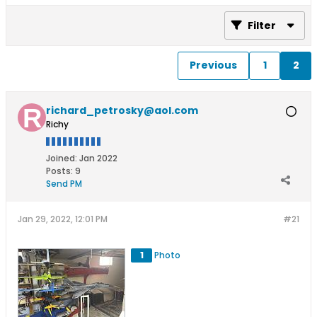
Filter
Previous
1
2
richard_petrosky@aol.com
Richy
Joined:
Jan 2022
Posts:
9
Send PM
Jan 29, 2022, 12:01 PM
#21
1
Photo