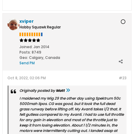
xviper
Hobby Squawk Regular
Joined:
Jan 2014
Posts:
8749
Geo
:
Calgary, Canada
Send PM
Oct 8, 2022, 02:06 PM
#23
Originally posted by
Matt
I maidened my Mig 29 the other day using Spektrum 50c
5000mah lipos. CG was good, but it took the full dead
grass runway before lifting off. My Avanti takes 1/2 that. It
felt gutless compared to my Avanti. I had to use full throttle
for any gain in elevation and most of the throttle just to
keep it from losing elevation. About 1 1/2 minutes in, the
motors were intermittently cutting out. I landed asap at