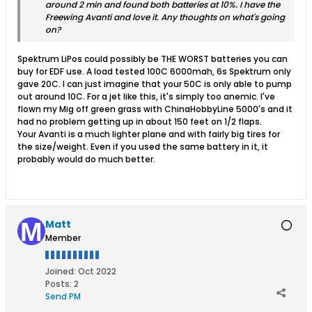
around 2 min and found both batteries at 10%. I have the
Freewing Avanti and love it. Any thoughts on what's going
on?
Spektrum LiPos could possibly be THE WORST batteries you can
buy for EDF use. A load tested 100C 6000mah, 6s Spektrum only
gave 20C. I can just imagine that your 50C is only able to pump
out around 10C. For a jet like this, it's simply too anemic. I've
flown my Mig off green grass with ChinaHobbyLine 5000's and it
had no problem getting up in about 150 feet on 1/2 flaps.
Your Avanti is a much lighter plane and with fairly big tires for
the size/weight. Even if you used the same battery in it, it
probably would do much better.
Matt
Member
Joined:
Oct 2022
Posts:
2
Send PM