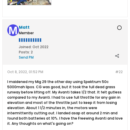
Matt
Member
Joined:
Oct 2022
Posts:
2
Send PM
Oct 8, 2022, 01:52 PM
#22
I maidened my Mig 29 the other day using Spektrum 50c
5000mah lipos. CG was good, but it took the full dead grass
runway before lifting off. My Avanti takes 1/2 that. It felt gutless
compared to my Avanti. I had to use full throttle for any gain in
elevation and most of the throttle just to keep it from losing
elevation. About 1 1/2 minutes in, the motors were
intermittently cutting out. I landed asap at around 2 min and
found both batteries at 10%. I have the Freewing Avanti and love
it. Any thoughts on what's going on?