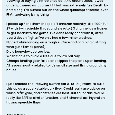
evolving to buying a nitroplanes edf A-10 around 2009. It was
under-powered as it came RTF but was extremely fun. Death by
bored dog. I'm burned out on the whole quadcopter scene, even
FPV, fixed-wing is my thing.
I picked up *another* cheapo off amazon recently, xk a-100 (SU-
27 with twin vairable thrust and elevator) 3 channel as a trainer
to get back into the game. I've done really good with it, after
over 2 dozen flights I've only had a few minor crashes:
Flipped while landing on a rough surface and catching a strong
wind gust (small plane),
Did a loop-de-loop too low,
Wasn't able to avoid a tree due to low battery,
Cheapo landing gear failed and flipped the plane upon landing.
All issues mostly related to it's small size and flying around my
house.
I just ordered the freewing 64mm edf A-10 PNP, I want to build
this up as a super-stable park flyer. Could really use advice on
which tx/rx, gyro, and batteries are best suited for this. Would
really like SAFE or similar function, and 6 channel as I inyend on
having operable flaps.