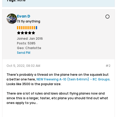
Tags:
None
Evan D
I'll fly anything
Joined:
Jan 2016
Posts:
5385
Geo
:
Charlotte
Send PM
Oct 5, 2022, 08:02 AM
#2
There's probably a thread on the plane here on the squawk but
a better one here,
NEW Freewing A-10 (twin 64mm) - RC Groups
.
Looks like 3500 is the popular size.
There are a lot of rules and laws about flying planes now and
since this is a larger, faster, etc plane you should find out what
ones apply to you...​​