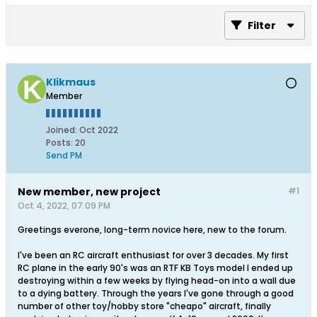
Filter
Klikmaus
Member
Joined:
Oct 2022
Posts:
20
Send PM
New member, new project
#1
Oct 4, 2022, 07:09 PM
Greetings everone, long-term novice here, new to the forum.
I've been an RC aircraft enthusiast for over 3 decades. My first
RC plane in the early 90's was an RTF KB Toys model I ended up
destroying within a few weeks by flying head-on into a wall due
to a dying battery. Through the years I've gone through a good
number of other toy/hobby store "cheapo" aircraft, finally