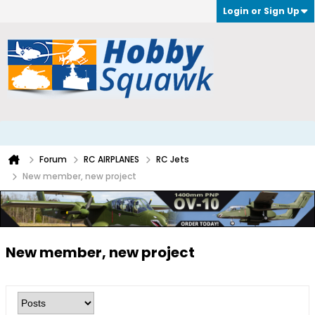
Login or Sign Up
Forum
RC AIRPLANES
RC Jets
New member, new project
New member, new project