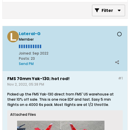
Filter
Lateral-G
Member
Joined:
Sep 2022
Posts:
23
Send PM
FMS 70mm Yak-130; hot rod!
#1
Nov 2, 2022, 05:38 PM
Picked up the FMS Yak-130 direct from FMS' US warehouse at
their 10% off sale. This is one nice EDF and fast. Easy 5 min
flights on a 4000 6s pack. Most flights are at 1/2 throttle.
Attached Files