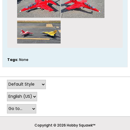
Tags:
None
Copyright © 2026 Hobby Squawk™