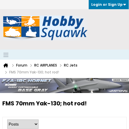
Login or Sign Up
Forum
RC AIRPLANES
RC Jets
FMS 70mm Yak-130; hot rod!
FMS 70mm Yak-130; hot rod!