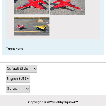
Tags:
None
Copyright © 2026 Hobby Squawk™