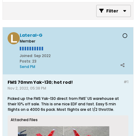
Filter
Lateral-G
Member
Joined:
Sep 2022
Posts:
23
Send PM
FMS 70mm Yak-130; hot rod!
#1
Nov 2, 2022, 05:38 PM
Picked up the FMS Yak-130 direct from FMS' US warehouse at
their 10% off sale. This is one nice EDF and fast. Easy 5 min
flights on a 4000 6s pack. Most flights are at 1/2 throttle.
Attached Files