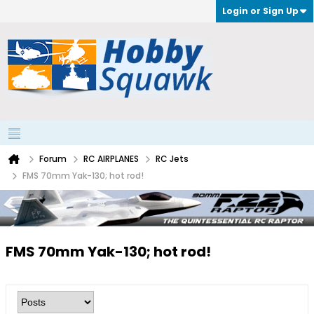
Login or Sign Up
Forum
RC AIRPLANES
RC Jets
FMS 70mm Yak-130; hot rod!
FMS 70mm Yak-130; hot rod!