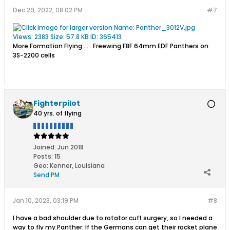
Dec 29, 2022, 08:02 PM
#7
More Formation Flying . . . Freewing F8F 64mm EDF Panthers on
3S-2200 cells
Fighterpilot
40 yrs. of flying
Joined:
Jun 2018
Posts:
15
Geo
:
Kenner, Louisiana
Send PM
Jan 10, 2023, 03:19 PM
#8
I have a bad shoulder due to rotator cuff surgery, so I needed a
way to fly my Panther. If the Germans can get their rocket plane