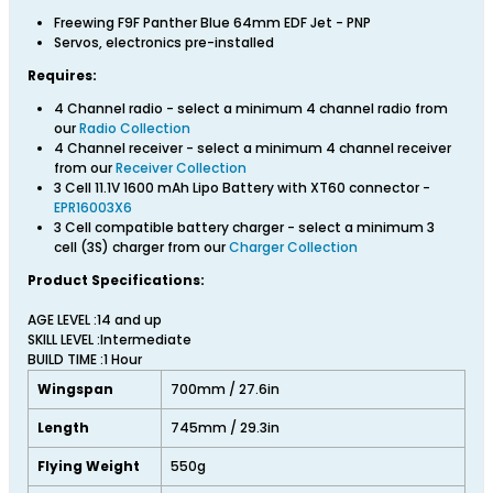
Freewing F9F Panther Blue 64mm EDF Jet - PNP
Servos, electronics pre-installed
Requires:
4 Channel radio - select a minimum 4 channel radio from
our
Radio Collection
4 Channel receiver - select a minimum 4 channel receiver
from our
Receiver Collection
3 Cell 11.1V 1600 mAh Lipo Battery with XT60 connector -
EPR16003X6
3 Cell compatible battery charger - select a minimum 3
cell (3S) charger from our
Charger Collection
Product Specifications:
AGE LEVEL :14 and up
SKILL LEVEL :Intermediate
BUILD TIME :1 Hour
Wingspan
700mm / 27.6in
Length
745mm / 29.3in
Flying Weight
550g