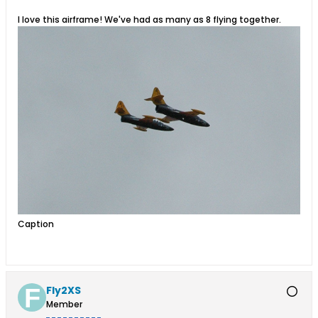
I love this airframe! We've had as many as 8 flying together.
Caption
Fly2XS
Member