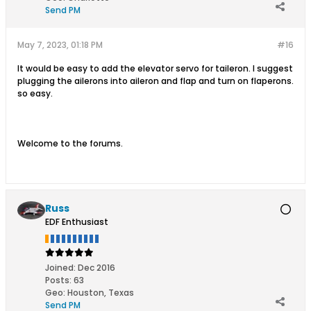
Send PM
May 7, 2023, 01:18 PM
#16
It would be easy to add the elevator servo for taileron. I suggest
plugging the ailerons into aileron and flap and turn on flaperons.
so easy.
Welcome to the forums.
Russ
EDF Enthusiast
Joined:
Dec 2016
Posts:
63
Geo
:
Houston, Texas
Send PM