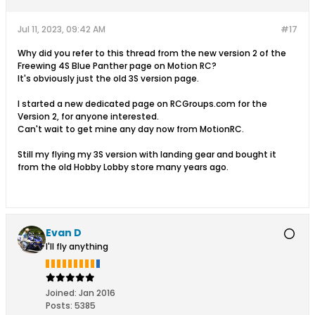
Jul 11, 2023, 09:42 AM
#17
Why did you refer to this thread from the new version 2 of the
Freewing 4S Blue Panther page on Motion RC?
It's obviously just the old 3S version page.
I started a new dedicated page on RCGroups.com for the
Version 2, for anyone interested.
Can't wait to get mine any day now from MotionRC.
Still my flying my 3S version with landing gear and bought it
from the old Hobby Lobby store many years ago.
Evan D
I'll fly anything
Joined:
Jan 2016
Posts:
5385