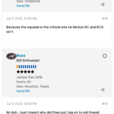
Geo
:
Charlotte
Send PM
Jul 11, 2023, 10:39 AM
#18
Because the squawk is the official site for Motion RC and RCG
isn't.
Russ
EDF Enthusiast
Joined:
Dec 2016
Posts:
63
Geo
:
Houston, Texas
Send PM
Jul 11, 2023, 01:00 PM
#19
No duh...I just meant why did they just tag on to old thread