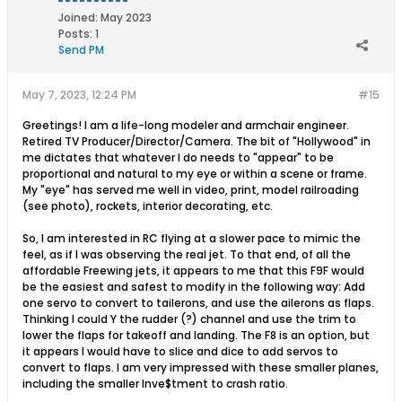
Joined:
May 2023
Posts:
1
Send PM
May 7, 2023, 12:24 PM
#15
Greetings! I am a life-long modeler and armchair engineer.
Retired TV Producer/Director/Camera. The bit of "Hollywood" in
me dictates that whatever I do needs to "appear" to be
proportional and natural to my eye or within a scene or frame.
My "eye" has served me well in video, print, model railroading
(see photo), rockets, interior decorating, etc.
So, I am interested in RC flying at a slower pace to mimic the
feel, as if I was observing the real jet. To that end, of all the
affordable Freewing jets, it appears to me that this F9F would
be the easiest and safest to modify in the following way: Add
one servo to convert to tailerons, and use the ailerons as flaps.
Thinking I could Y the rudder (?) channel and use the trim to
lower the flaps for takeoff and landing. The F8 is an option, but
it appears I would have to slice and dice to add servos to
convert to flaps. I am very impressed with these smaller planes,
including the smaller Inve$tment to crash ratio.