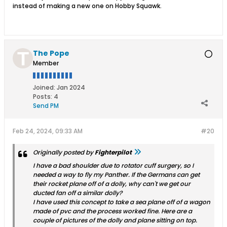
instead of making a new one on Hobby Squawk.
The Pope
Member
Joined:
Jan 2024
Posts:
4
Send PM
Feb 24, 2024, 09:33 AM
#20
Originally posted by
Fighterpilot
I have a bad shoulder due to rotator cuff surgery, so I
needed a way to fly my Panther. If the Germans can get
their rocket plane off of a dolly, why can't we get our
ducted fan off a similar dolly?
I have used this concept to take a sea plane off of a wagon
made of pvc and the process worked fine. Here are a
couple of pictures of the dolly and plane sitting on top.