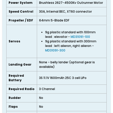
Power System
Brushless 2627-4500Kv Outrunner Motor
Speed Control
30A, Internal BEC, XT60 connector
Propeller / EDF
64mm 5-Blade EDF
9g plastic standard with 100mm
lead : elevator -
MD31091-100
Servos
9g plastic standard with 300mm
lead : left aileron, right aileron -
MD31091-300
None - belly lander (optional gear is
Landing Gear
available)
Required
3S 11.1V 1600mAh 25C 3 cell LiPo
Battery
Required Radio
3 Channel
Rudder
No
Flaps
No