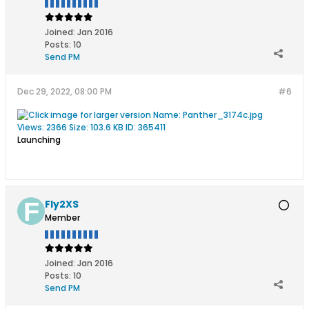
Joined:
Jan 2016
Posts:
10
Send PM
Dec 29, 2022, 08:00 PM
#6
Launching
Fly2XS
Member
Joined:
Jan 2016
Posts:
10
Send PM