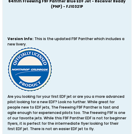
64mm Freewing
F9F Panther Blue EDF Jet - Receiver Ready
(PNP) - FJ10321P
Version Info:
This is the updated F9F Panther which includes a
new livery.
Are you looking for your first EDF jet or are you a more advanced
pilot looking for a new EDF? Look no further. While great for
people new to EDF jets, The Freewing F9F Panther is fast and
agile enough for experienced pilots too. The Freewing F9F is one
of our favorite jets. While this F9F Panther EDF is not for beginner
flyers, it is perfect for the intermediate flyer looking for their
first EDF jet. There is not an easier EDF jet to fly.