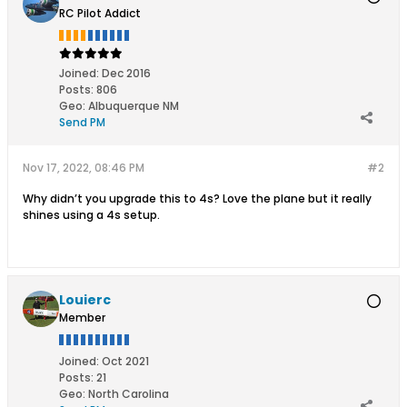
RC Pilot Addict
Joined:
Dec 2016
Posts:
806
Geo
:
Albuquerque NM
Send PM
Nov 17, 2022, 08:46 PM
#2
Why didn’t you upgrade this to 4s? Love the plane but it really
shines using a 4s setup.
Louierc
Member
Joined:
Oct 2021
Posts:
21
Geo
:
North Carolina