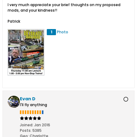
I very much appreciate your brief thoughts on my proposed
mods, and your kindness!!
Patrick
1
Photo
Evan D
I'll fly anything
Joined:
Jan 2016
Posts:
5385
Geo
:
Charlotte