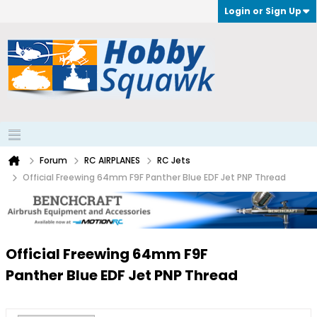
Login or Sign Up
Forum
RC AIRPLANES
RC Jets
Official Freewing 64mm F9F Panther Blue EDF Jet PNP Thread
Official Freewing 64mm F9F
Panther Blue EDF Jet PNP Thread