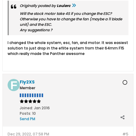
Originally posted by
Louierc
Will the stock motor take 4S if you change the ESC?
Otherwise you have to change the fan (maybe a 11 blade
unit) and the ESC.
Any suggestions ?
I changed the whole system, esc, fan, and motor. It was easiest
solution to just drop in the eflite system from their 64mm F15
which really made the Panther awesome
Fly2XS
Member
Joined:
Jan 2016
Posts:
10
Send PM
Dec 29, 2022, 07:58 PM
#5