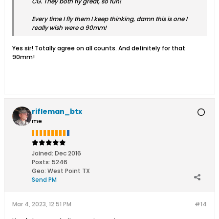
CG. They both fly great, so fun!
Every time I fly them I keep thinking, damn this is one I
really wish were a 90mm!
Yes sir! Totally agree on all counts. And definitely for that
90mm!
rifleman_btx
me
Joined:
Dec 2016
Posts:
5246
Geo
:
West Point TX
Send PM
Mar 4, 2023, 12:51 PM
#14