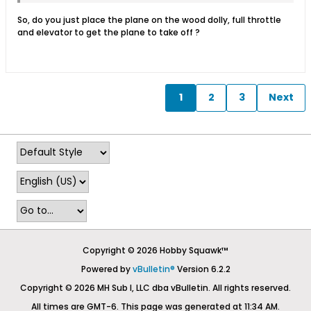
So, do you just place the plane on the wood dolly, full throttle
and elevator to get the plane to take off ?
1
2
3
Next
Copyright © 2026 Hobby Squawk™
Powered by
vBulletin®
Version 6.2.2
Copyright © 2026 MH Sub I, LLC dba vBulletin. All rights reserved.
All times are GMT-6. This page was generated at 11:34 AM.