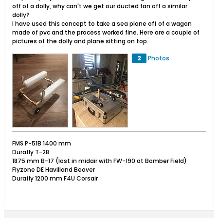
off of a dolly, why can't we get our ducted fan off a similar
dolly?
I have used this concept to take a sea plane off of a wagon
made of pvc and the process worked fine. Here are a couple of
pictures of the dolly and plane sitting on top.
2
Photos
FMS P-51B 1400 mm
Durafly T-28
1875 mm B-17 (lost in midair with FW-190 at Bomber Field)
Flyzone DE Havilland Beaver
Durafly 1200 mm F4U Corsair