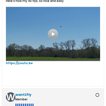
Here's how my 4s flys, so nice and easy
https://youtu.be
want2fly
Member