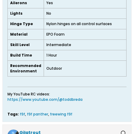
Ailerons
Yes
Lights
No
Hinge Type
Nylon hinges on all control surfaces
Material
EPO Foam
Skill Level
Intermediate
Build Time
1 Hour
Recommended
Outdoor
Environment
My YouTube RC videos:
https://www.youtube.com/@toddbreda
Tags:
f9f
,
f9f panther
,
freewing f9f
Gilatrout