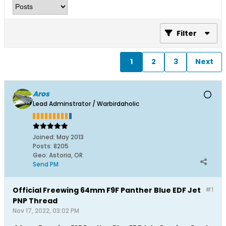
Filter
1
2
3
Next
Aros
Lead Adminstrator / Warbirdaholic
Joined:
May 2013
Posts:
8205
Geo
:
Astoria, OR
Send PM
Official Freewing 64mm F9F Panther Blue EDF Jet
#1
PNP Thread
Nov 17, 2022, 03:02 PM