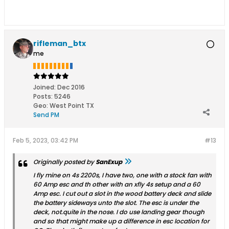
rifleman_btx
me
Joined:
Dec 2016
Posts:
5246
Geo
:
West Point TX
Send PM
Feb 5, 2023, 03:42 PM
#13
Originally posted by
SanExup
I fly mine on 4s 2200s, I have two, one with a stock fan with
60 Amp esc and th other with an xfly 4s setup and a 60
Amp esc. I cut out a slot in the wood battery deck and slide
the battery sideways unto the slot. The esc is under the
deck, not.quite in the nose. I do use landing gear though
and so that might make up a difference in esc location for