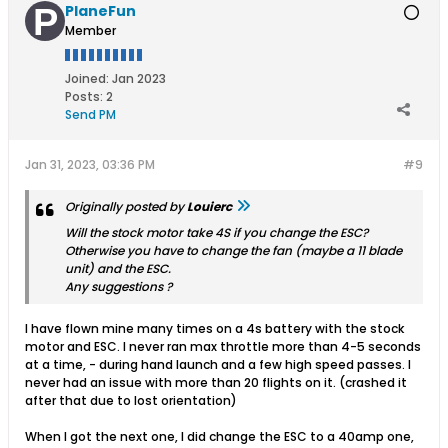
PlaneFun
Member
Joined:
Jan 2023
Posts:
2
Send PM
Jan 31, 2023, 03:36 PM
#9
Originally posted by
Louierc
Will the stock motor take 4S if you change the ESC?
Otherwise you have to change the fan (maybe a 11 blade
unit) and the ESC.
Any suggestions ?
I have flown mine many times on a 4s battery with the stock
motor and ESC. I never ran max throttle more than 4-5 seconds
at a time, - during hand launch and a few high speed passes. I
never had an issue with more than 20 flights on it. (crashed it
after that due to lost orientation)
When I got the next one, I did change the ESC to a 40amp one,