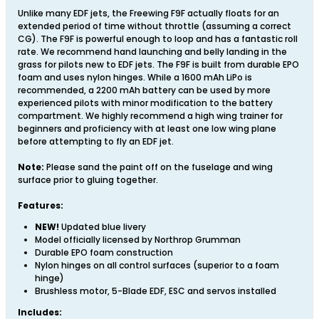
Unlike many EDF jets, the Freewing F9F actually floats for an
extended period of time without throttle (assuming a correct
CG). The F9F is powerful enough to loop and has a fantastic roll
rate. We recommend hand launching and belly landing in the
grass for pilots new to EDF jets. The F9F is built from durable EPO
foam and uses nylon hinges. While a 1600 mAh LiPo is
recommended, a 2200 mAh battery can be used by more
experienced pilots with minor modification to the battery
compartment. We highly recommend a high wing trainer for
beginners and proficiency with at least one low wing plane
before attempting to fly an EDF jet.
Note:
Please sand the paint off on the fuselage and wing
surface prior to gluing together.
Features:
NEW!
Updated blue livery
Model officially licensed by Northrop Grumman
Durable EPO foam construction
Nylon hinges on all control surfaces (superior to a foam
hinge)
Brushless motor, 5-Blade EDF, ESC and servos installed
Includes: