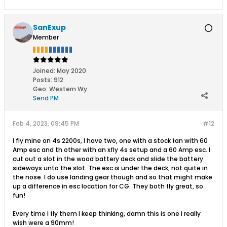
SanExup
Member
Joined:
May 2020
Posts:
912
Geo
:
Western Wy.
Send PM
Feb 4, 2023, 09:45 PM
#12
I fly mine on 4s 2200s, I have two, one with a stock fan with 60
Amp esc and th other with an xfly 4s setup and a 60 Amp esc. I
cut out a slot in the wood battery deck and slide the battery
sideways unto the slot. The esc is under the deck, not.quite in
the nose. I do use landing gear though and so that might make
up a difference in esc location for CG. They both fly great, so
fun!
Every time I fly them I keep thinking, damn this is one I really
wish were a 90mm!