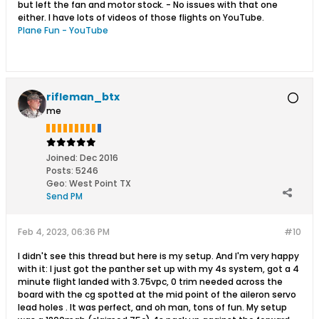
but left the fan and motor stock. - No issues with that one
either. I have lots of videos of those flights on YouTube.
Plane Fun - YouTube
rifleman_btx
me
Joined:
Dec 2016
Posts:
5246
Geo
:
West Point TX
Send PM
Feb 4, 2023, 06:36 PM
#10
I didn't see this thread but here is my setup. And I'm very happy
with it: I just got the panther set up with my 4s system, got a 4
minute flight landed with 3.75vpc, 0 trim needed across the
board with the cg spotted at the mid point of the aileron servo
lead holes . It was perfect, and oh man, tons of fun. My setup