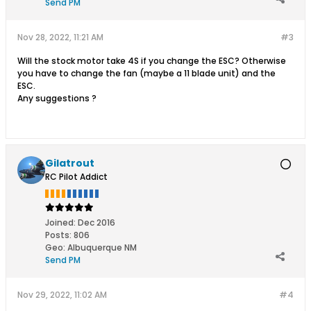
Send PM
Nov 28, 2022, 11:21 AM
#3
Will the stock motor take 4S if you change the ESC? Otherwise
you have to change the fan (maybe a 11 blade unit) and the
ESC.
Any suggestions ?
Gilatrout
RC Pilot Addict
Joined:
Dec 2016
Posts:
806
Geo
:
Albuquerque NM
Send PM
Nov 29, 2022, 11:02 AM
#4