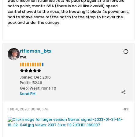
was a 1800mah (claimed 75c) 4s pack up against the forward
hatch point, mantis 65A (there is no kill like overkill) speed
control shoved to the nose, the freewing 12 blade 4s power unit,
had to shave some off the hatch for the strap to fit over the
pack and under the canopy.
rifleman_btx
me
Joined:
Dec 2016
Posts:
5246
Geo
:
West Point TX
Send PM
Feb 4, 2023, 06:40 PM
#11