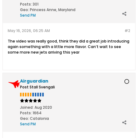
Posts:
301
Geo
:
Princess Anne, Maryland
Send PM
May 16, 2026, 06:25 AM
#2
The video was really good, think they did a great job introducing
again something with a little more flavor. Can’t wait to see
some more new jets arriving this year
Airguardian
Post Stall Svengali
Joined:
Aug 2020
Posts:
1664
Geo
:
Catalonia
Send PM