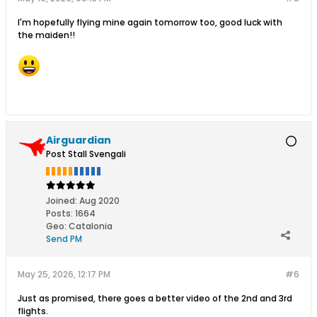
I'm hopefully flying mine again tomorrow too, good luck with
the maiden!!
Airguardian
Post Stall Svengali
Joined:
Aug 2020
Posts:
1664
Geo
:
Catalonia
Send PM
May 25, 2026, 12:17 PM
#6
Just as promised, there goes a better video of the 2nd and 3rd
flights.