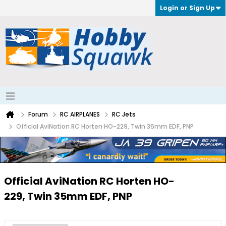
Login or Sign Up
Forum
RC AIRPLANES
RC Jets
Official AviNation RC Horten HO-229, Twin 35mm EDF, PNP
Official AviNation RC Horten HO-
229, Twin 35mm EDF, PNP