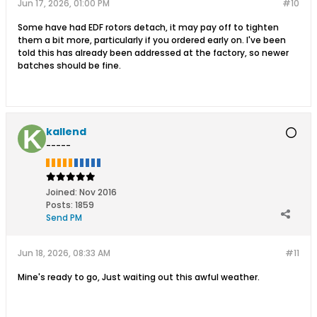
Jun 17, 2026, 01:00 PM
#10
Some have had EDF rotors detach, it may pay off to tighten
them a bit more, particularly if you ordered early on. I've been
told this has already been addressed at the factory, so newer
batches should be fine.
kallend
-----
Joined:
Nov 2016
Posts:
1859
Send PM
Jun 18, 2026, 08:33 AM
#11
Mine's ready to go, Just waiting out this awful weather.