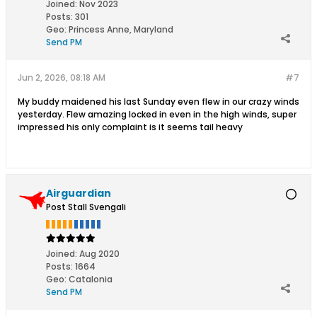
Joined:
Nov 2023
Posts:
301
Geo
:
Princess Anne, Maryland
Send PM
Jun 2, 2026, 08:18 AM
#7
My buddy maidened his last Sunday even flew in our crazy winds
yesterday. Flew amazing locked in even in the high winds, super
impressed his only complaint is it seems tail heavy
Airguardian
Post Stall Svengali
Joined:
Aug 2020
Posts:
1664
Geo
:
Catalonia
Send PM