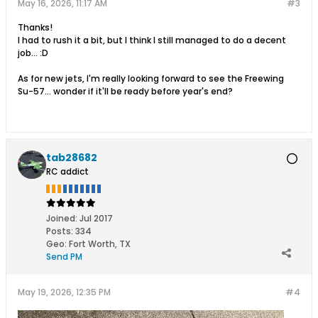
May 16, 2026, 11:17 AM
#3
Thanks!
I had to rush it a bit, but I think I still managed to do a decent
job... :D
As for new jets, I'm really looking forward to see the Freewing
Su-57... wonder if it'll be ready before year's end?
tab28682
RC addict
Joined:
Jul 2017
Posts:
334
Geo
:
Fort Worth, TX
Send PM
May 19, 2026, 12:35 PM
#4