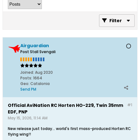
Filter
Airguardian
Post Stall Svengali
Joined:
Aug 2020
Posts:
1664
Geo
:
Catalonia
Send PM
Official AviNation RC Horten HO-229, Twin 35mm
#1
EDF, PNP
May 15, 2026, 11:14 AM
New release just today... world's first mass-produced Horten RC
flying wing!!