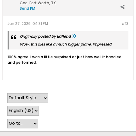
Geo
:
Fort Worth, TX
Send PM
Jun 27, 2026, 04:31 PM
#13
Originally posted by
kallend
Wow, this flies like a much bigger plane. Impressed.
100% agree. I was a little surprised at just how well it handled
and performed.