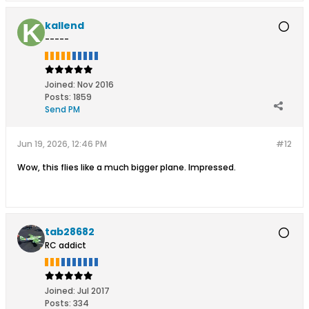
kallend
-----
Joined:
Nov 2016
Posts:
1859
Send PM
Jun 19, 2026, 12:46 PM
#12
Wow, this flies like a much bigger plane. Impressed.
tab28682
RC addict
Joined:
Jul 2017
Posts:
334