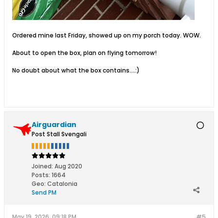
Ordered mine last Friday, showed up on my porch today. WOW.
About to open the box, plan on flying tomorrow!
No doubt about what the box contains….:)
Airguardian
Post Stall Svengali
Joined:
Aug 2020
Posts:
1664
Geo
:
Catalonia
Send PM
May 19, 2026, 09:18 PM
#5