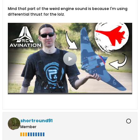
Mind that part of the weird engine sound is because I'm using
differential thrust for the lolz.
shortround91
Member