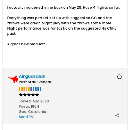
I actually maidened mine back on May 29. Have 4 flights so far.
Everything was perfect set up with suggested CG and the
throws were great. Might play with the throws some more.
Flight performance was fantastic on the suggested 4s CNHL
pack.
A great new product!
Airguardian
Post Stall Svengali
Joined:
Aug 2020
Posts:
1664
Geo
:
Catalonia
Send PM