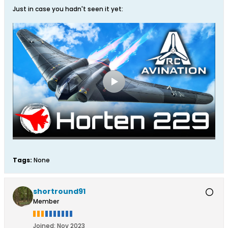
Just in case you hadn't seen it yet:
Tags:
None
shortround91
Member
Joined:
Nov 2023