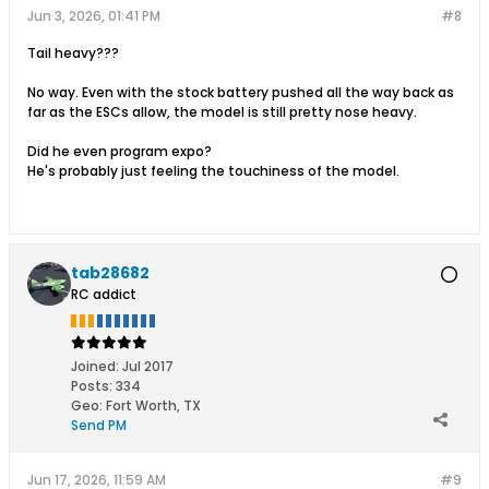
Jun 3, 2026, 01:41 PM
#8
Tail heavy???
No way. Even with the stock battery pushed all the way back as
far as the ESCs allow, the model is still pretty nose heavy.
Did he even program expo?
He's probably just feeling the touchiness of the model.
tab28682
RC addict
Joined:
Jul 2017
Posts:
334
Geo
:
Fort Worth, TX
Send PM
Jun 17, 2026, 11:59 AM
#9