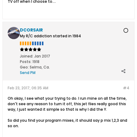
TV off when I choose to....
DCORSAIR
My R/C addiction started in 1984
Joined:
Jan 2017
Posts:
1918
Geo
:
Selma, Ca.
Send PM
Feb 23, 2017, 06:35 AM
#4
Oh okay, I see what your trying to do. I run mine on all the time,
don't see any reason to turn it off, this jet flies really good this
way, I just wanted it simple so that is why I did the Y.
So did you find your program mixes, it should say p mix 1,2,3 and
so on.