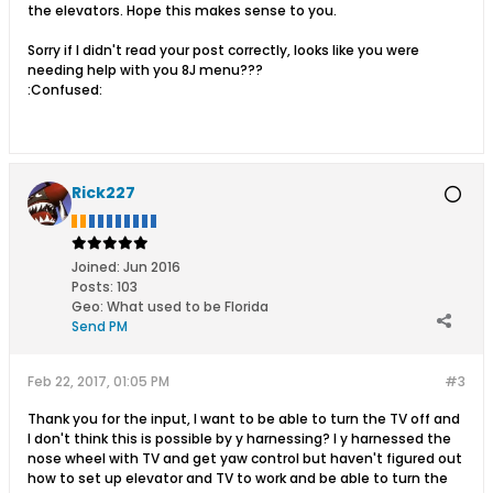
the elevators. Hope this makes sense to you.
Sorry if I didn't read your post correctly, looks like you were
needing help with you 8J menu???
:Confused:
Rick227
Joined:
Jun 2016
Posts:
103
Geo
:
What used to be Florida
Send PM
Feb 22, 2017, 01:05 PM
#3
Thank you for the input, I want to be able to turn the TV off and
I don't think this is possible by y harnessing? I y harnessed the
nose wheel with TV and get yaw control but haven't figured out
how to set up elevator and TV to work and be able to turn the