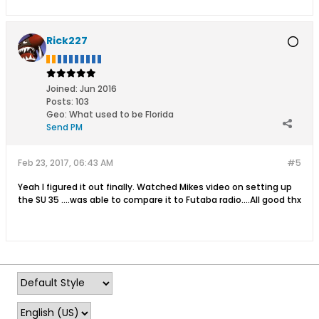
Rick227
Joined:
Jun 2016
Posts:
103
Geo
:
What used to be Florida
Send PM
Feb 23, 2017, 06:43 AM
#5
Yeah I figured it out finally. Watched Mikes video on setting up
the SU 35 ....was able to compare it to Futaba radio....All good thx