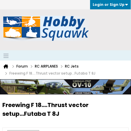
Login or Sign Up
Forum
RC AIRPLANES
RC Jets
Freewing F 18....Thrust vector setup...Futaba T 8J
Freewing F 18....Thrust vector
setup...Futaba T 8J