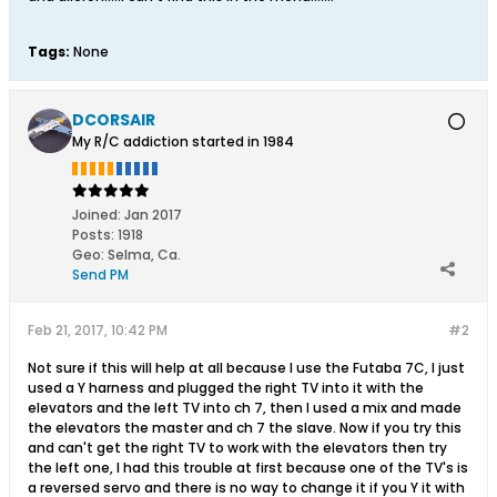
Tags:
None
DCORSAIR
My R/C addiction started in 1984
Joined:
Jan 2017
Posts:
1918
Geo
:
Selma, Ca.
Send PM
Feb 21, 2017, 10:42 PM
#2
Not sure if this will help at all because I use the Futaba 7C, I just
used a Y harness and plugged the right TV into it with the
elevators and the left TV into ch 7, then I used a mix and made
the elevators the master and ch 7 the slave. Now if you try this
and can't get the right TV to work with the elevators then try
the left one, I had this trouble at first because one of the TV's is
a reversed servo and there is no way to change it if you Y it with