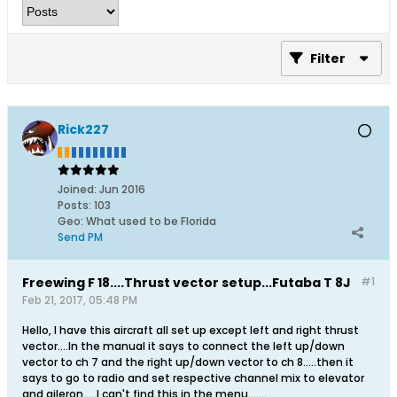
Filter
Rick227
Joined:
Jun 2016
Posts:
103
Geo
:
What used to be Florida
Send PM
Freewing F 18....Thrust vector setup...Futaba T 8J
#1
Feb 21, 2017, 05:48 PM
Hello, I have this aircraft all set up except left and right thrust
vector....In the manual it says to connect the left up/down
vector to ch 7 and the right up/down vector to ch 8.....then it
says to go to radio and set respective channel mix to elevator
and aileron.....I can't find this in the menu.......