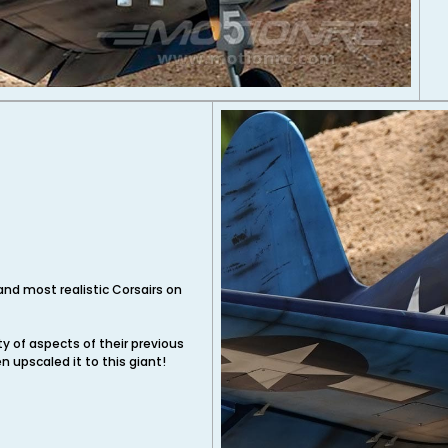
and most realistic Corsairs on
y of aspects of their previous
n upscaled it to this giant!