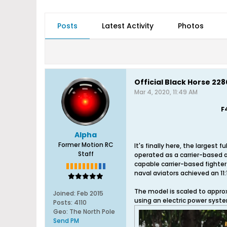
Posts
Latest Activity
Photos
Official Black Horse 2
Mar 4, 2020, 11:49 AM
F
Alpha
Former Motion RC
It's finally here, the larges
Staff
operated as a carrier-based a
capable carrier-based fighter
naval aviators achieved an 11:1 k
The model is scaled to approx
Joined:
Feb 2015
using an electric power syst
Posts:
4110
Geo
:
The North Pole
Send PM