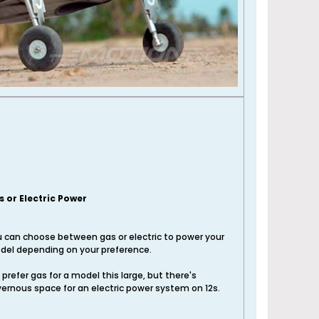
s or Electric Power
 can choose between gas or electric to power your
el depending on your preference.
prefer gas for a model this large, but there's
ernous space for an electric power system on 12s.