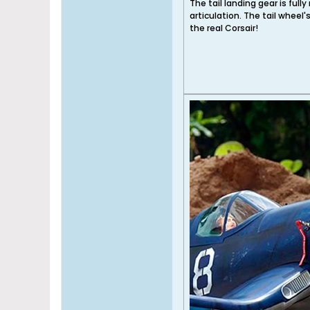
The tail landing gear is fully
articulation. The tail whee
the real Corsair!