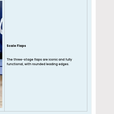
Scale Flaps
The three-stage flaps are iconic and fully
functional, with rounded leading edges.