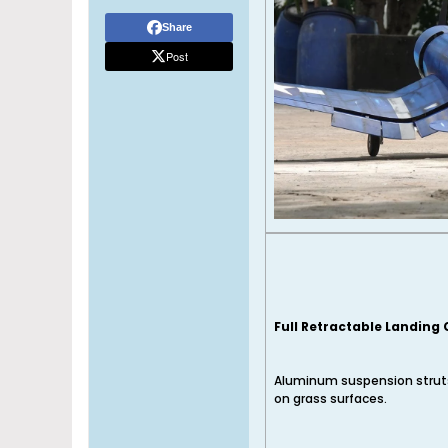
Share
Post
Full Retractable Landing
Aluminum suspension struts
on grass surfaces.