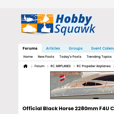
Forums
Articles
Groups
Event Calen
Home
New Posts
Today's Posts
Trending Topics
Forum
RC AIRPLANES
RC Propeller Airplanes
Official Black Horse 2280mm F4U C