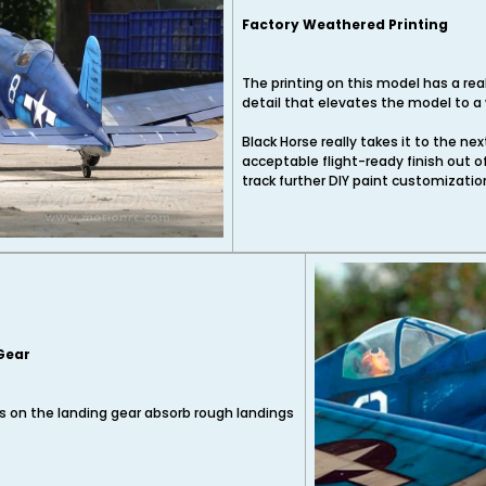
Factory Weathered Printing
The printing on this model has a rea
detail that elevates the model to a 
Black Horse really takes it to the ne
acceptable flight-ready finish out o
track further DIY paint customizatio
 Gear
 on the landing gear absorb rough landings