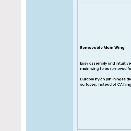
Removable Main Wing
Easy assembly and intuitive
main wing to be removed for
Durable nylon pin-hinges are 
surfaces, instead of CA hin