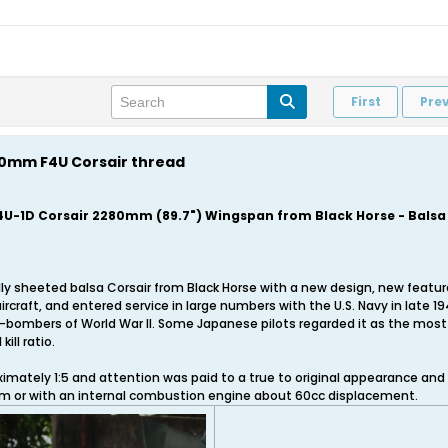
First
Pre
280mm F4U Corsair thread
4U-1D Corsair 2280mm (89.7") Wingspan from Black Horse - Bals
t fully sheeted balsa Corsair from Black Horse with a new design, new fea
ircraft, and entered service in large numbers with the U.S. Navy in late 
-bombers of World War II. Some Japanese pilots regarded it as the most 
ill ratio.
imately 1:5 and attention was paid to a true to original appearance and
em or with an internal combustion engine about 60cc displacement.