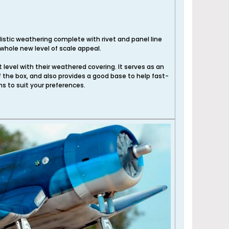
listic weathering complete with rivet and panel line
whole new level of scale appeal.
xt level with their weathered covering. It serves as an
f the box, and also provides a good base to help fast-
ns to suit your preferences.