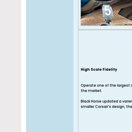
High Scale Fidelity
Operate one of the largest 
the market.
Black Horse updated a variet
smaller Corsair's design, the