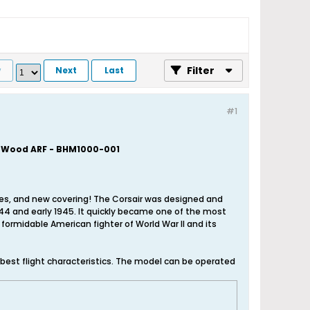
Filter
v
Next
Last
#1
a Wood ARF - BHM1000-001
tures, and new covering! The Corsair was designed and
1944 and early 1945. It quickly became one of the most
formidable American fighter of World War II and its
 best flight characteristics. The model can be operated