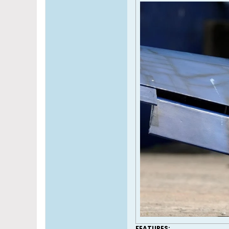
FEATURES: