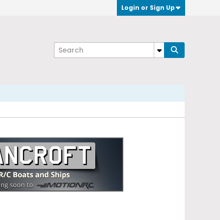
Login or Sign Up