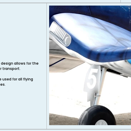
 design allows for the
 transport.
used for all flying
ges.