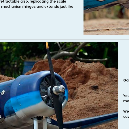
 retractable also, replicating the scale
l's mechanism hinges and extends just like
Ga
You
mod
We 
cav