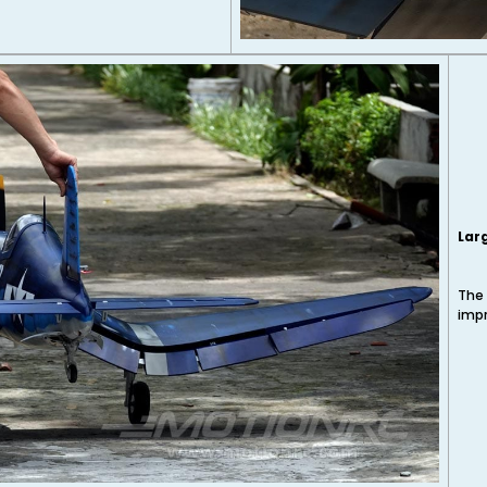
Lar
The 
impr