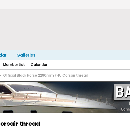
dar
Galleries
Member List
Calendar
Official Black Horse 2280mm F4U Corsair thread
orsair thread