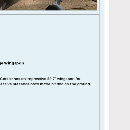
ge Wingspan
Corsair has an impressive 89.7" wingspan for
essive presence both in the air and on the ground.