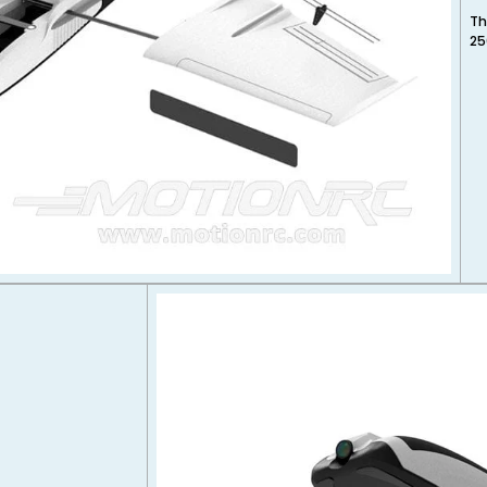
Th
25