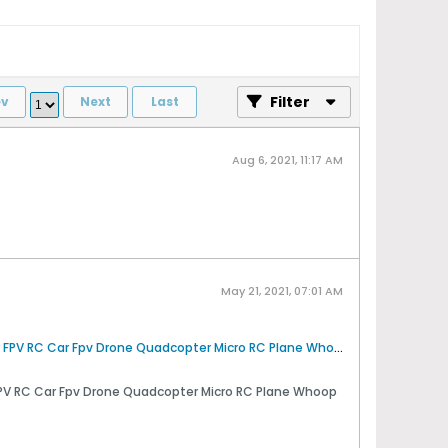
Filter
ev
Next
Last
Aug 6, 2021, 11:17 AM
May 21, 2021, 07:01 AM
Amazon.com : AKK Micro FPV AIO Camera (600TVL) and 5.8G 0/25/50/200mW Switchable Transmitter With Clover Antenna for FPV RC Car Fpv Drone Quadcopter Micro RC Plane Whoop Blade Inductrix (with shell) : Camera & Photo
PV RC Car Fpv Drone Quadcopter Micro RC Plane Whoop