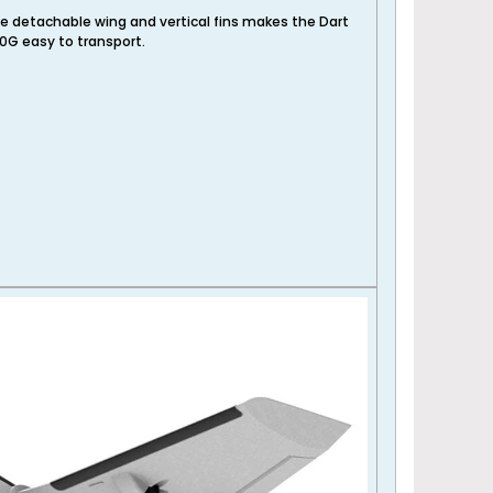
e detachable wing and vertical fins makes the Dart
0G easy to transport.