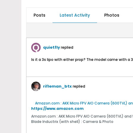
Posts
Latest Activity
Photos
quietfly
replied
Is it a 3s lipo with either prop? The model came with a
rifleman_btx
replied
https://www.amazon.com
Amazon.com : AKK Micro FPV AIO Camera (600TVL) and 
Blade Inductrix (with shell) : Camera & Photo