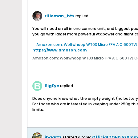
rifleman_btx
replied
You will need an all in one camera unit, and biggest pa
you go with larger more powerful vtx power and flight co
Amazon.com: Wolfwhoop WT03 Micro FPV AIO 600TVL C
https://www.amazon.com
Amazon.com: Wolfwhoop WT03 Micro FPV AIO 600TVL Cam
BigEye
replied
Does anyone know what the empty weight (no battery or 
For those who are interested in keeping under 250g thi
limits.
jbaartz
started a topic
Official ZOHD 570mm 