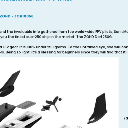
 ZOHD - ZOH10056
and the invaluable info gathered from top world-wide FPV pilots, SonicM
ng you the finest sub-250 ship in the market: The ZOHD Dart250G.
PV gear, it is 100% under 250 grams. To the untrained eye, she will look 
. Being so light, it’s a blessing for beginners since they will find that it is
Ea