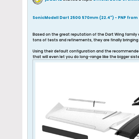
SonicModell Dart 250G 570mm (22.4") - PNP from
Based on the great reputation of the Dart Wing family 
tons of tests and refinements, they are finally bringi
Using their default configuration and the recommended F
that will even let you do long-range like the bigger sisters