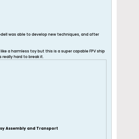
odell was able to develop new techniques, and after
like a harmless toy but this is a super capable FPV ship
 really hard to break it.
sy Assembly and Transport