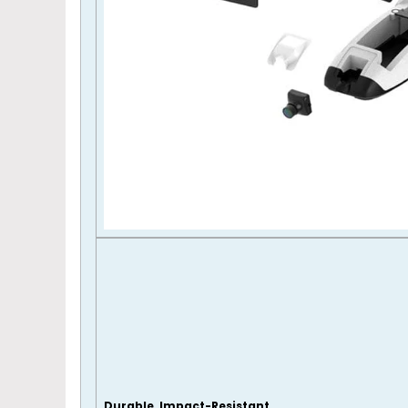
Durable, Impact-Resistant