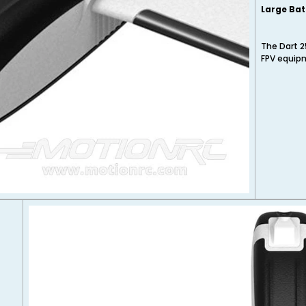
Large Bat
The Dart 2
FPV equipm