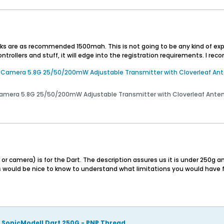
cks are as recommended 1500mah. This is not going to be any kind of explor
ntrollers and stuff, it will edge into the registration requirements. I re
amera 5.8G 25/50/200mW Adjustable Transmitter with Cloverleaf Anten
era 5.8G 25/50/200mW Adjustable Transmitter with Cloverleaf Antenna
camera) is for the Dart. The description assures us it is under 250g an
s would be nice to know to understand what limitations you would have 
SonicModell Dart 250G - PNP Thread