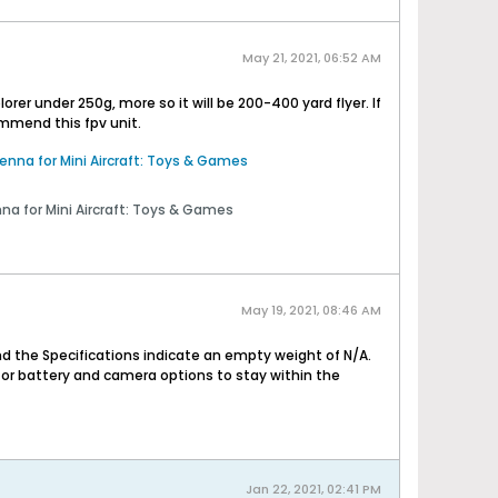
May 21, 2021, 06:52 AM
er under 250g, more so it will be 200-400 yard flyer. If
commend this fpv unit.
na for Mini Aircraft: Toys & Games
 for Mini Aircraft: Toys & Games
May 19, 2021, 08:46 AM
d the Specifications indicate an empty weight of N/A.
for battery and camera options to stay within the
Jan 22, 2021, 02:41 PM