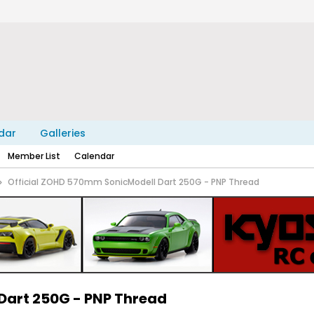
dar
Galleries
Member List
Calendar
Official ZOHD 570mm SonicModell Dart 250G - PNP Thread
Dart 250G - PNP Thread