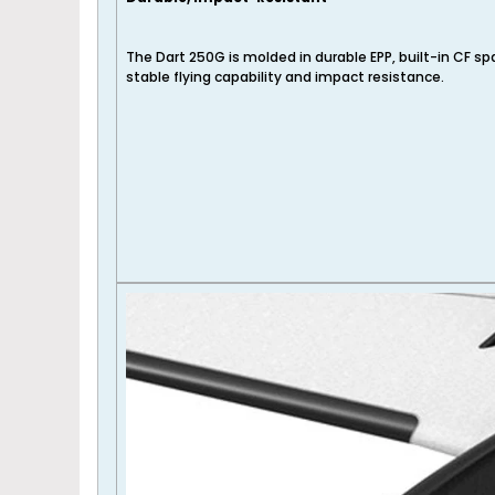
The Dart 250G is molded in durable EPP, built-in CF s
stable flying capability and impact resistance.