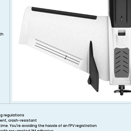
th
0g regulations
ment, crash-resistant
time. You're avoiding the hassle of an FPV registration
 with pre-applied 3M adhesive