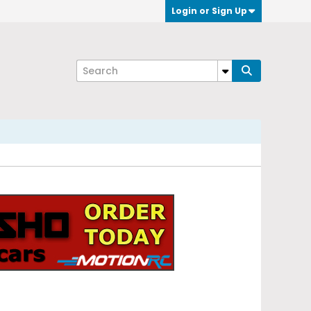
Login or Sign Up