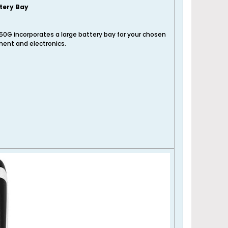
tery Bay
50G incorporates a large battery bay for your chosen
ent and electronics.