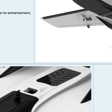
par for enhancement,