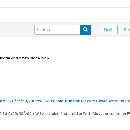
First
Pr
 3blade and a two blade prop.
5.8G 0/25/50/200mW Switchable Transmitter With Clover Antenna for F