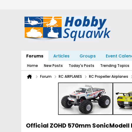
Forums
Articles
Groups
Event Calen
Home
New Posts
Today's Posts
Trending Topics
Forum
RC AIRPLANES
RC Propeller Airplanes
Official ZOHD 570mm SonicModell 