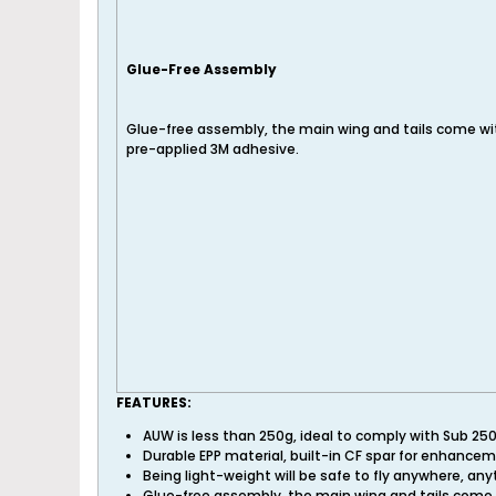
Glue-Free Assembly
Glue-free assembly, the main wing and tails come wi
pre-applied 3M adhesive.
FEATURES:
AUW is less than 250g, ideal to comply with Sub 25
Durable EPP material, built-in CF spar for enhance
Being light-weight will be safe to fly anywhere, any
Glue-free assembly, the main wing and tails come