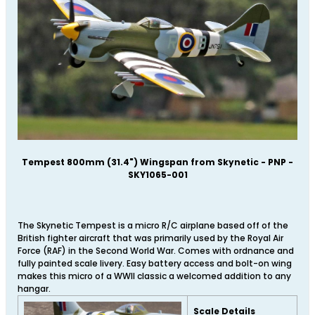
Tempest 800mm (31.4") Wingspan from Skynetic - PNP -
SKY1065-001
The Skynetic Tempest is a micro R/C airplane based off of the
British fighter aircraft that was primarily used by the Royal Air
Force (RAF) in the Second World War. Comes with ordnance and
fully painted scale livery. Easy battery access and bolt-on wing
makes this micro of a WWII classic a welcomed addition to any
hangar.
Scale Details