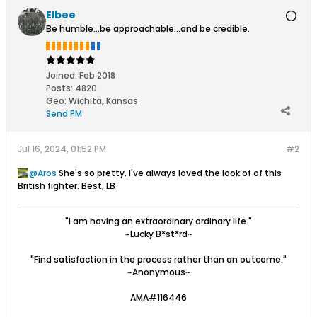
Elbee
Be humble...be approachable...and be credible.
Joined:
Feb 2018
Posts:
4820
Geo
:
Wichita, Kansas
Send PM
Jul 16, 2024, 01:52 PM
#2
Aros
She's so pretty. I've always loved the look of of this
British fighter. Best, LB
"I am having an extraordinary ordinary life."
~Lucky B*st*rd~
"Find satisfaction in the process rather than an outcome."
~Anonymous~
AMA#116446