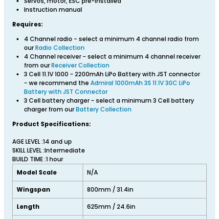
Servos, motor, ESC pre-installed
Instruction manual
Requires:
4 Channel radio - select a minimum 4 channel radio from
our
Radio Collection
4 Channel receiver - select a minimum 4 channel receiver
from our
Receiver Collection
3 Cell 11.1V 1000 - 2200mAh LiPo Battery with JST connector
- we recommend the
Admiral 1000mAh 3S 11.1V 30C LiPo
Battery with JST Connector
3 Cell battery charger - select a minimum 3 Cell battery
charger from our
Battery Collection
Product Specifications:
AGE LEVEL :14 and up
SKILL LEVEL :Intermediate
BUILD TIME :1 hour
Model Scale
N/A
Wingspan
800mm / 31.4in
Length
625mm / 24.6in