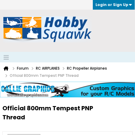
Login or Sign Up
Forum
RC AIRPLANES
RC Propeller Airplanes
Official 800mm Tempest PNP Thread
Official 800mm Tempest PNP
Thread