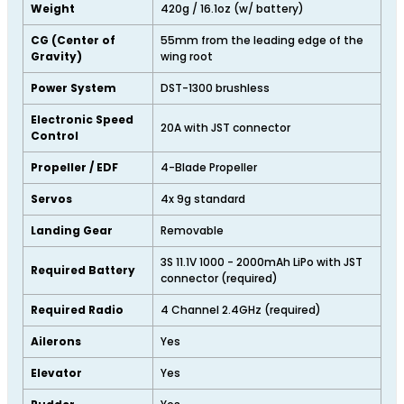
Weight
420g / 16.1oz (w/ battery)
CG (Center of
55mm from the leading edge of the
Gravity)
wing root
Power System
DST-1300 brushless
Electronic Speed
20A with JST connector
Control
Propeller / EDF
4-Blade Propeller
Servos
4x 9g standard
Landing Gear
Removable
3S 11.1V 1000 - 2000mAh LiPo with JST
Required Battery
connector (required)
Required Radio
4 Channel 2.4GHz (required)
Ailerons
Yes
Elevator
Yes