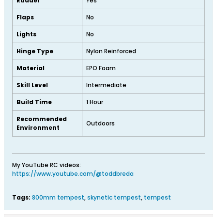
Rudder
Yes
Flaps
No
Lights
No
Hinge Type
Nylon Reinforced
Material
EPO Foam
Skill Level
Intermediate
Build Time
1 Hour
Recommended
Outdoors
Environment
My YouTube RC videos:
https://www.youtube.com/@toddbreda
Tags:
800mm tempest
,
skynetic tempest
,
tempest