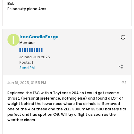
Bob
Ps beauty plane Aros.
IronCandleForge
Member
Joined:
Jun 2025
Posts:
1
Send PM
Jun 18, 2025, 01:55 PM
#8
Replaced the ESC with a Toytense 20A so I could get reverse
thrust, (personal preference, nothing else) and found a LOT of
weight behind the lower nose where the air hole is. Removed
one of the 4 of these and the ZEEE 3000mAh 3S 50C battery fits
perfect and has spot on CG. Will try a flight as soon as the
weather clears.