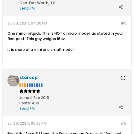
Geo
:
Fort Worth, TX
Send PM
Jul 30, 2024, 04:36 PM
#5
One minor nitpick. This is NOT a micro model, as stated in your
first post. This guy weighs 16oz.
it is more of a mini or a small model.
starcop
Joined:
Feb 2015
Posts:
490
Send PM
Jul 30, 2024, 05:32 PM
#6
Beautiful Aircraft! I love the Spitfire variant's as well. Very cool