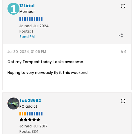
12Liriel
Member
Joined:
Jul 2024
Posts:
1
Send PM
Jul 30, 2024, 01:06 PM
#4
Got my Tempest today. Looks awesome.
Hoping to very nervously fly it this weekend.
tab28682
RC addict
Joined:
Jul 2017
Posts:
334