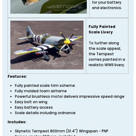
for your battery
and electronics.
Fully Painted
Scale Livery
To further along
the scale appeal,
the Tempest
comes painted in a
realistic WWII livery.
Features:
Fully painted scale trim scheme
Fully molded foam airframe
Powerful brushless motor delivers impressive speed range
Easy bolt on wing
Easy battery access
Scale details including ordnance
Includes:
Skynetic Tempest 800mm (31.4") Wingspan - PNP