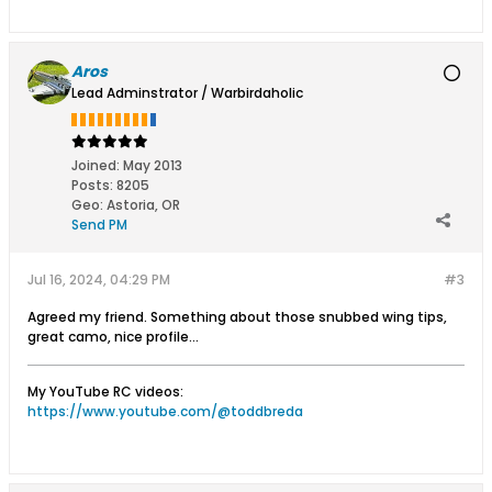
Aros
Lead Adminstrator / Warbirdaholic
Joined:
May 2013
Posts:
8205
Geo
:
Astoria, OR
Send PM
Jul 16, 2024, 04:29 PM
#3
Agreed my friend. Something about those snubbed wing tips,
great camo, nice profile...
My YouTube RC videos:
https://www.youtube.com/@toddbreda