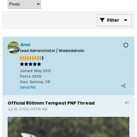
Filter
Aros
Lead Adminstrator / Warbirdaholic
Joined:
May 2013
Posts:
8205
Geo
:
Astoria, OR
Send PM
Official 800mm Tempest PNP Thread
#1
Jul 16, 2024, 09:58 AM