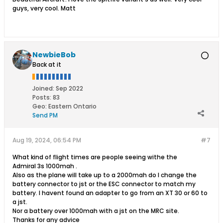
guys, very cool. Matt
NewbieBob
Back at it
Joined:
Sep 2022
Posts:
83
Geo
:
Eastern Ontario
Send PM
Aug 19, 2024, 06:54 PM
#7
What kind of flight times are people seeing withe the
Admiral 3s 1000mah .
Also as the plane will take up to a 2000mah do I change the
battery connector to jst or the ESC connector to match my
battery. I havent found an adapter to go from an XT 30 or 60 to
a jst.
Nor a battery over 1000mah with a jst on the MRC site.
Thanks for any advice