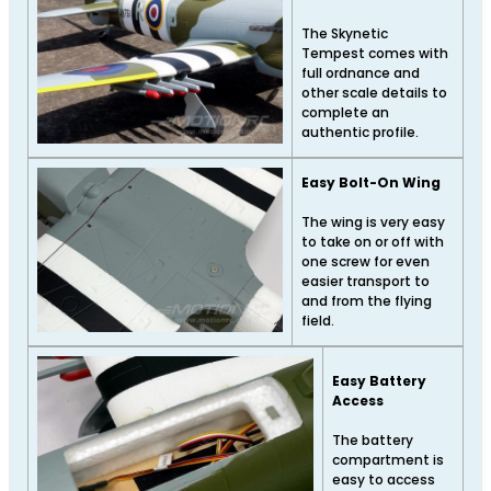
The Skynetic
Tempest comes with
full ordnance and
other scale details to
complete an
authentic profile.
Easy Bolt-On Wing
The wing is very easy
to take on or off with
one screw for even
easier transport to
and from the flying
field.
Easy Battery
Access
The battery
compartment is
easy to access