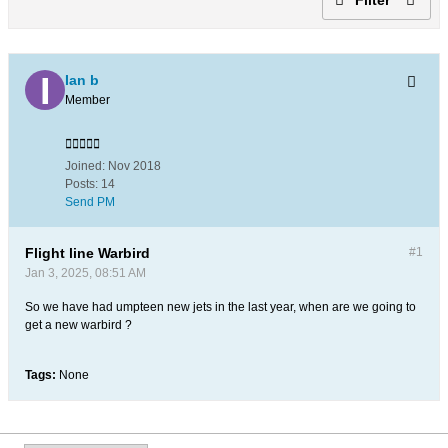
Ian b
Member
Joined:
Nov 2018
Posts:
14
Send PM
Flight line Warbird
#1
Jan 3, 2025, 08:51 AM
So we have had umpteen new jets in the last year, when are we going to
get a new warbird ?
Tags:
None