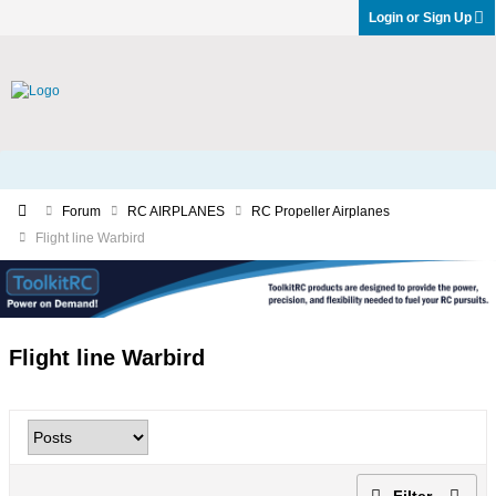
Login or Sign Up
Forum
RC AIRPLANES
RC Propeller Airplanes
Flight line Warbird
Flight line Warbird
Filter