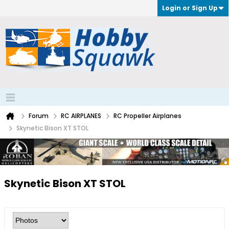
Login or Sign Up
Forum
RC AIRPLANES
RC Propeller Airplanes
Skynetic Bison XT STOL
Skynetic Bison XT STOL