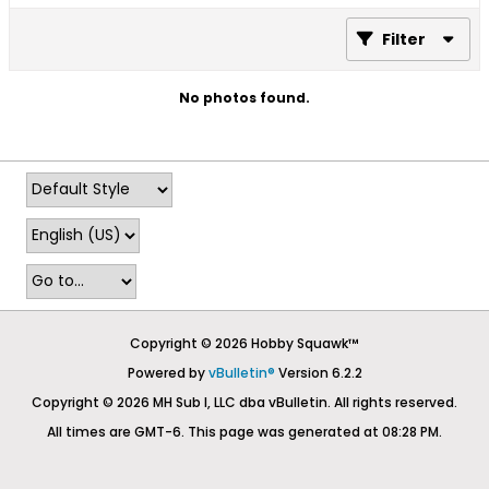
Filter
No photos found.
Copyright © 2026 Hobby Squawk™
Powered by
vBulletin®
Version 6.2.2
Copyright © 2026 MH Sub I, LLC dba vBulletin. All rights reserved.
All times are GMT-6. This page was generated at 08:28 PM.