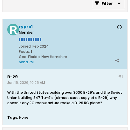
Filter
ryprc1
Member
Joined:
Feb 2024
Posts:
1
Geo
:
Florida, New Hamshire
Send PM
B-29
#1
Jan 15, 2026, 10:25 AM
With the United States building over 3000 B-29's and the Soviet
Union building 847 Tu-4's (almost exact copy of a B-29) why
doesn't any RC manufacture make a B-29 RC plane?
Tags:
None