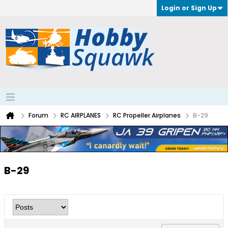
Login or Sign Up
Forum
RC AIRPLANES
RC Propeller Airplanes
B-29
B-29