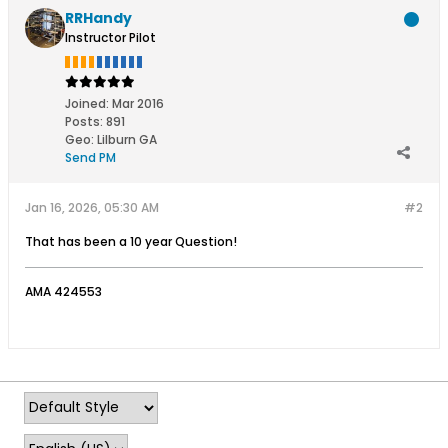
RRHandy
Instructor Pilot
Joined:
Mar 2016
Posts:
891
Geo
:
Lilburn GA
Send PM
Jan 16, 2026, 05:30 AM
#2
That has been a 10 year Question!
AMA 424553