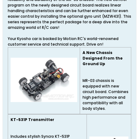
program on the newly designed circuit board realizes linear
handling characteristics and can be further enhanced for even
easier control by installing the optional gyro unit (MZW431). This
series represents the perfect package for a deep dive into the
amazing world of R/C cars!
Your Kyosho car is backed by Motion RC's world-renowned
customer service and technical support. Drive on!
A New Chassis
Designed From the
Ground Up
MR-03 chassis is
equipped with new
circuit board. Combines
high performance and
compatibility with all
body styles.
KT-531P Transmitter
Includes stylish Syncro KT-531P