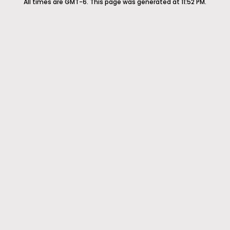
All times are GMT-6. This page was generated at 11:52 PM.