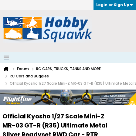
Login or Sign Up
Forum
RC CARS, TRUCKS, TANKS AND MORE
RC Cars and Buggies
Official Kyosho 1/27 Scale Mini-Z MR-03 GT-R (R35) Ultimate Metal
Official Kyosho 1/27 Scale Mini-Z
MR-03 GT-R (R35) Ultimate Metal
Silver Readyset RWD Car - RTR