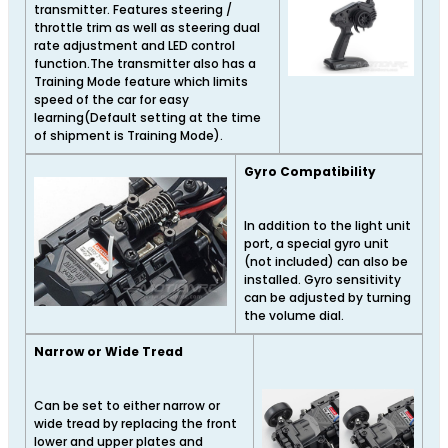
transmitter. Features steering /
throttle trim as well as steering dual
rate adjustment and LED control
function.The transmitter also has a
Training Mode feature which limits
speed of the car for easy
learning(Default setting at the time
of shipment is Training Mode).
Gyro Compatibility
In addition to the light unit
port, a special gyro unit
(not included) can also be
installed. Gyro sensitivity
can be adjusted by turning
the volume dial.
Narrow or Wide Tread
Can be set to either narrow or
wide tread by replacing the front
lower and upper plates and