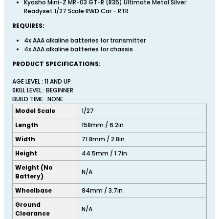
Kyosho Mini-Z MR-03 GT-R (R35) Ultimate Metal Silver
Readyset 1/27 Scale RWD Car - RTR
REQUIRES:
4x AAA alkaline batteries for transmitter
4x AAA alkaline batteries for chassis
PRODUCT SPECIFICATIONS:
AGE LEVEL : 11 AND UP
SKILL LEVEL : BEGINNER
BUILD TIME : NONE
Model Scale
1/27
Length
158mm / 6.2in
Width
71.8mm / 2.8in
Height
44.5mm / 1.7in
Weight (No
N/A
Battery)
Wheelbase
94mm / 3.7in
Ground
N/A
Clearance