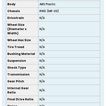
Body
ABS Plastic
Chassis
RWD (MR-03)
Drivetrain
N/A
Wheel Size
(Diameter x
N/A
Width)
Wheel Hex Size
N/A
Tire Tread
N/A
Bushing Material
N/A
Suspension
N/A
Shock Type
N/A
Transmission
N/A
Gear Pitch
N/A
Internal Gear
N/A
Ratio
Final Drive Ratio
N/A