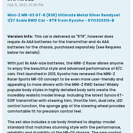
Feb 5, 2021, 01:35 PM
Mini-Z MR-03 GT-R (R35) Ultimate Metal Silver Readyset
1/27 Scale RWD Car - RTR from Kyosho - KYO32331S-B
Version Info:
This car is delivered as "RTR", however does
require 4x AAA batteries for the transmitter and 4x AAA
batteries for the chassis, purchased separately (see Requires
below for details).
With just 8x AAA-size batteries, the MINI-Z Racer allows anyone
to enjoy the beautiful style and advanced performance of R/C
cars. First launched in 2013, Kyosho has renewed the MINI-Z
Racer Sports MR-03 concept to be even more user-friendly and
appealing to more drivers with the MINI-Z RWD Series! Widely
popular body styles in highly detailed body sets create the
incredibly realistic model lineup. Including the latest Syncro KT-
531P transmitter with steering trim, throttle trim, dual rate, LED
control function, the sponge grip of the steering wheel provides
comfortable fit for precision control feel.
The set also includes a car body finished to display-model
standard that matches stunning style with the performance,
reliability and durability of the MR-03 chassis. The new control