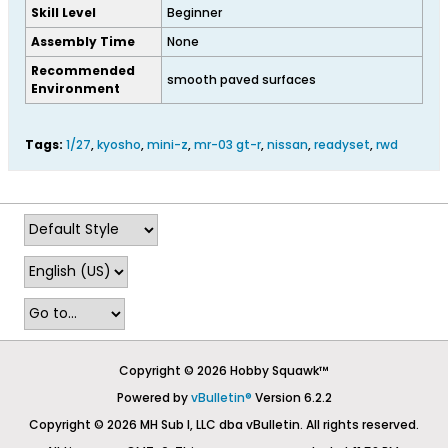
Skill Level
Beginner
Assembly Time
None
Recommended
smooth paved surfaces
Environment
Tags:
1/27
,
kyosho
,
mini-z
,
mr-03 gt-r
,
nissan
,
readyset
,
rwd
Copyright © 2026 Hobby Squawk™
Powered by
vBulletin®
Version 6.2.2
Copyright © 2026 MH Sub I, LLC dba vBulletin. All rights reserved.