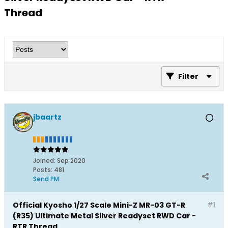
Thread
Filter
jbaartz
Joined:
Sep 2020
Posts:
481
Send PM
Official Kyosho 1/27 Scale Mini-Z MR-03 GT-R
#1
(R35) Ultimate Metal Silver Readyset RWD Car -
RTR Thread