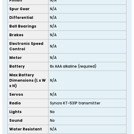
Pinion
N/A
Spur Gear
N/A
Differential
N/A
Ball Bearings
N/A
Brakes
N/A
Electronic Speed
N/A
Control
Motor
N/A
Battery
8x AAA alkaline (required)
Max Battery
Dimensions (L x W
N/A
x H)
Servos
N/A
Radio
Syncro KT-531P transmitter
Lights
No
Sound
No
Water Resistant
N/A