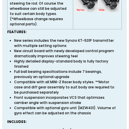
steering tie rod. Of course the
wheelbase can still be adjusted
to suit certain body types.
(*Wheelbase change requires
optional parts).
FEATURES:
New series includes the new Syncro KT-531P transmitter
with multiple setting options
New circuit board with newly developed control program
dramatically improves steering feel
Highly detailed display-standard body is fully factory
finished
Full ball bearing specifications include 7 bearings,
previously an optional upgrade
Compatible with all MINI-Z Racer body styles. **Motor
case and diff gear assembly to suit body are required to
be purchased separately
Front suspension incorporates VCS that optimizes
camber angle with suspension stroke
Compatible with optional gyro unit (MZW431). Volume of
gyro effect can be adjusted on the chassis
INCLUDES: