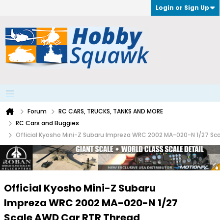
Login or Sign Up
Forum
RC CARS, TRUCKS, TANKS AND MORE
RC Cars and Buggies
Official Kyosho Mini-Z Subaru Impreza WRC 2002 MA-020-N 1/27 Sc
Official Kyosho Mini-Z Subaru
Impreza WRC 2002 MA-020-N 1/27
Scale AWD Car RTR Thread