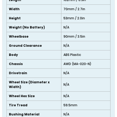
Width
70mm / 2.7in
Height
53mm / 2.0in
Weight (No Battery)
N/A
Wheelbase
90mm / 3.5in
Ground Clearance
N/A
Body
ABS Plastic
Chassis
AWD (MA-020-N)
Drivetrain
N/A
Wheel Size (Diameter x
N/A
Width)
Wheel Hex Size
N/A
Tire Tread
59.5mm
Bushing Material
N/A