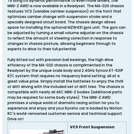
To bring its dynamic performance to even more drivers, the
MINI-Z AWD is now available in a Readyset. The MA-020 chassis
features VCS (variable camber suspension) on the front that
optimizes camber change with suspension stroke and a
specially designed circuit board. The chassis design allows
space for installing the optional MZW431 gyro unit. The gyro can
be adjusted by turning a small volume adjuster on the chassis
to reflect the amount of steering correction in response to
changes in chassis posture, allowing beginners through to
experts to drive to their full potential.
Fully kitted out with precision ball bearings, the high drive
efficiency of the MA-020 chassis is complimented in the
Readyset by the unique scale body and 2.4GHz Syncro KT-531P
R/C system that requires no frequency band setting; all at a
great value price. Simply install the batteries to enjoy the thrill
of drift driving with the included set of drift tires. The chassis is
compatible with nearly all ASC MINI-Z bodies (additional parts
may be required for some body styles). The MINI-Z AWD
promises a unique world of dramatic racing action for you to
experience and enjoy and your Kyosho car is backed by Motion
RC's world-renowned customer service and technical support.
Drive on!
VCS Front Suspension