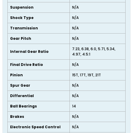
Suspension
N/A
Shock Type
N/A
Transmission
N/A
Gear Pitch
N/A
7.23, 6.38, 6.0, 5.71, 5.34,
Internal Gear Ratio
4.97, 4.5:1
Final Drive Ratio
N/A
Pinion
15T, 17T, 19T, 21T
Spur Gear
N/A
Differential
N/A
Ball Bearings
14
Brakes
N/A
Electronic Speed Control
N/A