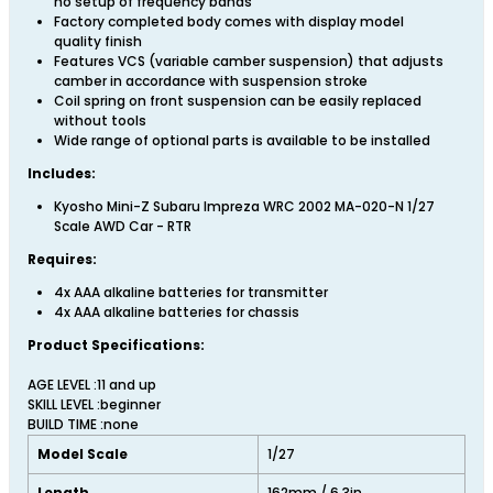
no setup of frequency bands
Factory completed body comes with display model
quality finish
Features VCS (variable camber suspension) that adjusts
camber in accordance with suspension stroke
Coil spring on front suspension can be easily replaced
without tools
Wide range of optional parts is available to be installed
Includes:
Kyosho Mini-Z Subaru Impreza WRC 2002 MA-020-N 1/27
Scale AWD Car - RTR
Requires:
4x AAA alkaline batteries for transmitter
4x AAA alkaline batteries for chassis
Product Specifications:
AGE LEVEL :11 and up
SKILL LEVEL :beginner
BUILD TIME :none
Model Scale
1/27
Length
162mm / 6.3in