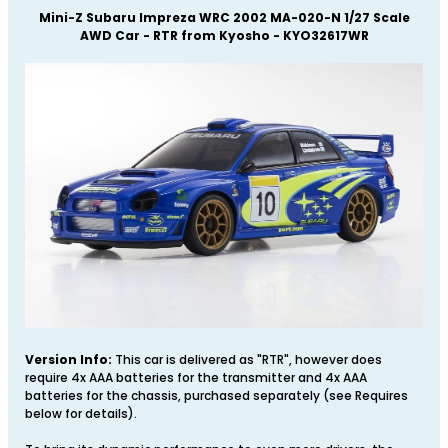
Mini-Z Subaru Impreza WRC 2002 MA-020-N 1/27 Scale
AWD Car - RTR from Kyosho - KYO32617WR
Version Info:
This car is delivered as "RTR", however does
require 4x AAA batteries for the transmitter and 4x AAA
batteries for the chassis, purchased separately (see Requires
below for details).