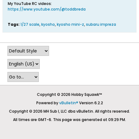
My YouTube RC videos:
https://www.youtube.com/@toddbreda
Tags:
1/27 scale
,
kyosho
,
kyosho mini-z
,
subaru impreza
Copyright © 2026 Hobby Squawk™
Powered by
vBulletin®
Version 6.2.2
Copyright © 2026 MH Sub I, LLC dba vBulletin. All rights reserved.
All times are GMT-6. This page was generated at 09:29 PM.