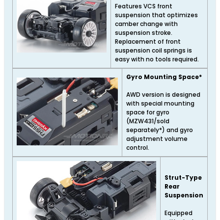
Features VCS front
suspension that optimizes
camber change with
suspension stroke.
Replacement of front
suspension coil springs is
easy with no tools required.
Gyro Mounting Space*
AWD version is designed
with special mounting
space for gyro
(MZW431/sold
separately*) and gyro
adjustment volume
control.
Strut-Type
Rear
Suspension
Equipped