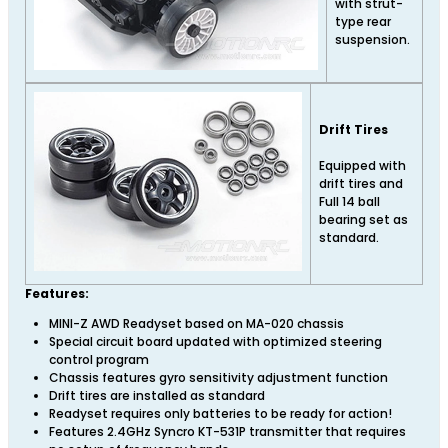
with strut-
type rear
suspension.
Drift Tires
Equipped with
drift tires and
Full 14 ball
bearing set as
standard.
Features:
MINI-Z AWD Readyset based on MA-020 chassis
Special circuit board updated with optimized steering
control program
Chassis features gyro sensitivity adjustment function
Drift tires are installed as standard
Readyset requires only batteries to be ready for action!
Features 2.4GHz Syncro KT-531P transmitter that requires