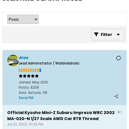
Filter
Aros
Lead Adminstrator / Warbirdaholic
Joined:
May 2013
Posts:
8205
Geo
:
Astoria, OR
Send PM
Official Kyosho Mini-Z Subaru Impreza WRC 2002
#1
MA-020-N 1/27 Scale AWD Car RTR Thread
Jul 22, 2022, 01:02 PM