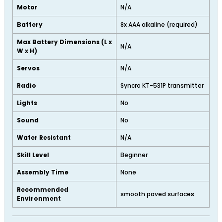
Motor
N/A
Battery
8x AAA alkaline (required)
Max Battery Dimensions (L x
N/A
W x H)
Servos
N/A
Radio
Syncro KT-531P transmitter
Lights
No
Sound
No
Water Resistant
N/A
Skill Level
Beginner
Assembly Time
None
Recommended
smooth paved surfaces
Environment