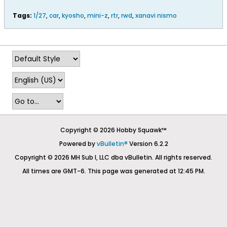
Tags:
1/27
,
car
,
kyosho
,
mini-z
,
rtr
,
rwd
,
xanavi nismo
Copyright © 2026 Hobby Squawk™
Powered by
vBulletin®
Version 6.2.2
Copyright © 2026 MH Sub I, LLC dba vBulletin. All rights reserved.
All times are GMT-6. This page was generated at 12:45 PM.