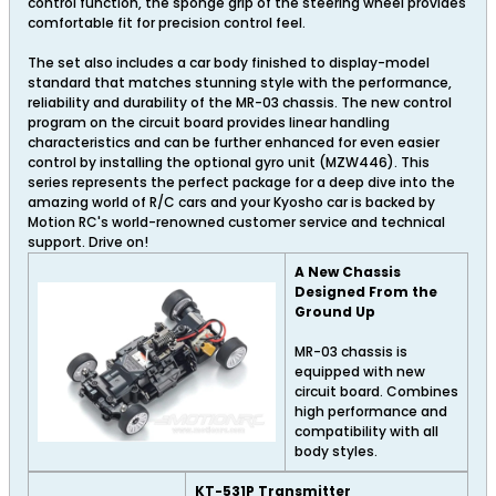
control function, the sponge grip of the steering wheel provides
comfortable fit for precision control feel.
The set also includes a car body finished to display-model
standard that matches stunning style with the performance,
reliability and durability of the MR-03 chassis. The new control
program on the circuit board provides linear handling
characteristics and can be further enhanced for even easier
control by installing the optional gyro unit (MZW446). This
series represents the perfect package for a deep dive into the
amazing world of R/C cars and your Kyosho car is backed by
Motion RC's world-renowned customer service and technical
support. Drive on!
A New Chassis
Designed From the
Ground Up
MR-03 chassis is
equipped with new
circuit board. Combines
high performance and
compatibility with all
body styles.
KT-531P Transmitter