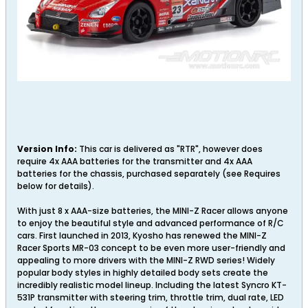
Version Info:
This car is delivered as "RTR", however does
require 4x AAA batteries for the transmitter and 4x AAA
batteries for the chassis, purchased separately (see Requires
below for details).
With just 8 x AAA-size batteries, the MINI-Z Racer allows anyone
to enjoy the beautiful style and advanced performance of R/C
cars. First launched in 2013, Kyosho has renewed the MINI-Z
Racer Sports MR-03 concept to be even more user-friendly and
appealing to more drivers with the MINI-Z RWD series! Widely
popular body styles in highly detailed body sets create the
incredibly realistic model lineup. Including the latest Syncro KT-
531P transmitter with steering trim, throttle trim, dual rate, LED