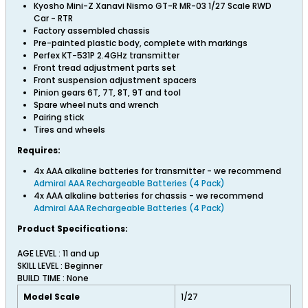
Kyosho Mini-Z Xanavi Nismo GT-R MR-03 1/27 Scale RWD
Car - RTR
Factory assembled chassis
Pre-painted plastic body, complete with markings
Perfex KT-531P 2.4GHz transmitter
Front tread adjustment parts set
Front suspension adjustment spacers
Pinion gears 6T, 7T, 8T, 9T and tool
Spare wheel nuts and wrench
Pairing stick
Tires and wheels
Requires:
4x AAA alkaline batteries for transmitter - we recommend
Admiral AAA Rechargeable Batteries (4 Pack)
4x AAA alkaline batteries for chassis - we recommend
Admiral AAA Rechargeable Batteries (4 Pack)
Product Specifications:
AGE LEVEL : 11 and up
SKILL LEVEL : Beginner
BUILD TIME : None
Model Scale
1/27