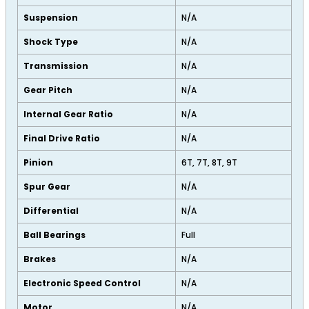
Suspension
N/A
Shock Type
N/A
Transmission
N/A
Gear Pitch
N/A
Internal Gear Ratio
N/A
Final Drive Ratio
N/A
Pinion
6T, 7T, 8T, 9T
Spur Gear
N/A
Differential
N/A
Ball Bearings
Full
Brakes
N/A
Electronic Speed Control
N/A
Motor
N/A