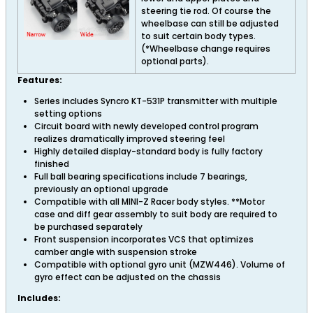
steering tie rod. Of course the
wheelbase can still be adjusted
to suit certain body types.
(*Wheelbase change requires
optional parts).
Features:
Series includes Syncro KT-531P transmitter with multiple
setting options
Circuit board with newly developed control program
realizes dramatically improved steering feel
Highly detailed display-standard body is fully factory
finished
Full ball bearing specifications include 7 bearings,
previously an optional upgrade
Compatible with all MINI-Z Racer body styles. **Motor
case and diff gear assembly to suit body are required to
be purchased separately
Front suspension incorporates VCS that optimizes
camber angle with suspension stroke
Compatible with optional gyro unit (MZW446). Volume of
gyro effect can be adjusted on the chassis
Includes: