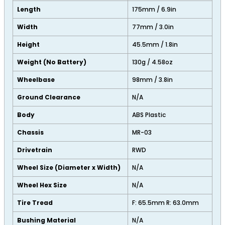
Length
175mm / 6.9in
Width
77mm / 3.0in
Height
45.5mm / 1.8in
Weight (No Battery)
130g / 4.58oz
Wheelbase
98mm / 3.8in
Ground Clearance
N/A
Body
ABS Plastic
Chassis
MR-03
Drivetrain
RWD
Wheel Size (Diameter x Width)
N/A
Wheel Hex Size
N/A
Tire Tread
F: 65.5mm R: 63.0mm
Bushing Material
N/A