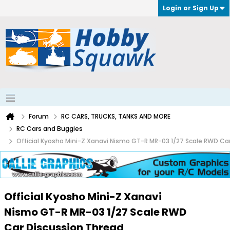
Login or Sign Up
Forum
RC CARS, TRUCKS, TANKS AND MORE
RC Cars and Buggies
Official Kyosho Mini-Z Xanavi Nismo GT-R MR-03 1/27 Scale RWD Ca
Official Kyosho Mini-Z Xanavi
Nismo GT-R MR-03 1/27 Scale RWD
Car Discussion Thread