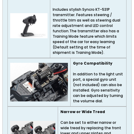
Includes stylish Syncro KT-531P
transmitter. Features steering /
throttle trim as well as steering dual
rate adjustment and LED control
function.The transmitter also has a
Training Mode feature which limits
speed of the car for easy learning
(Default setting at the time of
shipment is Training Mode).
Gyro Compatibility
In addition to the light unit
port, a special gyro unit
(not included) can also be
installed. Gyro sensitivity
can be adjusted by turning
the volume dial.
Narrow or Wide Tread
Can be set to either narrow or
wide tread by replacing the front
lower and upper plates and