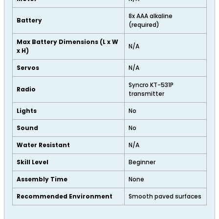
8x AAA alkaline
Battery
(required)
Max Battery Dimensions (L x W
N/A
x H)
Servos
N/A
Syncro KT-531P
Radio
transmitter
Lights
No
Sound
No
Water Resistant
N/A
Skill Level
Beginner
Assembly Time
None
Recommended Environment
Smooth paved surfaces