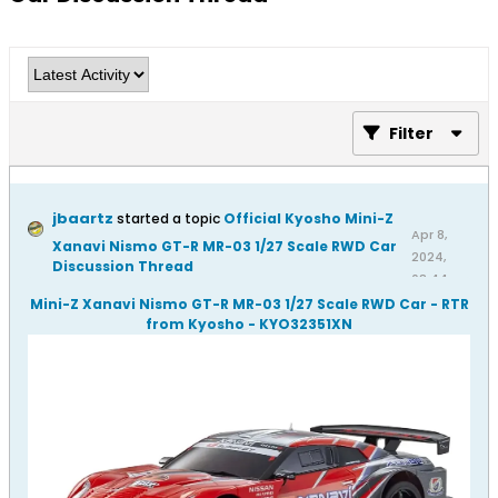
Filter
jbaartz
started a topic
Official Kyosho Mini-Z
Apr 8,
Xanavi Nismo GT-R MR-03 1/27 Scale RWD Car
2024,
Discussion Thread
08:44
AM
Mini-Z Xanavi Nismo GT-R MR-03 1/27 Scale RWD Car - RTR
from Kyosho - KYO32351XN