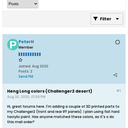
Filter
PeterH
Member
Joined:
Aug 2020
Posts:
2
Send PM
Heng Long colors (Challenger2 desert)
#1
Aug 30, 2020, 01:58 PM
Hi, great forums here. I'm adding a couple of 3D printed parts to
my Challenger2 (front and rear IFF panels). I plan using flat hard
tacrylic paint. Has anyone matched these colors, as it's o do
this mail order?