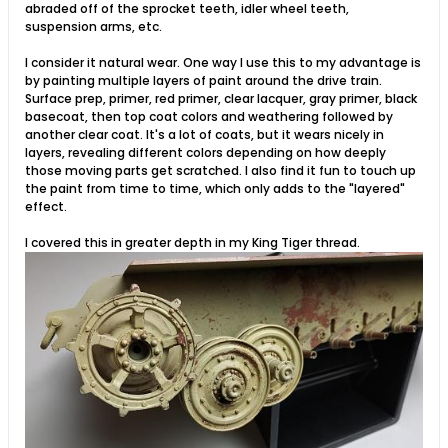
abraded off of the sprocket teeth, idler wheel teeth,
suspension arms, etc.
I consider it natural wear. One way I use this to my advantage is
by painting multiple layers of paint around the drive train.
Surface prep, primer, red primer, clear lacquer, gray primer, black
basecoat, then top coat colors and weathering followed by
another clear coat. It's a lot of coats, but it wears nicely in
layers, revealing different colors depending on how deeply
those moving parts get scratched. I also find it fun to touch up
the paint from time to time, which only adds to the "layered"
effect.
I covered this in greater depth in my King Tiger thread.