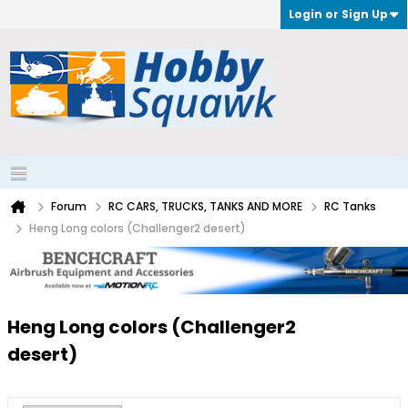
Login or Sign Up
Forum
RC CARS, TRUCKS, TANKS AND MORE
RC Tanks
Heng Long colors (Challenger2 desert)
Heng Long colors (Challenger2
desert)