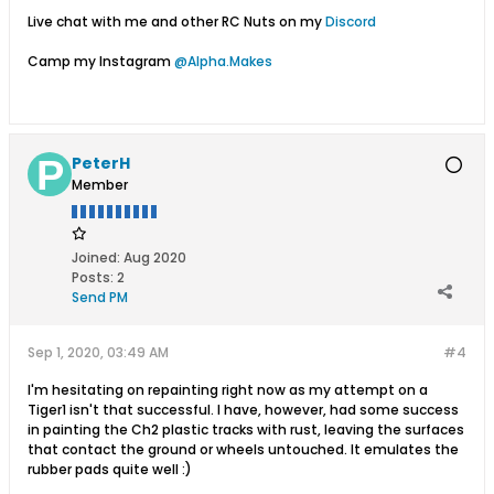
Live chat with me and other RC Nuts on my
Discord
Camp my Instagram
@Alpha.Makes
PeterH
Member
Joined:
Aug 2020
Posts:
2
Send PM
Sep 1, 2020, 03:49 AM
#4
I'm hesitating on repainting right now as my attempt on a
Tiger1 isn't that successful. I have, however, had some success
in painting the Ch2 plastic tracks with rust, leaving the surfaces
that contact the ground or wheels untouched. It emulates the
rubber pads quite well :)