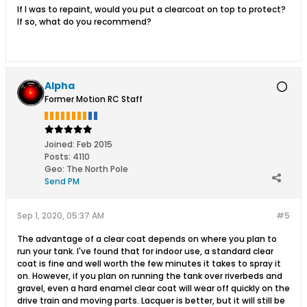
If I was to repaint, would you put a clearcoat on top to protect?
If so, what do you recommend?
Alpha
Former Motion RC Staff
Joined:
Feb 2015
Posts:
4110
Geo
:
The North Pole
Send PM
Sep 1, 2020, 05:37 AM
#5
The advantage of a clear coat depends on where you plan to
run your tank. I've found that for indoor use, a standard clear
coat is fine and well worth the few minutes it takes to spray it
on. However, if you plan on running the tank over riverbeds and
gravel, even a hard enamel clear coat will wear off quickly on the
drive train and moving parts. Lacquer is better, but it will still be