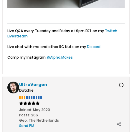
Live Q&A every Tuesday and Friday at 9pm EST on my
Twitch
Livestream
Live chat with me and other RC Nuts on my
Discord
Camp my Instagram
@Alpha.Makes
UltraVargen
Dutchie
Joined:
May 2020
Posts:
266
Geo
:
The Netherlands
Send PM