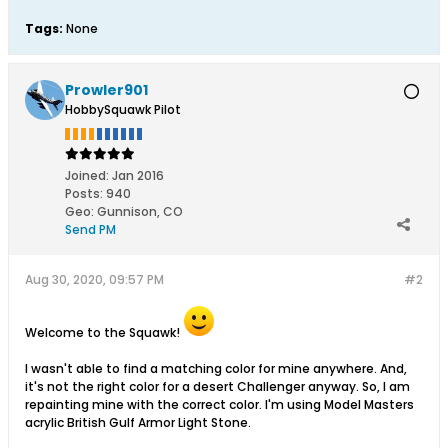
Tags:
None
Prowler901
HobbySquawk Pilot
Joined:
Jan 2016
Posts:
940
Geo
:
Gunnison, CO
Send PM
Aug 30, 2020, 09:57 PM
#2
Welcome to the Squawk!
I wasn't able to find a matching color for mine anywhere. And,
it's not the right color for a desert Challenger anyway. So, I am
repainting mine with the correct color. I'm using Model Masters
acrylic British Gulf Armor Light Stone.