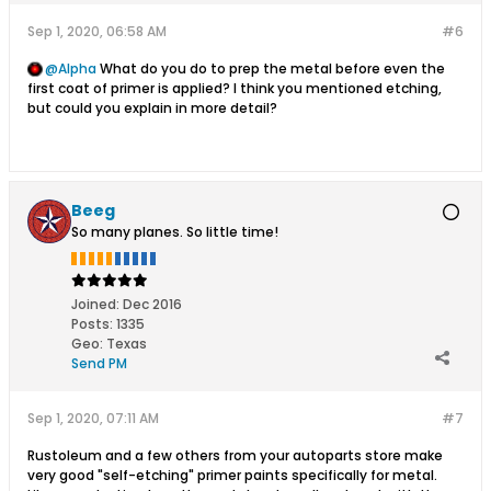
Sep 1, 2020, 06:58 AM
#6
Alpha
What do you do to prep the ​​​​​​metal before even the
first coat of primer is applied? I think you mentioned etching,
but could you explain in more detail?
Beeg
So many planes. So little time!
Joined:
Dec 2016
Posts:
1335
Geo
:
Texas
Send PM
Sep 1, 2020, 07:11 AM
#7
Rustoleum and a few others from your autoparts store make
very good "self-etching" primer paints specifically for metal.