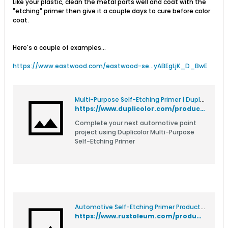
Like your plastic, clean the metal parts well and coat with the
"etching" primer then give it a couple days to cure before color
coat.
Here's a couple of examples...
https://www.eastwood.com/eastwood-se...yABEgLjK_D_BwE
Multi-Purpose Self-Etching Primer | Duplicolor
https://www.duplicolor.com/product/self-etching-primer/
Complete your next automotive paint
project using Duplicolor Multi-Purpose
Self-Etching Primer
Automotive Self-Etching Primer Product Page
https://www.rustoleum.com/product-catalog/consumer-brands/auto/primers/self-etching-primer