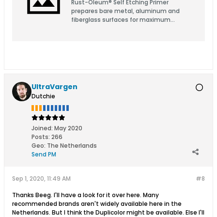
Rust-Oleum® Self Etching Primer
prepares bare metal, aluminum and
fiberglass surfaces for maximum
adhesion, smoothness of the top coat
and rust prevention.
UltraVargen
Dutchie
Joined:
May 2020
Posts:
266
Geo
:
The Netherlands
Send PM
Sep 1, 2020, 11:49 AM
#8
Thanks Beeg. I'll have a look for it over here. Many
recommended brands aren't widely available here in the
Netherlands. But I think the Duplicolor might be available. Else I'll