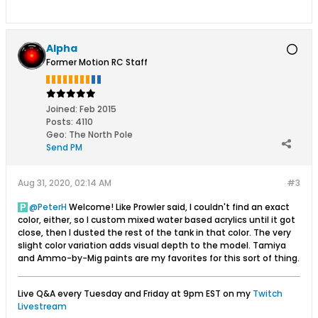
Alpha
Former Motion RC Staff
Joined:
Feb 2015
Posts:
4110
Geo
:
The North Pole
Send PM
Aug 31, 2020, 02:14 AM
#3
PeterH
Welcome! Like Prowler said, I couldn't find an exact
color, either, so I custom mixed water based acrylics until it got
close, then I dusted the rest of the tank in that color. The very
slight color variation adds visual depth to the model. Tamiya
and Ammo-by-Mig paints are my favorites for this sort of thing.
Live Q&A every Tuesday and Friday at 9pm EST on my
Twitch
Livestream