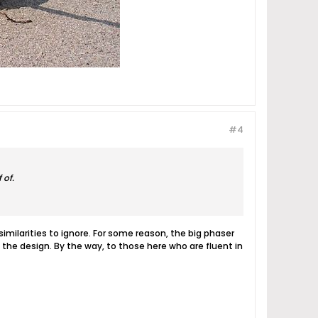
#4
 of.
milarities to ignore. For some reason, the big phaser
the design. By the way, to those here who are fluent in