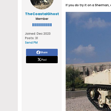
If you do try it on a Sherman,
TheCoastalGhost
Member
Joined:
Dec 2023
Posts:
31
Send PM
Share
Post