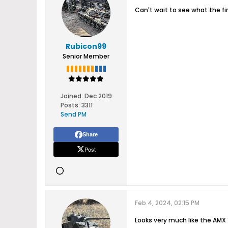
Can't wait to see what the fin
Rubicon99
Senior Member
Joined:
Dec 2019
Posts:
3311
Send PM
Share
Post
Feb 4, 2024, 02:15 PM
Looks very much like the AMX 13