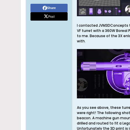
Share
Post
I contacted JVM3DConcepts to
VF turret with a 360W Boreal P
to me. Because of the 3X enl
with.
As you see above, these turr
were right! The following sho
beacon. A machine gun mount o
drilled and routed to fit a Le
Unfortunately the 3D print is i