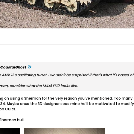
eCoastalGhost
AMX 13's oscillating turret. I wouldn't be surprised if that's what it's based off
erman, consider what the M4A1 FL10 looks like.
ng on using a Sherman for the very reason you've mentioned. Too many si
-34. Maybe once the 3D designer sees mine he'll be motivated to modify 
 on Cults.
 Sherman hull