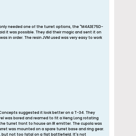
 only needed one of the turret options, the "M4A3E75D-
aid it was possible. They did their magic and sent it on
as in order. The resin JVM used was very easy to work
DConcepts suggested it look better on a T-34. They
rrel was bored and reamed to fit a Heng Long rotating
the turret front to house an IR emitter. The cupola was
 turret was mounted on a spare turret base and ring gear.
but not too fatal on a flat battlefield. It's not