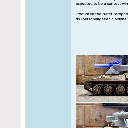
expected to be a contest winn
I mounted the turret temporari
as I personally see fit. Maybe