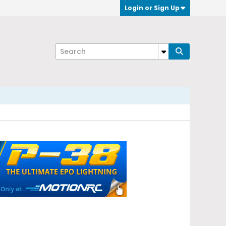
Login or Sign Up