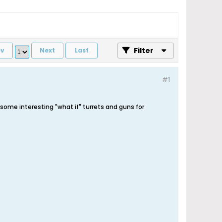
Filter
ev
Next
Last
#1
 some interesting "what if" turrets and guns for