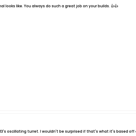
al looks like. You always do such a great job on your builds. 👍👍
's oscillating turret. I wouldn't be surprised if that's what it's based off 