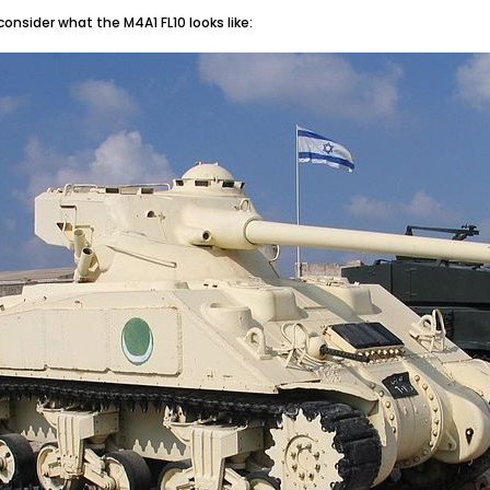
 consider what the M4A1 FL10 looks like: