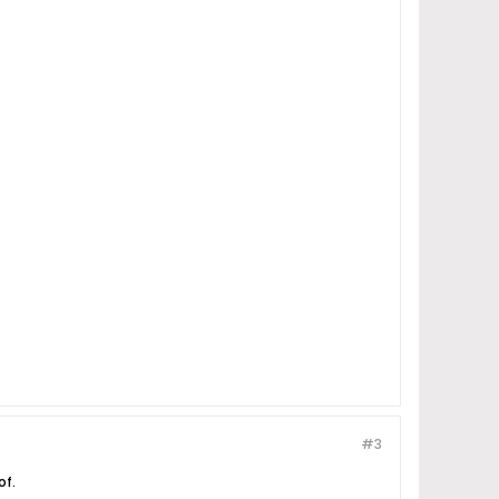
#3
of.