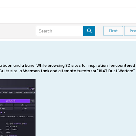
First
Pr
a boon and a bane. While browsing 3D sites for inspiration I encountered
lts site: a Sherman tank and alternate turrets for "1947 Dust Warfare".