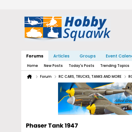
Forums
Articles
Groups
Event Calen
Home
New Posts
Today's Posts
Trending Topics
Forum
RC CARS, TRUCKS, TANKS AND MORE
R
Phaser Tank 1947