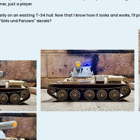
er, just a player.
ly on an existing T-34 hull. Now that I know how it looks and works, I'll 
 "Girls und Panzers" decals?