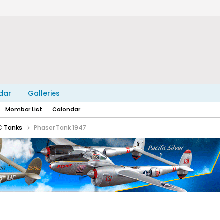
dar
Galleries
Member List
Calendar
C Tanks
Phaser Tank 1947