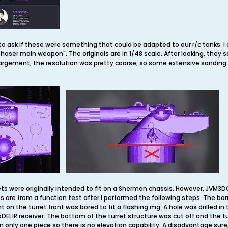
 ask if these were something that could be adapted to our r/c tanks. I
haser main weapon". The originals are in 1/48 scale. After looking, they s
argement, the resolution was pretty coarse, so some extensive sanding w
ets were originally intended to fit on a Sherman chassis. However, JVM3
ts are from a function test after I performed the following steps. The ba
n the turret front was bored to fit a flashing mg. A hole was drilled in 
goDEI IR receiver. The bottom of the turret structure was cut off and the
n only one piece so there is no elevation capability. A disadvantage sure, 