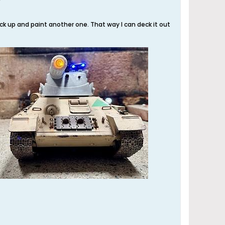
pick up and paint another one. That way I can deck it out