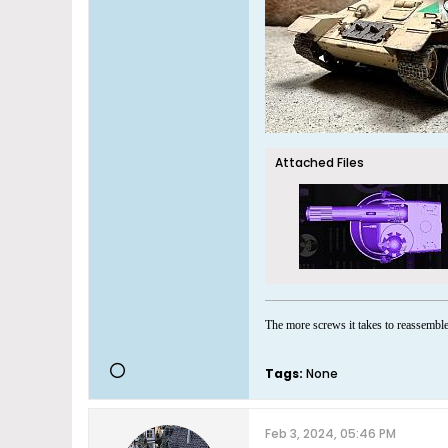
Attached Files
The more screws it takes to reassemble 
Tags:
None
Feb 3, 2024, 05:46 PM