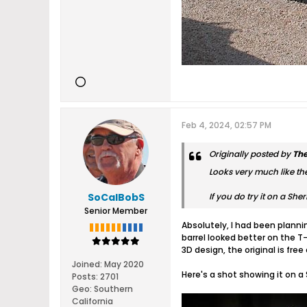
Feb 4, 2024, 02:57 PM
Originally posted by
Th
Looks very much like the 
SoCalBobS
If you do try it on a Sh
Senior Member
Absolutely, I had been planni
barrel looked better on the T
3D design, the original is free
Joined:
May 2020
Here's a shot showing it on a
Posts:
2701
Geo
:
Southern
California