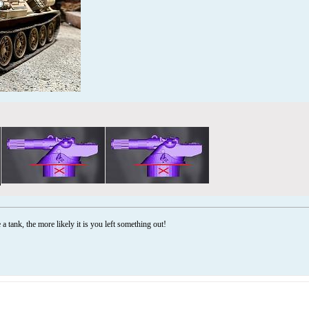
a tank, the more likely it is you left something out!