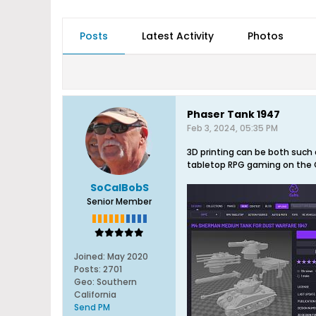
Posts
Latest Activity
Photos
Phaser Tank 1947
Feb 3, 2024, 05:35 PM
3D printing can be both such 
tabletop RPG gaming on the Cu
SoCalBobS
Senior Member
Joined:
May 2020
Posts:
2701
Geo
:
Southern
California
Send PM