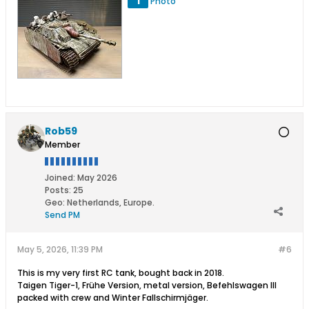
1
Photo
Rob59
Member
Joined:
May 2026
Posts:
25
Geo
:
Netherlands, Europe.
Send PM
May 5, 2026, 11:39 PM
#6
This is my very first RC tank, bought back in 2018.
Taigen Tiger-1, Frühe Version, metal version, Befehlswagen III
packed with crew and Winter Fallschirmjäger.