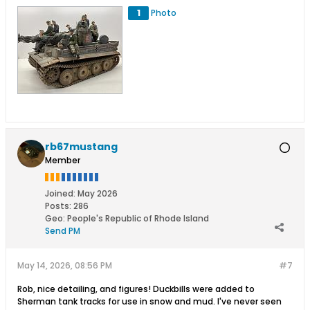
1
Photo
rb67mustang
Member
Joined:
May 2026
Posts:
286
Geo
:
People's Republic of Rhode Island
Send PM
May 14, 2026, 08:56 PM
#7
Rob, nice detailing, and figures! Duckbills were added to
Sherman tank tracks for use in snow and mud. I've never seen