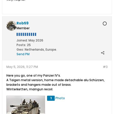
Rob59
Member
Joined:
May 2026
Posts:
25
Geo
:
Netherlands, Europe.
Send PM
May 5, 2026, 11:27 PM
#3
Here you go, one of my Panzer IV‘s.
A Taigen metal version, home made detachable alu Schürzen,
brackets and hangers made out of brass.
Winterketten, maingun recoil.
1
Photo