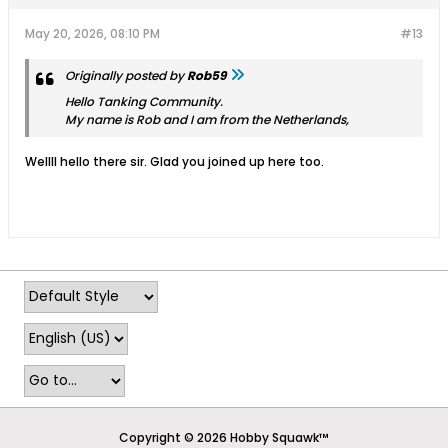
May 20, 2026, 08:10 PM
#13
Originally posted by
Rob59
Hello Tanking Community.
My name is Rob and I am from the Netherlands,
Wellll hello there sir. Glad you joined up here too.
Copyright © 2026 Hobby Squawk™