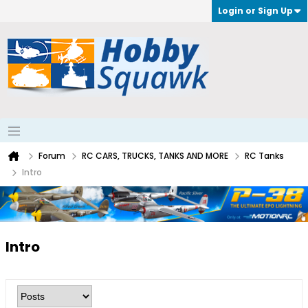
Login or Sign Up
Forum
RC CARS, TRUCKS, TANKS AND MORE
RC Tanks
Intro
Intro