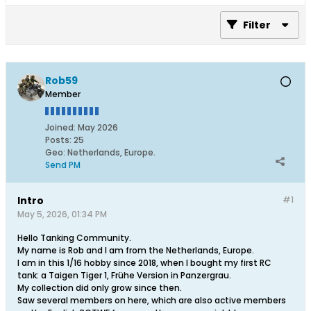
Filter
Rob59
Member
Joined:
May 2026
Posts:
25
Geo
:
Netherlands, Europe.
Send PM
Intro
#1
May 5, 2026, 01:34 PM
Hello Tanking Community.
My name is Rob and I am from the Netherlands, Europe.
I am in this 1/16 hobby since 2018, when I bought my first RC
tank: a Taigen Tiger 1, Frühe Version in Panzergrau.
My collection did only grow since then.
Saw several members on here, which are also active members