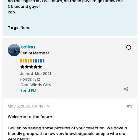
on the English RCTWF forum, so these guys might know me.
CU around guys!
Rob.
Tags:
None
keilau
Senior Member
Joined:
Mar 2021
Posts:
1812
Geo
:
Windy City
Send PM
May 5, 2026, 04:42 PM
#2
Welcome to the forum.
I will enjoy seeing some pictures of your collection. We have a
friendly group with a few very knowledgeable people who are
very helpful.