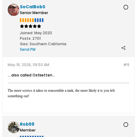
SoCalBobS
Senior Member
Joined:
May 2020
Posts:
2701
Geo
:
Southern California
Send PM
May 16, 2026, 08:53 AM
#9
....also called Ostketten...
The more screws it takes to reassemble a tank, the more likely it is you left
something out!
Rob59
Member