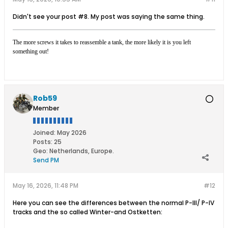
Didn't see your post #8. My post was saying the same thing.
The more screws it takes to reassemble a tank, the more likely it is you left
something out!
Rob59
Member
Joined:
May 2026
Posts:
25
Geo
:
Netherlands, Europe.
Send PM
May 16, 2026, 11:48 PM
#12
Here you can see the differences between the normal P-III/ P-IV
tracks and the so called Winter-and Ostketten: