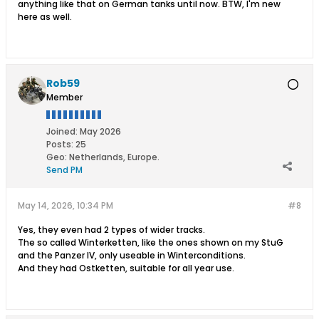
anything like that on German tanks until now. BTW, I'm new
here as well.
Rob59
Member
Joined:
May 2026
Posts:
25
Geo
:
Netherlands, Europe.
Send PM
May 14, 2026, 10:34 PM
#8
Yes, they even had 2 types of wider tracks.
The so called Winterketten, like the ones shown on my StuG
and the Panzer IV, only useable in Winterconditions.
And they had Ostketten, suitable for all year use.