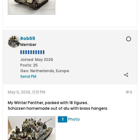
Rob59
Member
Joined:
May 2026
Posts:
25
Geo
:
Netherlands, Europe.
Send PM
May 5, 2026, 11:31 PM
#4
My Winter Panther, packed with 18 figures.
Schürzen homemade out of alu with brass hangers.
1
Photo