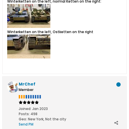
Winterketten on the left, normal Ketten on the right:
Winterketten on the left, Ostketten on the right
MrChef
Member
Joined:
Jan 2023
Posts:
498
Geo
:
New York, Not the city
Send PM