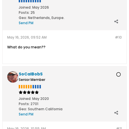
Joined:
May 2026
Posts:
25
Geo
:
Netherlands, Europe.
Send PM
May 16, 2026, 09:52 AM
#10
What do you mean??
SoCalBobS
Senior Member
Joined:
May 2020
Posts:
2701
Geo
:
Southern California
Send PM
May 16, 2026, 10:55 AM
#11