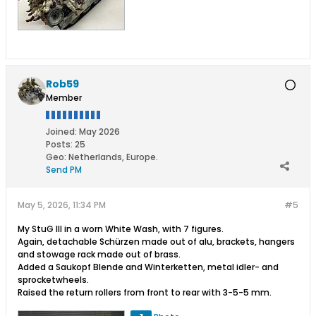
Rob59
Member
Joined:
May 2026
Posts:
25
Geo
:
Netherlands, Europe.
Send PM
May 5, 2026, 11:34 PM
#5
My StuG III in a worn White Wash, with 7 figures.
Again, detachable Schürzen made out of alu, brackets, hangers
and stowage rack made out of brass.
Added a Saukopf Blende and Winterketten, metal idler- and
sprocketwheels.
Raised the return rollers from front to rear with 3-5-5 mm.