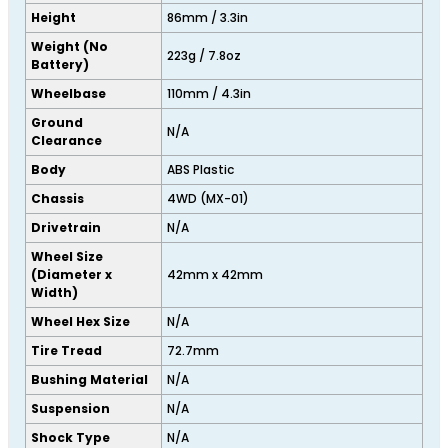
Height
86mm / 3.3in
Weight (No
223g / 7.8oz
Battery)
Wheelbase
110mm / 4.3in
Ground
N/A
Clearance
Body
ABS Plastic
Chassis
4WD (MX-01)
Drivetrain
N/A
Wheel Size
(Diameter x
42mm x 42mm
Width)
Wheel Hex Size
N/A
Tire Tread
72.7mm
Bushing Material
N/A
Suspension
N/A
Shock Type
N/A