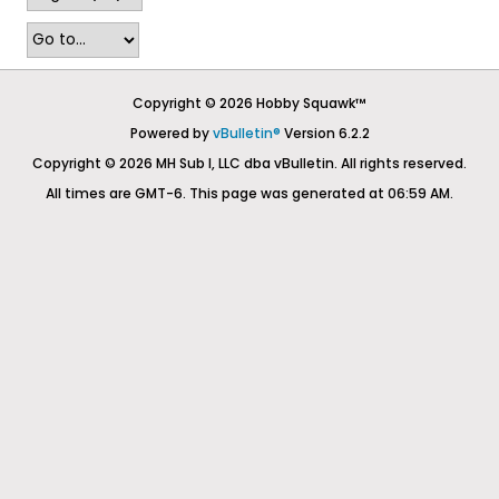
Copyright © 2026 Hobby Squawk™
Powered by
vBulletin®
Version 6.2.2
Copyright © 2026 MH Sub I, LLC dba vBulletin. All rights reserved.
All times are GMT-6. This page was generated at 06:59 AM.