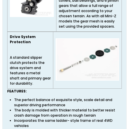
covers, ball bearings, and 6 pinion
gears that allow a full range of
adjustment according to your
chosen terrain. As with all Mini-Z
models the gear mesh is easily
set using the provided spacers.
Drive System
Protection
A standard slipper
clutch protects the
drive system and
features a metal
shaft and primary gear
for durability.
FEATURES:
The perfect balance of exquisite style, scale detail and
superior driving performance
The body is molded with thicker material to better resist
crash damage from operation in rough terrain
Incorporates the same ladder- style frame of real 4WD
vehicles