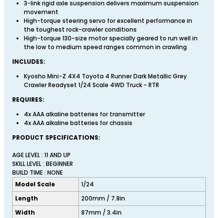
3-link rigid axle suspension delivers maximum suspension
movement
High-torque steering servo for excellent performance in
the toughest rock-crawler conditions
High-torque 130-size motor specially geared to run well in
the low to medium speed ranges common in crawling
INCLUDES:
Kyosho Mini-Z 4X4 Toyota 4 Runner Dark Metallic Grey
Crawler Readyset 1/24 Scale 4WD Truck - RTR
REQUIRES:
4x AAA alkaline batteries for transmitter
4x AAA alkaline batteries for chassis
PRODUCT SPECIFICATIONS:
AGE LEVEL : 11 AND UP
SKILL LEVEL : BEGINNER
BUILD TIME : NONE
Model Scale
1/24
Length
200mm / 7.8in
Width
87mm / 3.4in