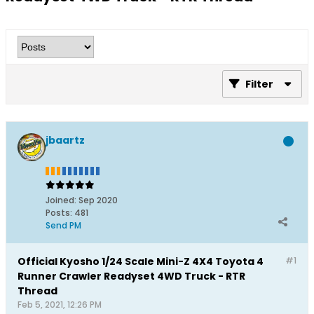
Filter
jbaartz
Joined:
Sep 2020
Posts:
481
Send PM
Official Kyosho 1/24 Scale Mini-Z 4X4 Toyota 4
#1
Runner Crawler Readyset 4WD Truck - RTR
Thread
Feb 5, 2021, 12:26 PM