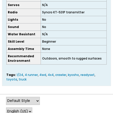
Servos
N/A
Radio
Syncro KT-531P transmitter
Lights
No
Sound
No
Water Resistant
N/A
Skill Level
Beginner
Assembly Time
None
Recommended
Outdoors, smooth to rugged surfaces
Environment
Tags:
1/24
,
4 runner
,
4wd
,
4x4
,
crawler
,
kyosho
,
readyset
,
toyota
,
truck