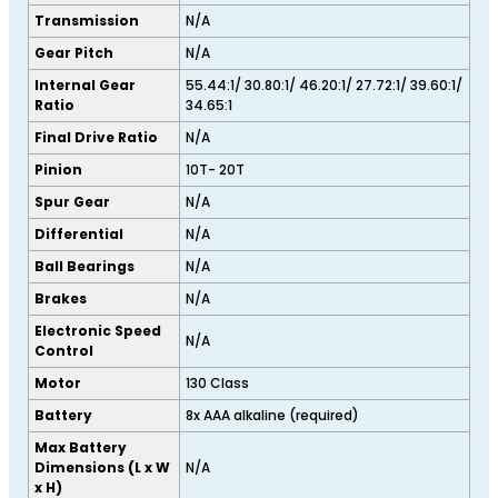
Transmission
N/A
Gear Pitch
N/A
Internal Gear
55.44:1/ 30.80:1/ 46.20:1/ 27.72:1/ 39.60:1/
Ratio
34.65:1
Final Drive Ratio
N/A
Pinion
10T- 20T
Spur Gear
N/A
Differential
N/A
Ball Bearings
N/A
Brakes
N/A
Electronic Speed
N/A
Control
Motor
130 Class
Battery
8x AAA alkaline (required)
Max Battery
Dimensions (L x W
N/A
x H)