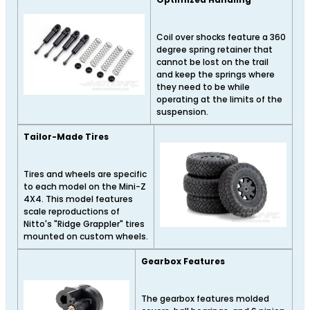
Coil over shocks feature a 360
degree spring retainer that
cannot be lost on the trail
and keep the springs where
they need to be while
operating at the limits of the
suspension.
Tailor-Made Tires
Tires and wheels are specific
to each model on the Mini-Z
4X4. This model features
scale reproductions of
Nitto's "Ridge Grappler" tires
mounted on custom wheels.
Gearbox Features
The gearbox features molded