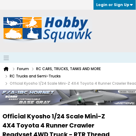
Login or Sign Up
Forum
RC CARS, TRUCKS, TANKS AND MORE
RC Trucks and Semi-Trucks
Official Kyosho 1/24 Scale Mini-Z 4X4 Toyota 4 Runner Crawler Re
Official Kyosho 1/24 Scale Mini-Z
4X4 Toyota 4 Runner Crawler
Readyset 4WD Truck - RTR Thread