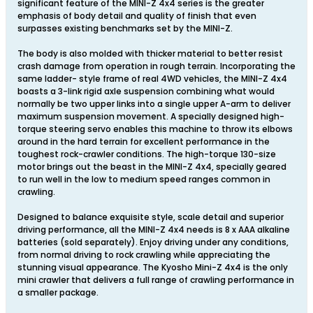
significant feature of the MINI-Z 4x4 series is the greater
emphasis of body detail and quality of finish that even
surpasses existing benchmarks set by the MINI-Z.
The body is also molded with thicker material to better resist
crash damage from operation in rough terrain. Incorporating the
same ladder- style frame of real 4WD vehicles, the MINI-Z 4x4
boasts a 3-link rigid axle suspension combining what would
normally be two upper links into a single upper A-arm to deliver
maximum suspension movement. A specially designed high-
torque steering servo enables this machine to throw its elbows
around in the hard terrain for excellent performance in the
toughest rock-crawler conditions. The high-torque 130-size
motor brings out the beast in the MINI-Z 4x4, specially geared
to run well in the low to medium speed ranges common in
crawling.
Designed to balance exquisite style, scale detail and superior
driving performance, all the MINI-Z 4x4 needs is 8 x AAA alkaline
batteries (sold separately). Enjoy driving under any conditions,
from normal driving to rock crawling while appreciating the
stunning visual appearance. The Kyosho Mini-Z 4x4 is the only
mini crawler that delivers a full range of crawling performance in
a smaller package.