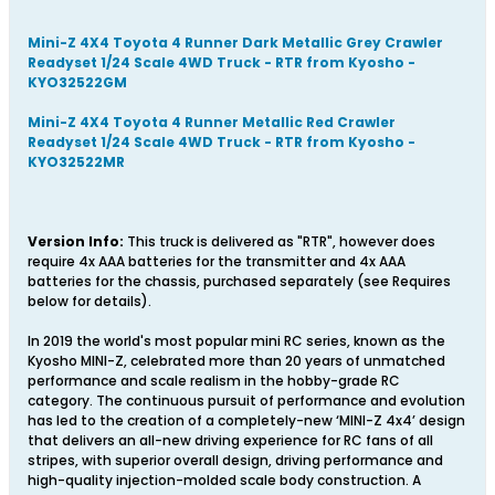
Mini-Z 4X4 Toyota 4 Runner Dark Metallic Grey Crawler
Readyset 1/24 Scale 4WD Truck - RTR from Kyosho -
KYO32522GM
Mini-Z 4X4 Toyota 4 Runner Metallic Red Crawler
Readyset 1/24 Scale 4WD Truck - RTR from Kyosho -
KYO32522MR
Version Info:
This truck is delivered as "RTR", however does
require 4x AAA batteries for the transmitter and 4x AAA
batteries for the chassis, purchased separately (see Requires
below for details).
In 2019 the world's most popular mini RC series, known as the
Kyosho MINI-Z, celebrated more than 20 years of unmatched
performance and scale realism in the hobby-grade RC
category. The continuous pursuit of performance and evolution
has led to the creation of a completely-new ‘MINI-Z 4x4’ design
that delivers an all-new driving experience for RC fans of all
stripes, with superior overall design, driving performance and
high-quality injection-molded scale body construction. A