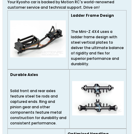
Your Kyosho car is backed by Motion RC's world-renowned
customer service and technical support. Drive on!
Ladder Frame Design
The Mini-Z 4X4 uses a
ladder frame design with
steel vertical plates to
deliver the ultimate balance
of rigidity and flex for
superior performance and
durability.
Durable Axles
Solid front and rear axles
feature steel tie rods and
captured ends. Ring and
pinion gear and other
components feature metal
construction for durability and
consistent performance.
Optimized Handling