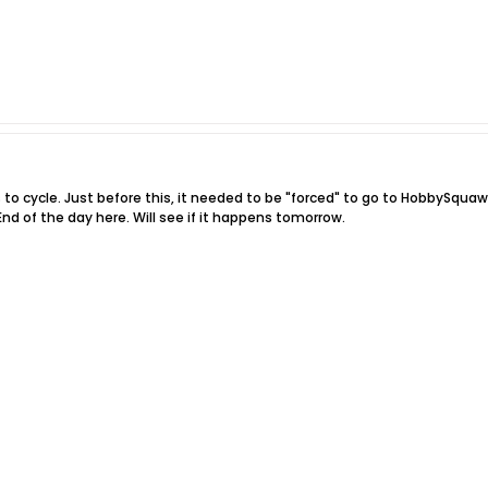
s to cycle. Just before this, it needed to be "forced" to go to HobbySquawk
nd of the day here. Will see if it happens tomorrow.