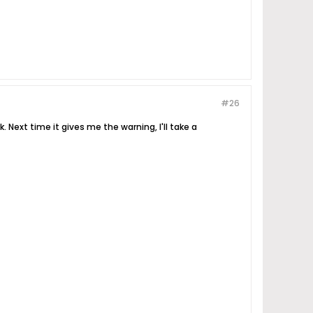
#26
. Next time it gives me the warning, I'll take a