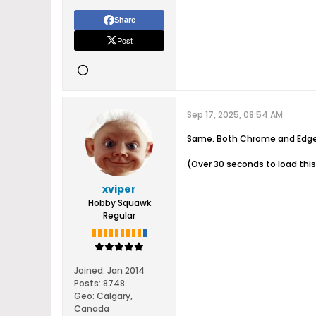
Share
Post
Sep 17, 2025, 08:54 AM
Same. Both Chrome and Edge w
(Over 30 seconds to load this 
xviper
Hobby Squawk
Regular
Joined:
Jan 2014
Posts:
8748
Geo
:
Calgary,
Canada