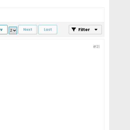
Filter
ev
Next
Last
#21