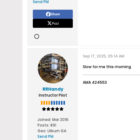
Send PM
Share
Post
Sep 17, 2025, 05:14 AM
Slow for me this morning.
AMA 424553
RRHandy
Instructor Pilot
Joined:
Mar 2016
Posts:
891
Geo
:
Lilburn GA
Send PM