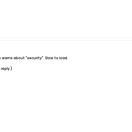
arns about "security". Slow to load.
reply.)