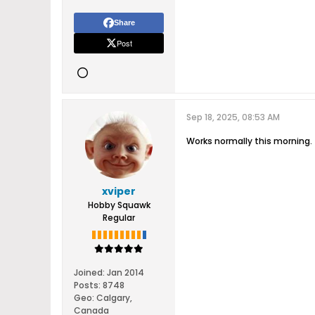
Share
Post
Sep 18, 2025, 08:53 AM
Works normally this morning.
xviper
Hobby Squawk
Regular
Joined:
Jan 2014
Posts:
8748
Geo
:
Calgary,
Canada