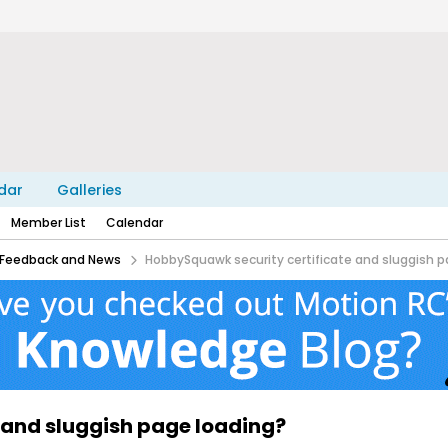
dar
Galleries
Member List
Calendar
Feedback and News
HobbySquawk security certificate and sluggish p
 and sluggish page loading?