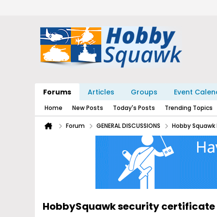
Forums
Articles
Groups
Event Calen
Home
New Posts
Today's Posts
Trending Topics
Forum
GENERAL DISCUSSIONS
Hobby Squawk 
HobbySquawk security certificate