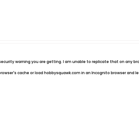
ecurity warning you are getting. I am unable to replicate that on any br
r browser's cache or load hobbysquawk.com in an Incognito browser and let