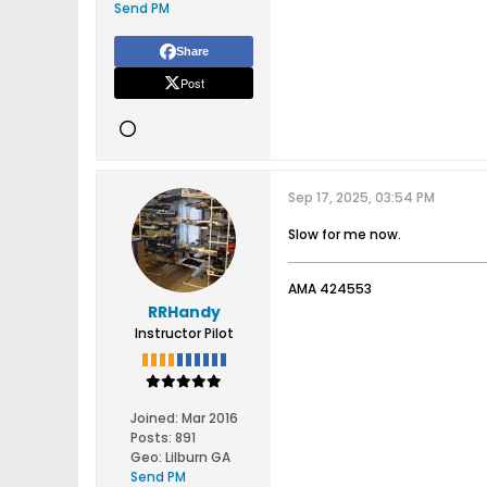
Send PM
Share
Post
Sep 17, 2025, 03:54 PM
Slow for me now.
AMA 424553
RRHandy
Instructor Pilot
Joined:
Mar 2016
Posts:
891
Geo
:
Lilburn GA
Send PM