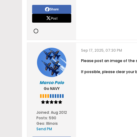
Share
Post
Sep 17, 2025, 07:30 PM
Please post an image of the s
If possible, please clear you
Marco Polo
Go NAVY
Joined:
Aug 2012
Posts:
590
Geo
:
Illinois
Send PM