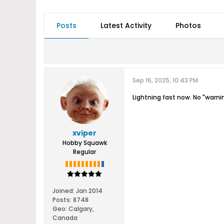
Posts
Latest Activity
Photos
Sep 16, 2025, 10:43 PM
Lightning fast now. No "warni
xviper
Hobby Squawk
Regular
Joined:
Jan 2014
Posts:
8748
Geo
:
Calgary,
Canada