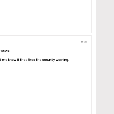
#25
owsers.
 me know if that fixes the security warning.