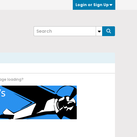
Login or Sign Up
age loading?