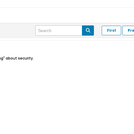
First
Pr
ng" about security.