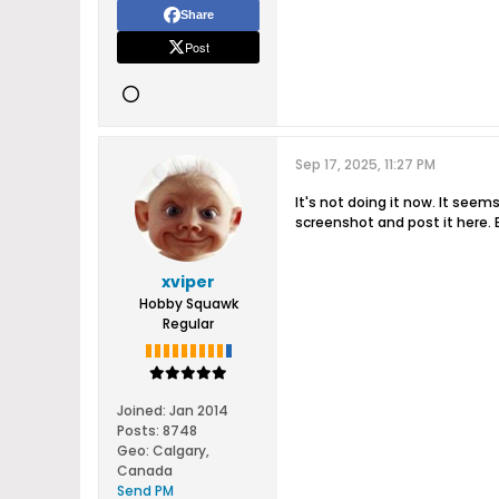
Share
Post
Sep 17, 2025, 11:27 PM
It's not doing it now. It seem
screenshot and post it here. E
xviper
Hobby Squawk
Regular
Joined:
Jan 2014
Posts:
8748
Geo
:
Calgary,
Canada
Send PM