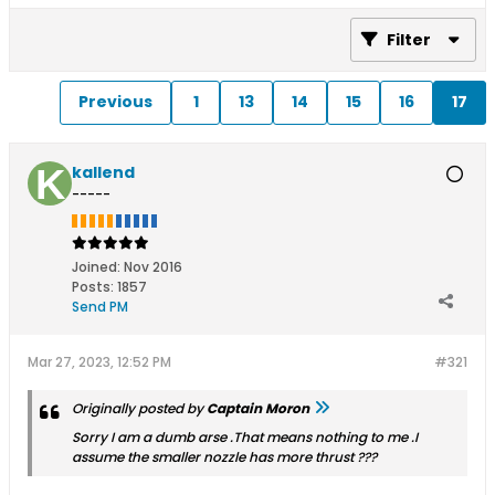
Filter
Previous
1
13
14
15
16
17
kallend
-----
Joined:
Nov 2016
Posts:
1857
Send PM
Mar 27, 2023, 12:52 PM
#321
Originally posted by
Captain Moron
Sorry I am a dumb arse .That means nothing to me .I
assume the smaller nozzle has more thrust ???