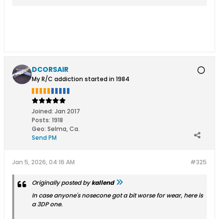
DCORSAIR
My R/C addiction started in 1984
Joined:
Jan 2017
Posts:
1918
Geo
:
Selma, Ca.
Send PM
Jan 5, 2026, 04:16 AM
#325
Originally posted by
kallend
In case anyone's nosecone got a bit worse for wear, here is
a 3DP one.