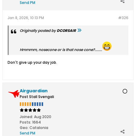
Send PM
Jan 8, 2026, 10:13 PM
#326
Originally posted by
DCORSAIR
Hmmmm, nosecone or is that nose cone?........
Don't give up your day job.
Airguardian
Post Stall Svengali
Joined:
Aug 2020
Posts:
1664
Geo
:
Catalonia
Send PM