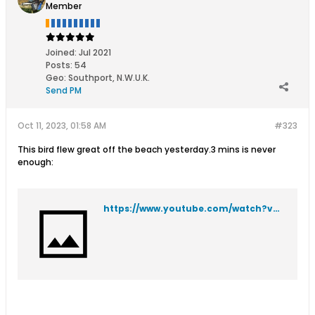
Member
Joined:
Jul 2021
Posts:
54
Geo
:
Southport, N.W.U.K.
Send PM
Oct 11, 2023, 01:58 AM
#323
This bird flew great off the beach yesterday.3 mins is never
enough:
https://www.youtube.com/watch?v=0i1bqD1KB2g