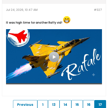
Jul 24, 2026, 10:47 AM
#327
It was high time for another Raffy vid!
Previous
1
13
14
15
16
17