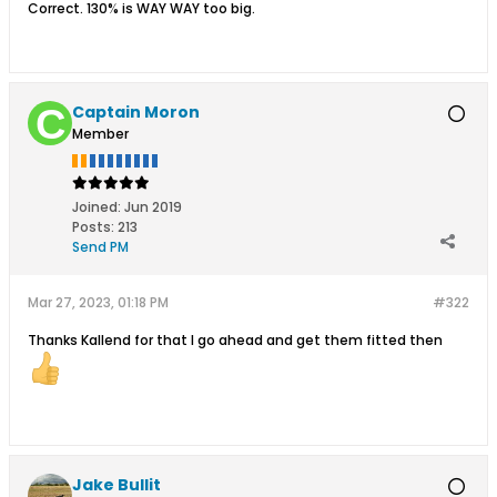
Correct. 130% is WAY WAY too big.
Captain Moron
Member
Joined:
Jun 2019
Posts:
213
Send PM
Mar 27, 2023, 01:18 PM
#322
Thanks Kallend for that I go ahead and get them fitted then
Jake Bullit