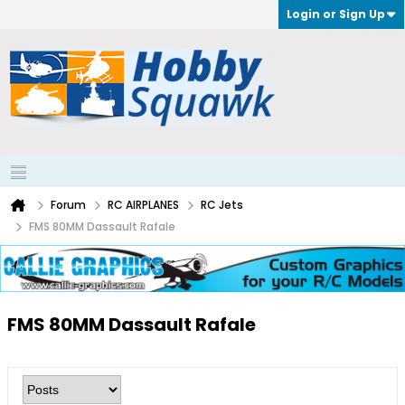
Login or Sign Up
Forum
RC AIRPLANES
RC Jets
FMS 80MM Dassault Rafale
FMS 80MM Dassault Rafale