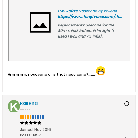
FMS Rafale Nosecone by kallend
https://www.thingiverse.com/thing:7256162
Replacement nosecone for the
80mm FMS Rafale. Print light (I
used 1 wall and 7% infill).
Hmmmm, nosecone or is that nose cone?........
kallend
-----
Joined:
Nov 2016
Posts:
1857