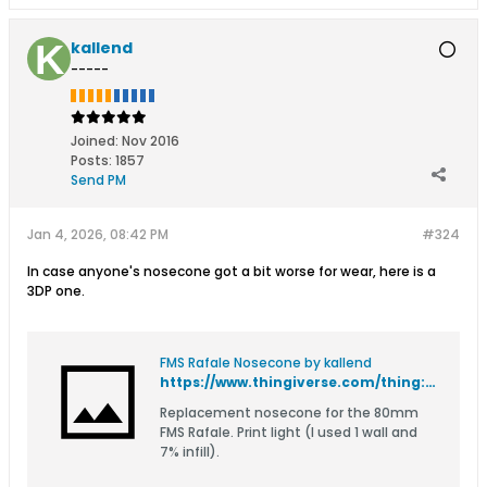
kallend
-----
Joined:
Nov 2016
Posts:
1857
Send PM
Jan 4, 2026, 08:42 PM
#324
In case anyone's nosecone got a bit worse for wear, here is a
3DP one.
FMS Rafale Nosecone by kallend
https://www.thingiverse.com/thing:7256162
Replacement nosecone for the 80mm
FMS Rafale. Print light (I used 1 wall and
7% infill).