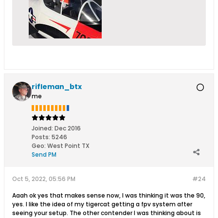
rifleman_btx
me
Joined:
Dec 2016
Posts:
5246
Geo
:
West Point TX
Send PM
Oct 5, 2022, 05:56 PM
#24
Aaah ok yes that makes sense now, I was thinking it was the 90,
yes. I like the idea of my tigercat getting a fpv system after
seeing your setup. The other contender I was thinking about is