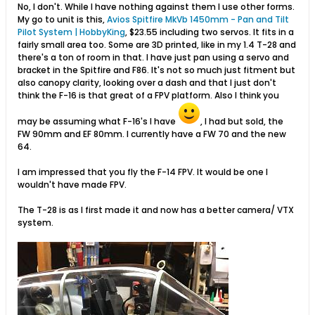
No, I don't. While I have nothing against them I use other forms.
My go to unit is this,
Avios Spitfire MkVb 1450mm - Pan and Tilt
Pilot System | HobbyKing
​, $23.55 including two servos. It fits in a
fairly small area too. Some are 3D printed, like in my 1.4 T-28 and
there's a ton of room in that. I have just pan using a servo and
bracket in the Spitfire and F86. It's not so much just fitment but
also canopy clarity, looking over a dash and that I just don't
think the F-16 is that great of a FPV platform. Also I think you
may be assuming what F-16's I have
, I had but sold, the
FW 90mm and EF 80mm. I currently have a FW 70 and the new
64.
I am impressed that you fly the F-14 FPV. It would be one I
wouldn't have made FPV.
The T-28 is as I first made it and now has a better camera/ VTX
system.