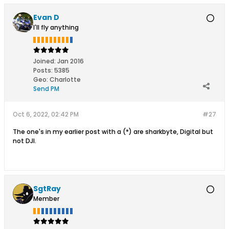
Evan D
I'll fly anything
Joined:
Jan 2016
Posts:
5385
Geo
:
Charlotte
Send PM
Oct 6, 2022, 02:42 PM
#27
The one's in my earlier post with a (*) are sharkbyte, Digital but
not DJI.
SgtRay
Member