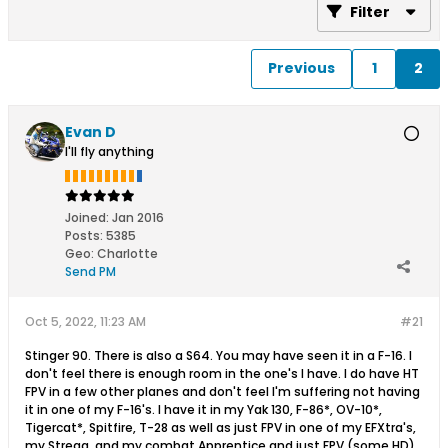
Filter
Previous
1
2
Evan D
I'll fly anything
Joined:
Jan 2016
Posts:
5385
Geo
:
Charlotte
Send PM
Oct 5, 2022, 11:23 AM
#21
Stinger 90. There is also a S64. You may have seen it in a F-16. I
don't feel there is enough room in the one's I have. I do have HT
FPV in a few other planes and don't feel I'm suffering not having
it in one of my F-16's. I have it in my Yak 130, F-86*, OV-10*,
Tigercat*, Spitfire, T-28 as well as just FPV in one of my EFXtra's,
my Strega, and my combat Apprentice and just FPV (some HD)