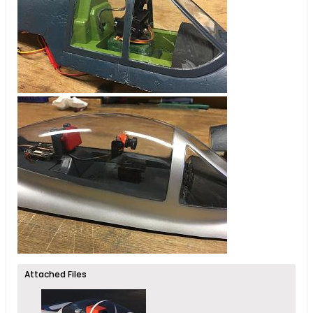
Attached Files