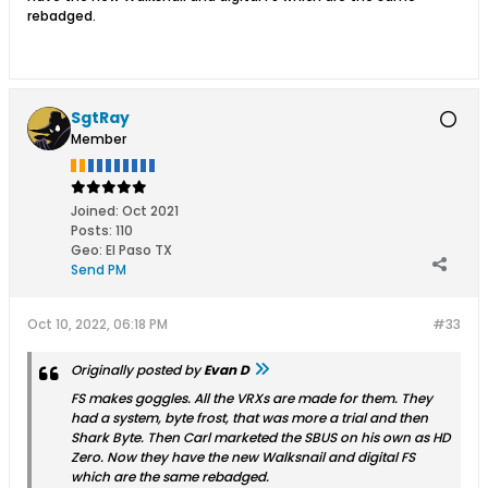
rebadged.
SgtRay
Member
Joined:
Oct 2021
Posts:
110
Geo
:
El Paso TX
Send PM
Oct 10, 2022, 06:18 PM
#33
Originally posted by
Evan D
FS makes goggles. All the VRXs are made for them. They
had a system, byte frost, that was more a trial and then
Shark Byte. Then Carl marketed the SBUS on his own as HD
Zero. Now they have the new Walksnail and digital FS
which are the same rebadged.