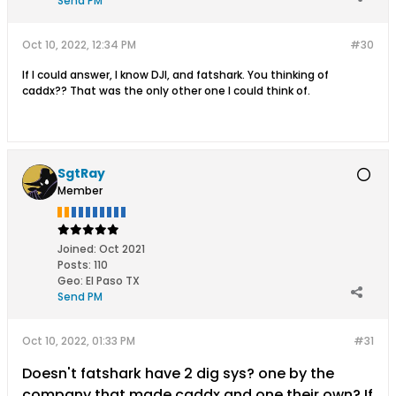
Send PM
Oct 10, 2022, 12:34 PM
#30
If I could answer, I know DJI, and fatshark. You thinking of
caddx?? That was the only other one I could think of.
SgtRay
Member
Joined:
Oct 2021
Posts:
110
Geo
:
El Paso TX
Send PM
Oct 10, 2022, 01:33 PM
#31
Doesn't fatshark have 2 dig sys? one by the
company that made caddx and one their own? If