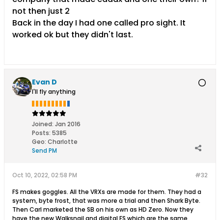
not then just 2
Back in the day I had one called pro sight. It
worked ok but they didn't last.
Evan D
I'll fly anything
Joined:
Jan 2016
Posts:
5385
Geo
:
Charlotte
Send PM
Oct 10, 2022, 02:58 PM
#32
FS makes goggles. All the VRXs are made for them. They had a
system, byte frost, that was more a trial and then Shark Byte.
Then Carl marketed the SB on his own as HD Zero. Now they
have the new Walksnail and digital FS which are the same