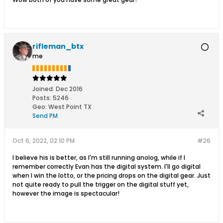
rifleman_btx
me
Joined:
Dec 2016
Posts:
5246
Geo
:
West Point TX
Send PM
Oct 6, 2022, 02:10 PM
#26
I believe his is better, as I'm still running anolog, while if I
remember correctly Evan has the digital system. I'll go digital
when I win the lotto, or the pricing drops on the digital gear. Just
not quite ready to pull the trigger on the digital stuff yet,
however the image is spectacular!