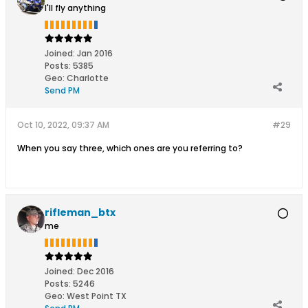
I'll fly anything
Joined:
Jan 2016
Posts:
5385
Geo
:
Charlotte
Send PM
Oct 10, 2022, 09:37 AM
#29
When you say three, which ones are you referring to?
rifleman_btx
me
Joined:
Dec 2016
Posts:
5246
Geo
:
West Point TX