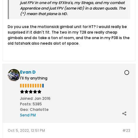
just FPV in one of my EFXtra's, my Strega, and my combat
Apprentice and just FPV (some HD) in a dozen quads. The
(*) mean that plane is HD.
Do you use the motionsick gimbal unit for HT? I would really be
surprised if it didn't fit. The two in my T28 are really cheap
gimbals and do take a ton of room, and the one in my P38 is the
old fatshark also needs alot of space.
Evan D
I'll fly anything
Joined:
Jan 2016
Posts:
5385
Geo
:
Charlotte
Send PM
Oct 5, 2022, 12:51 PM
#23