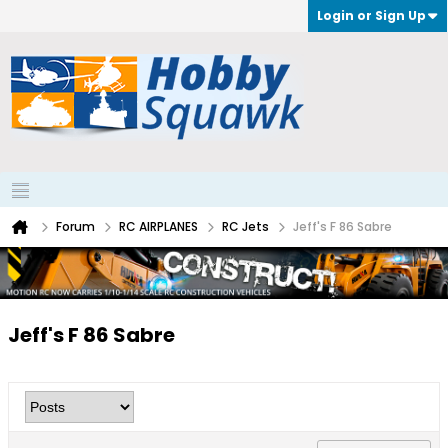
Login or Sign Up
Forum
RC AIRPLANES
RC Jets
Jeff's F 86 Sabre
Jeff's F 86 Sabre