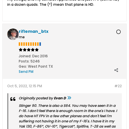
in a dozen quads. The (*) mean that plane is HD.
rifleman_btx
me
Joined:
Dec 2016
Posts:
5246
Geo
:
West Point TX
Send PM
Oct 5, 2022, 12:15 PM
#22
Originally posted by
Evan D
Stinger 90. There is also a S64. You may have seen it in a
F-16. I don't feel there is enough room in the one's I have. I
do have HT FPV in a few other planes and don't feel I'm
suffering not having it in one of my F-16's. I have it in my
Yak 130, F-86*, OV-10*, Tigercat*, Spitfire, T-28 as well as