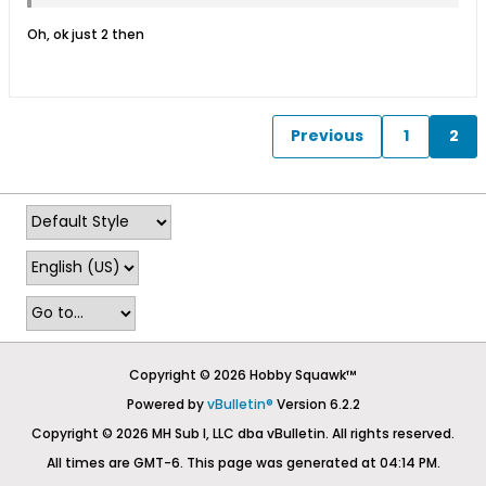
Oh, ok just 2 then
Previous
1
2
Copyright © 2026 Hobby Squawk™
Powered by
vBulletin®
Version 6.2.2
Copyright © 2026 MH Sub I, LLC dba vBulletin. All rights reserved.
All times are GMT-6. This page was generated at 04:14 PM.