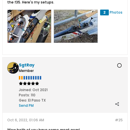
the f35. Here's my setups.
2
Photos
SgtRay
Member
Joined:
Oct 2021
Posts:
110
Geo
:
El Paso TX
Send PM
Oct 6, 2022, 01:06 AM
#25
Wow both of you have some great gear!