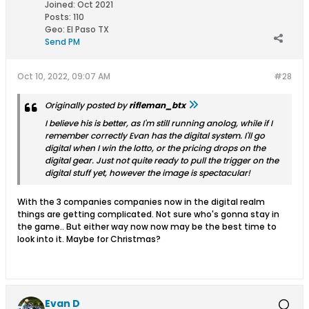
Joined:
Oct 2021
Posts:
110
Geo
:
El Paso TX
Send PM
Oct 10, 2022, 09:07 AM
#28
Originally posted by
rifleman_btx
I believe his is better, as I'm still running anolog, while if I
remember correctly Evan has the digital system. I'll go
digital when I win the lotto, or the pricing drops on the
digital gear. Just not quite ready to pull the trigger on the
digital stuff yet, however the image is spectacular!
With the 3 companies companies now in the digital realm
things are getting complicated. Not sure who's gonna stay in
the game.. But either way now now may be the best time to
look into it. Maybe for Christmas?
Evan D