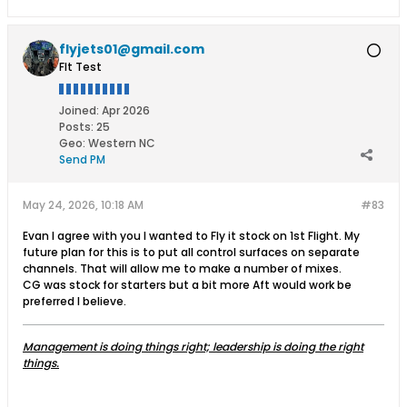
flyjets01@gmail.com
Flt Test
Joined:
Apr 2026
Posts:
25
Geo
:
Western NC
Send PM
May 24, 2026, 10:18 AM
#83
Evan I agree with you I wanted to Fly it stock on 1st Flight. My
future plan for this is to put all control surfaces on separate
channels. That will allow me to make a number of mixes.
CG was stock for starters but a bit more Aft would work be
preferred I believe.
Management is doing things right; leadership is doing the right
things.