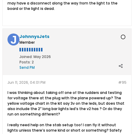
may have a disconnect along the way from the light to the
board or the light is dead.
JohnnysJets
Member
Joined:
May 2026
Posts:
2
Send PM
Jun 11, 2026, 04:01 PM
#95
I was thinking about taking off one of the rudders and testing
for voltage there at the plug with the plane powered up? The
yellow voltage chart in the kit say 3v on the leds, but does that
also include the 2” long bar lights led’s the v2 has ? Or do they
run on something different?
I really need help on the stab setup too! I can fly it without
lights unless there’s some kind or short or something? Safety