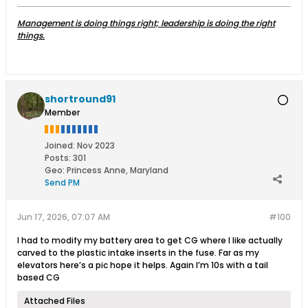
Management is doing things right; leadership is doing the right
things.
shortround91
Member
Joined:
Nov 2023
Posts:
301
Geo
:
Princess Anne, Maryland
Send PM
Jun 17, 2026, 07:07 AM
#100
I had to modify my battery area to get CG where I like actually
carved to the plastic intake inserts in the fuse. Far as my
elevators here’s a pic hope it helps. Again I’m 10s with a tail
based CG
Attached Files