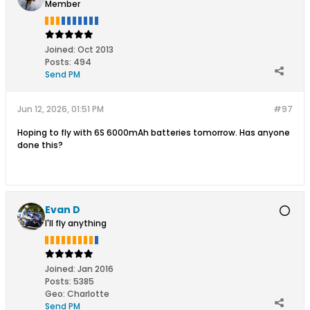
Member
Joined:
Oct 2013
Posts:
494
Send PM
Jun 12, 2026, 01:51 PM
#97
Hoping to fly with 6S 6000mAh batteries tomorrow. Has anyone
done this?
Evan D
I'll fly anything
Joined:
Jan 2016
Posts:
5385
Geo
:
Charlotte
Send PM