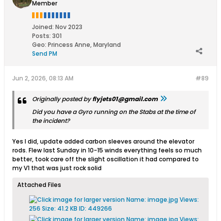
Member
Joined:
Nov 2023
Posts:
301
Geo
:
Princess Anne, Maryland
Send PM
Jun 2, 2026, 08:13 AM
#89
Originally posted by
flyjets01@gmail.com
Did you have a Gyro running on the Stabs at the time of
the incident?
Yes I did, update added carbon sleeves around the elevator
rods. Flew last Sunday in 10-15 winds everything feels so much
better, took care off the slight oscillation it had compared to
my V1 that was just rock solid
Attached Files