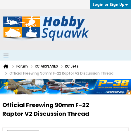
Login or Sign Up
Forum
RC AIRPLANES
RC Jets
Official Freewing 90mm F-22 Raptor V2 Discussion Thread
Official Freewing 90mm F-22
Raptor V2 Discussion Thread