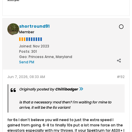
shortround91
Member
Joined:
Nov 2023
Posts:
301
Geo
:
Princess Anne, Maryland
Send PM
Jun 7, 2026, 08:33 AM
#92
Originally posted by
Chillibadger
is that a necessary mod then? I'm waiting for mine to
arrive, it will be the 6s variant
for 6s I don’t believe you will need to just the extra speed I
gained from going. 6-8 to finally 10s put a lot more force on the
elevators especially with my throws. If your Spektrum for AS3X+ I