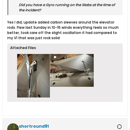
Did you have a Gyro running on the Stabs at the time of
the incident?
Yes I did, update added carbon sleeves around the elevator
rods. Flew last Sunday in 10-15 winds everything feels so much
better, took care off the slight oscillation it had compared to
my V1 that was just rock solid
Attached Files
shortround91