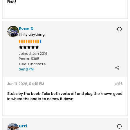
First!
Evan D
I'll fly anything
Joined:
Jan 2016
Posts:
5385
Geo
:
Charlotte
Send PM
Jun 11, 2026, 04:10 PM
#96
Stabs by the book. Take both verts off and plug the known good
in where the bad is to narrow it down.
urrl