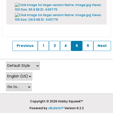
Previous
1
3
4
5
6
Next
Copyright © 2026 Hobby Squawk™
Powered by
vBulletin®
Version 6.2.2