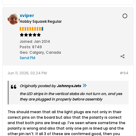
xviper
Hobby Squawk Regular
Joined:
Jan 2014
Posts:
8749
Geo
:
Calgary, Canada
Send PM
Jun 11, 2026, 02:24 PM
#94
Originally posted by
JohnnysJets
the LED strips in the vertical stabs do not turn on, and yes
they are plugged in properly before assembly
This should mean that all the light plugs are not only in their
correct pins on the board but also that the polarity is correct
and that both pins are lined up. I've seen where sometime the
polarity is wrong and also that only one pin is lined up and the
other pin isn't. If all 3 of these are confirmed good, then you