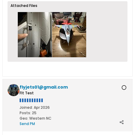
Attached Files
flyjets01@gmail.com
Flt Test
Joined:
Apr 2026
Posts:
25
Geo
:
Western NC
Send PM