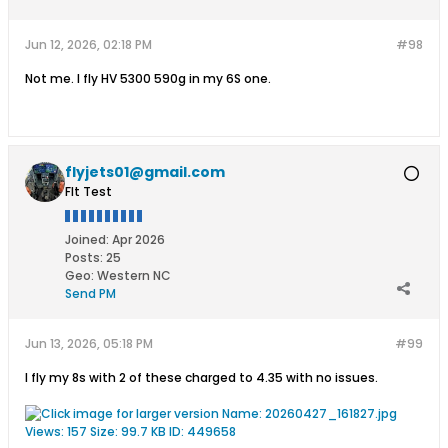
Jun 12, 2026, 02:18 PM
#98
Not me. I fly HV 5300 590g in my 6S one.
flyjets01@gmail.com
Flt Test
Joined:
Apr 2026
Posts:
25
Geo
:
Western NC
Send PM
Jun 13, 2026, 05:18 PM
#99
I fly my 8s with 2 of these charged to 4.35 with no issues.