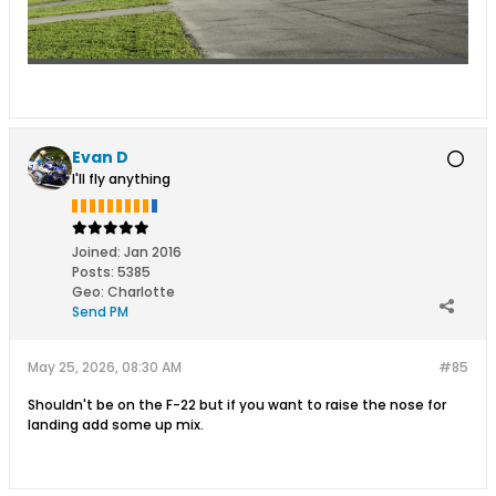
Evan D
I'll fly anything
Joined:
Jan 2016
Posts:
5385
Geo
:
Charlotte
Send PM
May 25, 2026, 08:30 AM
#85
Shouldn't be on the F-22 but if you want to raise the nose for
landing add some up mix.