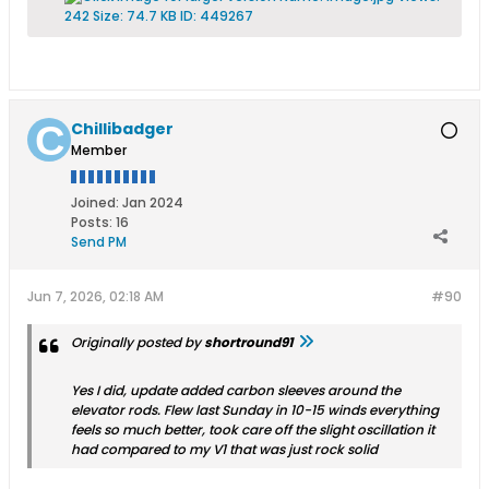
Chillibadger
Member
Joined:
Jan 2024
Posts:
16
Send PM
Jun 7, 2026, 02:18 AM
#90
Originally posted by
shortround91
Yes I did, update added carbon sleeves around the
elevator rods. Flew last Sunday in 10-15 winds everything
feels so much better, took care off the slight oscillation it
had compared to my V1 that was just rock solid