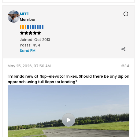
urrl
Member
Joined:
Oct 2013
Posts:
494
Send PM
May 25, 2026, 07:50 AM
#84
I'm kinda new at flap-elevator mixes. Should there be any dip on
approach using full flaps for landing?