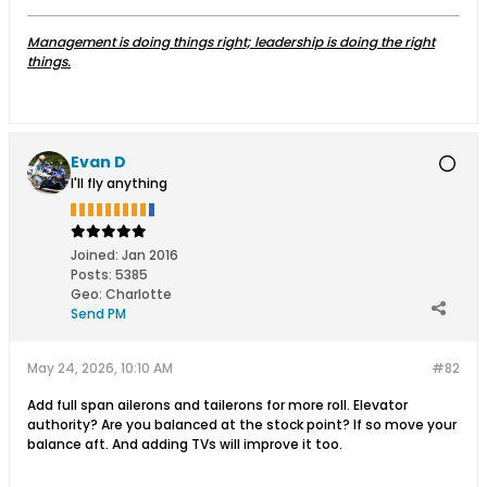
Management is doing things right; leadership is doing the right
things.
Evan D
I'll fly anything
Joined:
Jan 2016
Posts:
5385
Geo
:
Charlotte
Send PM
May 24, 2026, 10:10 AM
#82
Add full span ailerons and tailerons for more roll. Elevator
authority? Are you balanced at the stock point? If so move your
balance aft. And adding TVs will improve it too.