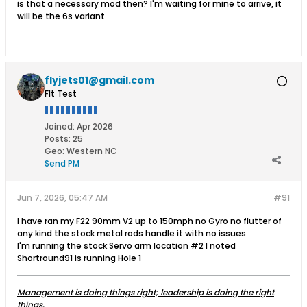
is that a necessary mod then? I'm waiting for mine to arrive, it
will be the 6s variant
flyjets01@gmail.com
Flt Test
Joined:
Apr 2026
Posts:
25
Geo
:
Western NC
Send PM
Jun 7, 2026, 05:47 AM
#91
I have ran my F22 90mm V2 up to 150mph no Gyro no flutter of
any kind the stock metal rods handle it with no issues.
I'm running the stock Servo arm location #2 I noted
Shortround91 is running Hole 1​
Management is doing things right; leadership is doing the right
things.