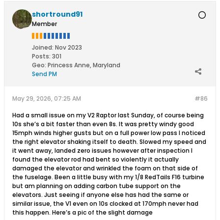
shortround91
Member
Joined:
Nov 2023
Posts:
301
Geo
:
Princess Anne, Maryland
Send PM
May 29, 2026, 07:25 AM
#86
Had a small issue on my V2 Raptor last Sunday, of course being
10s she’s a bit faster than even 8s. It was pretty windy good
15mph winds higher gusts but on a full power low pass I noticed
the right elevator shaking itself to death. Slowed my speed and
it went away, landed zero issues however after inspection I
found the elevator rod had bent so violently it actually
damaged the elevator and wrinkled the foam on that side of
the fuselage. Been a little busy with my 1/8 RedTails F16 turbine
but am planning on adding carbon tube support on the
elevators. Just seeing if anyone else has had the same or
similar issue, the V1 even on 10s clocked at 170mph never had
this happen. Here’s a pic of the slight damage