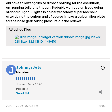
did have to lower gains to almost nothing for the oscillation, I
am running tailerons though. Probably won’t be an issue going
standard. I got 5 flights in on her yesterday super rock solid
after doing the carbon and of course I make a carbon fiber plate
for the nose gear taking pressure off the bracket.
Attached Files
JohnnysJets
Member
Joined:
May 2026
Posts:
2
Send PM
Jun 11, 2026, 02:02 PM
#93