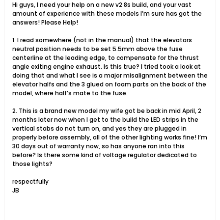
Hi guys, I need your help on a new v2 8s build, and your vast
amount of experience with these models I’m sure has got the
answers! Please Help!
1. I read somewhere (not in the manual) that the elevators
neutral position needs to be set 5.5mm above the fuse
centerline at the leading edge, to compensate for the thrust
angle exiting engine exhaust. Is this true? I tried took a look at
doing that and what I see is a major misalignment between the
elevator halfs and the 3 glued on foam parts on the back of the
model, where half’s mate to the fuse.
2. This is a brand new model my wife got be back in mid April, 2
months later now when I get to the build the LED strips in the
vertical stabs do not turn on, and yes they are plugged in
properly before assembly, all of the other lighting works fine! I’m
30 days out of warranty now, so has anyone ran into this
before? Is there some kind of voltage regulator dedicated to
those lights?
respectfully
JB