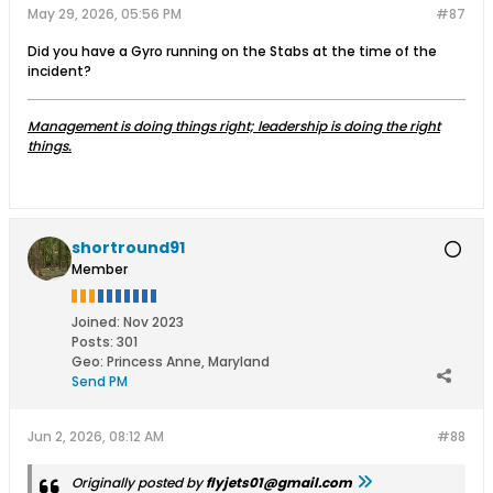
May 29, 2026, 05:56 PM
#87
Did you have a Gyro running on the Stabs at the time of the
incident?
Management is doing things right; leadership is doing the right
things.
shortround91
Member
Joined:
Nov 2023
Posts:
301
Geo
:
Princess Anne, Maryland
Send PM
Jun 2, 2026, 08:12 AM
#88
Originally posted by
flyjets01@gmail.com