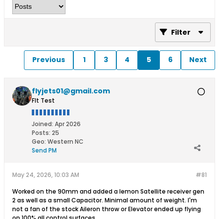
Filter
Previous
1
3
4
5
6
Next
flyjets01@gmail.com
Flt Test
Joined:
Apr 2026
Posts:
25
Geo
:
Western NC
Send PM
May 24, 2026, 10:03 AM
#81
Worked on the 90mm and added a lemon Satellite receiver gen
2 as well as a small Capacitor. Minimal amount of weight. I'm
not a fan of the stock Aileron throw or Elevator ended up flying
on 100% all control surfaces.