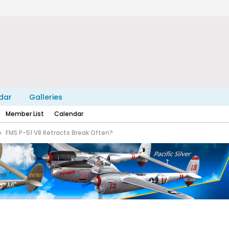
dar
Galleries
Member List
Calendar
FMS P-51 V8 Retracts Break Often?