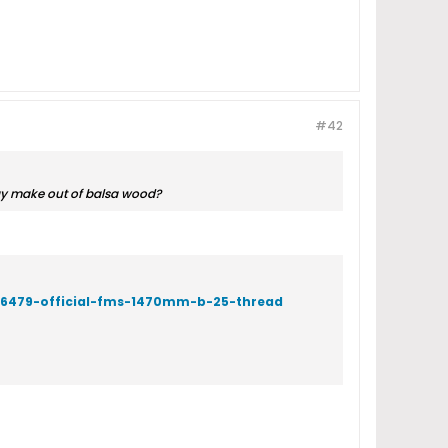
#42
ay make out of balsa wood?
/66479-official-fms-1470mm-b-25-thread