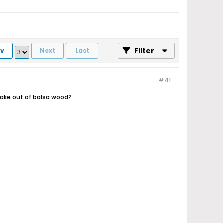
Filter
ev
Next
Last
#41
ake out of balsa wood?