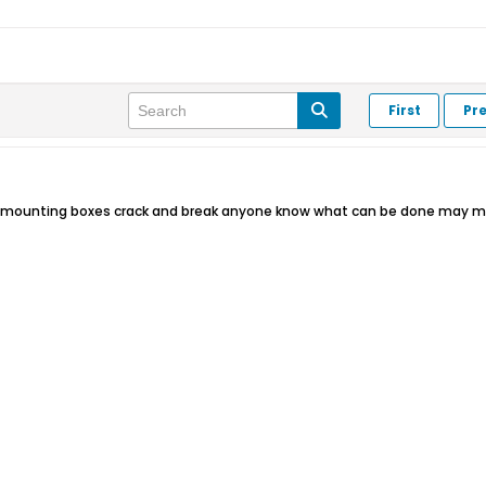
First
Pr
ct mounting boxes crack and break anyone know what can be done may m