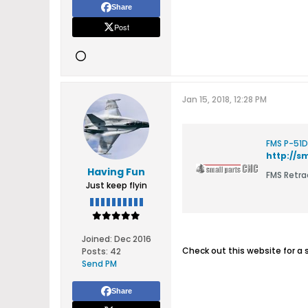
Share
Post
Jan 15, 2018, 12:28 PM
FMS P-51D
http://
Having Fun
FMS Retr
Just keep flyin
Joined:
Dec 2016
Check out this website for a s
Posts:
42
Send PM
Share