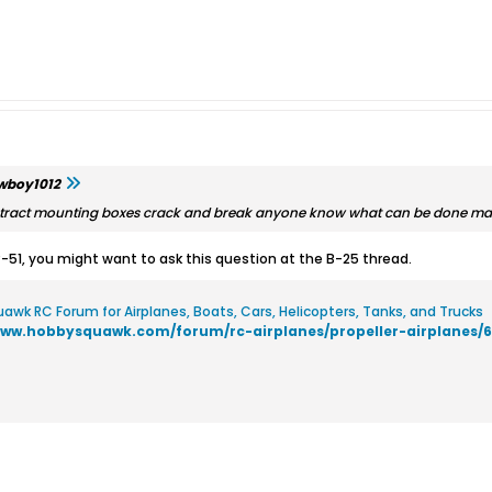
wboy1012
retract mounting boxes crack and break anyone know what can be done m
 P-51, you might want to ask this question at the B-25 thread.
awk RC Forum for Airplanes, Boats, Cars, Helicopters, Tanks, and Trucks
www.hobbysquawk.com/forum/rc-airplanes/propeller-airplanes