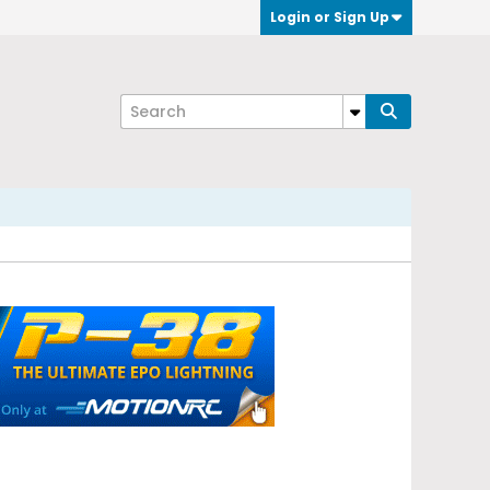
Login or Sign Up