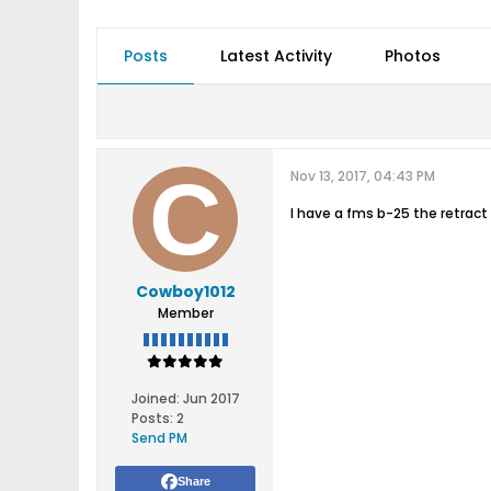
Posts
Latest Activity
Photos
Nov 13, 2017, 04:43 PM
I have a fms b-25 the retra
Cowboy1012
Member
Joined:
Jun 2017
Posts:
2
Send PM
Share