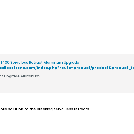
 1400 Servoless Retract Aluminum Upgrade
smallpartscnc.com/index.php?route=product/product&product_i
act Upgrade Aluminum
olid solution to the breaking servo-less retracts.