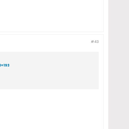
#43
d=193