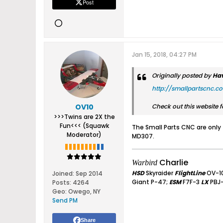
Post
Jan 15, 2018, 04:27 PM
Originally posted by
Ha
http://smallpartscnc.c
OV10
Check out this website fo
>>>Twins are 2X the
Fun<<< (Squawk
The Small Parts CNC are only 
Moderator)
MD307.
Charlie
Warbird
HSD
Skyraider
FlightLine
OV-1
Joined:
Sep 2014
Giant P-47;
ESM
F7F-3
LX
PBJ
Posts:
4264
Geo
:
Owego, NY
Send PM
Share