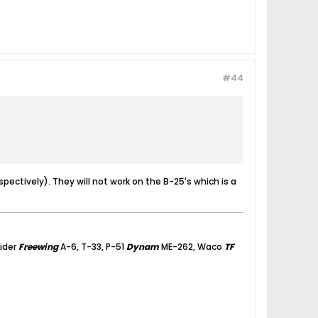
#44
ectively). They will not work on the B-25's which is a
lider
Freewing
A-6, T-33, P-51
Dynam
ME-262, Waco
TF