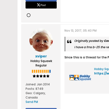
Post
Nov 13, 2017, 05:40 PM
Originally posted by
Co
I have a fms b-25 the 
xviper
Since this is a thread for the
Hobby Squawk
Regular
Hobby Squ
https://
Joined:
Jan 2014
Posts:
8749
Geo
:
Calgary,
Canada
Send PM