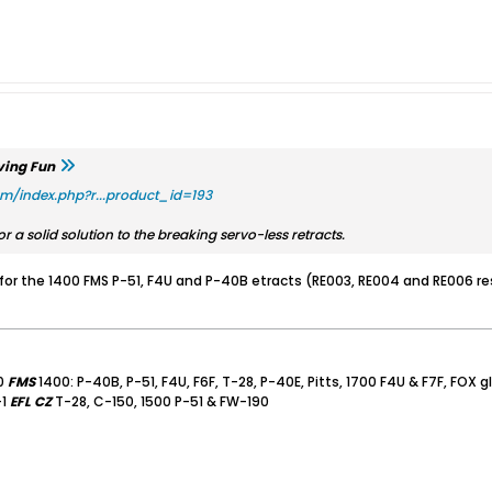
ving Fun
om/index.php?r...product_id=193
r a solid solution to the breaking servo-less retracts.
for the 1400 FMS P-51, F4U and P-40B etracts (RE003, RE004 and RE006 resp
0
FMS
1400: P-40B, P-51, F4U, F6F, T-28, P-40E, Pitts, 1700 F4U & F7F, FOX g
-1
EFL
CZ
T-28, C-150, 1500 P-51 & FW-190