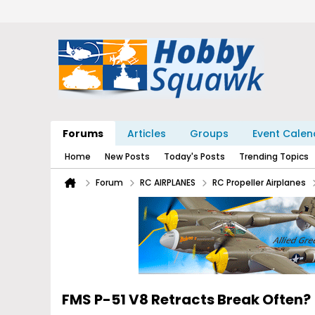
Forums
Articles
Groups
Event Calen
Home
New Posts
Today's Posts
Trending Topics
Forum
RC AIRPLANES
RC Propeller Airplanes
FMS P-51 V8 Retracts Break Often?