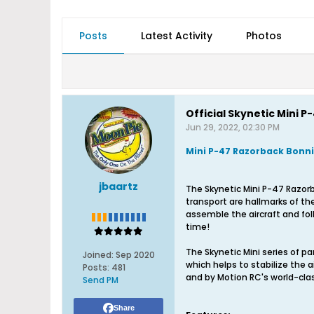
Posts
Latest Activity
Photos
Official Skynetic Mini
Jun 29, 2022, 02:30 PM
Mini P-47 Razorback Bonni
jbaartz
The Skynetic Mini P-47 Razor
transport are hallmarks of the 
assemble the aircraft and fol
time!
The Skynetic Mini series of park
Joined:
Sep 2020
which helps to stabilize the a
Posts:
481
and by Motion RC's world-cla
Send PM
Share