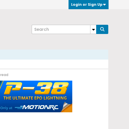
Login or Sign Up
hread