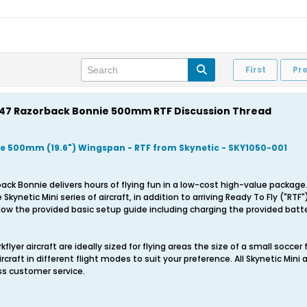
First
Pr
 P-47 Razorback Bonnie 500mm RTF Discussion Thread
e 500mm (19.6") Wingspan - RTF from Skynetic - SKY1050-001
back Bonnie delivers hours of flying fun in a low-cost high-value packa
Skynetic Mini series of aircraft, in addition to arriving Ready To Fly ("RTF
low the provided basic setup guide including charging the provided batter
flyer aircraft are ideally sized for flying areas the size of a small soccer fi
ircraft in different flight modes to suit your preference. All Skynetic Mini
ss customer service.