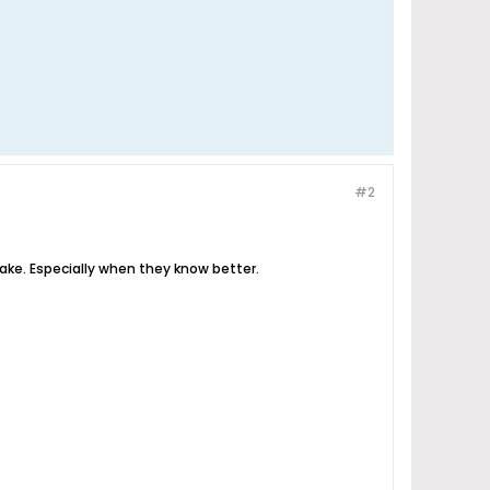
#2
ke. Especially when they know better.