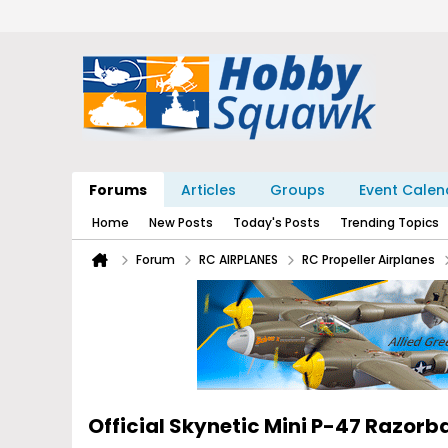
Forums
Articles
Groups
Event Calen
Home
New Posts
Today's Posts
Trending Topics
Forum
RC AIRPLANES
RC Propeller Airplanes
Official Skynetic Mini P-47 Razor