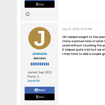
Post
Sep 10, 2022, 02:12 PM
OK I added weight to the pla
I have a picture here of what I
could without touching the p
It helped quite a bit but we 
Jmezzio
I may have to add a couple gra
Member
Joined:
Sep 2022
Posts:
3
Send PM
Share
Post