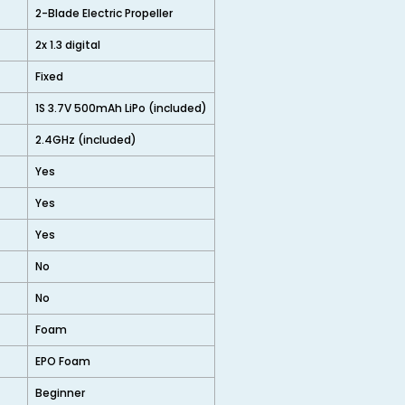
2-Blade Electric Propeller
2x 1.3 digital
Fixed
1S 3.7V 500mAh LiPo (included)
2.4GHz (included)
Yes
Yes
Yes
No
No
Foam
EPO Foam
Beginner