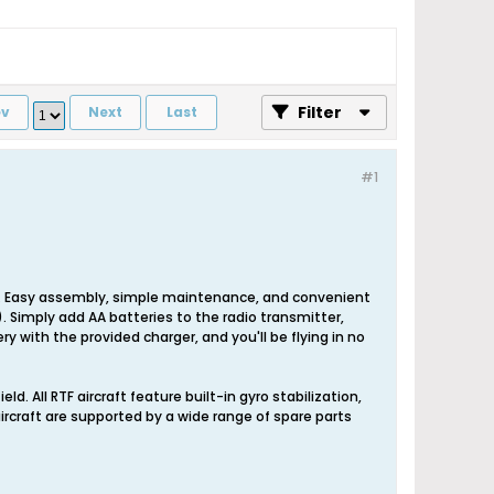
Filter
ev
Next
Last
#1
ge. Easy assembly, simple maintenance, and convenient
"). Simply add AA batteries to the radio transmitter,
y with the provided charger, and you'll be flying in no
eld. All RTF aircraft feature built-in gyro stabilization,
 aircraft are supported by a wide range of spare parts