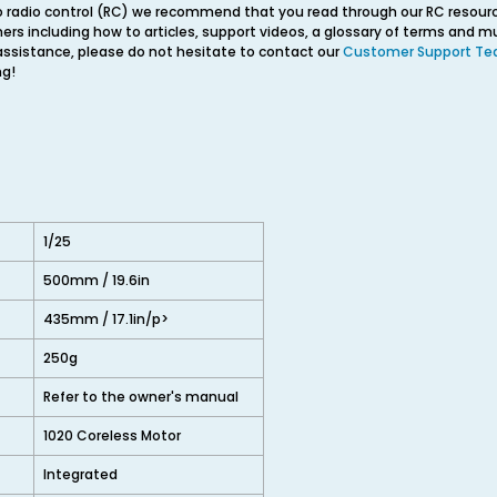
o radio control (RC) we recommend that you read through our RC resourc
ners including how to articles, support videos, a glossary of terms and 
 assistance, please do not hesitate to contact our
Customer Support T
ng!
1/25
500mm / 19.6in
435mm / 17.1in/p>
250g
Refer to the owner's manual
1020 Coreless Motor
Integrated