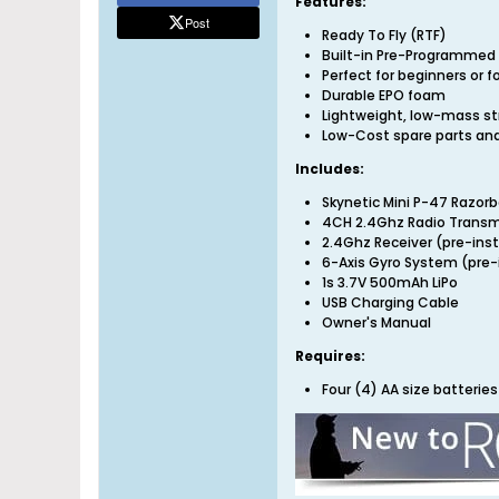
Features:
Post
Ready To Fly (RTF)
Built-in Pre-Programmed 
Perfect for beginners or fo
Durable EPO foam
Lightweight, low-mass str
Low-Cost spare parts and
Includes:
Skynetic Mini P-47 Razor
4CH 2.4Ghz Radio Transm
2.4Ghz Receiver (pre-inst
6-Axis Gyro System (pre-
1s 3.7V 500mAh LiPo
USB Charging Cable
Owner's Manual
Requires:
Four (4) AA size batteri