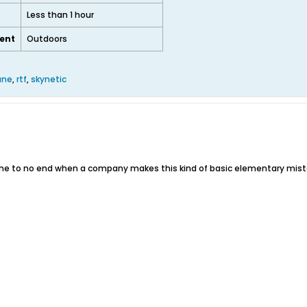
Less than 1 hour
ent
Outdoors
ane
,
rtf
,
skynetic
 me to no end when a company makes this kind of basic elementary mista