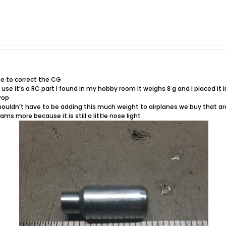
ne to correct the CG
 use it’s a RC part I found in my hobby room it weighs 8 g and I placed it i
rop
shouldn’t have to be adding this much weight to airplanes we buy that ar
ms more because it is still a little nose light