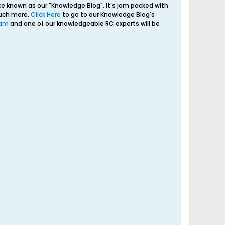
e known as our "Knowledge Blog". It's jam packed with
much more.
Click Here
to go to our Knowledge Blog's
eam
and one of our knowledgeable RC experts will be