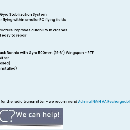
Gyro Stabilization System
r flying within smaller RC flying fields
ucture improves durability in crashes
 easy to repair
back Bonnie with Gyro 500mm (19.6") Wingspan - RTF
itter
alled)
installed)
es for the radio transmitter – we recommend
Admiral NiMH AA Rechargeabl