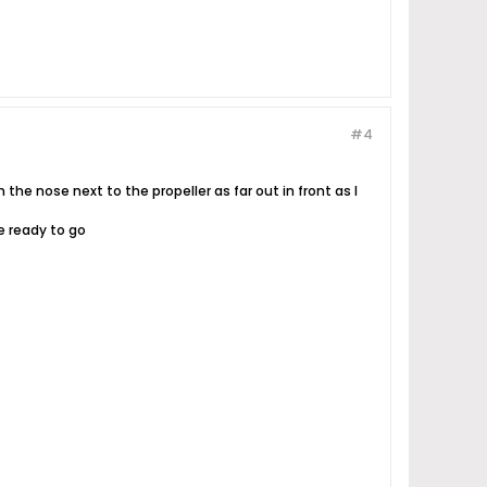
#4
n the nose next to the propeller as far out in front as I
e ready to go