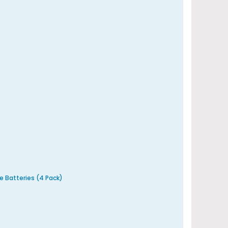
e Batteries (4 Pack)