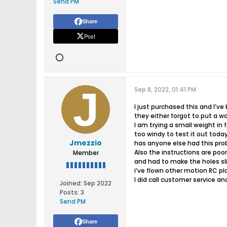
Send PM
Share
Post
Sep 8, 2022, 01:41 PM
I just purchased this and I’ve
they either forgot to put a w
I am trying a small weight in 
too windy to test it out today 
Jmezzio
has anyone else had this pr
Also the instructions are poo
Member
and had to make the holes sl
i’ve flown other motion RC pl
I did call customer service an
Joined:
Sep 2022
Posts:
3
Send PM
Share