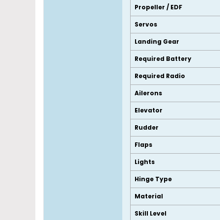
Propeller / EDF
Servos
Landing Gear
Required Battery
Required Radio
Ailerons
Elevator
Rudder
Flaps
Lights
Hinge Type
Material
Skill Level