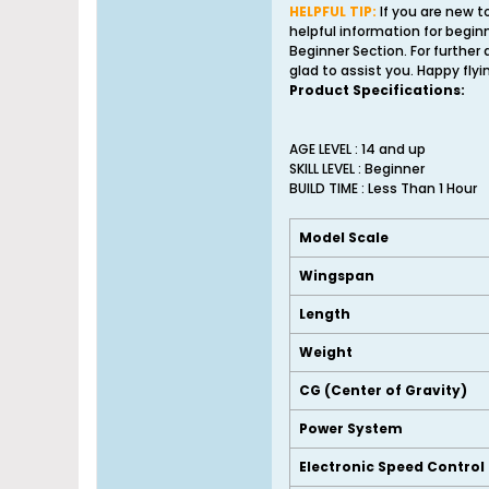
HELPFUL TIP:
If you are new t
helpful information for begin
Beginner Section. For further
glad to assist you. Happy flyi
Product Specifications:
AGE LEVEL : 14 and up
SKILL LEVEL : Beginner
BUILD TIME : Less Than 1 Hour
Model Scale
Wingspan
Length
Weight
CG (Center of Gravity)
Power System
Electronic Speed Control