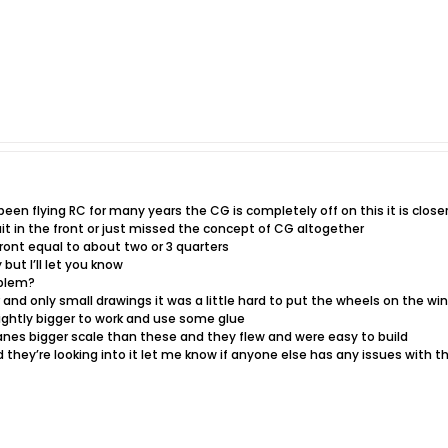
 been flying RC for many years the CG is completely off on this it is close
ait in the front or just missed the concept of CG altogether
front equal to about two or 3 quarters
but I’ll let you know
oblem?
r and only small drawings it was a little hard to put the wheels on the wi
ightly bigger to work and use some glue
anes bigger scale than these and they flew and were easy to build
d they’re looking into it let me know if anyone else has any issues with th