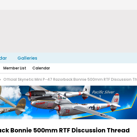
dar
Galleries
Member List
Calendar
Official Skynetic Mini P-47 Razorback Bonnie 500mm RTF Discussion T
back Bonnie 500mm RTF Discussion Thread