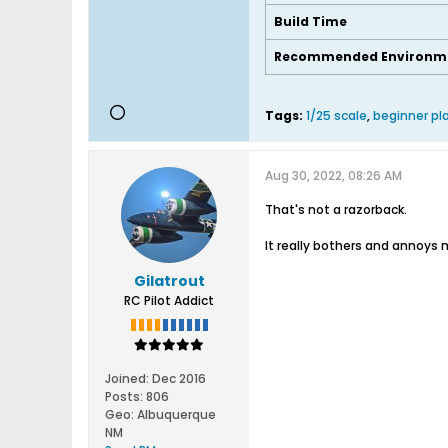
Build Time
Recommended Environm
Tags:
1/25 scale
,
beginner pl
Aug 30, 2022, 08:26 AM
That's not a razorback.
It really bothers and annoys
Gilatrout
RC Pilot Addict
Joined:
Dec 2016
Posts:
806
Geo
:
Albuquerque
NM