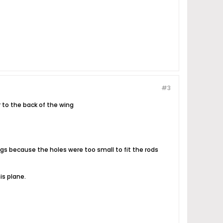
#3
r to the back of the wing
ngs because the holes were too small to fit the rods
is plane.