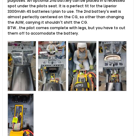
purposes. An optional 2nd battery can be placed in a recessed
spot under the pilots seat. It is a perfect fit for the Liperior
3300mAh 4S batteries I plan to use. The 2nd battery's well is
almost perfectly centered on the CG, so other than changing
the AUW, carrying it shouldn't shift the CG.
BTW...the pilot comes complete with legs, but you have to cut
them off to accomodate the battery.