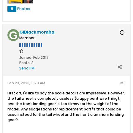
5
Photos
GIBlackmomba
Member
Joined:
Feb 2017
Posts:
3
Send PM
Feb 23, 2023, 11:29 AM
#8
First off, I'd like to say the scale details are impressive. However,
the tail wheel is completely useless (crappy bent wire thing),
and the front landing gear is too flimsy for the weight of the
model. Any suggestions for replacement part/s that could be
used instead for the tail wheel and the front aluminum landing
gear?