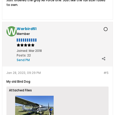
Just ordered the gray Air Force one. Just like the full size I used
to own.
Warbird51
Member
Joined:
Mar 2018
Posts:
22
Send PM
Jan 28, 2023, 09:29 PM
#5
My old Bird Dog
Attached Files