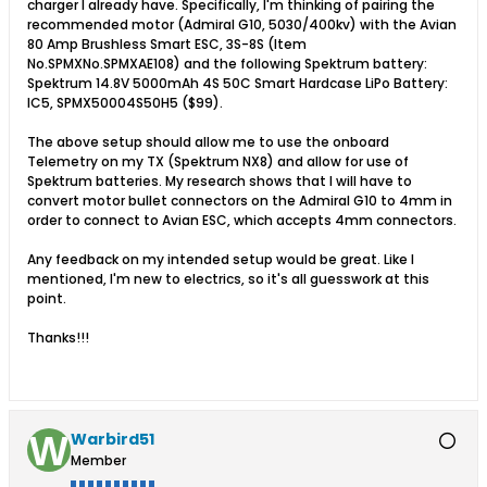
charger I already have. Specifically, I'm thinking of pairing the
recommended motor (Admiral G10, 5030/400kv) with the Avian
80 Amp Brushless Smart ESC, 3S-8S (Item
No.SPMXNo.SPMXAE108) and the following Spektrum battery:
Spektrum 14.8V 5000mAh 4S 50C Smart Hardcase LiPo Battery:
IC5, SPMX50004S50H5 ($99).
The above setup should allow me to use the onboard
Telemetry on my TX (Spektrum NX8) and allow for use of
Spektrum batteries. My research shows that I will have to
convert motor bullet connectors on the Admiral G10 to 4mm in
order to connect to Avian ESC, which accepts 4mm connectors.
Any feedback on my intended setup would be great. Like I
mentioned, I'm new to electrics, so it's all guesswork at this
point.
Thanks!!!
Warbird51
Member