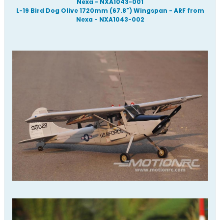
Nexa - NXA1043-001
L-19 Bird Dog Olive 1720mm (67.8") Wingspan - ARF from
Nexa - NXA1043-002