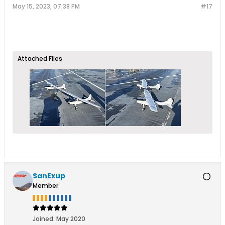
May 15, 2023, 07:38 PM
#17
Attached Files
SanExup
Member
Joined:
May 2020