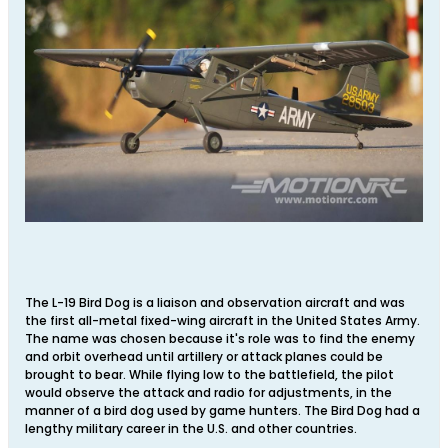
The L-19 Bird Dog is a liaison and observation aircraft and was
the first all-metal fixed-wing aircraft in the United States Army.
The name was chosen because it's role was to find the enemy
and orbit overhead until artillery or attack planes could be
brought to bear. While flying low to the battlefield, the pilot
would observe the attack and radio for adjustments, in the
manner of a bird dog used by game hunters. The Bird Dog had a
lengthy military career in the U.S. and other countries.