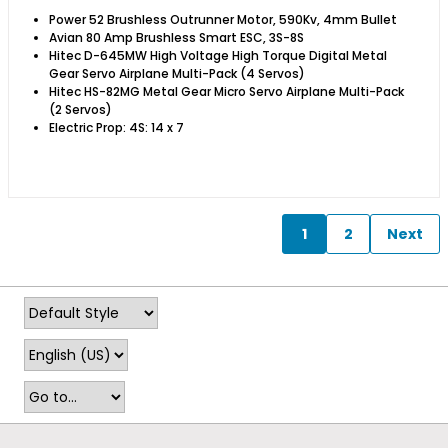
Power 52 Brushless Outrunner Motor, 590Kv, 4mm Bullet
Avian 80 Amp Brushless Smart ESC, 3S-8S
Hitec D-645MW High Voltage High Torque Digital Metal
Gear Servo Airplane Multi-Pack (4 Servos)
Hitec HS-82MG Metal Gear Micro Servo Airplane Multi-Pack
(2 Servos)
Electric Prop: 4S: 14 x 7 ​
1
2
Next