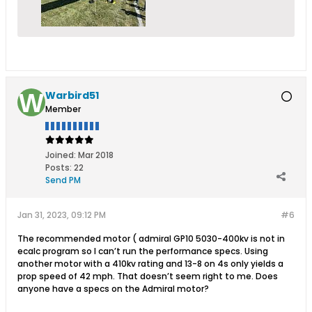
Warbird51
Member
Joined:
Mar 2018
Posts:
22
Send PM
Jan 31, 2023, 09:12 PM
#6
The recommended motor ( admiral GP10 5030-400kv is not in
ecalc program so I can’t run the performance specs. Using
another motor with a 410kv rating and 13-8 on 4s only yields a
prop speed of 42 mph. That doesn’t seem right to me. Does
anyone have a specs on the Admiral motor?