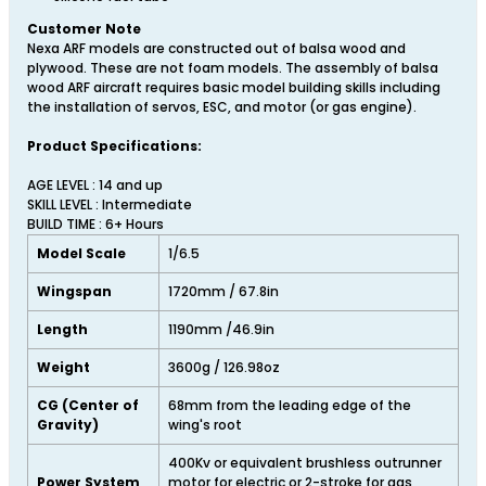
Customer Note
Nexa ARF models are constructed out of balsa wood and
plywood. These are not foam models. The assembly of balsa
wood ARF aircraft requires basic model building skills including
the installation of servos, ESC, and motor (or gas engine).
Product Specifications:
AGE LEVEL : 14 and up
SKILL LEVEL : Intermediate
BUILD TIME : 6+ Hours
Model Scale
1/6.5
Wingspan
1720mm / 67.8in
Length
1190mm /46.9in
Weight
3600g / 126.98oz
CG (Center of
68mm from the leading edge of the
Gravity)
wing's root
400Kv or equivalent brushless outrunner
Power System
motor for electric or 2-stroke for gas