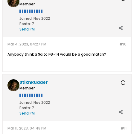
Member
Joined:
Nov 2022
Posts:
7
Send PM
Mar 4, 2023, 04:27 PM
#10
Anybody think a Saito FG-14 would be a good match?
StiknRudder
Member
Joined:
Nov 2022
Posts:
7
Send PM
Mar 11, 2023, 04:48 PM
#11