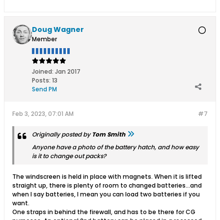
Doug Wagner
Member
Joined:
Jan 2017
Posts:
13
Send PM
Feb 3, 2023, 07:01 AM
#7
Originally posted by
Tom Smith
Anyone have a photo of the battery hatch, and how easy
is it to change out packs?
The windscreen is held in place with magnets. When it is lifted
straight up, there is plenty of room to changed batteries...and
when I say batteries, I mean you can load two batteries if you
want.
One straps in behind the firewall, and has to be there for CG