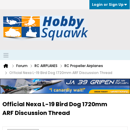
Login or Sign Up
Forum
RC AIRPLANES
RC Propeller Airplanes
Official Nexa L-19 Bird Dog 1720mm ARF Discussion Thread
Official Nexa L-19 Bird Dog 1720mm
ARF Discussion Thread