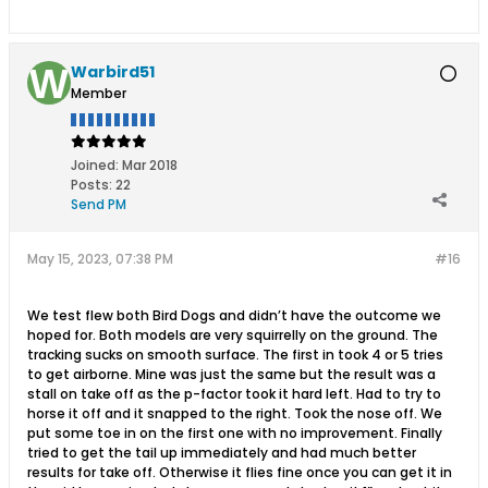
Warbird51
Member
Joined:
Mar 2018
Posts:
22
Send PM
May 15, 2023, 07:38 PM
#16
We test flew both Bird Dogs and didn’t have the outcome we
hoped for. Both models are very squirrelly on the ground. The
tracking sucks on smooth surface. The first in took 4 or 5 tries
to get airborne. Mine was just the same but the result was a
stall on take off as the p-factor took it hard left. Had to try to
horse it off and it snapped to the right. Took the nose off. We
put some toe in on the first one with no improvement. Finally
tried to get the tail up immediately and had much better
results for take off. Otherwise it flies fine once you can get it in