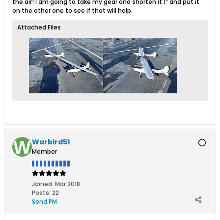
the air! I am going to take my gear and shorten it 1” and put it
on the other one to see if that will help.
Attached Files
Warbird51
Member
Joined:
Mar 2018
Posts:
22
Send PM