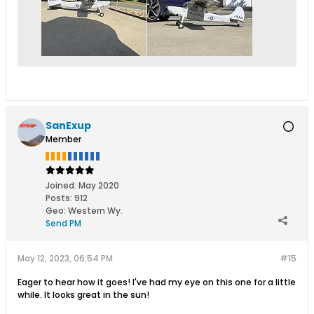
SanExup
Member
Joined:
May 2020
Posts:
912
Geo
:
Western Wy.
Send PM
May 12, 2023, 06:54 PM
#15
Eager to hear how it goes! I've had my eye on this one for a little
while. It looks great in the sun!