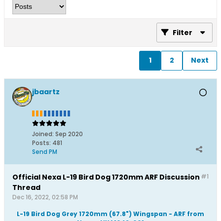
Filter
1
2
Next
jbaartz
Joined:
Sep 2020
Posts:
481
Send PM
Official Nexa L-19 Bird Dog 1720mm ARF Discussion
#1
Thread
Dec 16, 2022, 02:58 PM
L-19 Bird Dog Grey 1720mm (67.8") Wingspan - ARF from