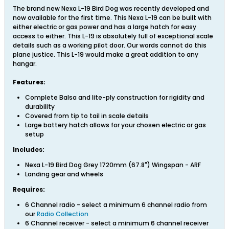
The brand new Nexa L-19 Bird Dog was recently developed and
now available for the first time. This Nexa L-19 can be built with
either electric or gas power and has a large hatch for easy
access to either. This L-19 is absolutely full of exceptional scale
details such as a working pilot door. Our words cannot do this
plane justice. This L-19 would make a great addition to any
hangar.
Features:
Complete Balsa and lite-ply construction for rigidity and
durability
Covered from tip to tail in scale details
Large battery hatch allows for your chosen electric or gas
setup
Includes:
Nexa L-19 Bird Dog Grey 1720mm (67.8") Wingspan - ARF
Landing gear and wheels
Requires:
6 Channel radio - select a minimum 6 channel radio from
our
Radio Collection
6 Channel receiver - select a minimum 6 channel receiver