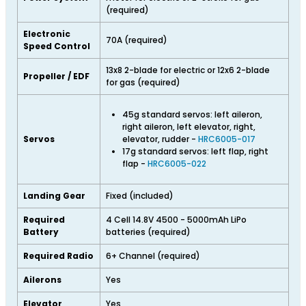
(required)
Electronic
70A (required)
Speed Control
13x8 2-blade for electric or 12x6 2-blade
Propeller / EDF
for gas (required)
45g standard servos: left aileron,
right aileron, left elevator, right,
Servos
elevator, rudder -
HRC6005-017
17g standard servos: left flap, right
flap -
HRC6005-022
Landing Gear
Fixed (included)
Required
4 Cell 14.8V 4500 - 5000mAh LiPo
Battery
batteries (required)
Required Radio
6+ Channel (required)
Ailerons
Yes
Elevator
Yes