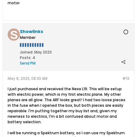
motor
Showlinks
Member
Joined:
May 2023
Posts:
4
Send PM
May 6, 2023, 08:33 AM
#13
I just purchased and received the Nexa L19. This will be setup
with electric power, which is my first electric plane. My other
planes are all glow. The ARF looks great! I had two loose pieces
in the fuse when I opened the box, but both pieces are easily
repairable. I'm putting together my buy list and, given my
newness to electrics, I'm a bit confused about motor and
battery selection.
I will be running a Spektrum battery, so I can use my Spektrum