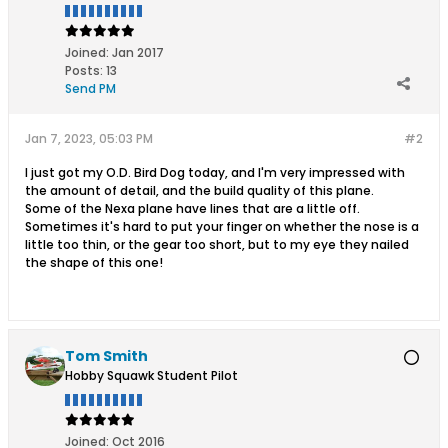
Joined:
Jan 2017
Posts:
13
Send PM
Jan 7, 2023, 05:03 PM
#2
I just got my O.D. Bird Dog today, and I'm very impressed with
the amount of detail, and the build quality of this plane.
Some of the Nexa plane have lines that are a little off.
Sometimes it's hard to put your finger on whether the nose is a
little too thin, or the gear too short, but to my eye they nailed
the shape of this one!
Tom Smith
Hobby Squawk Student Pilot
Joined:
Oct 2016