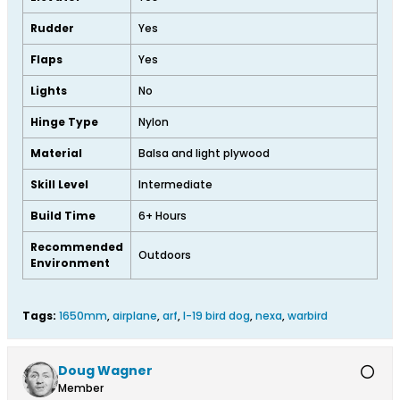
Rudder
Yes
Flaps
Yes
Lights
No
Hinge Type
Nylon
Material
Balsa and light plywood
Skill Level
Intermediate
Build Time
6+ Hours
Recommended
Outdoors
Environment
Tags:
1650mm
,
airplane
,
arf
,
l-19 bird dog
,
nexa
,
warbird
Doug Wagner
Member