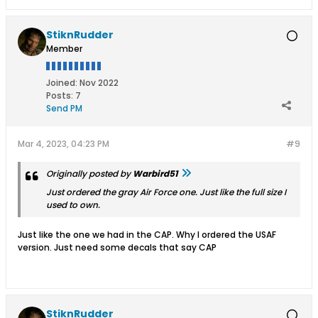
StiknRudder
Member
Joined:
Nov 2022
Posts:
7
Send PM
Mar 4, 2023, 04:23 PM
#9
Originally posted by
Warbird51
Just ordered the gray Air Force one. Just like the full size I
used to own.
Just like the one we had in the CAP. Why I ordered the USAF
version. Just need some decals that say CAP
StiknRudder