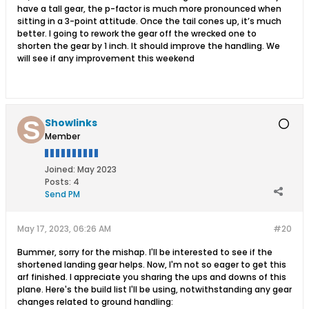
have a tall gear, the p-factor is much more pronounced when
sitting in a 3-point attitude. Once the tail cones up, it’s much
better. I going to rework the gear off the wrecked one to
shorten the gear by 1 inch. It should improve the handling. We
will see if any improvement this weekend
Showlinks
Member
Joined:
May 2023
Posts:
4
Send PM
May 17, 2023, 06:26 AM
#20
Bummer, sorry for the mishap. I'll be interested to see if the
shortened landing gear helps. Now, I'm not so eager to get this
arf finished. I appreciate you sharing the ups and downs of this
plane. Here's the build list I'll be using, notwithstanding any gear
changes related to ground handling: