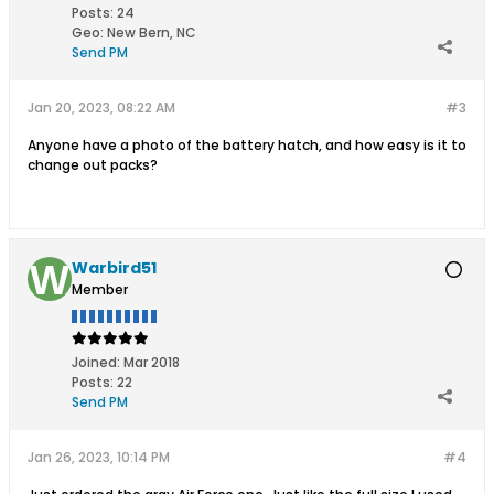
Posts:
24
Geo
:
New Bern, NC
Send PM
Jan 20, 2023, 08:22 AM
#3
Anyone have a photo of the battery hatch, and how easy is it to
change out packs?
Warbird51
Member
Joined:
Mar 2018
Posts:
22
Send PM
Jan 26, 2023, 10:14 PM
#4