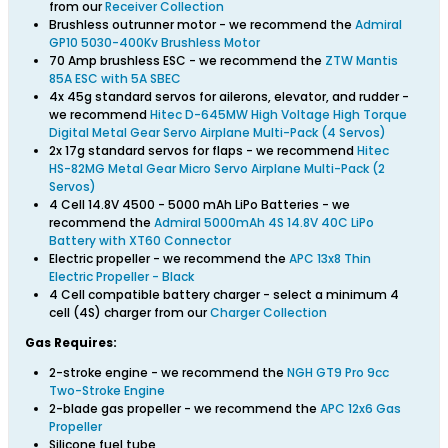
from our
Receiver Collection
Brushless outrunner motor - we recommend the
Admiral
GP10 5030-400Kv Brushless Motor
70 Amp brushless ESC - we recommend the
ZTW Mantis
85A ESC with 5A SBEC
4x 45g standard servos for ailerons, elevator, and rudder -
we recommend
Hitec D-645MW High Voltage High Torque
Digital Metal Gear Servo Airplane Multi-Pack (4 Servos)
2x 17g standard servos for flaps - we recommend
Hitec
HS-82MG Metal Gear Micro Servo Airplane Multi-Pack (2
Servos)
4 Cell 14.8V 4500 - 5000 mAh LiPo Batteries - we
recommend the
Admiral 5000mAh 4S 14.8V 40C LiPo
Battery with XT60 Connector
Electric propeller - we recommend the
APC 13x8 Thin
Electric Propeller - Black
4 Cell compatible battery charger - select a minimum 4
cell (4S) charger from our
Charger Collection
Gas Requires:
2-stroke engine - we recommend the
NGH GT9 Pro 9cc
Two-Stroke Engine
2-blade gas propeller - we recommend the
APC 12x6 Gas
Propeller
Silicone fuel tube