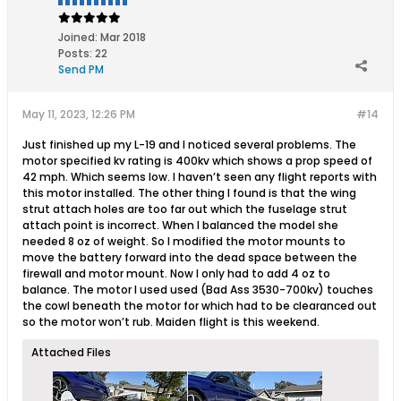
Joined:
Mar 2018
Posts:
22
Send PM
May 11, 2023, 12:26 PM
#14
Just finished up my L-19 and I noticed several problems. The
motor specified kv rating is 400kv which shows a prop speed of
42 mph. Which seems low. I haven’t seen any flight reports with
this motor installed. The other thing I found is that the wing
strut attach holes are too far out which the fuselage strut
attach point is incorrect. When I balanced the model she
needed 8 oz of weight. So I modified the motor mounts to
move the battery forward into the dead space between the
firewall and motor mount. Now I only had to add 4 oz to
balance. The motor I used used (Bad Ass 3530-700kv) touches
the cowl beneath the motor for which had to be clearanced out
so the motor won’t rub. Maiden flight is this weekend.
Attached Files