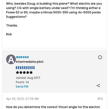
Who, besides Doug, is building this plane? What electric are you
using? CG with single battery under seat? I'm thinking either a
Power 52 or 60, maybe a Himax 5030-390 using 4s-5000 packs.
Suggestions?
Thanks,
Rick
asesso
Intermediate pilot
Joined:
Aug 2017
Posts:
14
Send PM
Apr 29, 2023, 07:08 AM
#12
How do you determine the correct thrust angle for the electric