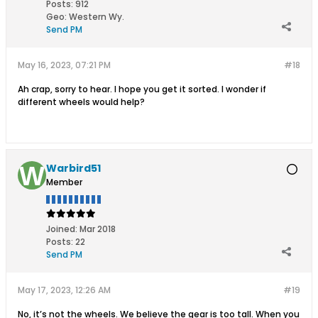
Posts:
912
Geo
:
Western Wy.
Send PM
May 16, 2023, 07:21 PM
#18
Ah crap, sorry to hear. I hope you get it sorted. I wonder if
different wheels would help?
Warbird51
Member
Joined:
Mar 2018
Posts:
22
Send PM
May 17, 2023, 12:26 AM
#19
No, it’s not the wheels. We believe the gear is too tall. When you