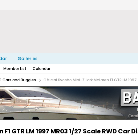
dar
Galleries
Member List
Calendar
C Cars and Buggies
Official Kyosho Mini-Z Lark McLaren F1 GTR LM 199
en F1 GTR LM 1997 MR03 1/27 Scale RWD Car D