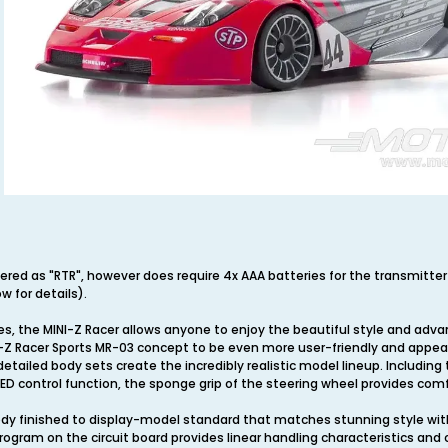
ivered as "RTR", however does require 4x AAA batteries for the transmitte
w for details).
ies, the MINI-Z Racer allows anyone to enjoy the beautiful style and adva
Z Racer Sports MR-03 concept to be even more user-friendly and appeali
detailed body sets create the incredibly realistic model lineup. Includin
, LED control function, the sponge grip of the steering wheel provides comfo
ody finished to display-model standard that matches stunning style with 
rogram on the circuit board provides linear handling characteristics and