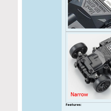
Features: