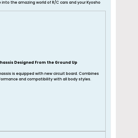
ve into the amazing world of R/C cars and your Kyosho
hassis Designed From the Ground Up
assis is equipped with new circuit board. Combines
formance and compatibility with all body styles.