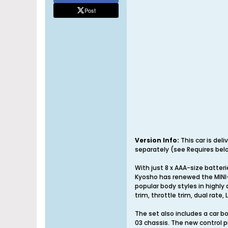
Post
Version Info:
This car is del
separately (see Requires belo
With just 8 x AAA-size batter
Kyosho has renewed the MINI-
popular body styles in highly 
trim, throttle trim, dual rate
The set also includes a car b
03 chassis. The new control p