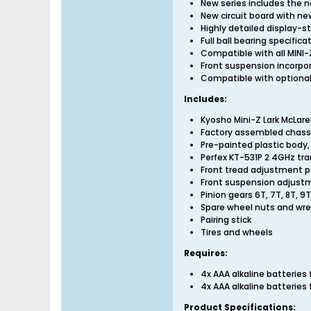
New series includes the n
New circuit board with ne
Highly detailed display-st
Full ball bearing specific
Compatible with all MINI-
Front suspension incorpo
Compatible with optional
Includes:
Kyosho Mini-Z Lark McLare
Factory assembled chass
Pre-painted plastic body
Perfex KT-531P 2.4GHz tr
Front tread adjustment p
Front suspension adjust
Pinion gears 6T, 7T, 8T, 9
Spare wheel nuts and wr
Pairing stick
Tires and wheels
Requires:
4x AAA alkaline batterie
4x AAA alkaline batterie
Product Specifications: