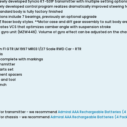
ewly developed Syncro KT-531P transmitter with multiple setting option
wly developed control program realizes dramatically improved steering f
andard body is fully factory finished
ations include 7 bearings, previously an optional upgrade
Z Racer body styles. **Motor case and diff gear assembly to suit body a
rates VCS that optimizes camber angle with suspension stroke
 gyro unit (MZW446). Volume of gyro effect can be adjusted on the cha
n F1 GTR LM 1997 MR03 1/27 Scale RWD Car - RTR
is
, complete with markings
ansmitter
arts set
ment spacers
T and tool
ench
s for transmitter - we recommend
Admiral AAA Rechargeable Batteries (4
s for chassis - we recommend
Admiral AAA Rechargeable Batteries (4 Pac