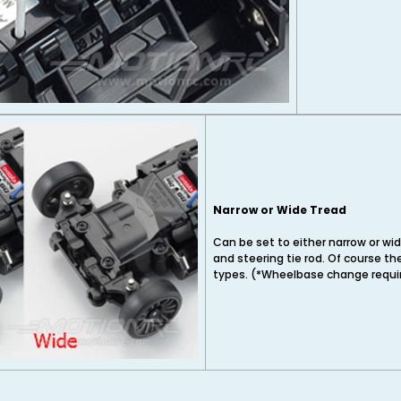
Narrow or Wide Tread
Can be set to either narrow or wid
and steering tie rod. Of course th
types. (*Wheelbase change requir