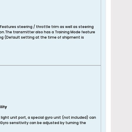
Features steering / throttle trim as well as steering
on.The transmitter also has a Training Mode feature
ing (Default setting at the time of shipment is
lity
 light unit port, a special gyro unit (not included) can
. Gyro sensitivity can be adjusted by turning the