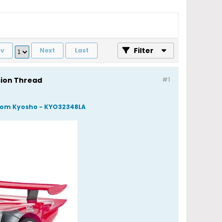
Filter
ev
Next
Last
sion Thread
#1
 from Kyosho - KYO32348LA