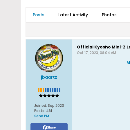
Posts
Latest Activity
Photos
Official Kyosho Mini-Z 
Oct 17, 2023, 08:04 AM
M
jbaartz
Joined:
Sep 2020
Posts:
481
Send PM
Share