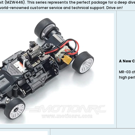
unit (MZW446). This series represents the perfect package for a deep di
 world-renowned customer service and technical support. Drive on!
A New C
MR-03 ch
high per