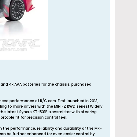
r and 4x AAA batteries for the chassis, purchased
nced performance of R/C cars. First launched in 2013,
ng to more drivers with the MINI-Z RWD series! Widely
g the latest Syncro KT-531P transmitter with steering
rtable fit for precision control feel.
the performance, reliability and durability of the MR-
 can be further enhanced for even easier control by