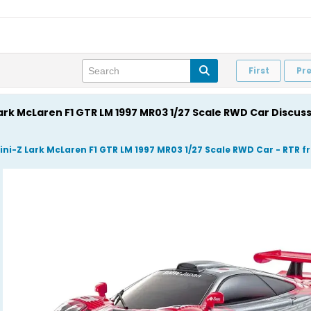
First
Pr
Lark McLaren F1 GTR LM 1997 MR03 1/27 Scale RWD Car Discus
ini-Z Lark McLaren F1 GTR LM 1997 MR03 1/27 Scale RWD Car - RTR