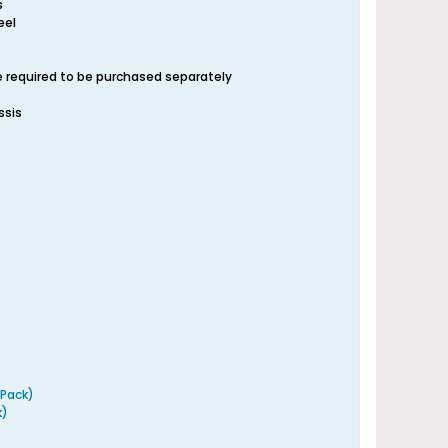
s
eel
re required to be purchased separately
ssis
 Pack)
k)