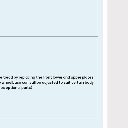
e tread by replacing the front lower and upper plates
e wheelbase can still be adjusted to suit certain body
es optional parts).