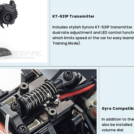
KT-531P Transmitter
Includes stylish Syncro KT-531P transmitter. 
dual rate adjustment and LED control functi
which limits speed of the car for easy learn
Training Mode).
Gyro Compatibi
In addition to the
also be installed
volume dial.