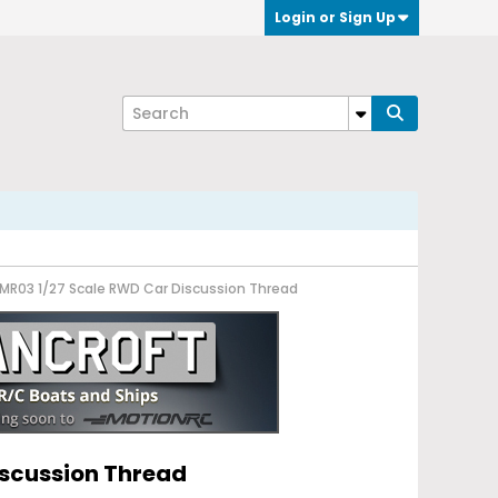
Login or Sign Up
7 MR03 1/27 Scale RWD Car Discussion Thread
iscussion Thread