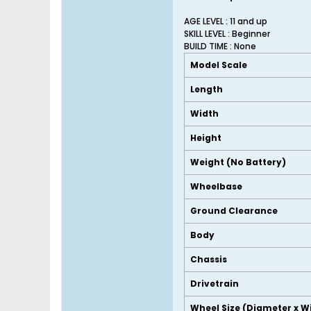
AGE LEVEL : 11 and up
SKILL LEVEL : Beginner
BUILD TIME : None
Model Scale
Length
Width
Height
Weight (No Battery)
Wheelbase
Ground Clearance
Body
Chassis
Drivetrain
Wheel Size (Diameter x W