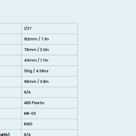
1/27
182mm / 7.1in
78mm / 3.0in
43mm / 1.7in
130g / 4.58oz
98mm / 3.8in
N/A
ABS Plastic
MR-03
RWD
idth)
N/A