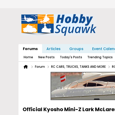
Forums
Articles
Groups
Event Calen
Home
New Posts
Today's Posts
Trending Topics
Forum
RC CARS, TRUCKS, TANKS AND MORE
R
Official Kyosho Mini-Z Lark McLar