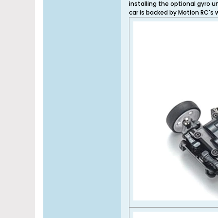
installing the optional gyro 
car is backed by Motion RC's