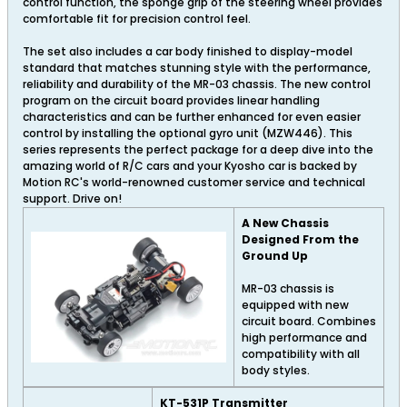
control function, the sponge grip of the steering wheel provides
comfortable fit for precision control feel.
The set also includes a car body finished to display-model
standard that matches stunning style with the performance,
reliability and durability of the MR-03 chassis. The new control
program on the circuit board provides linear handling
characteristics and can be further enhanced for even easier
control by installing the optional gyro unit (MZW446). This
series represents the perfect package for a deep dive into the
amazing world of R/C cars and your Kyosho car is backed by
Motion RC's world-renowned customer service and technical
support. Drive on!
A New Chassis
Designed From the
Ground Up
MR-03 chassis is
equipped with new
circuit board. Combines
high performance and
compatibility with all
body styles.
KT-531P Transmitter