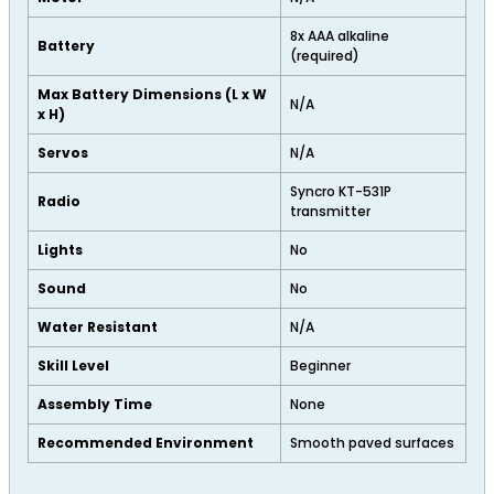
8x AAA alkaline
Battery
(required)
Max Battery Dimensions (L x W
N/A
x H)
Servos
N/A
Syncro KT-531P
Radio
transmitter
Lights
No
Sound
No
Water Resistant
N/A
Skill Level
Beginner
Assembly Time
None
Recommended Environment
Smooth paved surfaces