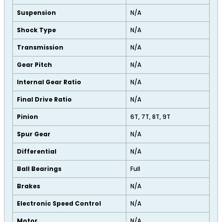
Suspension
N/A
Shock Type
N/A
Transmission
N/A
Gear Pitch
N/A
Internal Gear Ratio
N/A
Final Drive Ratio
N/A
Pinion
6T, 7T, 8T, 9T
Spur Gear
N/A
Differential
N/A
Ball Bearings
Full
Brakes
N/A
Electronic Speed Control
N/A
Motor
N/A