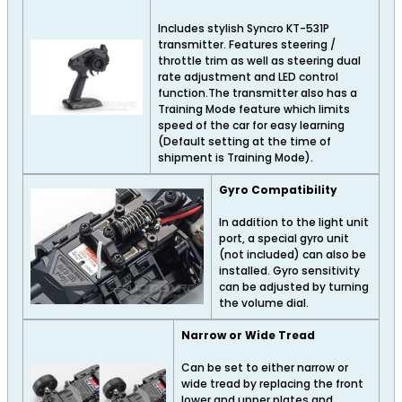
Includes stylish Syncro KT-531P
transmitter. Features steering /
throttle trim as well as steering dual
rate adjustment and LED control
function.The transmitter also has a
Training Mode feature which limits
speed of the car for easy learning
(Default setting at the time of
shipment is Training Mode).
Gyro Compatibility
In addition to the light unit
port, a special gyro unit
(not included) can also be
installed. Gyro sensitivity
can be adjusted by turning
the volume dial.
Narrow or Wide Tread
Can be set to either narrow or
wide tread by replacing the front
lower and upper plates and