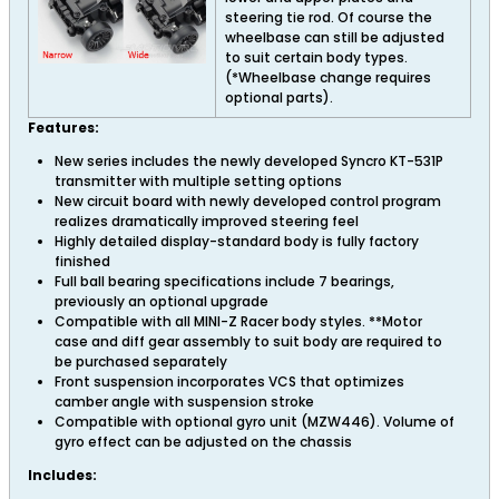
steering tie rod. Of course the
wheelbase can still be adjusted
to suit certain body types.
(*Wheelbase change requires
optional parts).
Features:
New series includes the newly developed Syncro KT-531P
transmitter with multiple setting options
New circuit board with newly developed control program
realizes dramatically improved steering feel
Highly detailed display-standard body is fully factory
finished
Full ball bearing specifications include 7 bearings,
previously an optional upgrade
Compatible with all MINI-Z Racer body styles. **Motor
case and diff gear assembly to suit body are required to
be purchased separately
Front suspension incorporates VCS that optimizes
camber angle with suspension stroke
Compatible with optional gyro unit (MZW446). Volume of
gyro effect can be adjusted on the chassis
Includes: