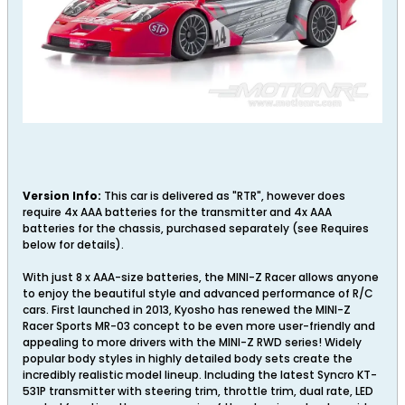
Version Info:
This car is delivered as "RTR", however does
require 4x AAA batteries for the transmitter and 4x AAA
batteries for the chassis, purchased separately (see Requires
below for details).
With just 8 x AAA-size batteries, the MINI-Z Racer allows anyone
to enjoy the beautiful style and advanced performance of R/C
cars. First launched in 2013, Kyosho has renewed the MINI-Z
Racer Sports MR-03 concept to be even more user-friendly and
appealing to more drivers with the MINI-Z RWD series! Widely
popular body styles in highly detailed body sets create the
incredibly realistic model lineup. Including the latest Syncro KT-
531P transmitter with steering trim, throttle trim, dual rate, LED