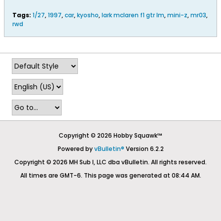
Tags:
1/27
,
1997
,
car
,
kyosho
,
lark mclaren f1 gtr lm
,
mini-z
,
mr03
,
rwd
Copyright © 2026 Hobby Squawk™
Powered by
vBulletin®
Version 6.2.2
Copyright © 2026 MH Sub I, LLC dba vBulletin. All rights reserved.
All times are GMT-6. This page was generated at 08:44 AM.