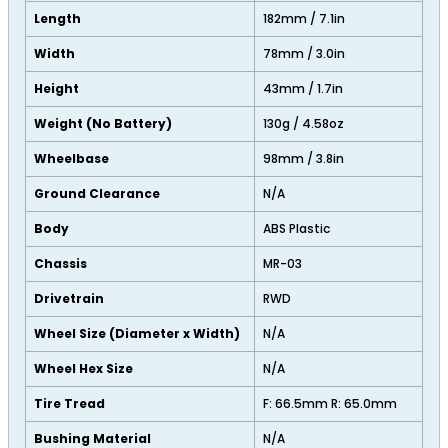
Length
182mm / 7.1in
Width
78mm / 3.0in
Height
43mm / 1.7in
Weight (No Battery)
130g / 4.58oz
Wheelbase
98mm / 3.8in
Ground Clearance
N/A
Body
ABS Plastic
Chassis
MR-03
Drivetrain
RWD
Wheel Size (Diameter x Width)
N/A
Wheel Hex Size
N/A
Tire Tread
F: 66.5mm R: 65.0mm
Bushing Material
N/A