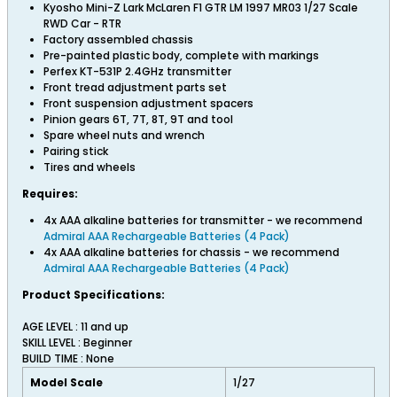
Kyosho Mini-Z Lark McLaren F1 GTR LM 1997 MR03 1/27 Scale
RWD Car - RTR
Factory assembled chassis
Pre-painted plastic body, complete with markings
Perfex KT-531P 2.4GHz transmitter
Front tread adjustment parts set
Front suspension adjustment spacers
Pinion gears 6T, 7T, 8T, 9T and tool
Spare wheel nuts and wrench
Pairing stick
Tires and wheels
Requires:
4x AAA alkaline batteries for transmitter - we recommend
Admiral AAA Rechargeable Batteries (4 Pack)
4x AAA alkaline batteries for chassis - we recommend
Admiral AAA Rechargeable Batteries (4 Pack)
Product Specifications:
AGE LEVEL : 11 and up
SKILL LEVEL : Beginner
BUILD TIME : None
Model Scale
1/27