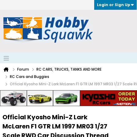
Login or Sign Up
Forum
RC CARS, TRUCKS, TANKS AND MORE
RC Cars and Buggies
Official Kyosho Mini-Z Lark McLaren F1 GTR LM 1997 MR03 1/27 Scale
Official Kyosho Mini-Z Lark
McLaren F1 GTR LM 1997 MR03 1/27
Scale RWD Car Discussion Thread