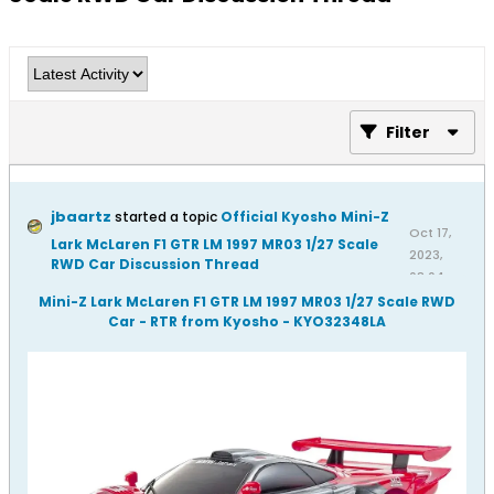
Filter
jbaartz
started a topic
Official Kyosho Mini-Z
Oct 17,
Lark McLaren F1 GTR LM 1997 MR03 1/27 Scale
2023,
RWD Car Discussion Thread
08:04
AM
Mini-Z Lark McLaren F1 GTR LM 1997 MR03 1/27 Scale RWD
Car - RTR from Kyosho - KYO32348LA