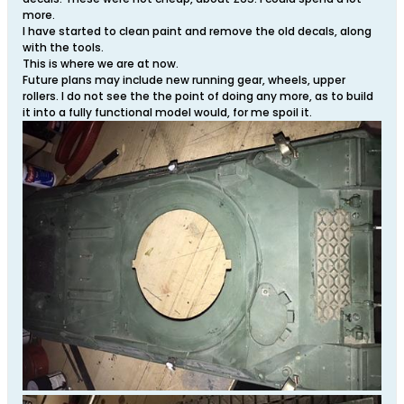
more.
I have started to clean paint and remove the old decals, along
with the tools.
This is where we are at now.
Future plans may include new running gear, wheels, upper
rollers. I do not see the the point of doing any more, as to build
it into a fully functional model would, for me spoil it.