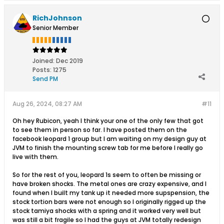
RichJohnson
Senior Member
Joined:
Dec 2019
Posts:
1275
Send PM
Aug 26, 2024, 08:27 AM
#11
Oh hey Rubicon, yeah I think your one of the only few that got
to see them in person so far. I have posted them on the
facebook leopard 1 group but I am waiting on my design guy at
JVM to finish the mounting screw tab for me before I really go
live with them.
So for the rest of you, leopard 1s seem to often be missing or
have broken shocks. The metal ones are crazy expensive, and I
found when I built my tank up it needed more supspension, the
stock tortion bars were not enough so I originally rigged up the
stock tamiya shocks with a spring and it worked very well but
was still a bit fragile so I had the guys at JVM totally redesign