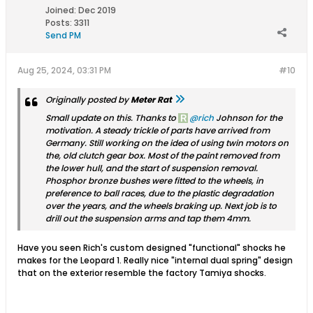
Joined:
Dec 2019
Posts:
3311
Send PM
Aug 25, 2024, 03:31 PM
#10
Originally posted by
Meter Rat
Small update on this. Thanks to
rich
Johnson for the
motivation. A steady trickle of parts have arrived from
Germany. Still working on the idea of using twin motors on
the, old clutch gear box. Most of the paint removed from
the lower hull, and the start of suspension removal.
Phosphor bronze bushes were fitted to the wheels, in
preference to ball races, due to the plastic degradation
over the years, and the wheels braking up. Next job is to
drill out the suspension arms and tap them 4mm.
Have you seen Rich's custom designed "functional" shocks he
makes for the Leopard 1. Really nice "internal dual spring" design
that on the exterior resemble the factory Tamiya shocks.