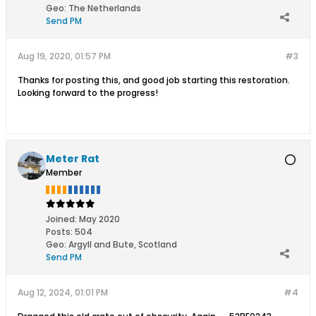
Geo
:
The Netherlands
Send PM
Aug 19, 2020, 01:57 PM
#3
Thanks for posting this, and good job starting this restoration.
Looking forward to the progress!
Meter Rat
Member
Joined:
May 2020
Posts:
504
Geo
:
Argyll and Bute, Scotland
Send PM
Aug 12, 2024, 01:01 PM
#4