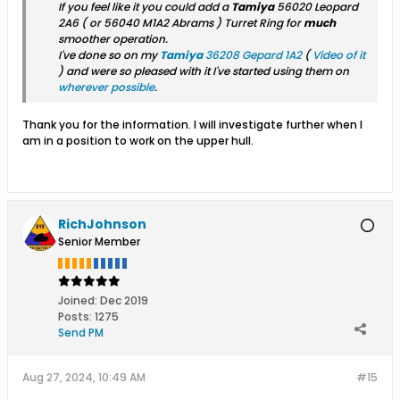
If you feel like it you could add a
Tamiya
56020 Leopard
2A6
( or
56040 M1A2 Abrams
) Turret Ring for
much
smoother operation.
I've done so on my
Tamiya
36208 Gepard 1A2
(
Video of it
) and were so pleased with it I've started using them on
wherever possible
.
Thank you for the information. I will investigate further when I
am in a position to work on the upper hull.
RichJohnson
Senior Member
Joined:
Dec 2019
Posts:
1275
Send PM
Aug 27, 2024, 10:49 AM
#15