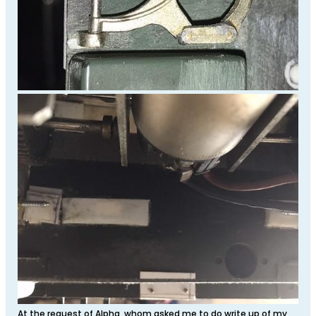
At the request of Alpha, whom asked me to do write up of my