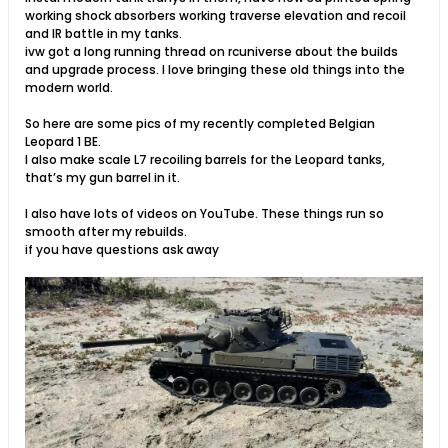
working shock absorbers working traverse elevation and recoil
and IR battle in my tanks.
ivw got a long running thread on rcuniverse about the builds
and upgrade process. I love bringing these old things into the
modern world.
So here are some pics of my recently completed Belgian
Leopard 1 BE.
I also make scale L7 recoiling barrels for the Leopard tanks,
that’s my gun barrel in it.
I also have lots of videos on YouTube. These things run so
smooth after my rebuilds.
if you have questions ask away