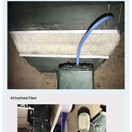
Attached Files