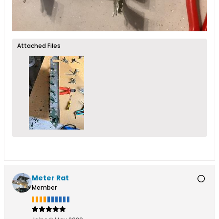
Attached Files
Meter Rat
Member