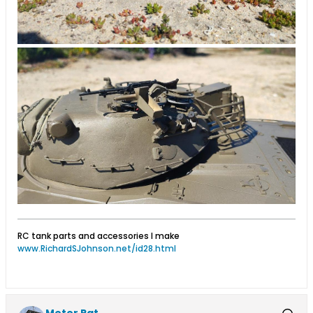
RC tank parts and accessories I make
www.RichardSJohnson.net/id28.html