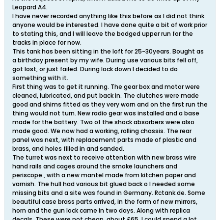
Leopard A4.
I have never recorded anything like this before as I did not think
anyone would be interested. I have done quite a bit of work prior
to stating this, and I will leave the bodged upper run for the
tracks in place for now.
This tank has been sitting in the loft for 25-30years. Bought as
a birthday present by my wife. During use various bits fell off,
got lost, or just failed. During lock down I decided to do
something with it.
First thing was to get it running. The gear box and motor were
cleaned, lubricated, and put back in. The clutches were made
good and shims fitted as they very worn and on the first run the
thing would not turn. New radio gear was installed and a base
made for the battery. Two of the shock absorbers were also
made good. We now had a working, rolling chassis. The rear
panel was next, with replacement parts made of plastic and
brass, and holes filled in and sanded.
The turret was next to receive attention with new brass wire
hand rails and cages around the smoke launchers and
periscope., with a new mantel made from kitchen paper and
varnish. The hull had various bit glued back o I needed some
missing bits and a site was found in Germany. Rctank.de. Some
beautiful case brass parts arrived, in the form of new mirrors,
horn and the gun lock came in two days. Along with replica
decals. These were not cheap, about £65. I could spend a lot