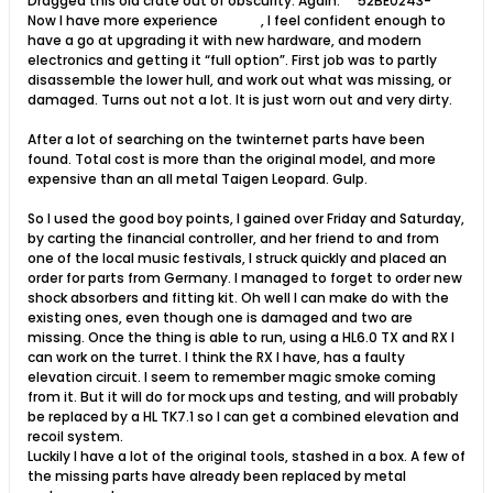
Dragged this old crate out of obscurity. Again.
52BE0243-
Now I have more experience
, I feel confident enough to
have a go at upgrading it with new hardware, and modern
electronics and getting it “full option”. First job was to partly
disassemble the lower hull, and work out what was missing, or
damaged. Turns out not a lot. It is just worn out and very dirty.
After a lot of searching on the twinternet parts have been
found. Total cost is more than the original model, and more
expensive than an all metal Taigen Leopard. Gulp.
So I used the good boy points, I gained over Friday and Saturday,
by carting the financial controller, and her friend to and from
one of the local music festivals, I struck quickly and placed an
order for parts from Germany. I managed to forget to order new
shock absorbers and fitting kit. Oh well I can make do with the
existing ones, even though one is damaged and two are
missing. Once the thing is able to run, using a HL6.0 TX and RX I
can work on the turret. I think the RX I have, has a faulty
elevation circuit. I seem to remember magic smoke coming
from it. But it will do for mock ups and testing, and will probably
be replaced by a HL TK7.1 so I can get a combined elevation and
recoil system.
Luckily I have a lot of the original tools, stashed in a box. A few of
the missing parts have already been replaced by metal