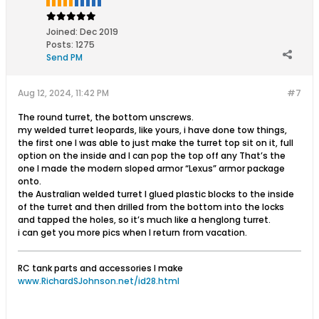
Joined:
Dec 2019
Posts:
1275
Send PM
Aug 12, 2024, 11:42 PM
#7
The round turret, the bottom unscrews.
my welded turret leopards, like yours, i have done tow things,
the first one I was able to just make the turret top sit on it, full
option on the inside and I can pop the top off any That’s the
one I made the modern sloped armor “Lexus” armor package
onto.
the Australian welded turret I glued plastic blocks to the inside
of the turret and then drilled from the bottom into the locks
and tapped the holes, so it’s much like a henglong turret.
i can get you more pics when I return from vacation.
RC tank parts and accessories I make
www.RichardSJohnson.net/id28.html