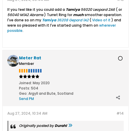
If you feel like it you could add a
Tamiya
56020 Leopard 2A6
( or
56040 M1A2 Abrams
) Turret Ring for
much
smoother operation.
I've done so on my
Tamiya
36208 Gepard 1A2
(
Video of it
) and
were so pleased with it I've started using them on
wherever
possible
.
Meter Rat
Member
Joined:
May 2020
Posts:
504
Geo
:
Argyll and Bute, Scotland
Send PM
Aug 27, 2024, 10:34 AM
#14
Originally posted by
Durahl