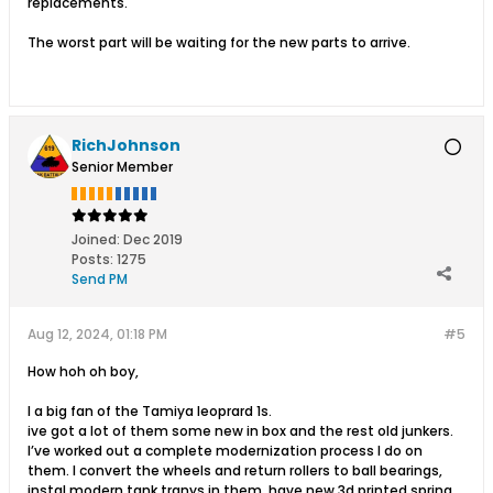
replacements.
The worst part will be waiting for the new parts to arrive.​
RichJohnson
Senior Member
Joined:
Dec 2019
Posts:
1275
Send PM
Aug 12, 2024, 01:18 PM
#5
How hoh oh boy,
I a big fan of the Tamiya leoprard 1s.
ive got a lot of them some new in box and the rest old junkers.
I’ve worked out a complete modernization process I do on
them. I convert the wheels and return rollers to ball bearings,
instal modern tank tranys in them, have new 3d printed spring