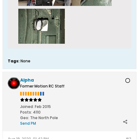
Tags:
None
Alpha
Former Motion RC Staff
Joined:
Feb 2015
Posts:
4110
Geo
:
The North Pole
Send PM
Aug 19, 2020, 01:42 PM
#2