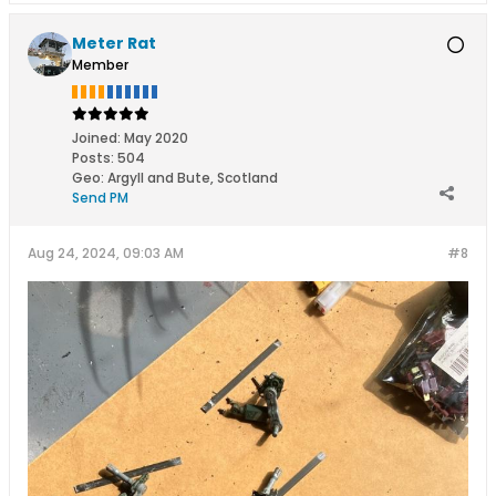
Meter Rat
Member
Joined:
May 2020
Posts:
504
Geo
:
Argyll and Bute, Scotland
Send PM
Aug 24, 2024, 09:03 AM
#8