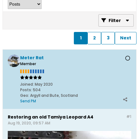
Filter
1
2
3
Next
Meter Rat
Member
Joined:
May 2020
Posts:
504
Geo
:
Argyll and Bute, Scotland
Send PM
Restoring an old Tamiya Leopard A4
#1
Aug 19, 2020, 09:57 AM