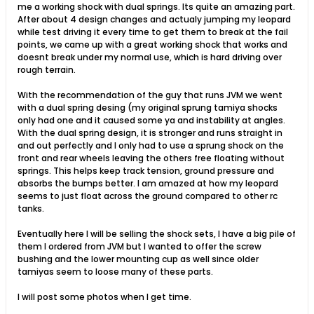
me a working shock with dual springs. Its quite an amazing part.
After about 4 design changes and actualy jumping my leopard
while test driving it every time to get them to break at the fail
points, we came up with a great working shock that works and
doesnt break under my normal use, which is hard driving over
rough terrain.
With the recommendation of the guy that runs JVM we went
with a dual spring desing (my original sprung tamiya shocks
only had one and it caused some ya and instability at angles.
With the dual spring design, it is stronger and runs straight in
and out perfectly and I only had to use a sprung shock on the
front and rear wheels leaving the others free floating without
springs. This helps keep track tension, ground pressure and
absorbs the bumps better. I am amazed at how my leopard
seems to just float across the ground compared to other rc
tanks.
Eventually here I will be selling the shock sets, I have a big pile of
them I ordered from JVM but I wanted to offer the screw
bushing and the lower mounting cup as well since older
tamiyas seem to loose many of these parts.
I will post some photos when I get time.