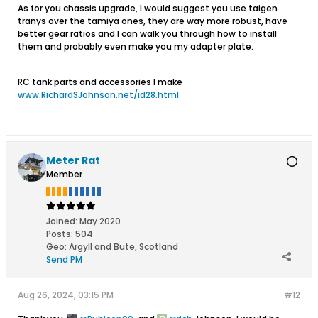
As for you chassis upgrade, I would suggest you use taigen
tranys over the tamiya ones, they are way more robust, have
better gear ratios and I can walk you through how to install
them and probably even make you my adapter plate.
RC tank parts and accessories I make
www.RichardSJohnson.net/id28.html
Meter Rat
Member
Joined:
May 2020
Posts:
504
Geo
:
Argyll and Bute, Scotland
Send PM
Aug 26, 2024, 03:15 PM
#12