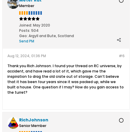
Meter Rat
Member
Joined:
May 2020
Posts:
504
Geo
:
Argyll and Bute, Scotland
Send PM
Aug 12, 2024, 01:36 PM
#6
Thank you Rich Johnson. I found your thread on RC universe, by
accident, and have read a lot of it, which gave me the
inspiration to drag the old crate out of storage. Can’t believe
that it has been four years since it was packed up, while we
built a house. One question if I may? How do you gain access to
the turret?
RichJohnson
Senior Member