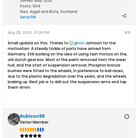
Joined:
May 2020
Posts:
504
Geo
:
Argyll and Bute, Scotland
Send PM
Aug 25, 2024, 01:26 PM
#9
Small update on this. Thanks to
rich
Johnson for the
motivation. A steady trickle of parts have arrived from
Germany. Still working on the idea of using twin motors on the,
old clutch gear box. Most of the paint removed from the lower
hull, and the start of suspension removal. Phosphor bronze
bushes were fitted to the wheels, in preference to ball races,
due to the plastic degradation over the years, and the wheels
braking up. Next job is to drill out the suspension arms and tap
them 4mm.
Rubicon99
Senior Member