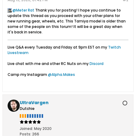
Meter Rat
Thank you for posting! I hope you continue to
update this thread as you proceed with your other plans for
new running gear, wheels, etc. This Tamiya model is older than
some of the people on this forum! It will be a great day when
it's back in service.
Live Q&A every Tuesday and Friday at 9pm EST on my
Twitch
Livestream
Live chat with me and other RC Nuts on my
Discord
Camp my Instagram
@Alpha.Makes
UltraVargen
Dutchie
Joined:
May 2020
Posts:
266