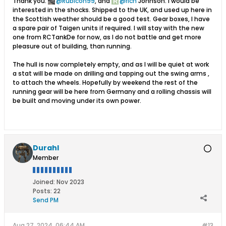
Thank you.
Rubicon99
, and
rich
Johnson. I would be
interested in the shocks. Shipped to the UK, and used up here in
the Scottish weather should be a good test. Gear boxes, I have
a spare pair of Taigen units if required. I will stay with the new
one from RCTankDe for now, as I do not battle and get more
pleasure out of building, than running.
The hull is now completely empty, and as I will be quiet at work
a stat will be made on drilling and tapping out the swing arms ,
to attach the wheels. Hopefully by weekend the rest of the
running gear will be here from Germany and a rolling chassis will
be built and moving under its own power.
Durahl
Member
Joined:
Nov 2023
Posts:
22
Send PM
Aug 27, 2024, 06:44 AM
#13