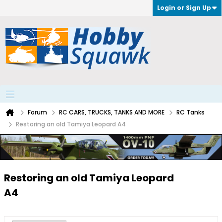
Login or Sign Up
Forum
RC CARS, TRUCKS, TANKS AND MORE
RC Tanks
Restoring an old Tamiya Leopard A4
Restoring an old Tamiya Leopard
A4