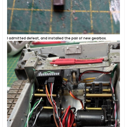
I admitted defeat, and installed the pair of new gearbox.