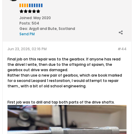
Joined:
May 2020
Posts:
504
Geo
:
Argyll and Bute, Scotland
Send PM
Jun 23, 2026, 02:16 PM
#44
Final job on this repair was to the gearbox. If anyone has read
the drivel I write, then due to the offspring of spawn, the
gearbox out drive was damaged.
Rather than use a new pair of gearbox, which are book marked
for a second Leopard 1 restoration, I would attempt to repair
them., with a bit of old school engineering.
First job was to drill and tap both parts of the drive shafts.