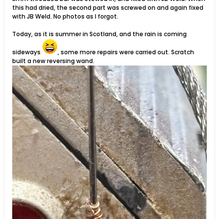
this had dried, the second part was screwed on and again fixed
with JB Weld. No photos as I forgot.
Today, as it is summer in Scotland, and the rain is coming
sideways
, some more repairs were carried out. Scratch
built a new reversing wand. ​​​​​​