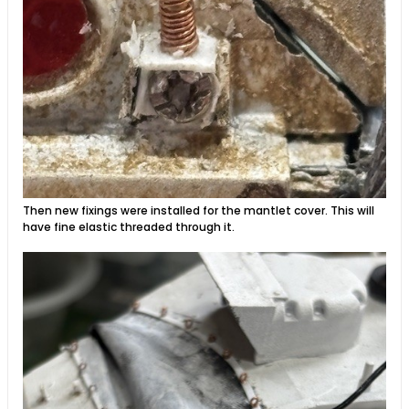
Then new fixings were installed for the mantlet cover. This will
have fine elastic threaded through it.