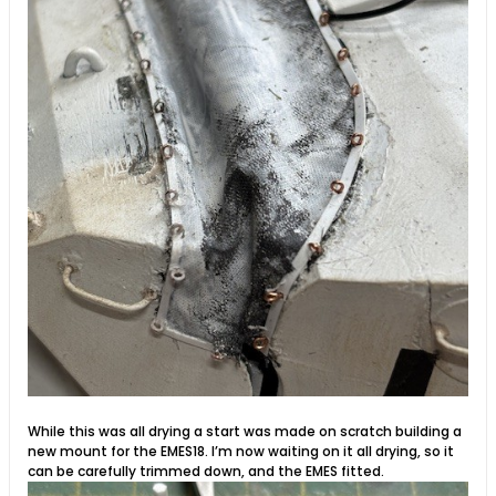
While this was all drying a start was made on scratch building a
new mount for the EMES18. I’m now waiting on it all drying, so it
can be carefully trimmed down, and the EMES fitted.