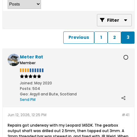
Filter
Previous
1
2
3
Meter Rat
Member
Joined:
May 2020
Posts:
504
Geo
:
Argyll and Bute, Scotland
Send PM
Jun 12, 2026, 12:25 PM
#41
Repairs got underway with my Leopard 1A5DK. The gearbox
output shaft was drilled out 2.5mm, then tapped out 3mm. A
3mm threaded bar was stewed in, and fixed with JB Weld. When