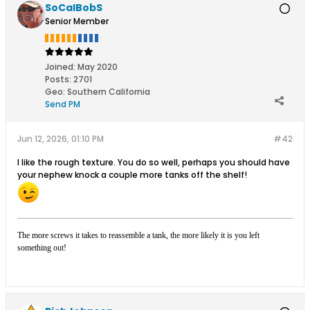
SoCalBobS
Senior Member
Joined:
May 2020
Posts:
2701
Geo
:
Southern California
Send PM
Jun 12, 2026, 01:10 PM
#42
I like the rough texture. You do so well, perhaps you should have
your nephew knock a couple more tanks off the shelf!
The more screws it takes to reassemble a tank, the more likely it is you left
something out!