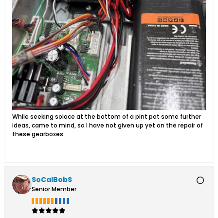
While seeking solace at the bottom of a pint pot some further
ideas, came to mind, so I have not given up yet on the repair of
these gearboxes.
SoCalBobS
Senior Member