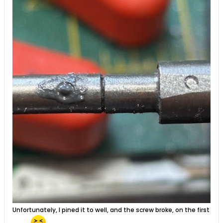
Unfortunately, I pined it to well, and the screw broke, on the first