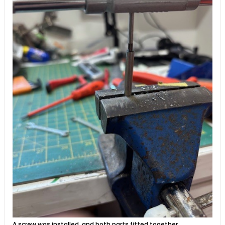
A screw was installed, and both parts fitted together.