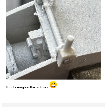
It looks rough in the pictures.