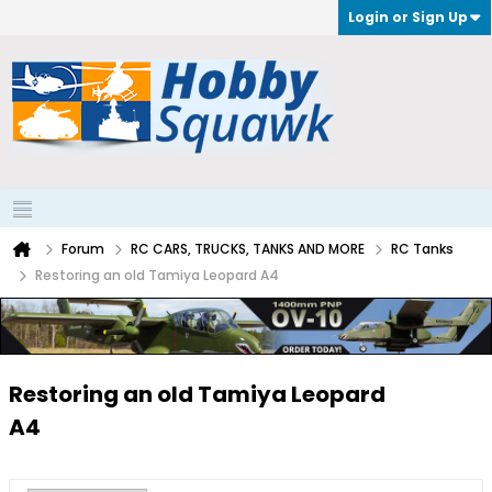
Login or Sign Up
Forum
RC CARS, TRUCKS, TANKS AND MORE
RC Tanks
Restoring an old Tamiya Leopard A4
Restoring an old Tamiya Leopard
A4