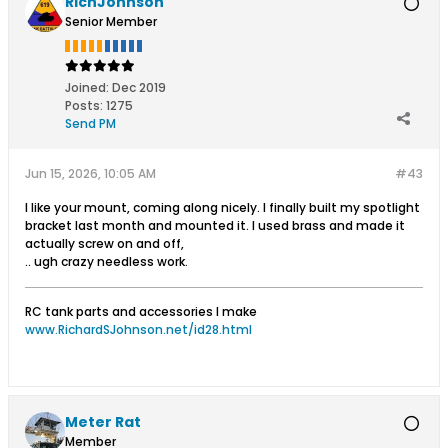
RichJohnson
Senior Member
Joined:
Dec 2019
Posts:
1275
Send PM
Jun 15, 2026, 10:05 AM
#43
I like your mount, coming along nicely. I finally built my spotlight
bracket last month and mounted it. I used brass and made it
actually screw on and off,
.. ugh crazy needless work.
RC tank parts and accessories I make
www.RichardSJohnson.net/id28.html
Meter Rat
Member