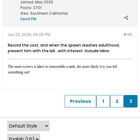
Joined:
May 2020
Posts:
2701
Geo
:
Southern California
Send PM
Jun 23, 2026, 05:05 PM
#45
Record the cost, and when the spawn reaches adulthood,
present him with the bill...with interest. Include labor.
The more screws it takes to reassemble a tank, the more likely it is you left
something out!
Previous
1
2
3