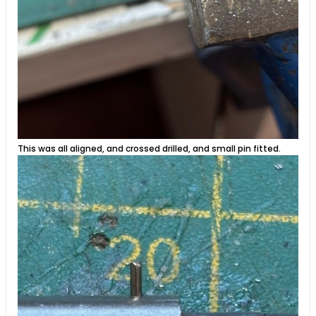
This was all aligned, and crossed drilled, and small pin fitted.