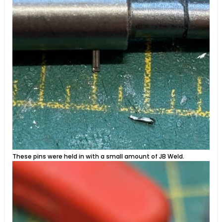
These pins were held in with a small amount of JB Weld.