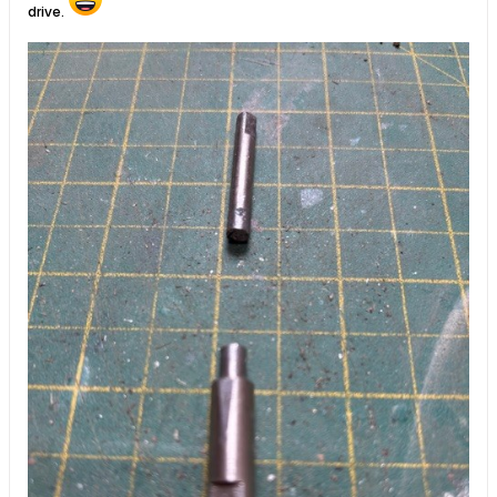
drive.