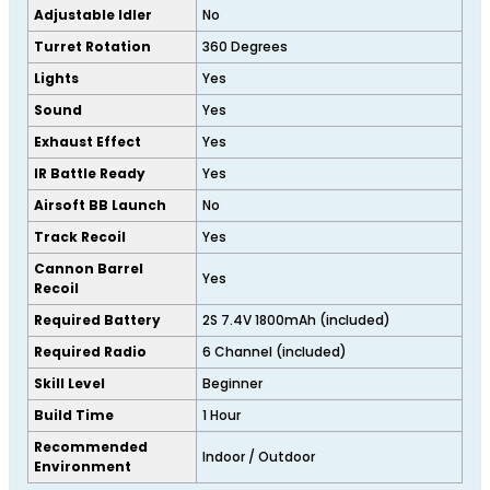
Adjustable Idler
No
Turret Rotation
360 Degrees
Lights
Yes
Sound
Yes
Exhaust Effect
Yes
IR Battle Ready
Yes
Airsoft BB Launch
No
Track Recoil
Yes
Cannon Barrel
Yes
Recoil
Required Battery
2S 7.4V 1800mAh (included)
Required Radio
6 Channel (included)
Skill Level
Beginner
Build Time
1 Hour
Recommended
Indoor / Outdoor
Environment