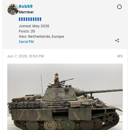
Rob59
Member
Joined:
May 2026
Posts:
25
Geo
:
Netherlands, Europe.
Send PM
Jun 7, 2026, 10:50 PM
#5