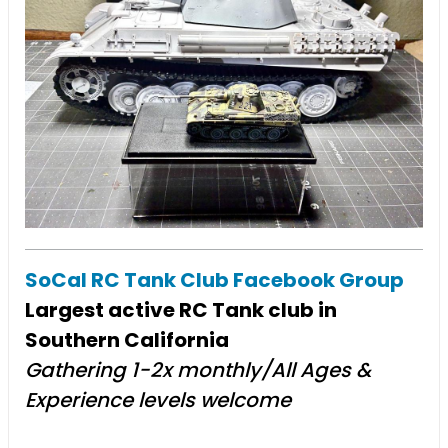
SoCal RC Tank Club Facebook Group
Largest active RC Tank club in
Southern California
Gathering 1-2x monthly/All Ages &
Experience levels welcome​