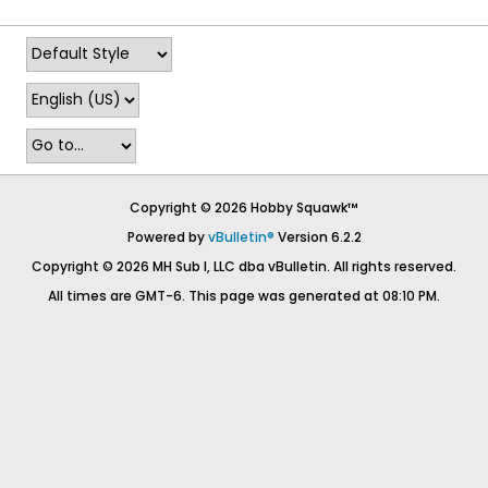
Copyright © 2026 Hobby Squawk™
Powered by
vBulletin®
Version 6.2.2
Copyright © 2026 MH Sub I, LLC dba vBulletin. All rights reserved.
All times are GMT-6. This page was generated at 08:10 PM.