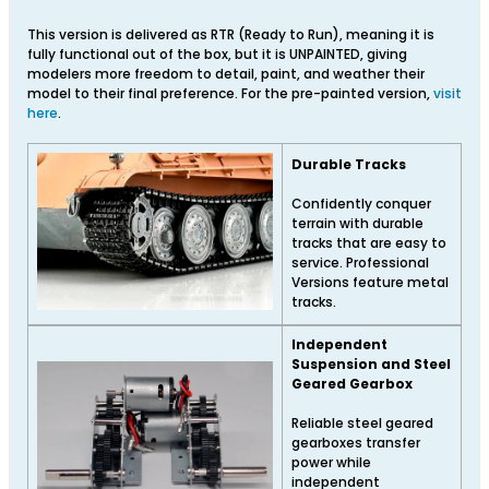
This version is delivered as RTR (Ready to Run), meaning it is
fully functional out of the box, but it is UNPAINTED, giving
modelers more freedom to detail, paint, and weather their
model to their final preference. For the pre-painted version,
visit
here
.
Durable Tracks
Confidently conquer
terrain with durable
tracks that are easy to
service. Professional
Versions feature metal
tracks.
Independent
Suspension and Steel
Geared Gearbox
Reliable steel geared
gearboxes transfer
power while
independent