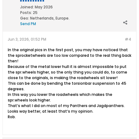
Joined:
May 2026
Posts:
25
Geo
:
Netherlands, Europe.
Send PM
Jun 3, 2026, 01:52 PM
#4
In the original pics in the first post, you may have noticed that
the sprocketwheels are too low compared to the real thing back
then!
Because of the metal lower hull it is almost impossible to put
the spr.wheels higher, so the only thing you could do, to come
close to the originals, is making the roadwheels sit lower!
This can be done by bending the torsionbar suspension to 45
degrees.
In this way you lower the roadwheels which makes the
spr.wheels look higher.
That‘s what I did on most of my Panthers and Jagdpanthers.
Looks way better, at least that‘s my opinion.
Rob.