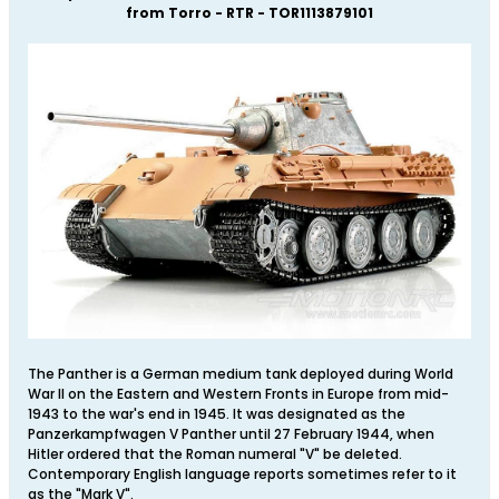
from Torro - RTR - TOR1113879101
The Panther is a German medium tank deployed during World
War II on the Eastern and Western Fronts in Europe from mid-
1943 to the war's end in 1945. It was designated as the
Panzerkampfwagen V Panther until 27 February 1944, when
Hitler ordered that the Roman numeral "V" be deleted.
Contemporary English language reports sometimes refer to it
as the "Mark V".