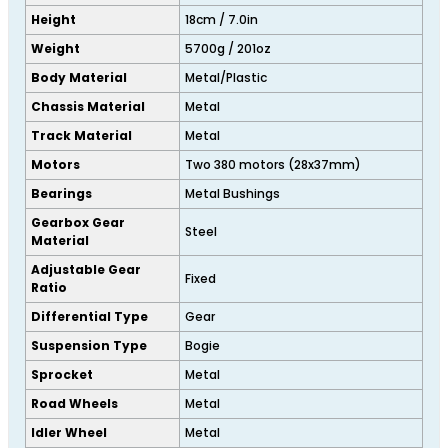
Height
18cm / 7.0in
Weight
5700g / 201oz
Body Material
Metal/Plastic
Chassis Material
Metal
Track Material
Metal
Motors
Two 380 motors (28x37mm)
Bearings
Metal Bushings
Gearbox Gear
Steel
Material
Adjustable Gear
Fixed
Ratio
Differential Type
Gear
Suspension Type
Bogie
Sprocket
Metal
Road Wheels
Metal
Idler Wheel
Metal