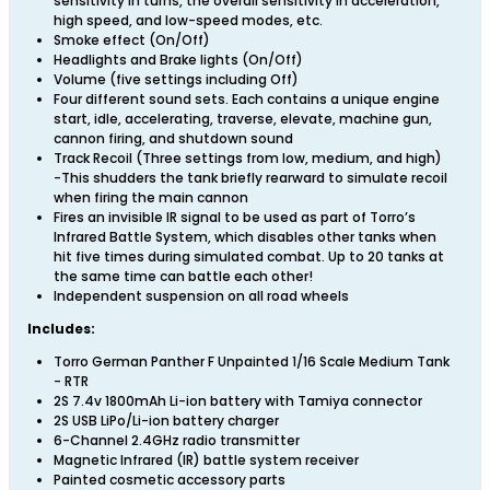
sensitivity in turns, the overall sensitivity in acceleration,
high speed, and low-speed modes, etc.
Smoke effect (On/Off)
Headlights and Brake lights (On/Off)
Volume (five settings including Off)
Four different sound sets. Each contains a unique engine
start, idle, accelerating, traverse, elevate, machine gun,
cannon firing, and shutdown sound
Track Recoil (Three settings from low, medium, and high)
-This shudders the tank briefly rearward to simulate recoil
when firing the main cannon
Fires an invisible IR signal to be used as part of Torro’s
Infrared Battle System, which disables other tanks when
hit five times during simulated combat. Up to 20 tanks at
the same time can battle each other!
Independent suspension on all road wheels
Includes:
Torro German Panther F Unpainted 1/16 Scale Medium Tank
- RTR
2S 7.4v 1800mAh Li-ion battery with Tamiya connector
2S USB LiPo/Li-ion battery charger
6-Channel 2.4GHz radio transmitter
Magnetic Infrared (IR) battle system receiver
Painted cosmetic accessory parts