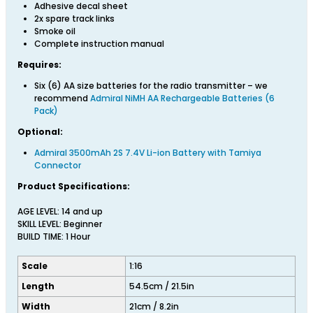
Adhesive decal sheet
2x spare track links
Smoke oil
Complete instruction manual
Requires:
Six (6) AA size batteries for the radio transmitter – we
recommend
Admiral NiMH AA Rechargeable Batteries (6
Pack)
Optional:
Admiral 3500mAh 2S 7.4V Li-ion Battery with Tamiya
Connector
Product Specifications:
AGE LEVEL: 14 and up
SKILL LEVEL: Beginner
BUILD TIME: 1 Hour
Scale
1:16
Length
54.5cm / 21.5in
Width
21cm / 8.2in