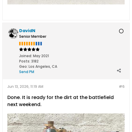
DavidN
Senior Member
Joined:
May 2021
Posts:
3182
Geo
:
Los Angeles, CA
Send PM
Jun 13, 2026, 11:19 AM
#6
Done. It is ready for the dirt at the battlefield
next weekend.