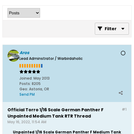
Filter
Aros
Lead Adminstrator / Warbirdaholic
Joined:
May 2013
Posts:
8205
Geo
:
Astoria, OR
Send PM
Official Torro 1/16 Scale German Panther F
#1
Unpainted Medium Tank RTR Thread
May 16, 2022, 11:54 AM
Unpainted 1/16 Scale German Panther F Medium Tank