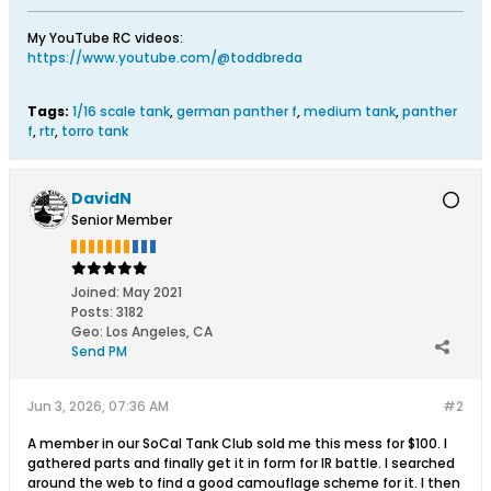
My YouTube RC videos:
https://www.youtube.com/@toddbreda
Tags:
1/16 scale tank
,
german panther f
,
medium tank
,
panther
f
,
rtr
,
torro tank
DavidN
Senior Member
Joined:
May 2021
Posts:
3182
Geo
:
Los Angeles, CA
Send PM
Jun 3, 2026, 07:36 AM
#2
A member in our SoCal Tank Club sold me this mess for $100. I
gathered parts and finally get it in form for IR battle. I searched
around the web to find a good camouflage scheme for it. I then