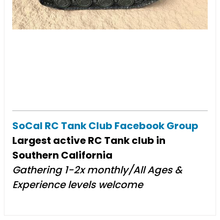
SoCal RC Tank Club Facebook Group
Largest active RC Tank club in
Southern California
Gathering 1-2x monthly/All Ages &
Experience levels welcome​