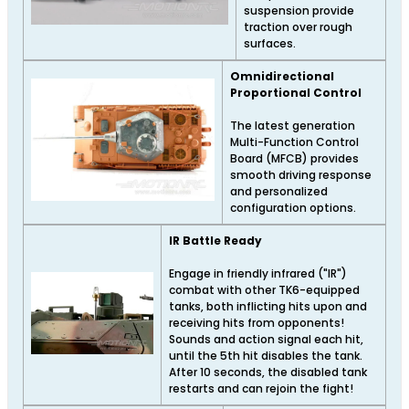
suspension provide
traction over rough
surfaces.
Omnidirectional
Proportional Control
The latest generation
Multi-Function Control
Board (MFCB) provides
smooth driving response
and personalized
configuration options.
IR Battle Ready
Engage in friendly infrared ("IR")
combat with other TK6-equipped
tanks, both inflicting hits upon and
receiving hits from opponents!
Sounds and action signal each hit,
until the 5th hit disables the tank.
After 10 seconds, the disabled tank
restarts and can rejoin the fight!