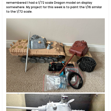
remembered I had a 1/72 scale Dragon model on display
somewhere. My project for this week is to paint the 1/16 similar
to the 1/72 scale.