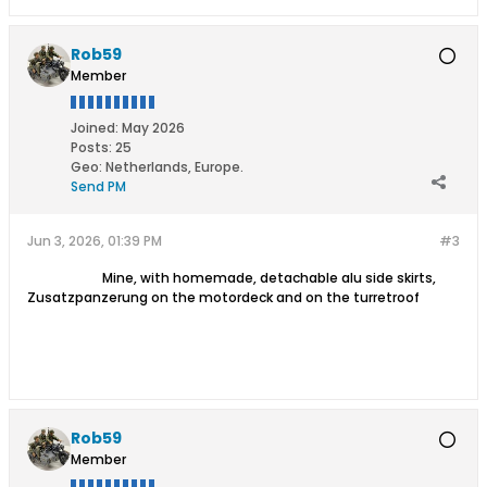
Rob59
Member
Joined:
May 2026
Posts:
25
Geo
:
Netherlands, Europe.
Send PM
Jun 3, 2026, 01:39 PM
#3
​
​
​ Mine, with homemade, detachable alu side skirts,
Zusatzpanzerung on the motordeck and on the turretroof
Rob59
Member