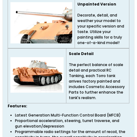
Unpainted Version
Decorate, detail, and
weather your model to
your specific version and
taste. Utilize your
painting skills for a truly
one-of-a-kind model!
Scale Detail
The perfect balance of scale
detail and practical RC
Tanking, each Torro tank
arrives factory painted and
includes Cosmetic Accessory
Parts to further enhance the
tank's realism.
Features:
Latest Generation Multi-Function Control Board (MFCB)
Proportional acceleration, steering, turret traverse, and
gun elevation/depression
Programmable radio settings for the amount of recoil, the