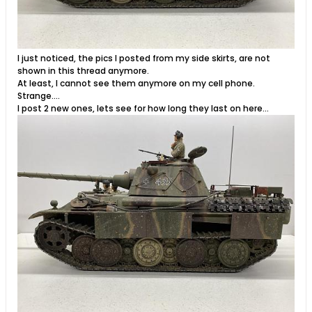
I just noticed, the pics I posted from my side skirts, are not
shown in this thread anymore.
At least, I cannot see them anymore on my cell phone.
Strange….
I post 2 new ones, lets see for how long they last on here…