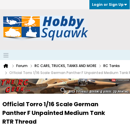
Login or Sign Up
Forum
RC CARS, TRUCKS, TANKS AND MORE
RC Tanks
Official Torro 1/16 Scale German Panther F Unpainted Medium Tank
Official Torro 1/16 Scale German
Panther F Unpainted Medium Tank
RTR Thread