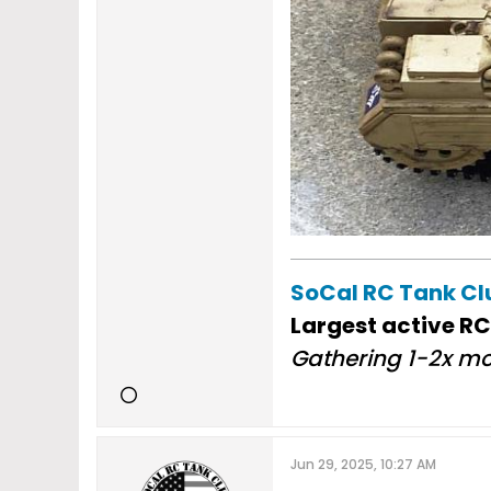
SoCal RC Tank C
Largest active RC
Gathering 1-2x mo
Jun 29, 2025, 10:27 AM