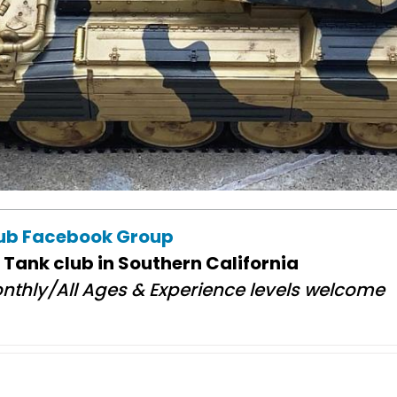
lub Facebook Group
 Tank club in Southern California
nthly/All Ages & Experience levels welcome​