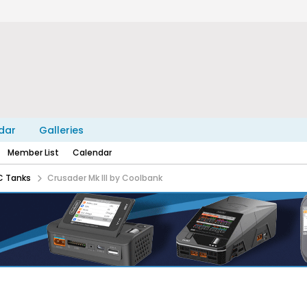
dar
Galleries
Member List
Calendar
C Tanks
Crusader Mk III by Coolbank