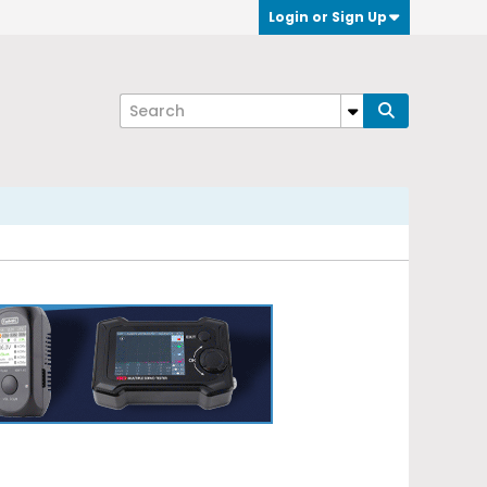
Login or Sign Up