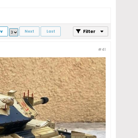
Filter
ev
Next
Last
#41