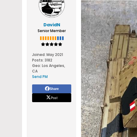
DavidN
Senior Member
Joined:
May 2021
Posts:
3182
Geo
:
Los Angeles,
CA
Send PM
Share
Post