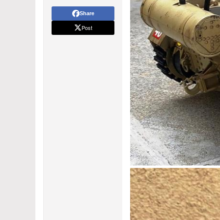
Share
Post