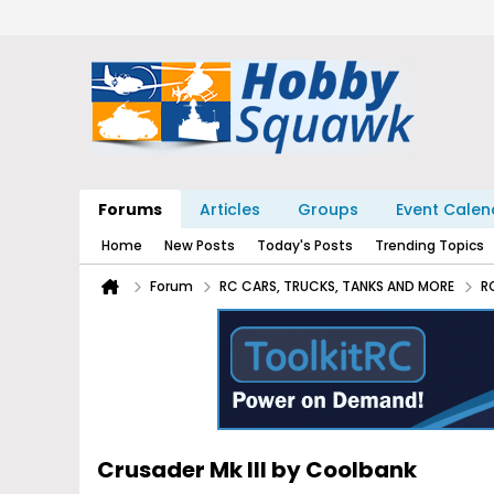
Forums
Articles
Groups
Event Calen
Home
New Posts
Today's Posts
Trending Topics
Forum
RC CARS, TRUCKS, TANKS AND MORE
R
Crusader Mk III by Coolbank