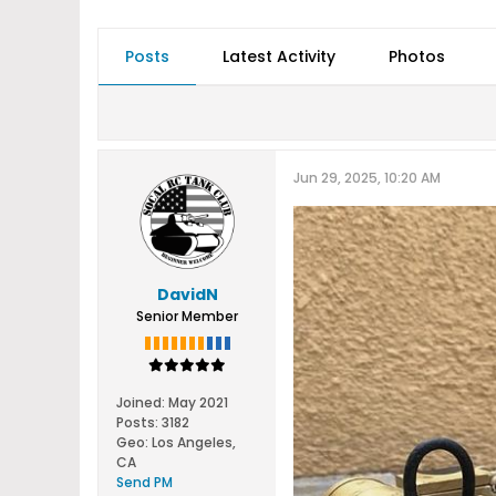
Posts
Latest Activity
Photos
Jun 29, 2025, 10:20 AM
DavidN
Senior Member
Joined:
May 2021
Posts:
3182
Geo
:
Los Angeles,
CA
Send PM