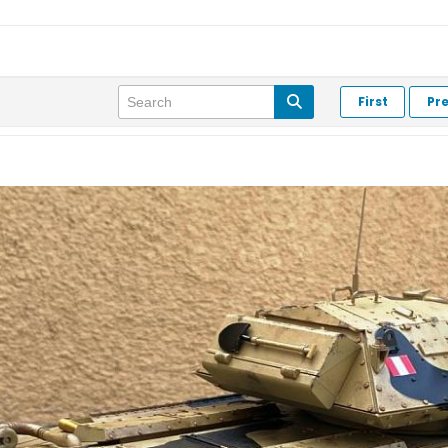
First
Pr