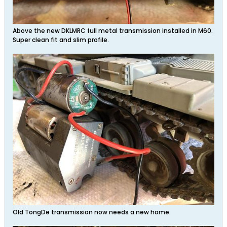
Above the new DKLMRC full metal transmission installed in M60.
Super clean fit and slim profile.
Old TongDe transmission now needs a new home.