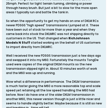
25mph. Perfect for tight terrain turning, climbing or power
through heavy brush. But just a bit to slow for the more open
areas I typically run and battle the tank in.
So when the opportunity to get my hands on one of DKLM RCs
newer PDSGS "high speed" transmissions I jumped at it. These
have been out of stock for more than a year and when they
came back into stock the DKLMRC was not shipping directly to
customers in the US. That changed when
RichJohnson
Models N Stuff
started working on the behalf of US customers
to import directly from DKLMRC.
Well I received the new PDSGS transmission just a few days ago
and swapped it into my M60. Fortunately the mounts TongDe
used were copies of the original DKLM mounts so the new
transmission slipped right in. About 10 minutes worth of work
and the M60 was up and running.
Wow what a difference in performance. The DKLM transmission
is much faster giving the M60 a more reasonable top end scale
speed yet retaining all the low speed handling the M60 had
before. Now I do have one of the older DKLM transmission in
another M60, this newer version though is just a little nicer and
seems to handle slightly better. Maybe because it is still so new
and breaking in...time will tell.