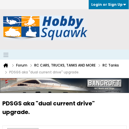
Login or Sign Up
Forum
RC CARS, TRUCKS, TANKS AND MORE
RC Tanks
PDSGS aka "dual current drive" upgrade.
PDSGS aka "dual current drive"
upgrade.