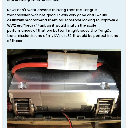
Now I don't want anyone thinking that the TongDe
transmission was not good. It was very good and I would
definitely recommend them for someone looking to improve a
WW2 era "heavy" tank as it would match the scale
performances of that era better. I might reuse the TongDe
transmission in one of my KVs or JS2. It would be perfect in one
of those.