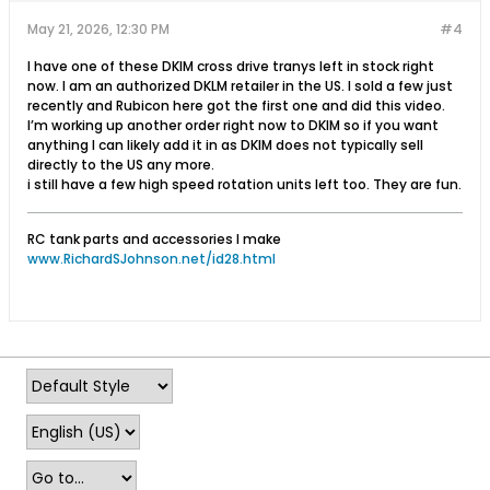
May 21, 2026, 12:30 PM
#4
I have one of these DKlM cross drive tranys left in stock right
now. I am an authorized DKLM retailer in the US. I sold a few just
recently and Rubicon here got the first one and did this video.
I’m working up another order right now to DKlM so if you want
anything I can likely add it in as DKlM does not typically sell
directly to the US any more.
i still have a few high speed rotation units left too. They are fun.
RC tank parts and accessories I make
www.RichardSJohnson.net/id28.html