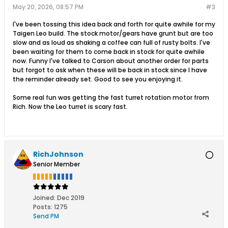
May 20, 2026, 08:57 PM
#3
I've been tossing this idea back and forth for quite awhile for my
Taigen Leo build. The stock motor/gears have grunt but are too
slow and as loud as shaking a coffee can full of rusty bolts. I've
been waiting for them to come back in stock for quite awhile
now. Funny I've talked to Carson about another order for parts
but forgot to ask when these will be back in stock since I have
the reminder already set. Good to see you enjoying it.
Some real fun was getting the fast turret rotation motor from
Rich. Now the Leo turret is scary fast.
RichJohnson
Senior Member
Joined:
Dec 2019
Posts:
1275
Send PM