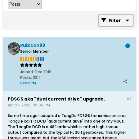
Filter
Rubicon99
Senior Member
Joined:
Dec 2019
Posts:
3311
Send PM
PDSGS aka "dual current drive" upgrade.
#1
Apr 27, 2026, 05:04 PM
Some time ago I adapted a TongDe PDSGS transmission or as
TongDe calls it DCD "dual current drive" into one of my M60s.
The TongDe DCD is a 48:1 ratio which is rather high torque
output compared to the typical HL 36:1 gearboxes. This higher
torque was great, but the M60 lacked scale speed above