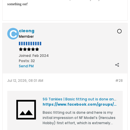
something out!
cleong
Member
Joined:
Feb 2024
Posts:
32
Send PM
Jul 12, 2026, 08:01 AM
#28
SG Tankies | Basic fitting out is done and here is my initial impression of NF Model’s (Hercules Hobby) first effort, which is extremely commendable | Facebook
https://www.facebook.com/groups/sgtankies/permalink/27463012289986724/
Basic fitting out is done and here is my
initial impression of NF Model’s (Hercules
Hobby) first effort, which is extremely
commendable. Their parent company’s