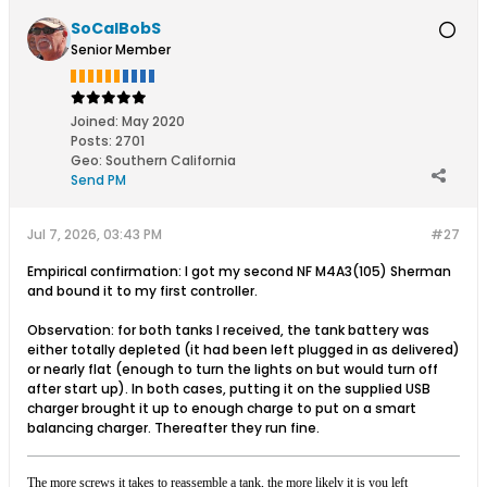
SoCalBobS
Senior Member
Joined:
May 2020
Posts:
2701
Geo
:
Southern California
Send PM
Jul 7, 2026, 03:43 PM
#27
Empirical confirmation: I got my second NF M4A3(105) Sherman
and bound it to my first controller.
Observation: for both tanks I received, the tank battery was
either totally depleted (it had been left plugged in as delivered)
or nearly flat (enough to turn the lights on but would turn off
after start up). In both cases, putting it on the supplied USB
charger brought it up to enough charge to put on a smart
balancing charger. Thereafter they run fine.
The more screws it takes to reassemble a tank, the more likely it is you left