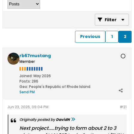
Filter
Previous
1
2
rb67mustang
Member
Joined:
May 2026
Posts:
286
Geo
:
People's Republic of Rhode Island
Send PM
Jun 23, 2026, 09:04 PM
#21
Originally posted by
DavidN
Next project.....trying to form about 2 to 3