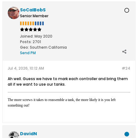
SoCalBobS
Senior Member
Joined:
May 2020
Posts:
2701
Geo
:
Southern California
Send PM
Jul 4, 2026, 10:12 AM
#24
Ah well. Guess we have to mark each controller and bring them
all if we want to use our tanks.
The more screws it takes to reassemble a tank, the more likely it is you left
something out!
DavidN