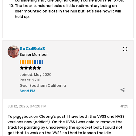
considering that the original design came from the 1970s.
The track tensioner looks a little rudimentary being an
idler mounted on slots in the hull but let's see how it will
hold up.
SoCalBobS
Senior Member
Joined:
May 2020
Posts:
2701
Geo
:
Southern California
Send PM
Jul 12, 2026, 04:20 PM
#29
To piggyback on Cleong's post; I have both the VVSS and HVSS
versions now (addict!). On the HVSS I was able to remove the
track for painting by unscrewing the sprocket bolt. I could not
get that to work on the VVSS so I had to loosen the idle