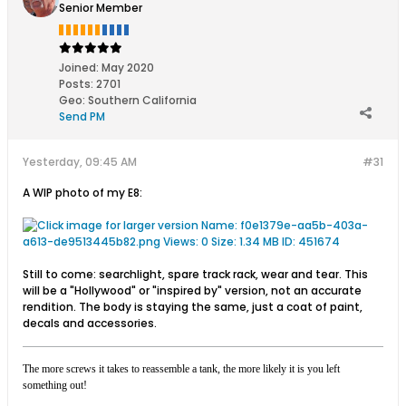
Senior Member
Joined:
May 2020
Posts:
2701
Geo
:
Southern California
Send PM
Yesterday, 09:45 AM
#31
A WIP photo of my E8:
Still to come: searchlight, spare track rack, wear and tear. This
will be a "Hollywood" or "inspired by" version, not an accurate
rendition. The body is staying the same, just a coat of paint,
decals and accessories.
The more screws it takes to reassemble a tank, the more likely it is you left
something out!