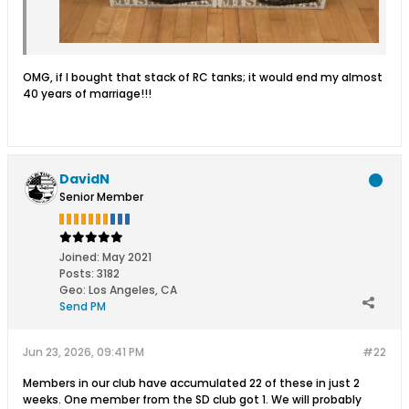
OMG, if I bought that stack of RC tanks; it would end my almost
40 years of marriage!!!
DavidN
Senior Member
Joined:
May 2021
Posts:
3182
Geo
:
Los Angeles, CA
Send PM
Jun 23, 2026, 09:41 PM
#22
Members in our club have accumulated 22 of these in just 2
weeks. One member from the SD club got 1. We will probably