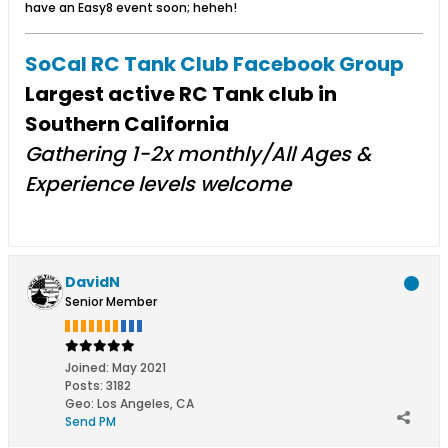
have an Easy8 event soon; heheh!
SoCal RC Tank Club Facebook Group
Largest active RC Tank club in
Southern California
Gathering 1-2x monthly/All Ages &
Experience levels welcome​
DavidN
Senior Member
Joined:
May 2021
Posts:
3182
Geo
:
Los Angeles, CA
Send PM