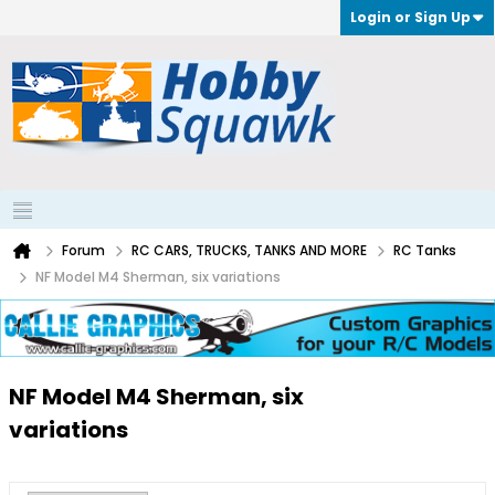
Login or Sign Up
Forum
RC CARS, TRUCKS, TANKS AND MORE
RC Tanks
NF Model M4 Sherman, six variations
NF Model M4 Sherman, six
variations