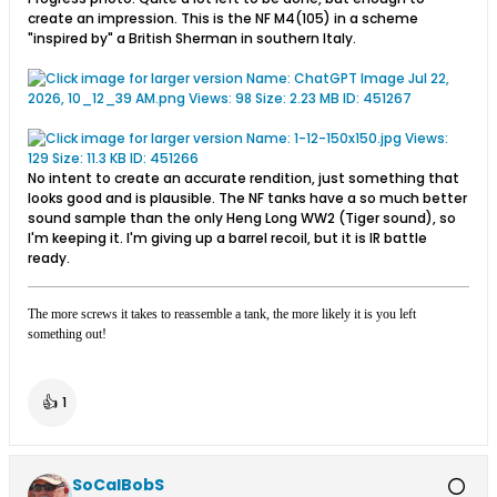
create an impression. This is the NF M4(105) in a scheme
"inspired by" a British Sherman in southern Italy.
No intent to create an accurate rendition, just something that
looks good and is plausible. The NF tanks have a so much better
sound sample than the only Heng Long WW2 (Tiger sound), so
I'm keeping it. I'm giving up a barrel recoil, but it is IR battle
ready.
The more screws it takes to reassemble a tank, the more likely it is you left
something out!
👍
1
SoCalBobS