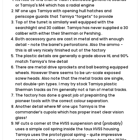
or Tamiya's M4 which has a radial engine
NF one ups Tamiya with opening hull hatches and
periscope guards that Tamiya “forgets” to provide
Top of the turret is similarly well equipped with the
searchlight and 30 caliber. Tamiya has never supplied a 30
caliber with either their Sherman or Pershing..
Both accessory guns are cast in metal and with enough
detail - note the barrel’s perforations. Also the ammo -
this is all very nicely finished out of the factory
The plastic details are generally a grade above HL and 90%
match Tamiya’s fine detail
There are metal drive sprockets and ball bearing equipped
wheels. However there seems to be un-scale exposed
screw heads. Also note that the metal tracks are single,
not double-pin types. I may try stock Tamiya plastic
Sherman tracks as I’m generally not a fan of metal tracks.
The factory has done a great job of prepainting the
pioneer tools with the correct colour separation.
Another detail where NF one ups Tamiya is the
commander’s cupola which has proper inset clear vision
glass!
NF cuts a corner at the HVSS suspension and (probably)
uses a simple coil spring inside the faux HVSS housing.
Tamiya uses the prototypical spring - quite impressive