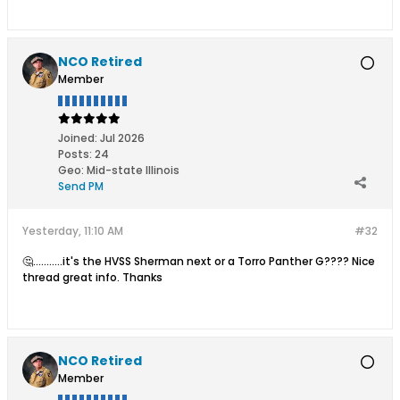
NCO Retired
Member
Joined:
Jul 2026
Posts:
24
Geo
:
Mid-state Illinois
Send PM
Yesterday, 11:10 AM
#32
🤔...........it's the HVSS Sherman next or a Torro Panther G???? Nice
thread great info. Thanks
NCO Retired
Member