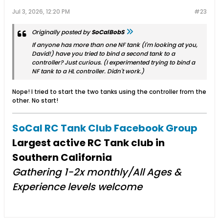
Jul 3, 2026, 12:20 PM
#23
Originally posted by
SoCalBobS
If anyone has more than one NF tank (I'm looking at you,
David!) have you tried to bind a second tank to a
controller? Just curious. (I experimented trying to bind a
NF tank to a HL controller. Didn't work.)
Nope! I tried to start the two tanks using the controller from the
other. No start!
SoCal RC Tank Club Facebook Group
Largest active RC Tank club in
Southern California
Gathering 1-2x monthly/All Ages &
Experience levels welcome​