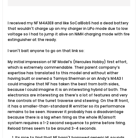
expertise has translated to this model...
I received my NF M4A3E8 and like SoCalBobS had a dead battery
that wouldn't charge up on my charger in LiPo mode due to low
voltage so I had to jump it alive on NiMH charging mode with fire
extinguisher at the ready.
I won't bait anyone to go on that link so:
My initial impression of NF Model’s (Hercules Hobby) first effort,
which is extremely commendable. Their parent company’s
expertise has translated to this model and without either
having built or owned a Tamiya Sherman or an Andy’s M4A3 I
could imagine that NF has taken the best from both sides,
because I could imagine it is an interesting hybrid of both. The
electronics are interesting as there’s a lot of features and very
fine controls of the turret traverse and steering. On the IR front,
it has a smaller-than-standard IR emitter so its performance
remains to be seen. However it probably has a disadvantage
because there is a lag when firing as the whole IR/airsoft
system requires a 1-2 second sequence to prime before firing.
Reload times seem to be around 3-4 seconds.
Its nice to find that NF hasn't borrowed generic HL sounds