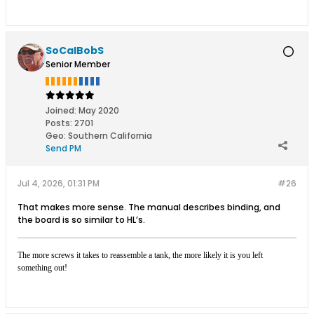
SoCalBobS
Senior Member
Joined:
May 2020
Posts:
2701
Geo
:
Southern California
Send PM
Jul 4, 2026, 01:31 PM
#26
That makes more sense. The manual describes binding, and
the board is so similar to HL’s.
The more screws it takes to reassemble a tank, the more likely it is you left
something out!