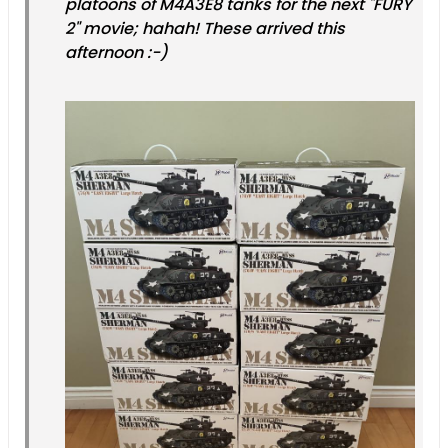
platoons of M4A3E8 tanks for the next "FURY
2" movie; hahah! These arrived this
afternoon :-)