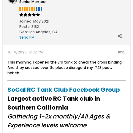
Senior Member
Joined:
May 2021
Posts:
3182
Geo
:
Los Angeles, CA
Send PM
Jul 4, 2026, 12:32 PM
#25
This morning, I opened the 3rd tank to check the cross binding.
And they crossed over. So please disregard my #23 post;
heheh!
SoCal RC Tank Club Facebook Group
Largest active RC Tank club in
Southern California
Gathering 1-2x monthly/All Ages &
Experience levels welcome​