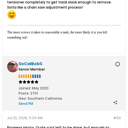
tensioner completely to get track slack enough to remove.
Sorta like a chain saw adjustment process!
The more screws it takes to reassemble a tank, the more likely it is you left
something out!
SoCalBobS
Senior Member
Joined:
May 2020
Posts:
2701
Geo
:
Southern California
Send PM
Jul 22, 2026, 11:24 AM
#30
Progress photo. Quite a lot left to be done, but enough to