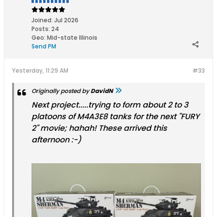
Joined:
Jul 2026
Posts:
24
Geo
:
Mid-state Illinois
Send PM
Yesterday, 11:29 AM
#33
Originally posted by
DavidN
Next project.....trying to form about 2 to 3
platoons of M4A3E8 tanks for the next "FURY
2" movie; hahah! These arrived this
afternoon :-)