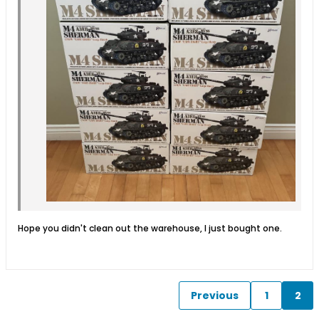
Hope you didn't clean out the warehouse, I just bought one.
Previous
1
2