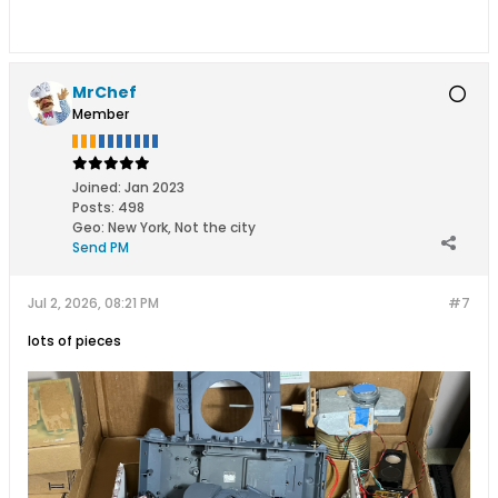
MrChef
Member
Joined:
Jan 2023
Posts:
498
Geo
:
New York, Not the city
Send PM
Jul 2, 2026, 08:21 PM
#7
lots of pieces