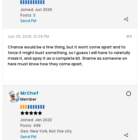
Joined:
Jun 2026
Posts:
3
Send PM
Jun 29, 2026, 01:29 PM
#5
Chance would be a fine thing, but it wont come apart and to
force it might bust something, so I guess I will have to carefully
mask it, and spay it as a complete kit. Shame as someone on
here must know how they come apart,
MrChef
Member
Joined:
Jan 2023
Posts:
498
Geo
:
New York, Not the city
Send PM