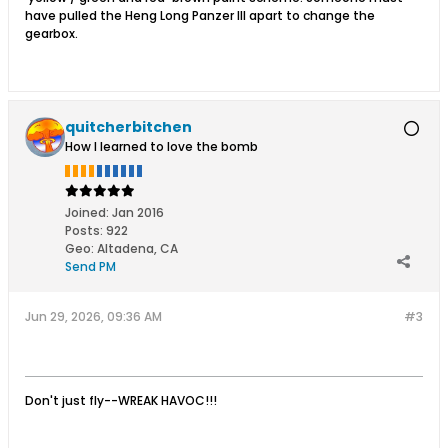
have pulled the Heng Long Panzer III apart to change the
gearbox.
quitcherbitchen
How I learned to love the bomb
Joined:
Jan 2016
Posts:
922
Geo
:
Altadena, CA
Send PM
Jun 29, 2026, 09:36 AM
#3
​
Don't just fly--WREAK HAVOC!!!