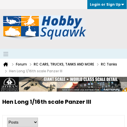
Login or Sign Up
Forum
RC CARS, TRUCKS, TANKS AND MORE
RC Tanks
Hen Long 1/16th scale Panzer III
Hen Long 1/16th scale Panzer III