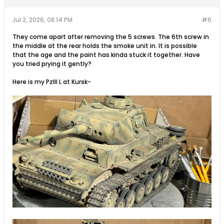
Jul 2, 2026, 08:14 PM
#6
They come apart after removing the 5 screws. The 6th screw in
the middle at the rear holds the smoke unit in. It is possible
that the age and the paint has kinda stuck it together. Have
you tried prying it gently?
Here is my PzIII L at Kursk-