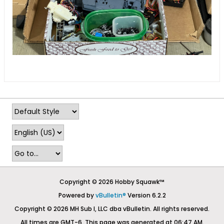
Copyright © 2026 Hobby Squawk™
Powered by
vBulletin®
Version 6.2.2
Copyright © 2026 MH Sub I, LLC dba vBulletin. All rights reserved.
All times are GMT-6. This page was generated at 06:47 AM.