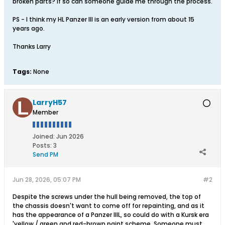
broken parts? If so can someone guide me through the process.
PS - I think my HL Panzer III is an early version from about 15
years ago.
Thanks Larry
Tags:
None
LarryH57
Member
Joined:
Jun 2026
Posts:
3
Send PM
Jun 28, 2026, 05:07 PM
#2
Despite the screws under the hull being removed, the top of
the chassis doesn't want to come off for repainting, and as it
has the appearance of a Panzer IIIL, so could do with a Kursk era
'yellow / green and red-brown paint scheme. Someone must