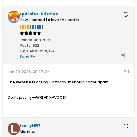
quitcherbitchen
How I learned to love the bomb
Joined:
Jan 2016
Posts:
922
Geo
:
Altadena, CA
Send PM
Jun 29, 2026, 09:37 AM
#4
The website is acting up today. It should come apart
Don't just fly--WREAK HAVOC!!!
LarryH57
Member