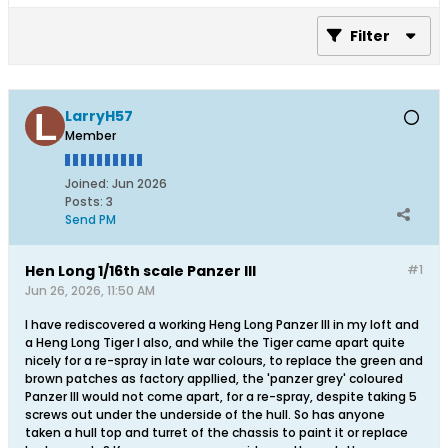
Filter
LarryH57
Member
Joined:
Jun 2026
Posts:
3
Send PM
Hen Long 1/16th scale Panzer III
#1
Jun 26, 2026, 11:50 AM
I have rediscovered a working Heng Long Panzer III in my loft and
a Heng Long Tiger I also, and while the Tiger came apart quite
nicely for a re-spray in late war colours, to replace the green and
brown patches as factory appllied, the 'panzer grey' coloured
Panzer III would not come apart, for a re-spray, despite taking 5
screws out under the underside of the hull. So has anyone
taken a hull top and turret of the chassis to paint it or replace