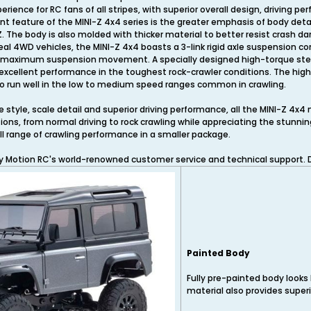
perience for RC fans of all stripes, with superior overall design, driving
ant feature of the MINI-Z 4x4 series is the greater emphasis of body detai
 The body is also molded with thicker material to better resist crash da
al 4WD vehicles, the MINI-Z 4x4 boasts a 3-link rigid axle suspension c
r maximum suspension movement. A specially designed high-torque stee
r excellent performance in the toughest rock-crawler conditions. The hig
 to run well in the low to medium speed ranges common in crawling.
style, scale detail and superior driving performance, all the MINI-Z 4x4 n
tions, from normal driving to rock crawling while appreciating the stunni
ull range of crawling performance in a smaller package.
by Motion RC's world-renowned customer service and technical support. D
Painted Body
Fully pre-painted body looks l
material also provides superio