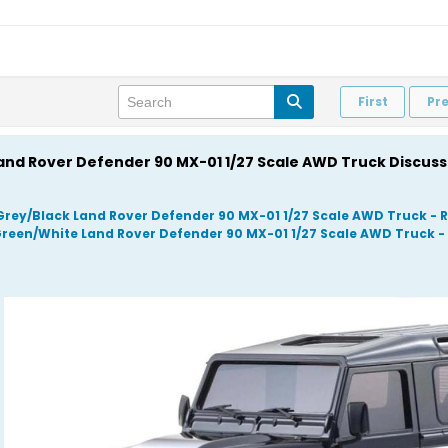
First
Pr
Land Rover Defender 90 MX-01 1/27 Scale AWD Truck Discus
Grey/Black Land Rover Defender 90 MX-01 1/27 Scale AWD Truck 
Green/White Land Rover Defender 90 MX-01 1/27 Scale AWD Truck 