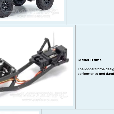
Ladder Frame
The ladder frame design
performance and durabi