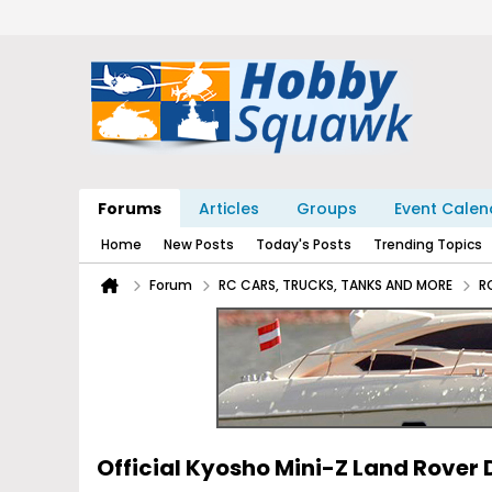
Forums
Articles
Groups
Event Calen
Home
New Posts
Today's Posts
Trending Topics
Forum
RC CARS, TRUCKS, TANKS AND MORE
R
Official Kyosho Mini-Z Land Rover