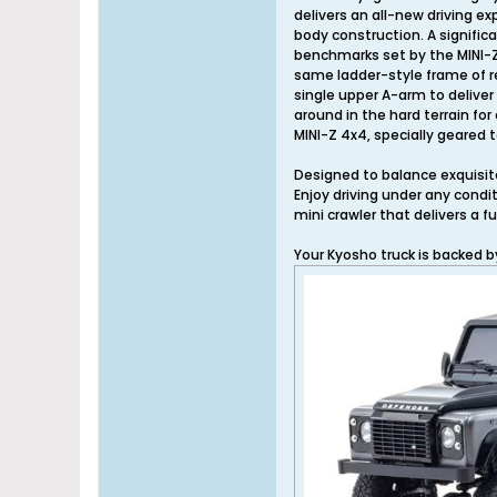
delivers an all-new driving ex
body construction. A signific
benchmarks set by the MINI-Z.
same ladder-style frame of re
single upper A-arm to delive
around in the hard terrain fo
MINI-Z 4x4, specially geared
Designed to balance exquisite 
Enjoy driving under any condi
mini crawler that delivers a f
Your Kyosho truck is backed 