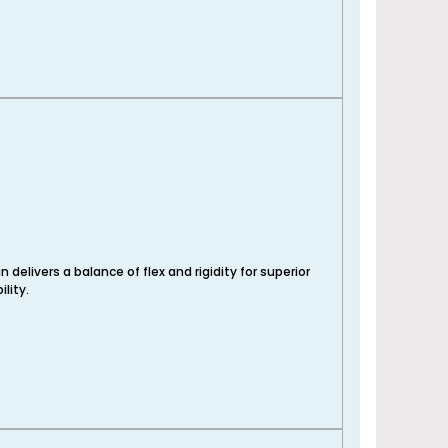
 delivers a balance of flex and rigidity for superior
lity.