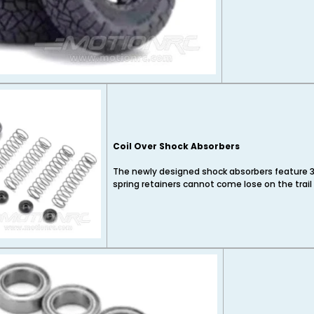
Coil Over Shock Absorbers
The newly designed shock absorbers feature 3
spring retainers cannot come lose on the trail