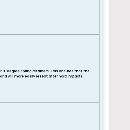
60-degree spring retainers. This ensures that the
 and will more easily reseat after hard impacts.