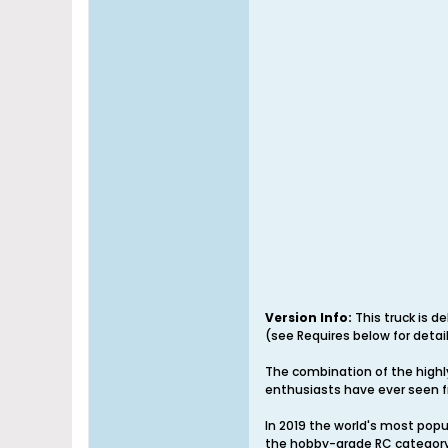
Version Info:
This truck is d
(see Requires below for detail
The combination of the highl
enthusiasts have ever seen f
In 2019 the world's most pop
the hobby-grade RC category.