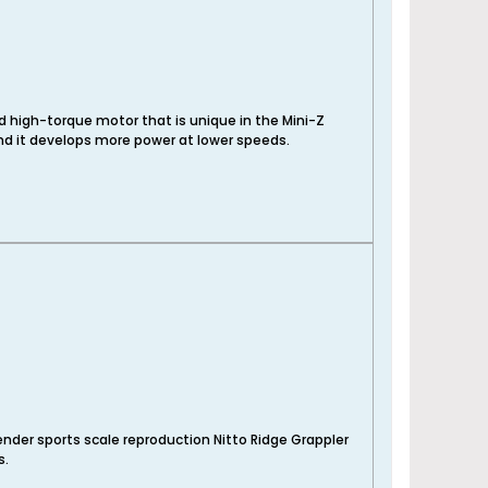
d high-torque motor that is unique in the Mini-Z
nd it develops more power at lower speeds.
nder sports scale reproduction Nitto Ridge Grappler
s.