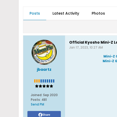
Posts
Latest Activity
Photos
Official Kyosho Mini-Z 
Jan 17, 2023, 10:27 AM
Mini-Z 
Mini-Z 
jbaartz
Joined:
Sep 2020
Posts:
481
Send PM
Share