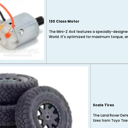
130 Class Motor
The Mini-Z 4x4 features a specially-designe
World. It's optimized for maximum torque, a
Scale Tires
The Land Rover Defe
tires from Toyo Tire