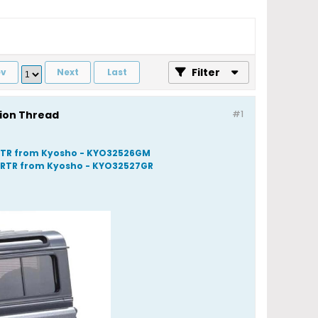
Filter
ev
Next
Last
sion Thread
#1
- RTR from Kyosho - KYO32526GM
- RTR from Kyosho - KYO32527GR