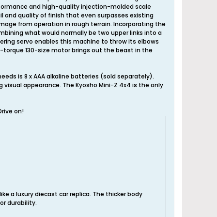
 performance and high-quality injection-molded scale
l and quality of finish that even surpasses existing
mage from operation in rough terrain. Incorporating the
ombining what would normally be two upper links into a
ring servo enables this machine to throw its elbows
h-torque 130-size motor brings out the beast in the
eeds is 8 x AAA alkaline batteries (sold separately).
ng visual appearance. The Kyosho Mini-Z 4x4 is the only
rive on!
ike a luxury diecast car replica. The thicker body
r durability.