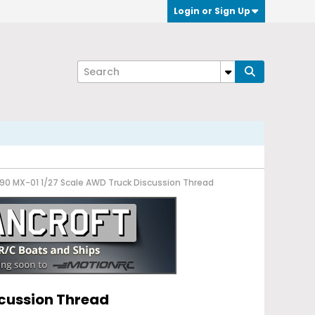
Login or Sign Up
 90 MX-01 1/27 Scale AWD Truck Discussion Thread
scussion Thread