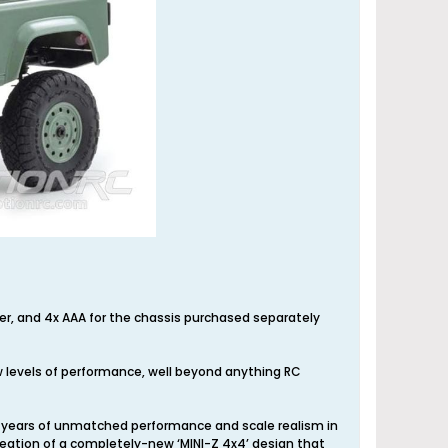
tter, and 4x AAA for the chassis purchased separately
 levels of performance, well beyond anything RC
20 years of unmatched performance and scale realism in
eation of a completely-new ‘MINI-Z 4x4’ design that