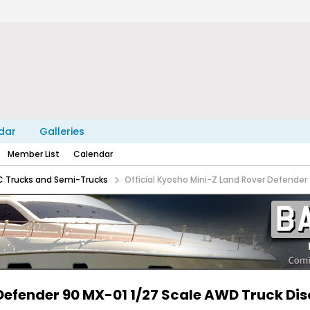
dar
Galleries
Member List
Calendar
C Trucks and Semi-Trucks
Official Kyosho Mini-Z Land Rover Defender
 Defender 90 MX-01 1/27 Scale AWD Truck Di