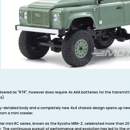
elivered as "RTR", however does require 4x AAA batteries for the transmi
s).
y-detailed body and a completely new 4x4 chassis design opens up new
rom a mini crawler.
ular mini RC series, known as the Kyosho MINI-Z, celebrated more than 
 The continuous pursuit of performance and evolution has led to the cr