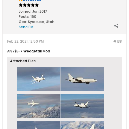
Joined:
Jan 2017
Posts:
160
Geo
:
Syracuse, Utah
Send PM
Feb 22, 2021, 12:50 PM
#138
Al37/E-7 Wedgetail Mod
Attached Files