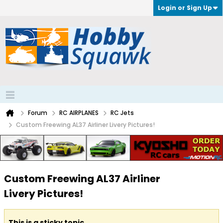
Login or Sign Up
Forum
RC AIRPLANES
RC Jets
Custom Freewing AL37 Airliner Livery Pictures!
Custom Freewing AL37 Airliner
Livery Pictures!
This is a sticky topic.