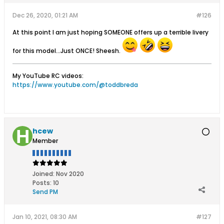
Dec 26, 2020, 01:21 AM
#126
At this point I am just hoping SOMEONE offers up a terrible livery
for this model...Just ONCE! Sheesh.
My YouTube RC videos:
https://www.youtube.com/@toddbreda
hcew
Member
Joined:
Nov 2020
Posts:
10
Send PM
Jan 10, 2021, 08:30 AM
#127