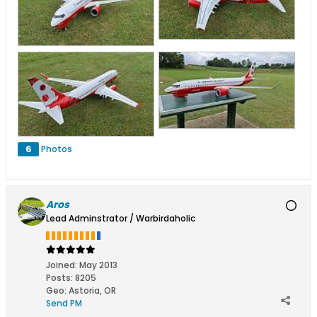
6
Photos
Aros
Lead Adminstrator / Warbirdaholic
Joined:
May 2013
Posts:
8205
Geo
:
Astoria, OR
Send PM