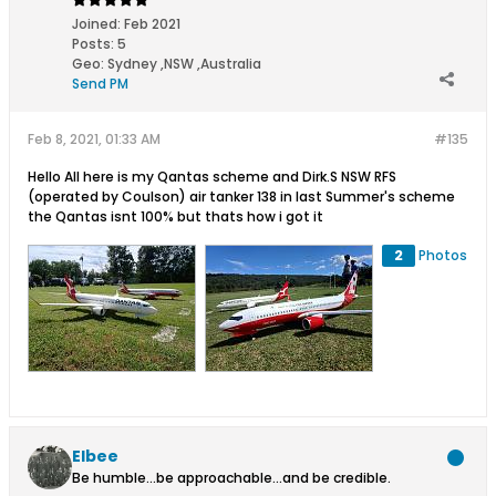
Joined:
Feb 2021
Posts:
5
Geo
:
Sydney ,NSW ,Australia
Send PM
Feb 8, 2021, 01:33 AM
#135
Hello All here is my Qantas scheme and Dirk.S NSW RFS
(operated by Coulson) air tanker 138 in last Summer's scheme
the Qantas isnt 100% but thats how i got it
2
Photos
Elbee
Be humble...be approachable...and be credible.