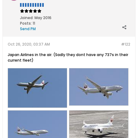
Joined:
May 2016
Posts:
11
Send PM
Oct 26, 2020, 03:37 AM
#122
Japan Airlines in the air. (Sadly they dont have any 737s in their
current fleet)