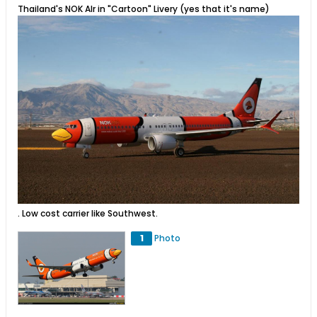
Thailand's NOK AIr in "Cartoon" Livery (yes that it's name)
. Low cost carrier like Southwest.
1
Photo