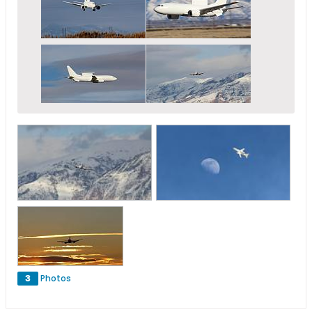
3
Photos