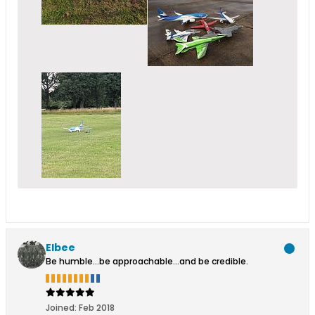
Elbee
Be humble...be approachable...and be credible.
Joined:
Feb 2018