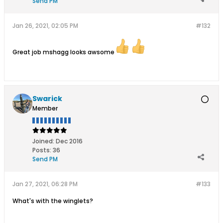
Send PM
Jan 26, 2021, 02:05 PM
#132
Great job mshagg looks awsome
Swarick
Member
Joined:
Dec 2016
Posts:
36
Send PM
Jan 27, 2021, 06:28 PM
#133
What's with the winglets?