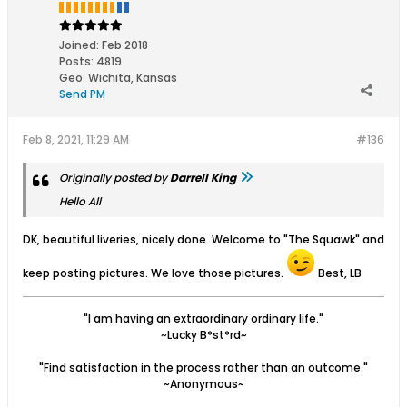
Joined:
Feb 2018
Posts:
4819
Geo
:
Wichita, Kansas
Send PM
Feb 8, 2021, 11:29 AM
#136
Originally posted by
Darrell King
Hello All
DK, beautiful liveries, nicely done. Welcome to "The Squawk" and
keep posting pictures. We love those pictures.
Best, LB
"I am having an extraordinary ordinary life."
~Lucky B*st*rd~
"Find satisfaction in the process rather than an outcome."
~Anonymous~