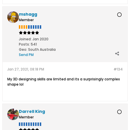
mshagg
Member
Joined:
Jan 2020
Posts:
541
Geo
:
South Australia
Send PM
Jan 27, 2021, 08:18 PM
#134
My 3D designing skills are limited and its a surprisingly complex
shape lol
Darrell King
Member