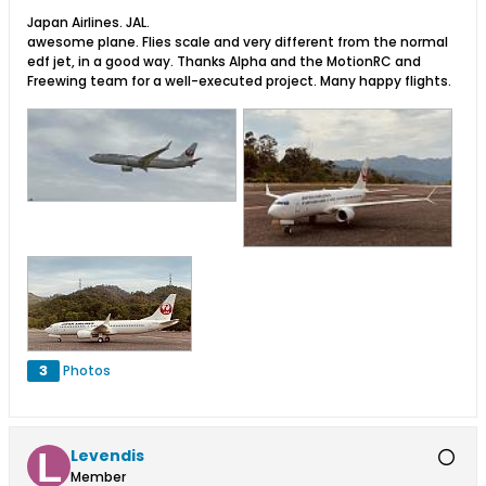
Japan Airlines. JAL.
awesome plane. Flies scale and very different from the normal
edf jet, in a good way. Thanks Alpha and the MotionRC and
Freewing team for a well-executed project. Many happy flights.
3
Photos
Levendis
Member