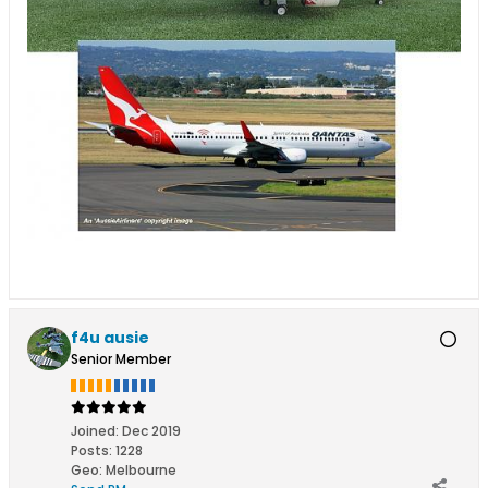
f4u ausie
Senior Member
Joined:
Dec 2019
Posts:
1228
Geo
:
Melbourne