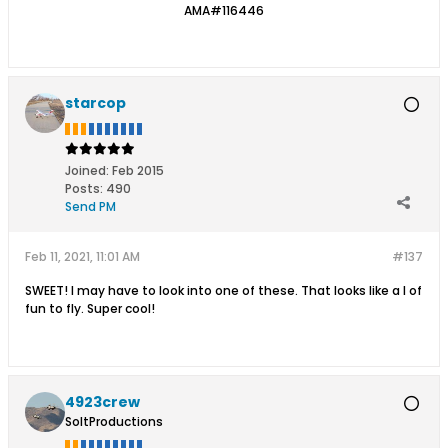
AMA#116446
starcop
Joined:
Feb 2015
Posts:
490
Send PM
Feb 11, 2021, 11:01 AM
#137
SWEET! I may have to look into one of these. That looks like a l of
fun to fly. Super cool!
4923crew
SoltProductions