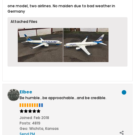
one model, two airlines. No maiden due to bad weather in
Germany
Attached Files
Elbee
Be humble...be approachable...and be credible.
Joined:
Feb 2018
Posts:
4819
Geo
:
Wichita, Kansas
Send PM