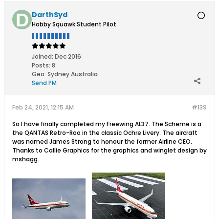
DarthSyd
Hobby Squawk Student Pilot
Joined:
Dec 2016
Posts:
8
Geo
:
Sydney Australia
Send PM
Feb 24, 2021, 12:15 AM
#139
So I have finally completed my Freewing AL37. The Scheme is a
the QANTAS Retro-Roo in the classic Ochre Livery. The aircraft
was named James Strong to honour the former Airline CEO.
Thanks to Callie Graphics for the graphics and winglet design by
mshagg.