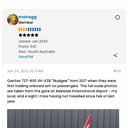
mshagg
Member
Joined:
Jan 2020
Posts:
541
Geo
:
South Australia
Send PM
Jan 24, 2021, 02:11 AM
#131
Qantas 737-800 VH-XZB "Mudgee" from 2017 when they were
first trialling onboard wifi for passengers. The full scale photos
are taken from the gate at Adelaide International Airport - my
local, and a sight i miss having not travelled since Feb of last
year.