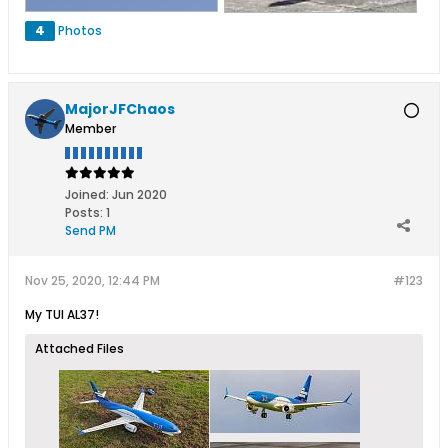
4
Photos
MajorJFChaos
Member
Joined:
Jun 2020
Posts:
1
Send PM
Nov 25, 2020, 12:44 PM
#123
My TUI AL37!
Attached Files