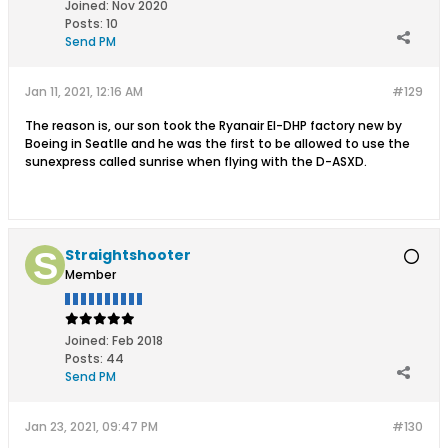
Joined:
Nov 2020
Posts:
10
Send PM
Jan 11, 2021, 12:16 AM
#129
The reason is, our son took the Ryanair EI-DHP factory new by
Boeing in Seatlle and he was the first to be allowed to use the
sunexpress called sunrise when flying with the D-ASXD.
Straightshooter
Member
Joined:
Feb 2018
Posts:
44
Send PM
Jan 23, 2021, 09:47 PM
#130