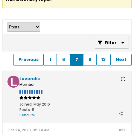
Filter
Previous
1
6
7
8
13
Next
Levendis
Member
Joined:
May 2016
Posts:
11
Send PM
Oct 24, 2020, 05:24 AM
#121