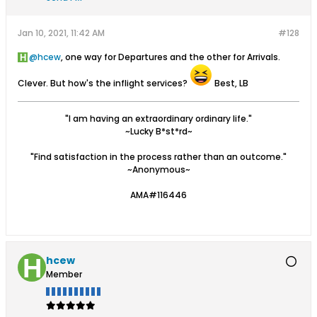
Jan 10, 2021, 11:42 AM
#128
hcew
, one way for Departures and the other for Arrivals.
Clever. But how's the inflight services?
Best, LB
"I am having an extraordinary ordinary life."
~Lucky B*st*rd~
"Find satisfaction in the process rather than an outcome."
~Anonymous~
AMA#116446
hcew
Member