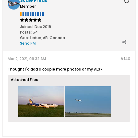
Scale Freak
Member
Joined:
Dec 2019
Posts:
54
Geo
:
Leduc, AB. Canada
Send PM
Mar 2, 2021, 06:32 AM
#140
Thought i'd add a couple more photos of my AL37.
Attached Files