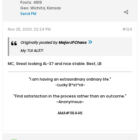
Posts:
4819
Geo
:
Wichita, Kansas
Send PM
Nov 25, 2020, 02:24 PM
#124
Originally posted by
MajorJFChaos
My TUI AL37!
MC, Great looking AL-37 and nice stable. Best, LB
"I am having an extraordinary ordinary life."
~Lucky B*st*rd~
"Find satisfaction in the process rather than an outcome."
~Anonymous~
AMA#116446