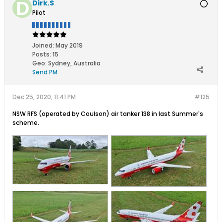
Dirk.S
Pilot
Joined:
May 2019
Posts:
15
Geo
:
Sydney, Australia
Send PM
Dec 25, 2020, 11:41 PM
#125
NSW RFS (operated by Coulson) air tanker 138 in last Summer's
scheme.