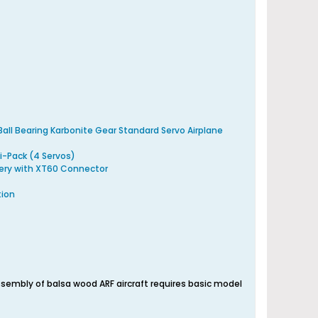
all Bearing Karbonite Gear Standard Servo Airplane
i-Pack (4 Servos)
ery with XT60 Connector
tion
embly of balsa wood ARF aircraft requires basic model