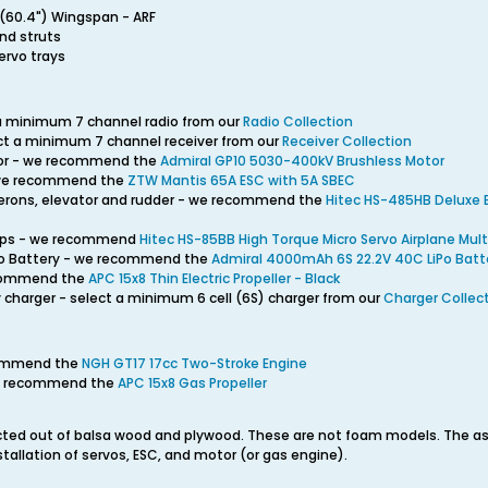
(60.4") Wingspan - ARF
and struts
ervo trays
 a minimum 7 channel radio from our
Radio Collection
ect a minimum 7 channel receiver from our
Receiver Collection
tor - we recommend the
Admiral GP10 5030-400kV Brushless Motor
 we recommend the
ZTW Mantis 65A ESC with 5A SBEC
ilerons, elevator and rudder - we recommend the
Hitec HS-485HB Deluxe B
flaps - we recommend
Hitec HS-85BB High Torque Micro Servo Airplane Mult
iPo Battery - we recommend the
Admiral 4000mAh 6S 22.2V 40C LiPo Batt
recommend the
APC 15x8 Thin Electric Propeller - Black
 charger - select a minimum 6 cell (6S) charger from our
Charger Collec
commend the
NGH GT17 17cc Two-Stroke Engine
 we recommend the
APC 15x8 Gas Propeller
ted out of balsa wood and plywood. These are not foam models. The ass
installation of servos, ESC, and motor (or gas engine).