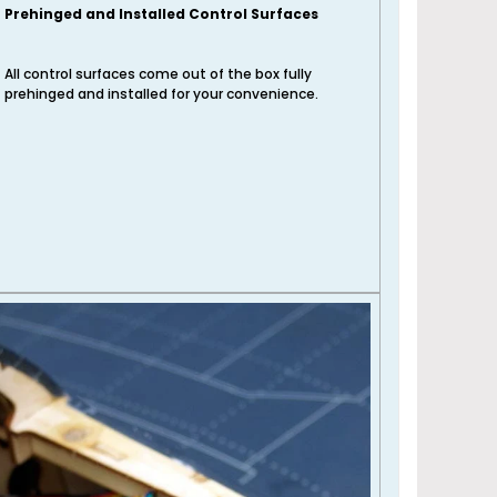
Prehinged and Installed Control Surfaces
All control surfaces come out of the box fully
prehinged and installed for your convenience.