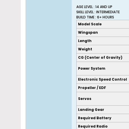
AGE LEVEL : 14 AND UP
SKILL LEVEL : INTERMEDIATE
BUILD TIME : 6+ HOURS
Model Scale
Wingspan
Length
Weight
CG (Center of Gravity)
Power System
Electronic Speed Control
Propeller / EDF
Servos
Landing Gear
Required Battery
Required Radio