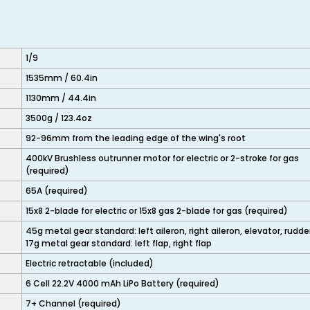
1/9
1535mm / 60.4in
1130mm / 44.4in
3500g / 123.4oz
92-96mm from the leading edge of the wing's root
400kV Brushless outrunner motor for electric or 2-stroke for gas
(required)
65A (required)
15x8 2-blade for electric or 15x8 gas 2-blade for gas (required)
45g metal gear standard: left aileron, right aileron, elevator, rudde
17g metal gear standard: left flap, right flap
Electric retractable (included)
6 Cell 22.2V 4000 mAh LiPo Battery (required)
7+ Channel (required)