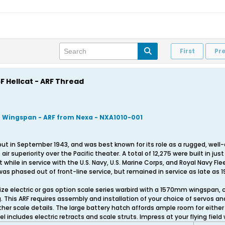
First
Pr
F Hellcat - ARF Thread
) Wingspan - ARF from Nexa - NXA1010-001
 in September 1943, and was best known for its role as a rugged, well-d
ir superiority over the Pacific theater. A total of 12,275 were built in ju
t while in service with the U.S. Navy, U.S. Marine Corps, and Royal Navy Fl
 was phased out of front-line service, but remained in service as late as 1
 size electric or gas option scale series warbird with a 1570mm wingspan
g. This ARF requires assembly and installation of your choice of servos an
r scale details. The large battery hatch affords ample room for either 
l includes electric retracts and scale struts. Impress at your flying field 