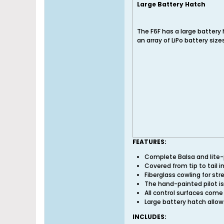
Large Battery Hatch
The F6F has a large battery 
an array of LiPo battery size
FEATURES:
Complete Balsa and lite-pl
Covered from tip to tail i
Fiberglass cowling for str
The hand-painted pilot is
All control surfaces come
Large battery hatch allow
INCLUDES: