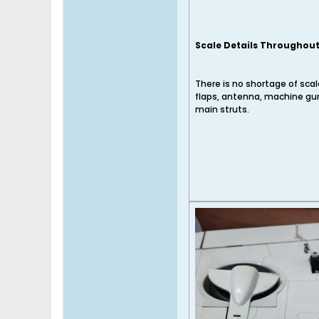
Scale Details Throughou
There is no shortage of scale
flaps, antenna, machine guns
main struts.