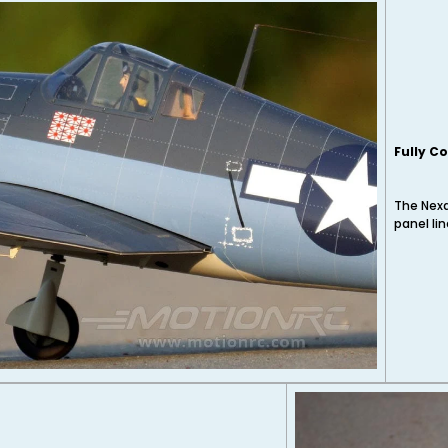
Fully C
The Nexa
panel li