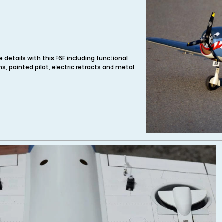
t
 details with this F6F including functional
, painted pilot, electric retracts and metal