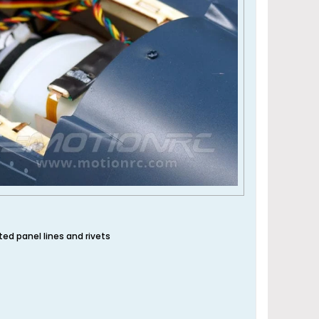
ated panel lines and rivets