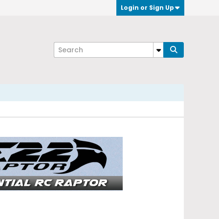
Login or Sign Up