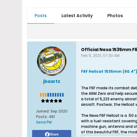
Posts
Latest Activity
Photos
Official Nexa 1535mm F6
Feb 5, 2021, 07:30 AM
F6F Hellcat 1535mm (60.4"
jbaartz
The F6F made its combat debut
the A6M Zero and help secure a
a total of 5,223 enemy aircraf
aircraft. Postwar, the Hellcat
Joined:
Sep 2020
The Nexa F6F Hellcat is a .50
Posts:
481
with a fuel-resistant coverin
Send PM
machine gun, antenna and othe
of this beautiful F6F, the mode
Share