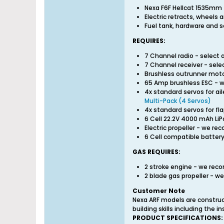
Nexa F6F Hellcat 1535mm 
Electric retracts, wheels 
Fuel tank, hardware and s
REQUIRES:
7 Channel radio - select
7 Channel receiver - sel
Brushless outrunner mo
65 Amp brushless ESC -
4x standard servos for a
Multi-Pack (4 Servos)
4x standard servos for 
6 Cell 22.2V 4000 mAh L
Electric propeller - we 
6 Cell compatible battery
GAS REQUIRES:
2 stroke engine - we re
2 blade gas propeller -
Customer Note
Nexa ARF models are construc
building skills including the 
PRODUCT SPECIFICATIONS: