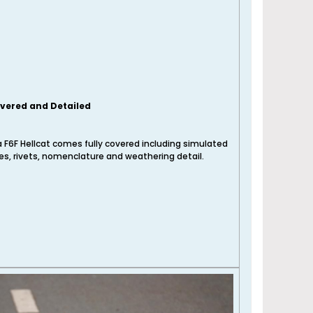
overed and Detailed
 F6F Hellcat comes fully covered including simulated
nes, rivets, nomenclature and weathering detail.