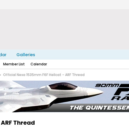
dar
Galleries
Member List
Calendar
Official Nexa 1535mm F6F Hellcat - ARF Thread
- ARF Thread