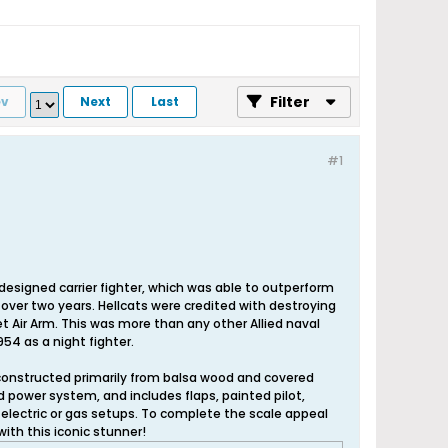
Filter
ev
Next
Last
#1
esigned carrier fighter, which was able to outperform
st over two years. Hellcats were credited with destroying
eet Air Arm. This was more than any other Allied naval
954 as a night fighter.
, constructed primarily from balsa wood and covered
d power system, and includes flaps, painted pilot,
electric or gas setups. To complete the scale appeal
with this iconic stunner!