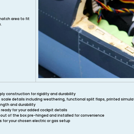
hatch area to fit
s.
y construction for rigidity and durability
n scale details including weathering, functional split flaps, printed simul
ength and durability
 ready for your added cockpit details
 out of the box pre-hinged and installed for convenience
s for your chosen electric or gas setup