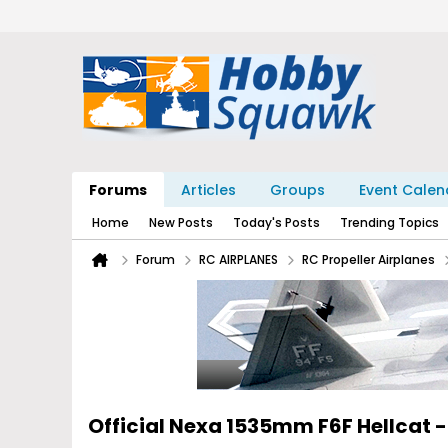
Forums
Articles
Groups
Event Calen
Home
New Posts
Today's Posts
Trending Topics
Forum
RC AIRPLANES
RC Propeller Airplanes
Official Nexa 1535mm F6F Hellcat 