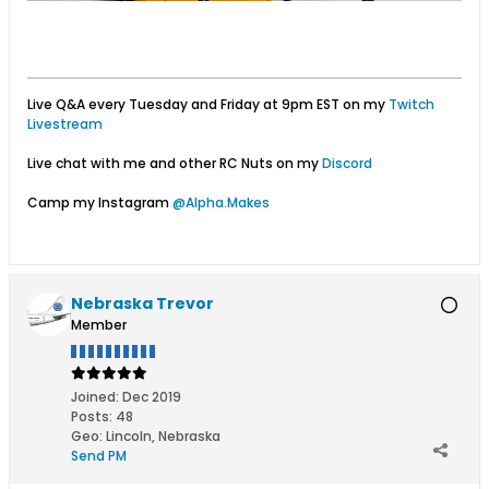
Live Q&A every Tuesday and Friday at 9pm EST on my
Twitch
Livestream
Live chat with me and other RC Nuts on my
Discord
Camp my Instagram
@Alpha.Makes
Nebraska Trevor
Member
Joined:
Dec 2019
Posts:
48
Geo
:
Lincoln, Nebraska
Send PM