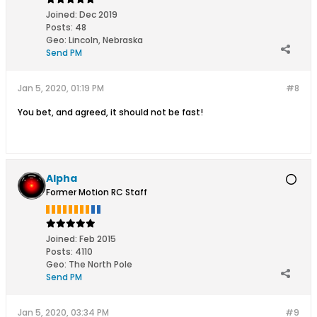
Joined:
Dec 2019
Posts:
48
Geo
:
Lincoln, Nebraska
Send PM
Jan 5, 2020, 01:19 PM
#8
You bet, and agreed, it should not be fast!
Alpha
Former Motion RC Staff
Joined:
Feb 2015
Posts:
4110
Geo
:
The North Pole
Send PM
Jan 5, 2020, 03:34 PM
#9