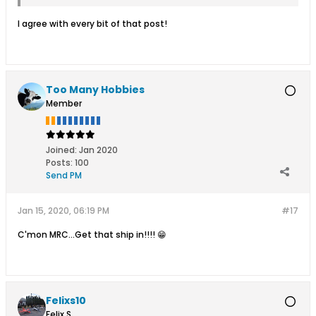
I agree with every bit of that post!
Too Many Hobbies
Member
Joined:
Jan 2020
Posts:
100
Send PM
Jan 15, 2020, 06:19 PM
#17
C'mon MRC...Get that ship in!!!! 😁
Felixs10
Felix S.