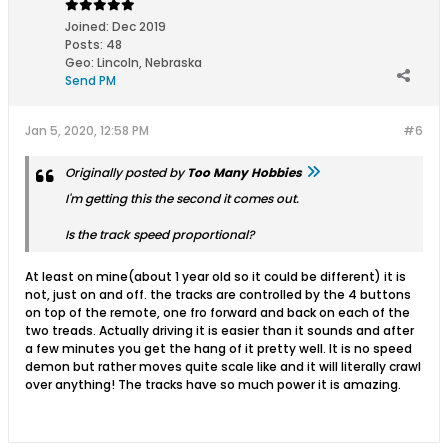
Joined:
Dec 2019
Posts:
48
Geo
:
Lincoln, Nebraska
Send PM
Jan 5, 2020, 12:58 PM
#6
Originally posted by
Too Many Hobbies
I'm getting this the second it comes out.
Is the track speed proportional?
At least on mine(about 1 year old so it could be different) it is
not, just on and off. the tracks are controlled by the 4 buttons
on top of the remote, one fro forward and back on each of the
two treads. Actually driving it is easier than it sounds and after
a few minutes you get the hang of it pretty well. It is no speed
demon but rather moves quite scale like and it will literally crawl
over anything! The tracks have so much power it is amazing.