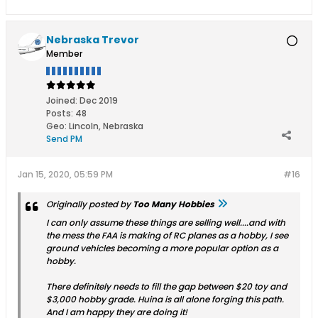
Nebraska Trevor
Member
Joined:
Dec 2019
Posts:
48
Geo
:
Lincoln, Nebraska
Send PM
Jan 15, 2020, 05:59 PM
#16
Originally posted by
Too Many Hobbies
I can only assume these things are selling well....and with
the mess the FAA is making of RC planes as a hobby, I see
ground vehicles becoming a more popular option as a
hobby.
There definitely needs to fill the gap between $20 toy and
$3,000 hobby grade. Huina is all alone forging this path.
And I am happy they are doing it!