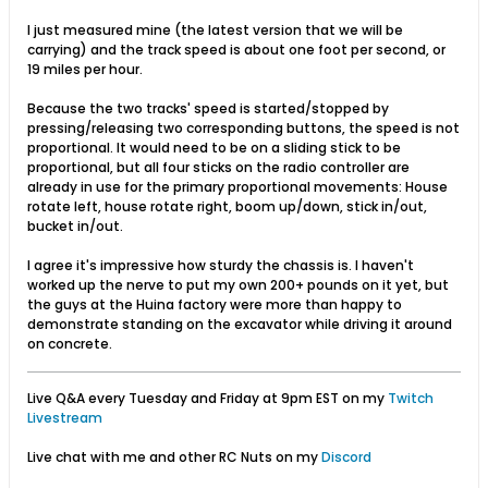
I just measured mine (the latest version that we will be
carrying) and the track speed is about one foot per second, or
19 miles per hour.
Because the two tracks' speed is started/stopped by
pressing/releasing two corresponding buttons, the speed is not
proportional. It would need to be on a sliding stick to be
proportional, but all four sticks on the radio controller are
already in use for the primary proportional movements: House
rotate left, house rotate right, boom up/down, stick in/out,
bucket in/out.
I agree it's impressive how sturdy the chassis is. I haven't
worked up the nerve to put my own 200+ pounds on it yet, but
the guys at the Huina factory were more than happy to
demonstrate standing on the excavator while driving it around
on concrete.
Live Q&A every Tuesday and Friday at 9pm EST on my
Twitch
Livestream
Live chat with me and other RC Nuts on my
Discord