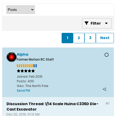
Filter
1
2
3
Next
Alpha
Former Motion RC Staff
Joined:
Feb 2015
Posts:
4110
Geo
:
The North Pole
Send PM
Discussion Thread: 1/14 Scale Huina C336D Die-
#1
Cast Excavator
Dec 20, 2019, 01:13 AM