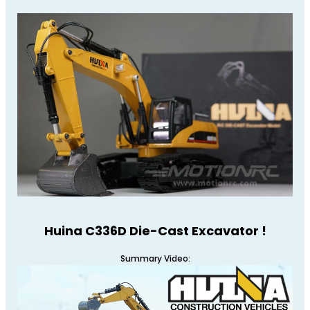
Huina C336D Die-Cast Excavator !
Summary Video: