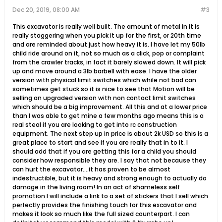
Dec 20, 2019, 08:00 AM
#3
This excavator is really well built. The amount of metal in it is
really staggering when you pick it up for the first, or 20th time
and are reminded about just how heavy it is. I have let my 50lb
child ride around on it, not so much as a click, pop or complaint
from the crawler tracks, in fact it barely slowed down. It will pick
up and move around a 3lb barbell with ease. I have the older
version with physical limit switches which while not bad can
sometimes get stuck so it is nice to see that Motion will be
selling an upgraded version with non contact limit switches
which should be a big improvement. All this and at a lower price
than I was able to get mine a few months ago means this is a
real steal if you are looking to get into rc construction
equipment. The next step up in price is about 2k USD so this is a
great place to start and see if you are really that in to it. I
should add that if you are getting this for a child you should
consider how responsible they are. I say that not because they
can hurt the excavator....it has proven to be almost
indestructible, but it is heavy and strong enough to actually do
damage in the living room! In an act of shameless self
promotion I will include a link to a set of stickers that I sell which
perfectly provides the finishing touch for this excavator and
makes it look so much like the full sized counterpart. I can