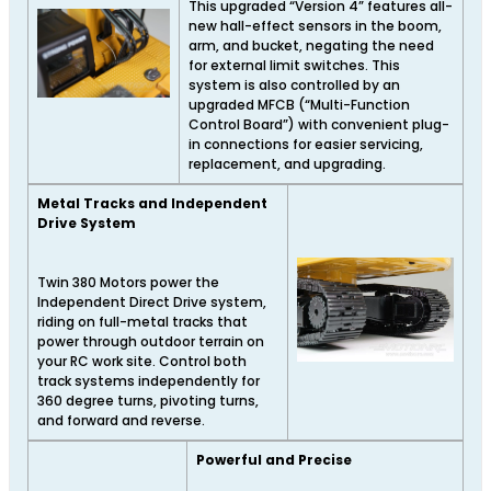
This upgraded “Version 4” features all-
new hall-effect sensors in the boom,
arm, and bucket, negating the need
for external limit switches. This
system is also controlled by an
upgraded MFCB (“Multi-Function
Control Board”) with convenient plug-
in connections for easier servicing,
replacement, and upgrading.
Metal Tracks and Independent
Drive System
Twin 380 Motors power the
Independent Direct Drive system,
riding on full-metal tracks that
power through outdoor terrain on
your RC work site. Control both
track systems independently for
360 degree turns, pivoting turns,
and forward and reverse.
Powerful and Precise