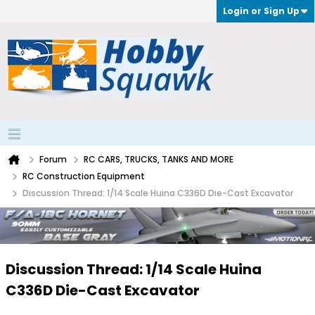
Login or Sign Up
Forum
RC CARS, TRUCKS, TANKS AND MORE
RC Construction Equipment
Discussion Thread: 1/14 Scale Huina C336D Die-Cast Excavator
Discussion Thread: 1/14 Scale Huina
C336D Die-Cast Excavator