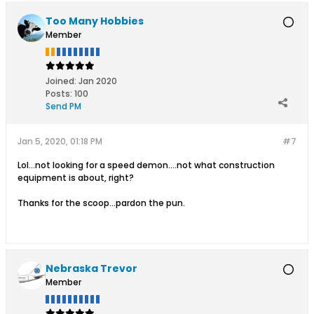
Too Many Hobbies
Member
Joined:
Jan 2020
Posts:
100
Send PM
Jan 5, 2020, 01:18 PM
#7
Lol...not looking for a speed demon....not what construction
equipment is about, right?
Thanks for the scoop...pardon the pun.
Nebraska Trevor
Member