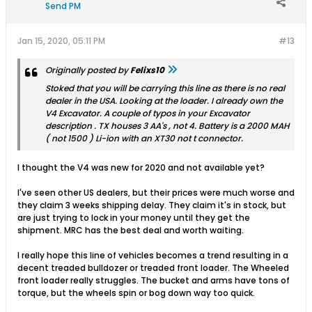
Send PM
Jan 15, 2020, 05:11 PM
#13
Originally posted by
Felixs10
Stoked that you will be carrying this line as there is no real
dealer in the USA. Looking at the loader. I already own the
V4 Excavator. A couple of typos in your Excavator
description . TX houses 3 AA's , not 4. Battery is a 2000 MAH
( not 1500 ) Li-ion with an XT30 not t connector.
I thought the V4 was new for 2020 and not available yet?
I've seen other US dealers, but their prices were much worse and
they claim 3 weeks shipping delay. They claim it's in stock, but
are just trying to lock in your money until they get the
shipment. MRC has the best deal and worth waiting.
I really hope this line of vehicles becomes a trend resulting in a
decent treaded bulldozer or treaded front loader. The Wheeled
front loader really struggles. The bucket and arms have tons of
torque, but the wheels spin or bog down way too quick.