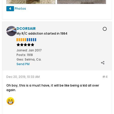
4
Photos
DCORSAIR
My R/C addiction started in 1984
Joined:
Jan 2017
Posts:
1918
Geo
:
Selma, Ca.
Send PM
Dec 20, 2019, 10:33 AM
#4
Oh boy, this is a must have, it will be like being a kid all over
again.