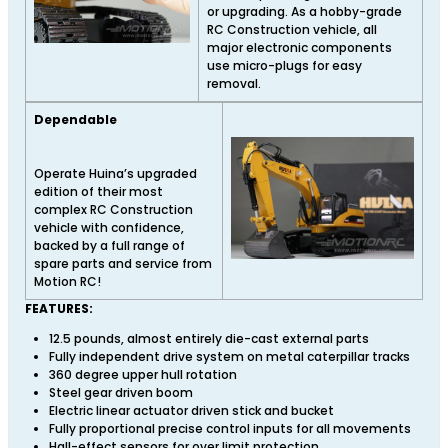
or upgrading. As a hobby-grade
RC Construction vehicle, all
major electronic components
use micro-plugs for easy
removal.
Dependable
Operate Huina’s upgraded
edition of their most
complex RC Construction
vehicle with confidence,
backed by a full range of
spare parts and service from
Motion RC!
FEATURES:
12.5 pounds, almost entirely die-cast external parts
Fully independent drive system on metal caterpillar tracks
360 degree upper hull rotation
Steel gear driven boom
Electric linear actuator driven stick and bucket
Fully proportional precise control inputs for all movements
Hall-effect sensors for over limit protection