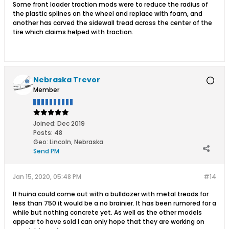
Some front loader traction mods were to reduce the radius of
the plastic splines on the wheel and replace with foam, and
another has carved the sidewall tread across the center of the
tire which claims helped with traction.
Nebraska Trevor
Member
Joined:
Dec 2019
Posts:
48
Geo
:
Lincoln, Nebraska
Send PM
Jan 15, 2020, 05:48 PM
#14
If huina could come out with a bulldozer with metal treads for
less than 750 it would be a no brainier. It has been rumored for a
while but nothing concrete yet. As well as the other models
appear to have sold I can only hope that they are working on