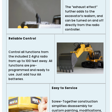
The “exhaust effect”
further adds to the
excavator’s realism, and
can be turned on and off
directly from the radio
controller.
Reliable Control
Control all functions from
the included 2.4ghz radio
from up to 100 feet away. All
functions are pre-
programmed and ready to
use. Just add four AA
batteries.
Easy to Service
Screw-Together construction
simplifies disassembly for
custom painting, modifications,