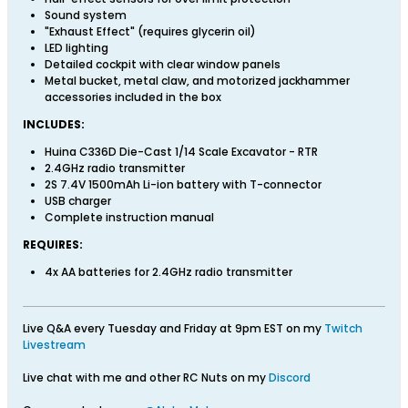
Sound system
"Exhaust Effect" (requires glycerin oil)
LED lighting
Detailed cockpit with clear window panels
Metal bucket, metal claw, and motorized jackhammer
accessories included in the box
INCLUDES:
Huina C336D Die-Cast 1/14 Scale Excavator - RTR
2.4GHz radio transmitter
2S 7.4V 1500mAh Li-ion battery with T-connector
USB charger
Complete instruction manual
REQUIRES:
4x AA batteries for 2.4GHz radio transmitter
Live Q&A every Tuesday and Friday at 9pm EST on my
Twitch
Livestream
Live chat with me and other RC Nuts on my
Discord