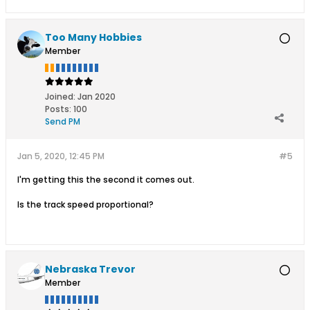
Too Many Hobbies
Member
Joined:
Jan 2020
Posts:
100
Send PM
Jan 5, 2020, 12:45 PM
#5
I'm getting this the second it comes out.
Is the track speed proportional?
Nebraska Trevor
Member