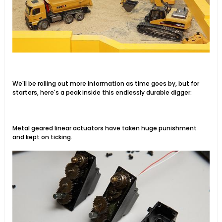
We'll be rolling out more information as time goes by, but for
starters, here's a peak inside this endlessly durable digger:
Metal geared linear actuators have taken huge punishment
and kept on ticking.