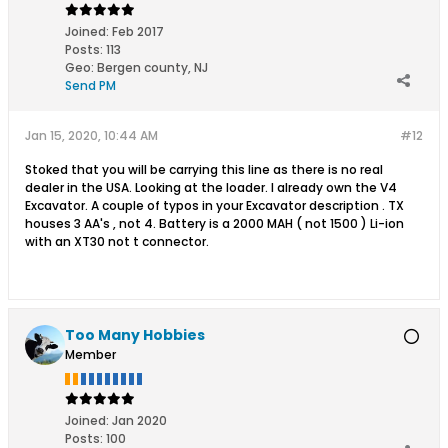
Joined:
Feb 2017
Posts:
113
Geo
:
Bergen county, NJ
Send PM
Jan 15, 2020, 10:44 AM
#12
Stoked that you will be carrying this line as there is no real
dealer in the USA. Looking at the loader. I already own the V4
Excavator. A couple of typos in your Excavator description . TX
houses 3 AA's , not 4. Battery is a 2000 MAH ( not 1500 ) Li-ion
with an XT30 not t connector.
Too Many Hobbies
Member
Joined:
Jan 2020
Posts:
100