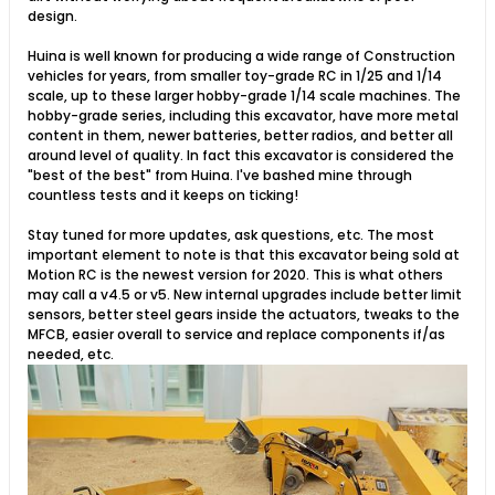
design.
Huina is well known for producing a wide range of Construction
vehicles for years, from smaller toy-grade RC in 1/25 and 1/14
scale, up to these larger hobby-grade 1/14 scale machines. The
hobby-grade series, including this excavator, have more metal
content in them, newer batteries, better radios, and better all
around level of quality. In fact this excavator is considered the
"best of the best" from Huina. I've bashed mine through
countless tests and it keeps on ticking!
Stay tuned for more updates, ask questions, etc. The most
important element to note is that this excavator being sold at
Motion RC is the newest version for 2020. This is what others
may call a v4.5 or v5. New internal upgrades include better limit
sensors, better steel gears inside the actuators, tweaks to the
MFCB, easier overall to service and replace components if/as
needed, etc.