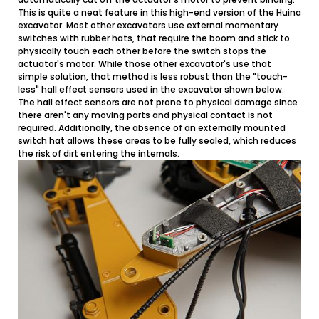
This is quite a neat feature in this high-end version of the Huina
excavator. Most other excavators use external momentary
switches with rubber hats, that require the boom and stick to
physically touch each other before the switch stops the
actuator's motor. While those other excavator's use that
simple solution, that method is less robust than the "touch-
less" hall effect sensors used in the excavator shown below.
The hall effect sensors are not prone to physical damage since
there aren't any moving parts and physical contact is not
required. Additionally, the absence of an externally mounted
switch hat allows these areas to be fully sealed, which reduces
the risk of dirt entering the internals.