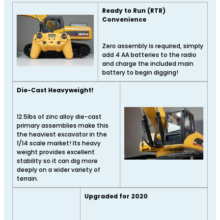
Ready to Run (RTR)
Convenience
Zero assembly is required, simply
add 4 AA batteries to the radio
and charge the included main
battery to begin digging!
Die-Cast Heavyweight!
12.5lbs of zinc alloy die-cast
primary assemblies make this
the heaviest excavator in the
1/14 scale market! Its heavy
weight provides excellent
stability so it can dig more
deeply on a wider variety of
terrain.
Upgraded for 2020