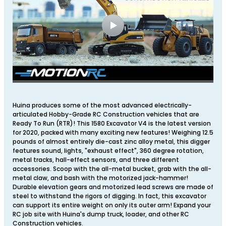
Huina produces some of the most advanced electrically-
articulated Hobby-Grade RC Construction vehicles that are
Ready To Run (RTR)! This 1580 Excavator V4 is the latest version
for 2020, packed with many exciting new features! Weighing 12.5
pounds of almost entirely die-cast zinc alloy metal, this digger
features sound, lights, "exhaust effect", 360 degree rotation,
metal tracks, hall-effect sensors, and three different
accessories. Scoop with the all-metal bucket, grab with the all-
metal claw, and bash with the motorized jack-hammer!
Durable elevation gears and motorized lead screws are made of
steel to withstand the rigors of digging. In fact, this excavator
can support its entire weight on only its outer arm! Expand your
RC job site with Huina's dump truck, loader, and other RC
Construction vehicles.