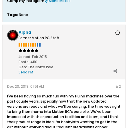
Camp my Instagram
@Alpha.Makes
Tags:
None
Alpha
Former Motion RC Staff
Joined:
Feb 2015
Posts:
4110
Geo
:
The North Pole
Send PM
Dec 20, 2019, 01:51 AM
#2
I've been having so much fun with my Huina machines over the
past couple years. Especially now that the new updated
versions are ready and what we'll be carrying, the time was right
to bring them home into Motion RC's portfolio. We've been
impressed with their production facilities and team, and I think
their product range is ideal for hobbyists wanting to get in the
dirt without worrying about frequent breakdowns or poor