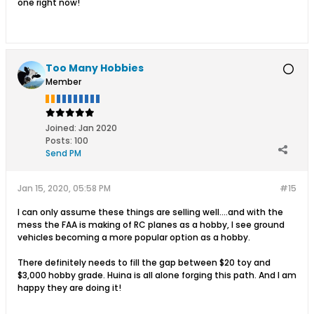
one right now!
Too Many Hobbies
Member
Joined:
Jan 2020
Posts:
100
Send PM
Jan 15, 2020, 05:58 PM
#15
I can only assume these things are selling well....and with the
mess the FAA is making of RC planes as a hobby, I see ground
vehicles becoming a more popular option as a hobby.
There definitely needs to fill the gap between $20 toy and
$3,000 hobby grade. Huina is all alone forging this path. And I am
happy they are doing it!