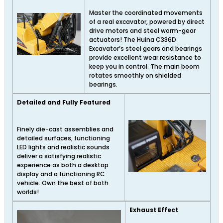
Master the coordinated movements
of a real excavator, powered by direct
drive motors and steel worm-gear
actuators! The Huina C336D
Excavator’s steel gears and bearings
provide excellent wear resistance to
keep you in control. The main boom
rotates smoothly on shielded
bearings.
Detailed and Fully Featured
Finely die-cast assemblies and
detailed surfaces, functioning
LED lights and realistic sounds
deliver a satisfying realistic
experience as both a desktop
display and a functioning RC
vehicle. Own the best of both
worlds!
Exhaust Effect