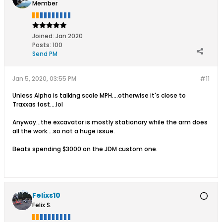
Member
Joined:
Jan 2020
Posts:
100
Send PM
Jan 5, 2020, 03:55 PM
#11
Unless Alpha is talking scale MPH....otherwise it's close to
Traxxas fast....lol
Anyway...the excavator is mostly stationary while the arm does
all the work....so not a huge issue.
Beats spending $3000 on the JDM custom one.
Felixs10
Felix S.