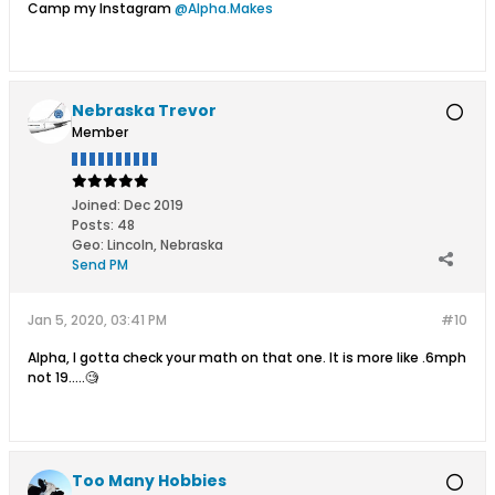
Camp my Instagram
@Alpha.Makes
Nebraska Trevor
Member
Joined:
Dec 2019
Posts:
48
Geo
:
Lincoln, Nebraska
Send PM
Jan 5, 2020, 03:41 PM
#10
Alpha, I gotta check your math on that one. It is more like .6mph
not 19.....🧐
Too Many Hobbies