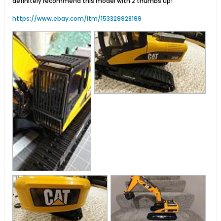
definitely recommend this model with 2 thumbs up!
https://www.ebay.com/itm/153329928199