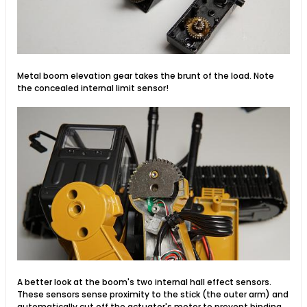
Metal boom elevation gear takes the brunt of the load. Note
the concealed internal limit sensor!
A better look at the boom's two internal hall effect sensors.
These sensors sense proximity to the stick (the outer arm) and
automatically cut off the actuator's motor to prevent binding.