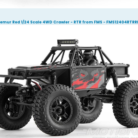
Lemur Red 1/24 Scale 4WD Crawler - RTR from FMS - FMS12404RTRR