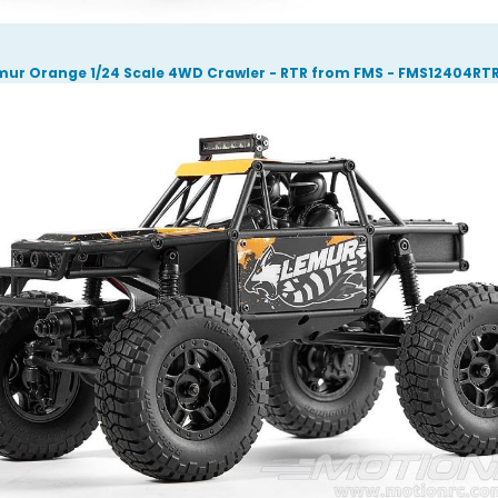
mur Orange 1/24 Scale 4WD Crawler - RTR from FMS - FMS12404RT