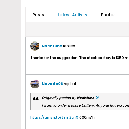
Posts
Latest Activity
Photos
Nochtune
replied
Thanks for the suggestion. The stock battery is 1050 mah
Naveda08
replied
Originally posted by
Nochtune
I want to order a spare battery. Anyone have a co
https://amzn.to/3sm2vnG
600mAh