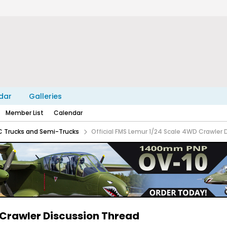
dar
Galleries
Member List
Calendar
C Trucks and Semi-Trucks
Official FMS Lemur 1/24 Scale 4WD Crawler 
 Crawler Discussion Thread