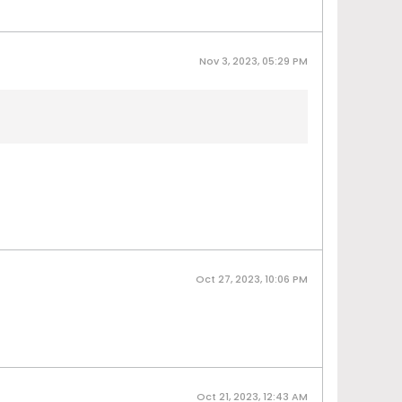
Nov 3, 2023, 05:29 PM
Oct 27, 2023, 10:06 PM
Oct 21, 2023, 12:43 AM