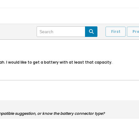
First
Pr
. I would like to get a battery with at least that capacity.
mpatible suggestion, or know the battery connector type?