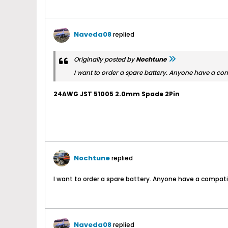
Naveda08
replied
Originally posted by
Nochtune
I want to order a spare battery. Anyone have a co
24AWG JST 51005 2.0mm Spade 2Pin
Nochtune
replied
I want to order a spare battery. Anyone have a compat
Naveda08
replied