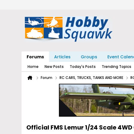
Forums
Articles
Groups
Event Calen
Home
New Posts
Today's Posts
Trending Topics
Forum
RC CARS, TRUCKS, TANKS AND MORE
R
Official FMS Lemur 1/24 Scale 4WD