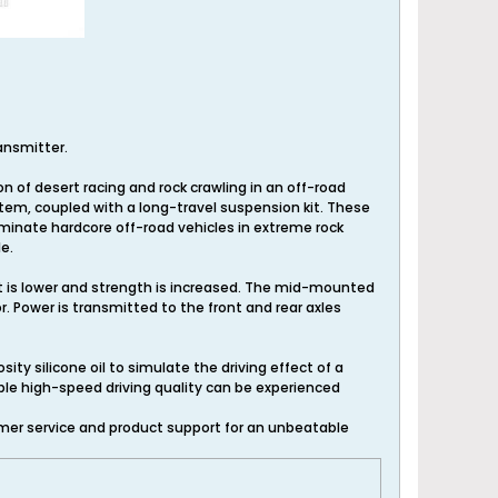
ransmitter.
n of desert racing and rock crawling in an off-road
stem, coupled with a long-travel suspension kit. These
ominate hardcore off-road vehicles in extreme rock
e.
t is lower and strength is increased. The mid-mounted
 Power is transmitted to the front and rear axles
ty silicone oil to simulate the driving effect of a
table high-speed driving quality can be experienced
mer service and product support for an unbeatable