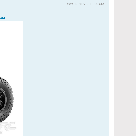
Oct 19, 2023, 10:38 AM
RGN