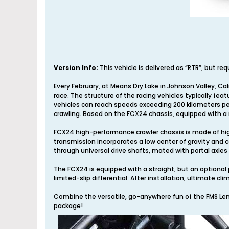
Version Info:
This vehicle is delivered as “RTR”, but re
Every February, at Means Dry Lake in Johnson Valley, Ca
race. The structure of the racing vehicles typically fe
vehicles can reach speeds exceeding 200 kilometers per
crawling. Based on the FCX24 chassis, equipped with a r
FCX24 high-performance crawler chassis is made of hig
transmission incorporates a low center of gravity and 
through universal drive shafts, mated with portal axle
The FCX24 is equipped with a straight, but an optional p
limited-slip differential. After installation, ultimate 
Combine the versatile, go-anywhere fun of the FMS Lem
package!