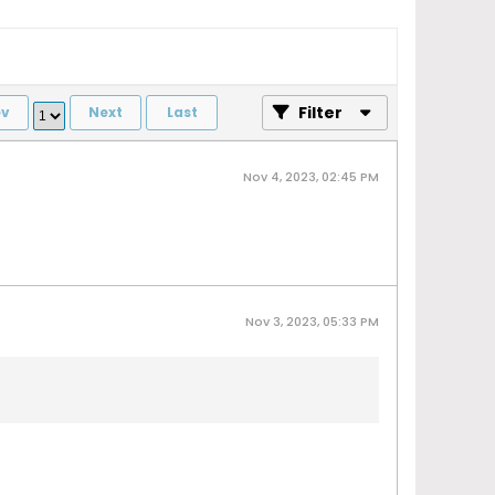
Filter
ev
Next
Last
Nov 4, 2023, 02:45 PM
Nov 3, 2023, 05:33 PM