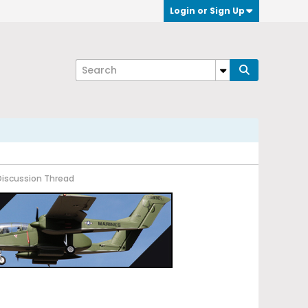
Login or Sign Up
Discussion Thread