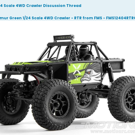
/24 Scale 4WD Crawler Discussion Thread
mur Green 1/24 Scale 4WD Crawler - RTR from FMS - FMS12404RT