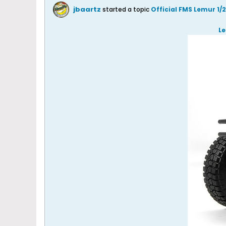
jbaartz
started a topic
Official FMS Lemur 1
Le