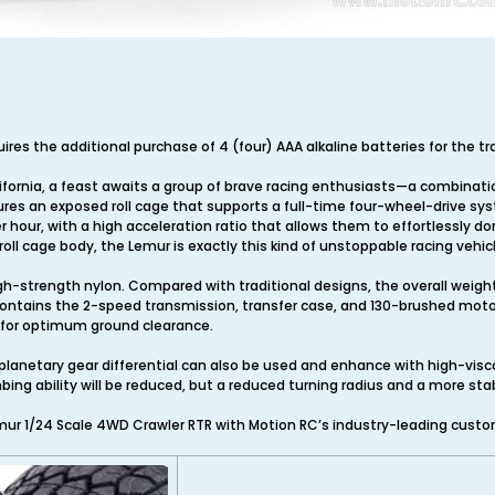
quires the additional purchase of 4 (four) AAA alkaline batteries for the t
lifornia, a feast awaits a group of brave racing enthusiasts—a combinatio
atures an exposed roll cage that supports a full-time four-wheel-drive sy
 hour, with a high acceleration ratio that allows them to effortlessly d
oll cage body, the Lemur is exactly this kind of unstoppable racing vehicl
h-strength nylon. Compared with traditional designs, the overall weigh
contains the 2-speed transmission, transfer case, and 130-brushed motor.
s for optimum ground clearance.
lanetary gear differential can also be used and enhance with high-viscosi
climbing ability will be reduced, but a reduced turning radius and a more s
ur 1/24 Scale 4WD Crawler RTR with Motion RC’s industry-leading custo