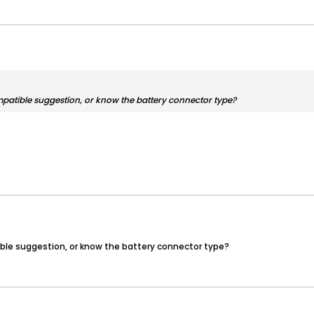
mpatible suggestion, or know the battery connector type?
ible suggestion, or know the battery connector type?