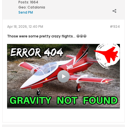
Posts:
1664
Geo
:
Catalonia
Send PM
Apr 18, 2026, 12:40 PM
#924
Those were some pretty crazy flights... 🤩🤩🤩