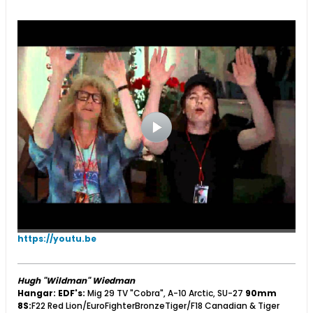
https://youtu.be
Hugh "Wildman" Wiedman
Hangar:
EDF's:
Mig 29 TV "Cobra", A-10 Arctic, SU-27
90mm
8S:
F22 Red Lion/EuroFighterBronzeTiger/F18 Canadian & Tiger