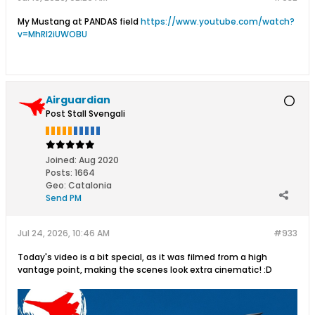
My Mustang at PANDAS field
https://www.youtube.com/watch?
v=MhRl2iUWOBU
Airguardian
Post Stall Svengali
Joined:
Aug 2020
Posts:
1664
Geo
:
Catalonia
Send PM
Jul 24, 2026, 10:46 AM
#933
Today's video is a bit special, as it was filmed from a high
vantage point, making the scenes look extra cinematic! :D