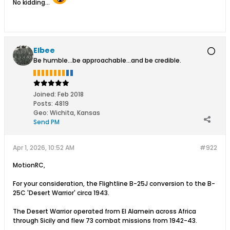
No kidding...
Elbee
Be humble...be approachable...and be credible.
Joined:
Feb 2018
Posts:
4819
Geo
:
Wichita, Kansas
Send PM
Apr 1, 2026, 10:52 AM
#922
MotionRC,
For your consideration, the Flightline B-25J conversion to the B-
25C 'Desert Warrior' circa 1943.
The Desert Warrior operated from El Alamein across Africa
through Sicily and flew 73 combat missions from 1942-43.