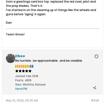
from a greetings card box top. replaced the red cowl, pilot and
the prop blades. That's it.
I've started in on the cleaning up of things like the wheels and
guns before 'aging' it again.
Dan
Team Gross!
Elbee
Be humble...be approachable...and be credible.
Joined:
Feb 2018
Posts:
4819
Geo
:
Wichita, Kansas
Send PM
May 19, 2026, 06:35 AM
#926