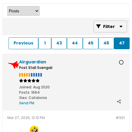
Filter
Previous
1
43
44
45
46
47
Airguardian
Post Stall Svengali
Joined:
Aug 2020
Posts:
1664
Geo
:
Catalonia
Send PM
Mar 27, 2026, 12:13 PM
#921