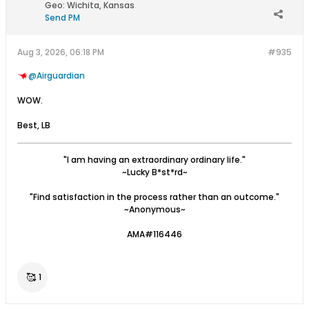
Geo
:
Wichita, Kansas
Send PM
Aug 3, 2026, 06:18 PM
#935
Airguardian
WOW.
Best, LB
"I am having an extraordinary ordinary life."
~Lucky B*st*rd~
"Find satisfaction in the process rather than an outcome."
~Anonymous~
AMA#116446
🥰
1