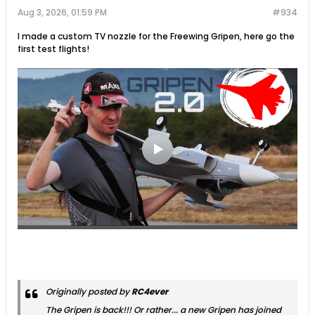
Aug 3, 2026, 01:59 PM
#934
I made a custom TV nozzle for the Freewing Gripen, here go the
first test flights!
Originally posted by
RC4ever
The Gripen is back!!! Or rather... a new Gripen has joined