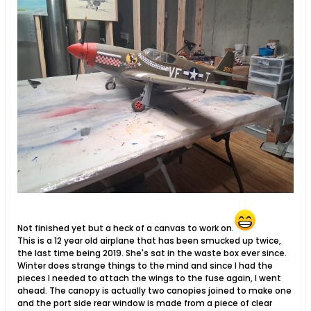
Not finished yet but a heck of a canvas to work on.
This is a 12 year old airplane that has been smucked up twice,
the last time being 2019. She's sat in the waste box ever since.
Winter does strange things to the mind and since I had the
pieces I needed to attach the wings to the fuse again, I went
ahead. The canopy is actually two canopies joined to make one
and the port side rear window is made from a piece of clear