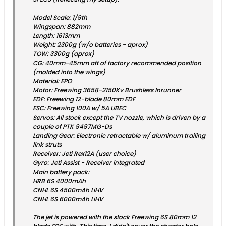
Model Scale: 1/9th
Wingspan: 882mm
Length: 1613mm
Weight: 2300g (w/o batteries - aprox)
TOW: 3300g (aprox)
CG: 40mm-45mm aft of factory recommended position
(molded into the wings)
Material: EPO
Motor: Freewing 3658-2150Kv Brushless Inrunner
EDF: Freewing 12-blade 80mm EDF
ESC: Freewing 100A w/ 5A UBEC
Servos: All stock except the TV nozzle, which is driven by a
couple of PTK 9497MG-Ds
Landing Gear: Electronic retractable w/ aluminum trailing
link struts
Receiver: Jeti Rex12A (user choice)
Gyro: Jeti Assist - Receiver integrated
Main battery pack:
HRB 6S 4000mAh
CNHL 6S 4500mAh LiHV
CNHL 6S 6000mAh LiHV
The jet is powered with the stock Freewing 6S 80mm 12