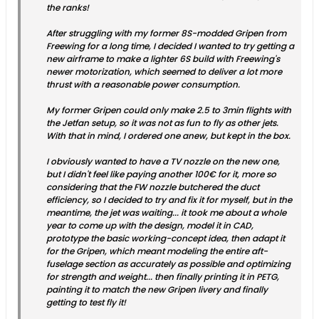
the ranks!
After struggling with my former 8S-modded Gripen from
Freewing for a long time, I decided I wanted to try getting a
new airframe to make a lighter 6S build with Freewing's
newer motorization, which seemed to deliver a lot more
thrust with a reasonable power consumption.
My former Gripen could only make 2.5 to 3min flights with
the Jetfan setup, so it was not as fun to fly as other jets.
With that in mind, I ordered one anew, but kept in the box.
I obviously wanted to have a TV nozzle on the new one,
but I didn't feel like paying another 100€ for it, more so
considering that the FW nozzle butchered the duct
efficiency, so I decided to try and fix it for myself, but in the
meantime, the jet was waiting... it took me about a whole
year to come up with the design, model it in CAD,
prototype the basic working-concept idea, then adapt it
for the Gripen, which meant modeling the entire aft-
fuselage section as accurately as possible and optimizing
for strength and weight... then finally printing it in PETG,
painting it to match the new Gripen livery and finally
getting to test fly it!