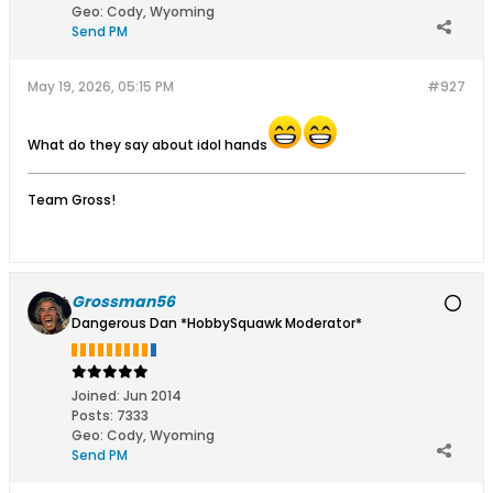
Geo
:
Cody, Wyoming
Send PM
May 19, 2026, 05:15 PM
#927
What do they say about idol hands
Team Gross!
Grossman56
Dangerous Dan *HobbySquawk Moderator*
Joined:
Jun 2014
Posts:
7333
Geo
:
Cody, Wyoming
Send PM