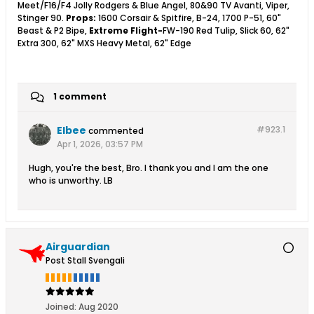
Meet/F16/F4 Jolly Rodgers & Blue Angel, 80&90 TV Avanti, Viper,
Stinger 90.
Props:
1600 Corsair & Spitfire, B-24, 1700 P-51, 60"
Beast & P2 Bipe,
Extreme Flight-
FW-190 Red Tulip, Slick 60, 62"
Extra 300, 62" MXS Heavy Metal, 62" Edge
1 comment
Elbee
#923.
1
commented
Apr 1, 2026, 03:57 PM
Hugh, you're the best, Bro. I thank you and I am the one
who is unworthy. LB
Airguardian
Post Stall Svengali
Joined:
Aug 2020