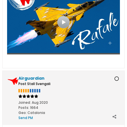
Airguardian
Post Stall Svengali
Joined:
Aug 2020
Posts:
1664
Geo
:
Catalonia
Send PM