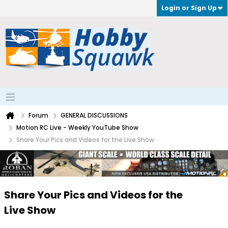
Login or Sign Up
Forum
GENERAL DISCUSSIONS
Motion RC Live - Weekly YouTube Show
Share Your Pics and Videos for the Live Show
Share Your Pics and Videos for the
Live Show