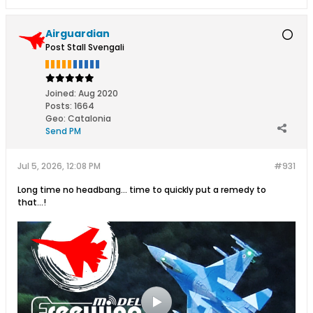
Airguardian
Post Stall Svengali
Joined:
Aug 2020
Posts:
1664
Geo
:
Catalonia
Send PM
Jul 5, 2026, 12:08 PM
#931
Long time no headbang... time to quickly put a remedy to
that...!