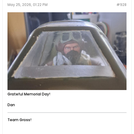
May 25, 2026, 01:22 PM
#928
Grateful Memorial Day!
Dan
Team Gross!