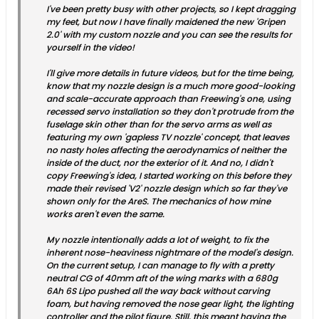
I've been pretty busy with other projects, so I kept dragging
my feet, but now I have finally maidened the new 'Gripen
2.0' with my custom nozzle and you can see the results for
yourself in the video!
I'll give more details in future videos, but for the time being,
know that my nozzle design is a much more good-looking
and scale-accurate approach than Freewing's one, using
recessed servo installation so they don't protrude from the
fuselage skin other than for the servo arms as well as
featuring my own 'gapless TV nozzle' concept, that leaves
no nasty holes affecting the aerodynamics of neither the
inside of the duct, nor the exterior of it. And no, I didn't
copy Freewing's idea, I started working on this before they
made their revised 'V2' nozzle design which so far they've
shown only for the AreS. The mechanics of how mine
works aren't even the same.
My nozzle intentionally adds a lot of weight, to fix the
inherent nose-heaviness nightmare of the model's design.
On the current setup, I can manage to fly with a pretty
neutral CG of 40mm aft of the wing marks with a 680g
6Ah 6S Lipo pushed all the way back without carving
foam, but having removed the nose gear light, the lighting
controller and the pilot figure. Still, this meant having the