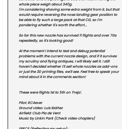
whole piece weigh about 340g.
I'm considering shaving some extra weight from it, but that
would require reversing the nose landing gear position to
be able to fly such a large pack at that CG, so I'm
pondering whether it's worth the effort...
So far this new nozzle has survived 11 flights and over 7Gs
repeatedly, so it's looking good!
At the moment I intend to test and debug potential
problems with the current nozzle design, and if it survives
my scrutiny and flying antiques, I will likely sell it. I still
haven't decided whether I'll sell whole nozzles as add-ons
or just the 3D printing files, we'll see. Feel free to speak your
mind about it in the comments section!
These were flights 1st to 5th on 'Freja'.
Pilot: RC4ever
Ground video: Luis Ibáñez
Airfield: Club Pla de Vent
Music by Linkin Park (Check video chapters)
SPECS (Reflecting my setup):