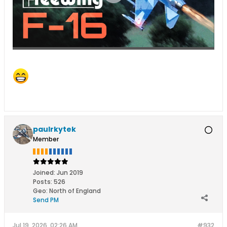
paulrkytek
Member
Joined:
Jun 2019
Posts:
526
Geo
:
North of England
Send PM
Jul 19, 2026, 02:26 AM
#932