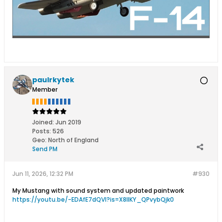
paulrkytek
Member
Joined:
Jun 2019
Posts:
526
Geo
:
North of England
Send PM
Jun 11, 2026, 12:32 PM
#930
My Mustang with sound system and updated paintwork
https://youtu.be/-EDAfE7dQVI?is=X8IlKY_QPvybQjk0