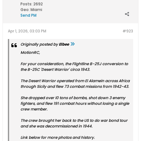
Posts:
2692
Geo
:
Miami
Send PM
Apr 1, 2026, 03:03 PM
#923
Originally posted by
Elbee
MotionRC,
For your consideration, the Flightline B-25J conversion to
the B-25C 'Desert Warrior' circa 1943.
The Desert Warrior operated from El Alamein across Africa
through Sicily and flew 73 combat missions from 1942-43.
She dropped over l0 tons of bombs, shot down 3 enemy
fighters, and flew 191 combat hours without losing a single
crew member.
The crew brought her back to the US to do war bond tour
and she was decommissioned in 1944.
Link below for more photos and history.