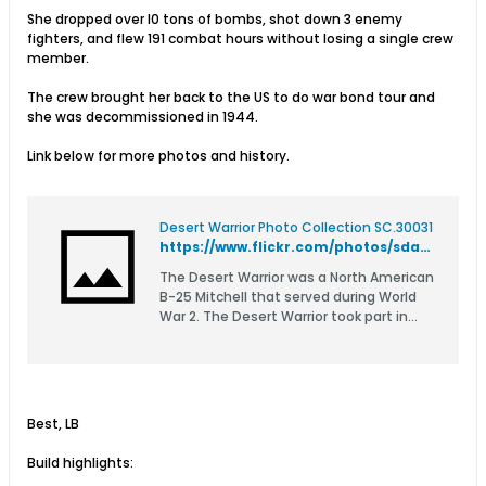
She dropped over l0 tons of bombs, shot down 3 enemy
fighters, and flew 191 combat hours without losing a single crew
member.
The crew brought her back to the US to do war bond tour and
she was decommissioned in 1944.
Link below for more photos and history.
Desert Warrior Photo Collection SC.30031
https://www.flickr.com/photos/sdasmarchives/albums/72177720301586635/
The Desert Warrior was a North American
B-25 Mitchell that served during World
War 2. The Desert Warrior took part in
operations from El Alamein across Africa
through Sicily. The ship flew 73 combat
missions, dropped over l0 tons of bombs,
shot down 3 enemy fighters, and flown
191 combat hours. This collection of
Best, LB
images were donated by the family of
Ralph Lower, the pilot of the Desert
Build highlights:
Warrior.