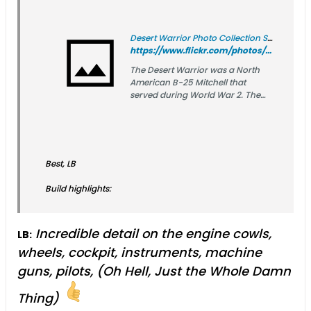
Desert Warrior Photo Collection SC.30031
https://www.flickr.com/photos/sdasmarchives/albums/72177720301586635/
The Desert Warrior was a North
American B-25 Mitchell that
served during World War 2. The
Desert Warrior took part in
operations from El Alamein across
Africa through Sicily. The ship flew
73 combat missions, dropped over
l0 tons of bombs, shot down 3
Best, LB
enemy fighters, and flown 191
combat hours. This collection of
Build highlights:
images were donated by the
family of Ralph Lower, the pilot of
the Desert Warrior.
Incredible detail on the engine cowls,
LB:
wheels, cockpit, instruments, machine
guns, pilots, (Oh Hell, Just the Whole Damn
Thing)