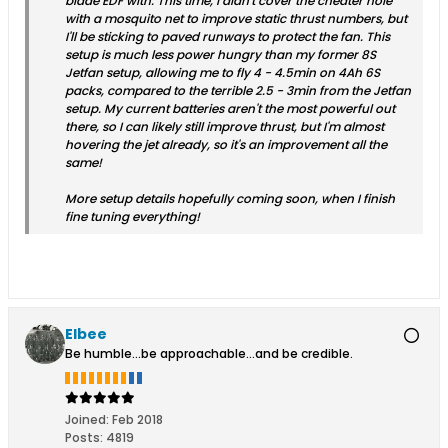
blade EDF with. This time, I didn't cover the cheater hole
with a mosquito net to improve static thrust numbers, but
I'll be sticking to paved runways to protect the fan. This
setup is much less power hungry than my former 8S
Jetfan setup, allowing me to fly 4 - 4.5min on 4Ah 6S
packs, compared to the terrible 2.5 - 3min from the Jetfan
setup. My current batteries aren't the most powerful out
there, so I can likely still improve thrust, but I'm almost
hovering the jet already, so it's an improvement all the
same!
More setup details hopefully coming soon, when I finish
fine tuning everything!
Elbee
Be humble...be approachable...and be credible.
Joined:
Feb 2018
Posts:
4819