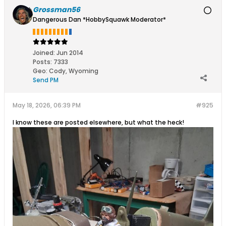
Grossman56
Dangerous Dan *HobbySquawk Moderator*
Joined:
Jun 2014
Posts:
7333
Geo
:
Cody, Wyoming
Send PM
May 18, 2026, 06:39 PM
#925
I know these are posted elsewhere, but what the heck!