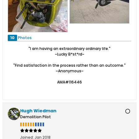
10
Photos
"I am having an extraordinary ordinary life."
~Lucky B*st*rd~
"Find satisfaction in the process rather than an outcome."
~Anonymous~
AMA#116446
Hugh Wiedman
Demolition Pilot
Joined:
Jan 2018