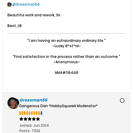
Grossman56
Beautiful work and rework, Sir.
Best, LB
"I am having an extraordinary ordinary life."
~Lucky B*st*rd~
"Find satisfaction in the process rather than an outcome."
~Anonymous~
AMA#116446
Grossman56
Dangerous Dan *HobbySquawk Moderator*
Joined:
Jun 2014
Posts:
7333