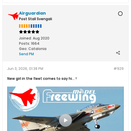
Airguardian
Post Stall Svengali
Joined:
Aug 2020
Posts:
1664
Geo
:
Catalonia
Send PM
Jun 3, 2026, 01:38 PM
#929
New girl in the fleet comes to say hi... !