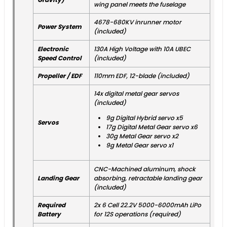
wing panel meets the fuselage
4678-680KV inrunner motor
Power System
(included)
Electronic
130A High Voltage with 10A UBEC
Speed Control
(included)
Propeller / EDF
110mm EDF, 12-blade (included)
14x digital metal gear servos
(included)
9g Digital Hybrid servo x5
Servos
17g Digital Metal Gear servo x6
30g Metal Gear servo x2
9g Metal Gear servo x1
CNC-Machined aluminum, shock
Landing Gear
absorbing, retractable landing gear
(included)
Required
2x 6 Cell 22.2V 5000-6000mAh LiPo
Battery
for 12S operations (required)