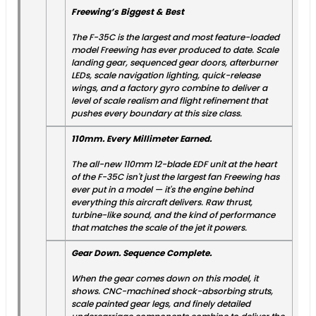
Freewing’s Biggest & Best
The F-35C is the largest and most feature-loaded
model Freewing has ever produced to date. Scale
landing gear, sequenced gear doors, afterburner
LEDs, scale navigation lighting, quick-release
wings, and a factory gyro combine to deliver a
level of scale realism and flight refinement that
pushes every boundary at this size class.
110mm. Every Millimeter Earned.
The all-new 110mm 12-blade EDF unit at the heart
of the F-35C isn't just the largest fan Freewing has
ever put in a model — it's the engine behind
everything this aircraft delivers. Raw thrust,
turbine-like sound, and the kind of performance
that matches the scale of the jet it powers.
Gear Down. Sequence Complete.
When the gear comes down on this model, it
shows. CNC-machined shock-absorbing struts,
scale painted gear legs, and finely detailed