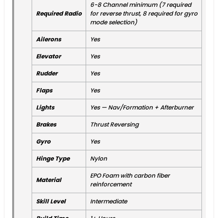
6-8 Channel minimum (7 required
Required Radio
for reverse thrust, 8 required for gyro
mode selection)
Ailerons
Yes
Elevator
Yes
Rudder
Yes
Flaps
Yes
Lights
Yes — Nav/Formation + Afterburner
Brakes
Thrust Reversing
Gyro
Yes
Hinge Type
Nylon
EPO Foam with carbon fiber
Material
reinforcement
Skill Level
Intermediate