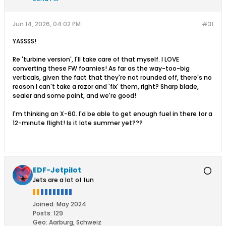
Jun 14, 2026, 04:02 PM
#31
YASSSS!
Re 'turbine version', I'll take care of that myself. I LOVE
converting these FW foamies! As far as the way-too-big
verticals, given the fact that they're not rounded off, there's no
reason I can't take a razor and 'fix' them, right? Sharp blade,
sealer and some paint, and we're good!
I'm thinking an X-60. I'd be able to get enough fuel in there for a
12-minute flight! Is it late summer yet???
EDF-Jetpilot
Jets are a lot of fun
Joined:
May 2024
Posts:
129
Geo
:
Aarburg, Schweiz