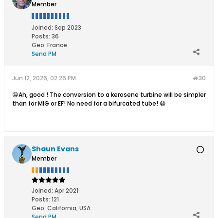
Member
Joined:
Sep 2023
Posts:
36
Geo
:
France
Send PM
Jun 12, 2026, 02:26 PM
#30
😀Ah, good ! The conversion to a kerosene turbine will be simpler
than for MIG or EF! No need for a bifurcated tube! 😀
Shaun Evans
Member
Joined:
Apr 2021
Posts:
121
Geo
:
California, USA
Send PM