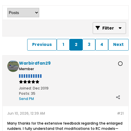
Filter
Previous
1
2
3
4
Next
Warbirdfan29
Member
Joined:
Dec 2019
Posts:
35
Send PM
Jun 10, 2026, 12:39 AM
#21
Many thanks for the extensive feedback regarding the enlarged
rudders. I fully understand that modifications to RC models—