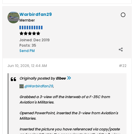
Warbirdfan29
Member
Joined:
Dec 2019
Posts:
35
Send PM
Jun 10, 2026, 12:44 AM
#22
Originally posted by
Elbee
Warbirdfan29
,
Grabbed a 3-view off the interweb of a F-35C from
Aviation's Militaries.​
Opened PowerPoint, inserted the 3-view from Aviation's
Militaries​.
Inserted the picture you have referenced via copy/paste