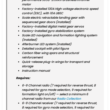
motor
Factory-installed 130A High voltage electronic speed
control (ESC), with 10A UBEC
Scale electric retractable landing gear with
sequenced gear doors (installed)
Factory-installed digital metal gear servos
Factory-installed gyro stabilization system
Scale LED navigation and formation lighting system
(installed)
Afterburner LED system (installed)
Detailed cockpit with pilot figure
Carbon fiber wing spars and structural
reinforcement
Quick-release plug-in wings for transport and
storage
Instruction manual
Requires:
6-9 Channel radio (7 required for reverse thrust, 8
required for gyro mode selection, 9 required for
formation light on/off) — select a minimum 6
channel radio from our
Radio Collection
6-9 Channel receiver (7 required for reverse thrust,
8 required for gyro mode selection, 9 required for