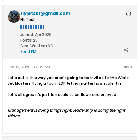
flyjets01@gmail.com
Flt Test
Joined:
Apr 2026
Posts:
25
Geo
:
Western NC
Send PM
Jun 10, 2026, 07:09 AM
#24
Let's put it this way you aren't going to be invited to the World
Jet Masters Flying a Foam EDF Jet no matter how scale it is.
Let's all agree it's just fun scale to be flown and enjoyed.
Management is doing things right; leadership is doing the right
things.