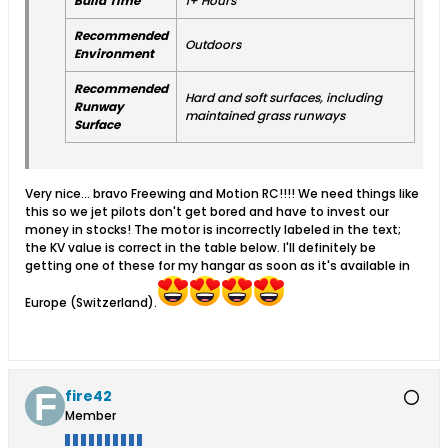
Build Time
1+ Hours
Recommended
Outdoors
Environment
Recommended
Hard and soft surfaces, including
Runway
maintained grass runways
Surface
Very nice... bravo Freewing and Motion RC!!!! We need things like
this so we jet pilots don't get bored and have to invest our
money in stocks! The motor is incorrectly labeled in the text;
the KV value is correct in the table below. I'll definitely be
getting one of these for my hangar as soon as it's available in
Europe (Switzerland).
fire42
Member