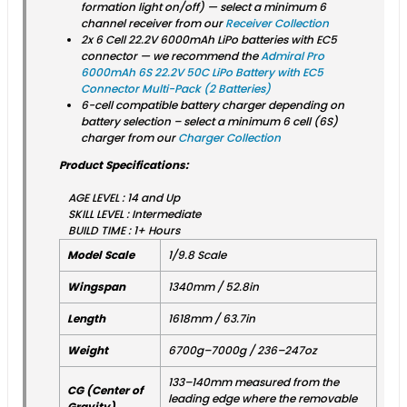
formation light on/off) — select a minimum 6
channel receiver from our
Receiver Collection
2x 6 Cell 22.2V 6000mAh LiPo batteries with EC5
connector — we recommend the
Admiral Pro
6000mAh 6S 22.2V 50C LiPo Battery with EC5
Connector Multi-Pack (2 Batteries)
6-cell compatible battery charger depending on
battery selection – select a minimum 6 cell (6S)
charger from our
Charger Collection
Product Specifications:
AGE LEVEL : 14 and Up
SKILL LEVEL : Intermediate
BUILD TIME : 1+ Hours
Model Scale
1/9.8 Scale
Wingspan
1340mm / 52.8in
Length
1618mm / 63.7in
Weight
6700g–7000g / 236–247oz
133–140mm measured from the
CG (Center of
leading edge where the removable
Gravity)