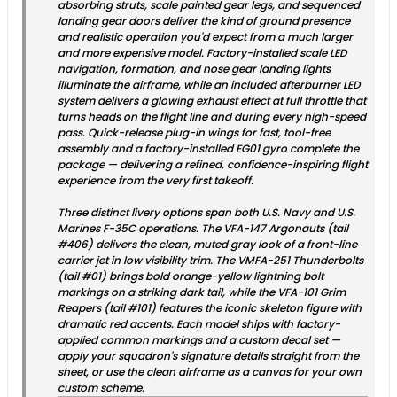
absorbing struts, scale painted gear legs, and sequenced
landing gear doors deliver the kind of ground presence
and realistic operation you'd expect from a much larger
and more expensive model. Factory-installed scale LED
navigation, formation, and nose gear landing lights
illuminate the airframe, while an included afterburner LED
system delivers a glowing exhaust effect at full throttle that
turns heads on the flight line and during every high-speed
pass. Quick-release plug-in wings for fast, tool-free
assembly and a factory-installed EG01 gyro complete the
package — delivering a refined, confidence-inspiring flight
experience from the very first takeoff.
Three distinct livery options span both U.S. Navy and U.S.
Marines F-35C operations. The VFA-147 Argonauts (tail
#406) delivers the clean, muted gray look of a front-line
carrier jet in low visibility trim. The VMFA-251 Thunderbolts
(tail #01) brings bold orange-yellow lightning bolt
markings on a striking dark tail, while the VFA-101 Grim
Reapers (tail #101) features the iconic skeleton figure with
dramatic red accents. Each model ships with factory-
applied common markings and a custom decal set —
apply your squadron's signature details straight from the
sheet, or use the clean airframe as a canvas for your own
custom scheme.