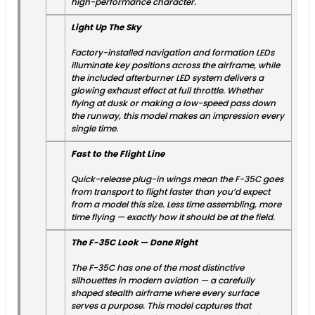
high-performance character.
Light Up The Sky
Factory-installed navigation and formation LEDs
illuminate key positions across the airframe, while
the included afterburner LED system delivers a
glowing exhaust effect at full throttle. Whether
flying at dusk or making a low-speed pass down
the runway, this model makes an impression every
single time.
Fast to the Flight Line
Quick-release plug-in wings mean the F-35C goes
from transport to flight faster than you’d expect
from a model this size. Less time assembling, more
time flying — exactly how it should be at the field.
The F-35C Look — Done Right
The F-35C has one of the most distinctive
silhouettes in modern aviation — a carefully
shaped stealth airframe where every surface
serves a purpose. This model captures that