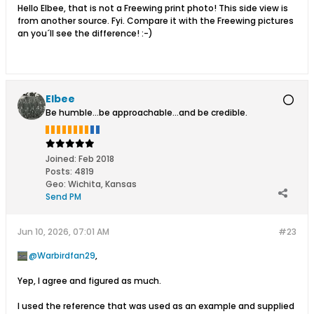
Hello Elbee, that is not a Freewing print photo! This side view is
from another source. Fyi. Compare it with the Freewing pictures
an you´ll see the difference! :-)
Elbee
Be humble...be approachable...and be credible.
Joined:
Feb 2018
Posts:
4819
Geo
:
Wichita, Kansas
Send PM
Jun 10, 2026, 07:01 AM
#23
Warbirdfan29
,
Yep, I agree and figured as much.
I used the reference that was used as an example and supplied