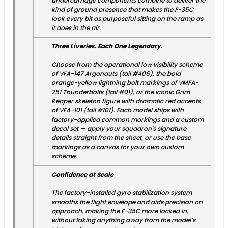
undercarriage components combine to deliver the
kind of ground presence that makes the F-35C
look every bit as purposeful sitting on the ramp as
it does in the air.
Three Liveries. Each One Legendary.
Choose from the operational low visibility scheme
of VFA-147 Argonauts (tail #406), the bold
orange-yellow lightning bolt markings of VMFA-
251 Thunderbolts (tail #01), or the iconic Grim
Reaper skeleton figure with dramatic red accents
of VFA-101 (tail #101). Each model ships with
factory-applied common markings and a custom
decal set — apply your squadron's signature
details straight from the sheet, or use the base
markings as a canvas for your own custom
scheme.
Confidence at Scale
The factory-installed gyro stabilization system
smooths the flight envelope and aids precision on
approach, making the F-35C more locked in,
without taking anything away from the model’s