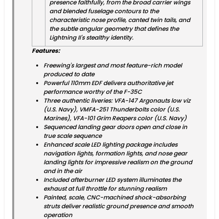
presence faithfully, from the broad carrier wings
and blended fuselage contours to the
characteristic nose profile, canted twin tails, and
the subtle angular geometry that defines the
Lightning II's stealthy identity.
Features:
Freewing's largest and most feature-rich model
produced to date
Powerful 110mm EDF delivers authoritative jet
performance worthy of the F-35C
Three authentic liveries: VFA-147 Argonauts low viz
(U.S. Navy), VMFA-251 Thunderbolts color (U.S.
Marines), VFA-101 Grim Reapers color (U.S. Navy)
Sequenced landing gear doors open and close in
true scale sequence
Enhanced scale LED lighting package includes
navigation lights, formation lights, and nose gear
landing lights for impressive realism on the ground
and in the air
Included afterburner LED system illuminates the
exhaust at full throttle for stunning realism
Painted, scale, CNC-machined shock-absorbing
struts deliver realistic ground presence and smooth
operation