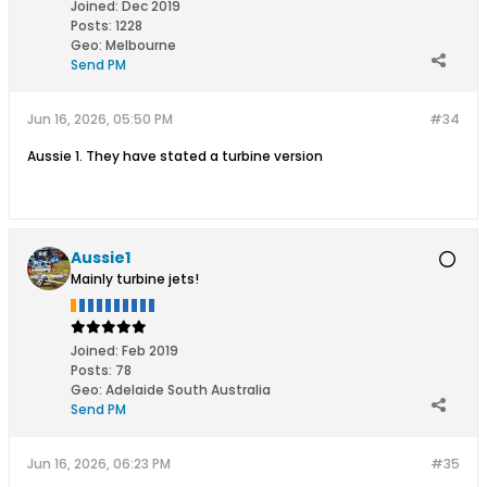
Joined:
Dec 2019
Posts:
1228
Geo
:
Melbourne
Send PM
Jun 16, 2026, 05:50 PM
#34
Aussie 1. They have stated a turbine version
Aussie1
Mainly turbine jets!
Joined:
Feb 2019
Posts:
78
Geo
:
Adelaide South Australia
Send PM
Jun 16, 2026, 06:23 PM
#35