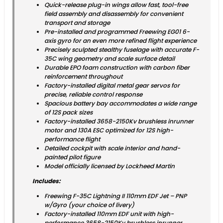
Quick-release plug-in wings allow fast, tool-free
field assembly and disassembly for convenient
transport and storage
Pre-installed and programmed Freewing EG01 6-
axis gyro for an even more refined flight experience
Precisely sculpted stealthy fuselage with accurate F-
35C wing geometry and scale surface detail
Durable EPO foam construction with carbon fiber
reinforcement throughout
Factory-installed digital metal gear servos for
precise, reliable control response
Spacious battery bay accommodates a wide range
of 12S pack sizes
Factory-installed 3658-2150Kv brushless inrunner
motor and 130A ESC optimized for 12S high-
performance flight
Detailed cockpit with scale interior and hand-
painted pilot figure
Model officially licensed by Lockheed Martin
Includes:
Freewing F-35C Lightning II 110mm EDF Jet – PNP
w/Gyro (your choice of livery)
Factory-installed 110mm EDF unit with high-
performance 3658-2150Kv brushless inrunner