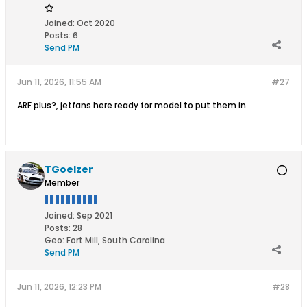
Joined:
Oct 2020
Posts:
6
Send PM
Jun 11, 2026, 11:55 AM
#27
ARF plus?, jetfans here ready for model to put them in
TGoelzer
Member
Joined:
Sep 2021
Posts:
28
Geo
:
Fort Mill, South Carolina
Send PM
Jun 11, 2026, 12:23 PM
#28