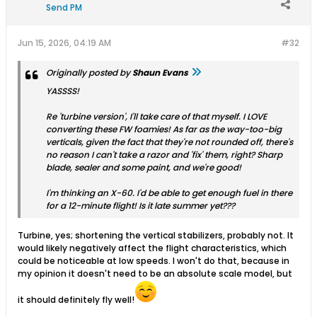
Send PM
Jun 15, 2026, 04:19 AM
#32
Originally posted by
Shaun Evans
YASSSS!
Re 'turbine version', I'll take care of that myself. I LOVE
converting these FW foamies! As far as the way-too-big
verticals, given the fact that they're not rounded off, there's
no reason I can't take a razor and 'fix' them, right? Sharp
blade, sealer and some paint, and we're good!
I'm thinking an X-60. I'd be able to get enough fuel in there
for a 12-minute flight! Is it late summer yet???
Turbine, yes; shortening the vertical stabilizers, probably not. It
would likely negatively affect the flight characteristics, which
could be noticeable at low speeds. I won't do that, because in
my opinion it doesn't need to be an absolute scale model, but
it should definitely fly well!