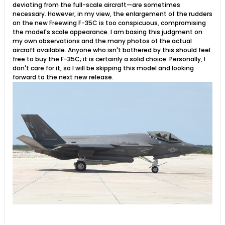
deviating from the full-scale aircraft—are sometimes
necessary. However, in my view, the enlargement of the rudders
on the new Freewing F-35C is too conspicuous, compromising
the model's scale appearance. I am basing this judgment on
my own observations and the many photos of the actual
aircraft available. Anyone who isn't bothered by this should feel
free to buy the F-35C; it is certainly a solid choice. Personally, I
don't care for it, so I will be skipping this model and looking
forward to the next new release.​