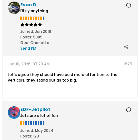
Evan D
I'll fly anything
Joined:
Jan 2016
Posts:
5385
Geo
:
Charlotte
Send PM
Jun 10, 2026, 07:20 AM
#25
Let's agree they should have paid more attention to the
verticals, they stand out as too big.
EDF-Jetpilot
Jets are a lot of fun
Joined:
May 2024
Posts:
129