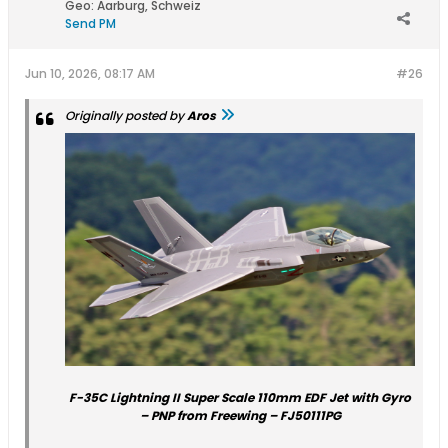
Geo
:
Aarburg, Schweiz
Send PM
Jun 10, 2026, 08:17 AM
#26
Originally posted by
Aros
F-35C Lightning II Super Scale 110mm EDF Jet with Gyro
– PNP from Freewing – FJ50111PG