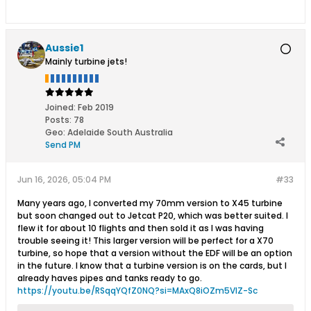
Aussie1
Mainly turbine jets!
Joined:
Feb 2019
Posts:
78
Geo
:
Adelaide South Australia
Send PM
Jun 16, 2026, 05:04 PM
#33
Many years ago, I converted my 70mm version to X45 turbine
but soon changed out to Jetcat P20, which was better suited. I
flew it for about 10 flights and then sold it as I was having
trouble seeing it! This larger version will be perfect for a X70
turbine, so hope that a version without the EDF will be an option
in the future. I know that a turbine version is on the cards, but I
already haves pipes and tanks ready to go.
https://youtu.be/RSqqYQfZ0NQ?si=MAxQ8iOZm5VlZ-Sc