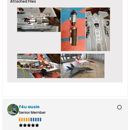
Attached Files
f4u ausie
Senior Member