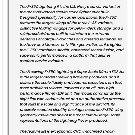
The F-35C Lightning II is the U.S. Navy's carrier variant of
the most advanced stealth strike fighter ever built.
Designed specifically for carrier operations, the F-35C
features the largest wings of the three F-35 variants,
distinctive folding wingtips for below-deck storage, and a
reinforced airframe built to withstand the extreme
demands of catapult launches and arrested landings. As
the Navy and Marines' only fifth-generation strike fighter,
the F-35C combines stealth, advanced sensor fusion, and
supersonic performance in a platform that defines
modern carrier aviation.
The Freewing F-35C Lightning II Super Scale 110mm EDF Jet
is the largest model Freewing has ever produced, and it
delivers the scale fidelity and features expected from their
most ambitious release. Powered by an all-new high-
performance 110mm EDF unit, this model commands the
flight line with serious thrust and an authoritative presence
that suits the scale and significance of the aircraft. Its
precisely sculpted stealthy fuselage, accurate F-35C wing
geometry make this one of the most faithful large-scale
representations of the Lightning II ever produced.
The feature list is exceptional. CNC-machined shock-