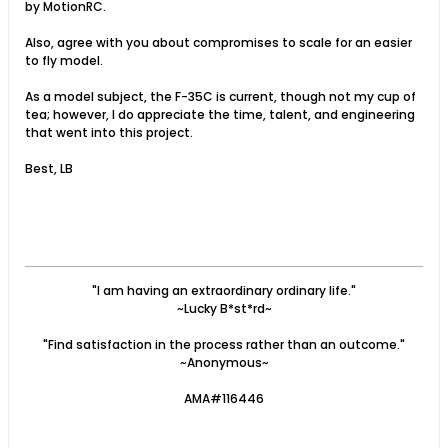
by MotionRC.
Also, agree with you about compromises to scale for an easier
to fly model.
As a model subject, the F-35C is current, though not my cup of
tea; however, I do appreciate the time, talent, and engineering
that went into this project.
Best, LB
"I am having an extraordinary ordinary life."
~Lucky B*st*rd~
"Find satisfaction in the process rather than an outcome."
~Anonymous~
AMA#116446