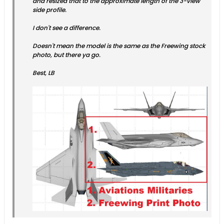
and resized that to the approximate length of the 3-view
side profile.
I don't see a difference.
Doesn't mean the model is the same as the Freewing stock
photo, but there ya go.
Best, LB