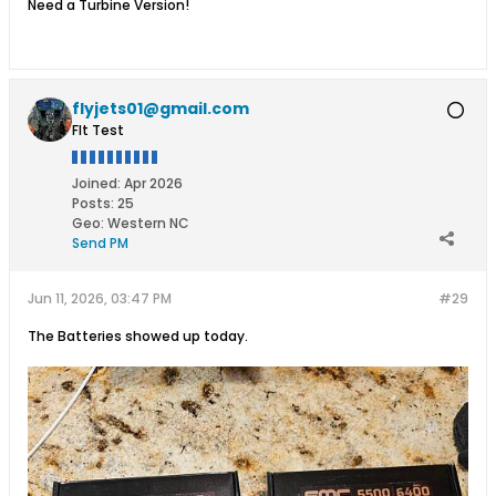
Need a Turbine Version!
flyjets01@gmail.com
Flt Test
Joined:
Apr 2026
Posts:
25
Geo
:
Western NC
Send PM
Jun 11, 2026, 03:47 PM
#29
The Batteries showed up today.