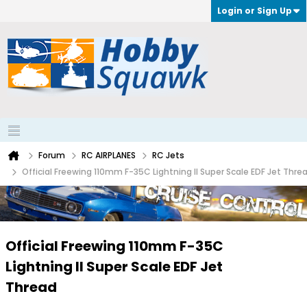
Login or Sign Up
Forum
RC AIRPLANES
RC Jets
Official Freewing 110mm F-35C Lightning II Super Scale EDF Jet Thre
Official Freewing 110mm F-35C
Lightning II Super Scale EDF Jet
Thread