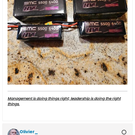
Management is doing things right; leadership is doing the right
things.
Olivier_