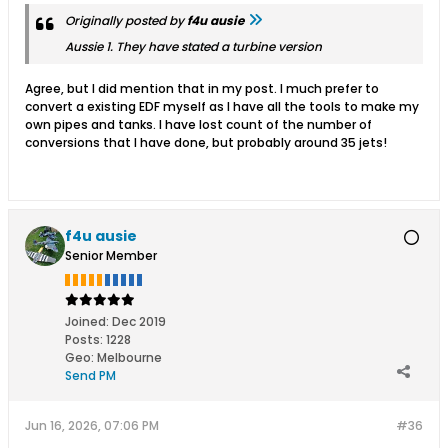
Originally posted by
f4u ausie
Aussie 1. They have stated a turbine version
Agree, but I did mention that in my post. I much prefer to
convert a existing EDF myself as I have all the tools to make my
own pipes and tanks. I have lost count of the number of
conversions that I have done, but probably around 35 jets!
f4u ausie
Senior Member
Joined:
Dec 2019
Posts:
1228
Geo
:
Melbourne
Send PM
Jun 16, 2026, 07:06 PM
#36