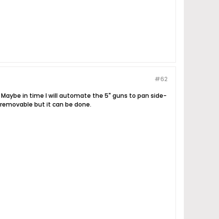
#62
 Maybe in time I will automate the 5" guns to pan side-
t removable but it can be done.