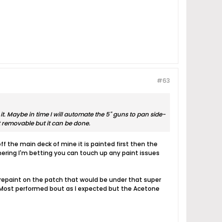
#63
. Maybe in time I will automate the 5" guns to pan side-
ot removable but it can be done.
 the main deck of mine it is painted first then the
thering I'm betting you can touch up any paint issues
y repaint on the patch that would be under that super
t. Most performed bout as I expected but the Acetone