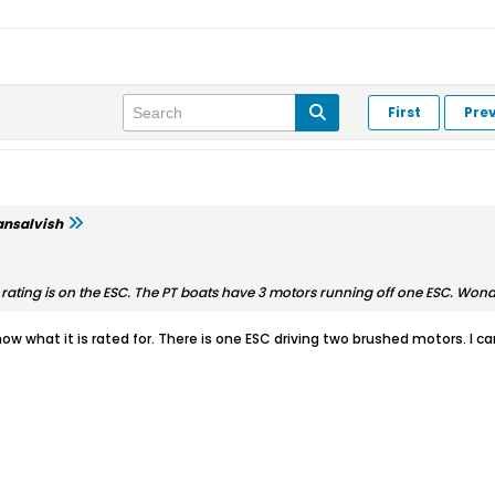
First
Pre
ansalvish
ting is on the ESC. The PT boats have 3 motors running off one ESC. Wonderi
 know what it is rated for. There is one ESC driving two brushed motors. I c