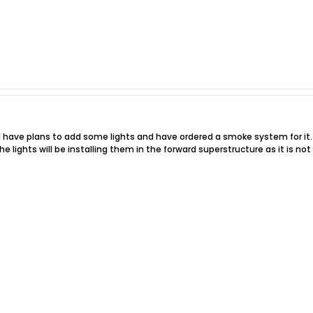
I have plans to add some lights and have ordered a smoke system for it.
e lights will be installing them in the forward superstructure as it is no