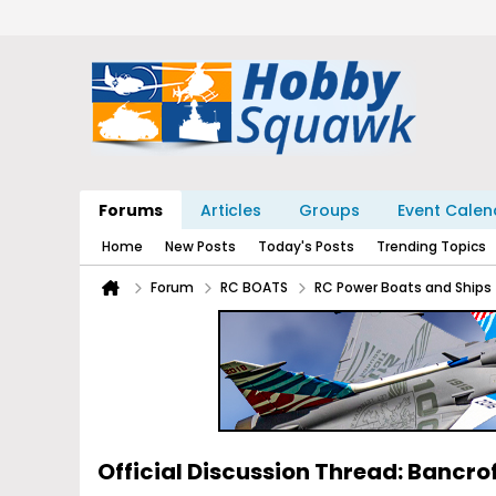
Forums
Articles
Groups
Event Calen
Home
New Posts
Today's Posts
Trending Topics
Forum
RC BOATS
RC Power Boats and Ships
Official Discussion Thread: Bancro