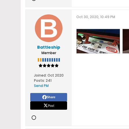
Oct 30, 2020, 10:49 PM
Battleship
Member
Joined:
Oct 2020
Posts:
241
Send PM
Share
Post