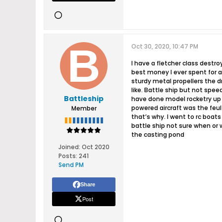
Oct 30, 2020, 10:47 PM
I have a fletcher class destroy
best money I ever spent for 
sturdy metal propellers the d
like. Battle ship but not spe
Battleship
have done model rocketry up to
powered aircraft was the feul
Member
that’s why. I went to rc boats
battle ship not sure when or w
the casting pond
Joined:
Oct 2020
Posts:
241
Send PM
Share
Post