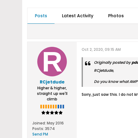
Posts
Latest Activity
Photos
Oct 2, 2020, 09:15 AM
Originally posted by
pd
RCjetdude,
RCjetdude
Do you know what AMP ra
Higher & higher,
straight up we'll
Sorry, just saw this. I do not
climb
Joined:
May 2016
Posts:
3574
Send PM