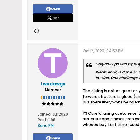
Share
Post
Oct 2, 2020, 04:53 PM
Originally posted by
RC
Weathering is done on m
to-side. One challenge w
twodawgs
Member
The gluing is not as great as
forward structure is glued (a
but there likely wont be much
PS Careful using acetone on t
Joined:
Jul 2020
structure and a small drop wa
Posts:
98
whoooo boy. Last time I used 
Send PM
Share