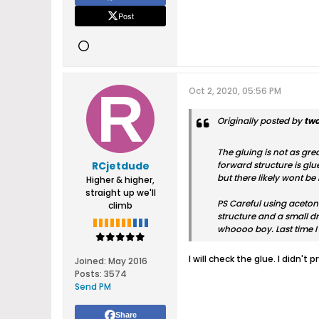
Post
Oct 2, 2020, 05:56 PM
Originally posted by
tw
The gluing is not as gre
RCjetdude
forward structure is glu
but there likely wont b
Higher & higher,
straight up we'll
PS Careful using acetone
climb
structure and a small dr
whoooo boy. Last time I 
I will check the glue. I didn't 
Joined:
May 2016
Posts:
3574
Send PM
Share