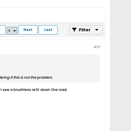
Filter
v
Next
Last
#61
ng if this is not the problem.
an see a brushless refit down the road.