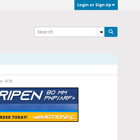
Login or Sign Up
er -RTR