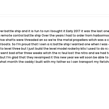
er battle ship and it is fun to run I bought it Early 2017 it was the last o
a remote control battle ship Over the years I had to order from harborm
rive shafts were threaded an so we’re the metal propellers witch was a 
ed boats. So I’m proud that I own a rc battle ship I wanted one when I was
 level three but I just build the level model rocketry kits I used to do r
 went bad after three weeks witch the rc feul lost the nitro and we had 
 but I’m glad that they revamped it this new year we will soon be able to 
hat month the caddy I built with my father so I can transport my fletcher