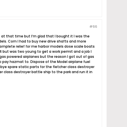
#66
ne at that time but I’m glad that I bought it I was the
odels. Com I had to buy new drive shafts and more
complete relief for me harbor models dose scale boats
 4 but was two young to get a work permit and a job I
c gas powered airplanes but the reason I got out of gas
to pay hazmat to. Dispose of the Model airplane fuel
bye spare static parts for the fletcher class destroyer
 class destroyer battle ship to the park and run it in