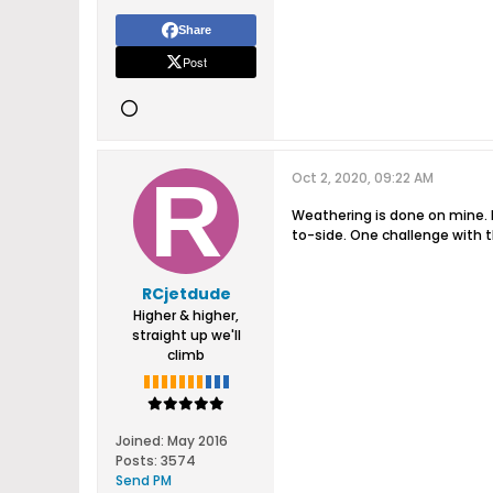
Share
Post
Oct 2, 2020, 09:22 AM
Weathering is done on mine. 
to-side. One challenge with th
RCjetdude
Higher & higher,
straight up we'll
climb
Joined:
May 2016
Posts:
3574
Send PM