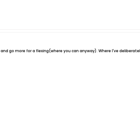
d and go more for a flexing(where you can anyway). Where I've deliberatel