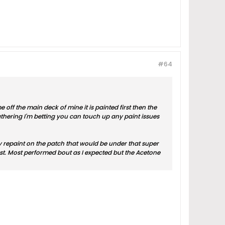
#64
ff the main deck of mine it is painted first then the
eathering I'm betting you can touch up any paint issues
 my repaint on the patch that would be under that super
ast. Most performed bout as I expected but the Acetone