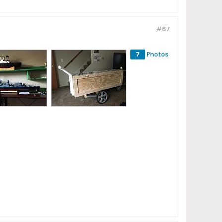
#67
7
Photos