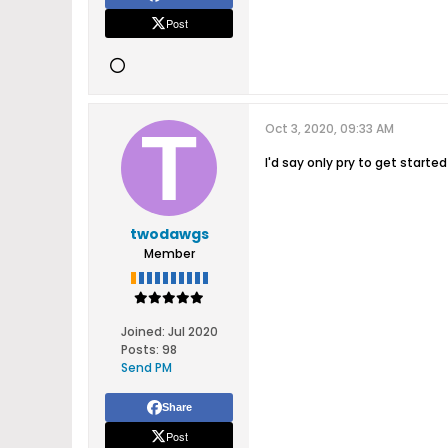
Post
Oct 3, 2020, 09:33 AM
I'd say only pry to get starte
twodawgs
Member
Joined:
Jul 2020
Posts:
98
Send PM
Share
Post