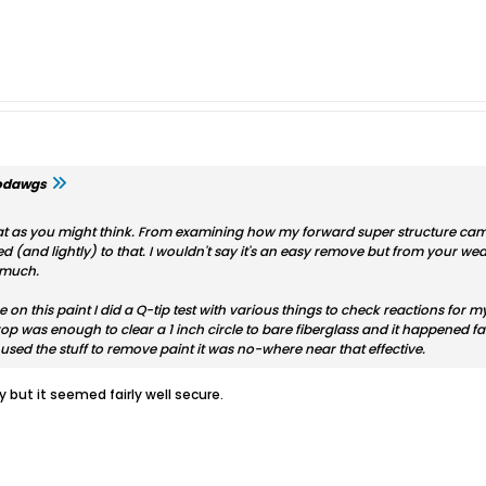
odawgs
at as you might think. From examining how my forward super structure came o
ed (and lightly) to that. I wouldn't say it's an easy remove but from your w
e much.
 on this paint I did a Q-tip test with various things to check reactions for
op was enough to clear a 1 inch circle to bare fiberglass and it happened f
used the stuff to remove paint it was no-where near that effective.
pry but it seemed fairly well secure.