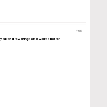
#65
y taken a few things off it worked better.