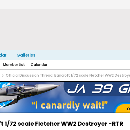
dar
Galleries
Member List
Calendar
Official Discussion Thread: Bancroft 1/72 scale Fletcher WW2 Destroy
ft 1/72 scale Fletcher WW2 Destroyer -RTR