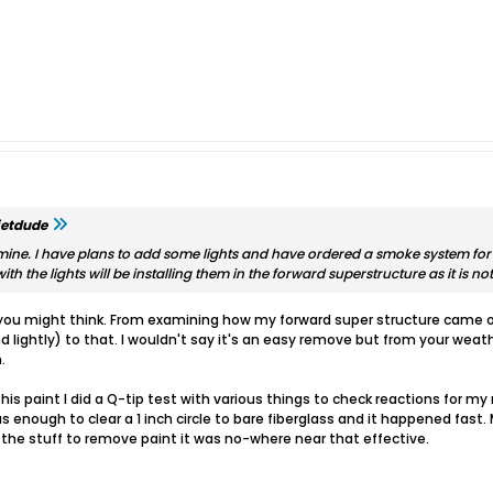
jetdude
ine. I have plans to add some lights and have ordered a smoke system for it
ith the lights will be installing them in the forward superstructure as it is n
 you might think. From examining how my forward super structure came off
nd lightly) to that. I wouldn't say it's an easy remove but from your wea
.
his paint I did a Q-tip test with various things to check reactions for m
s enough to clear a 1 inch circle to bare fiberglass and it happened fas
the stuff to remove paint it was no-where near that effective.