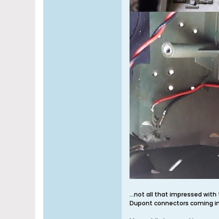
...not all that impressed with 
Dupont connectors coming in.