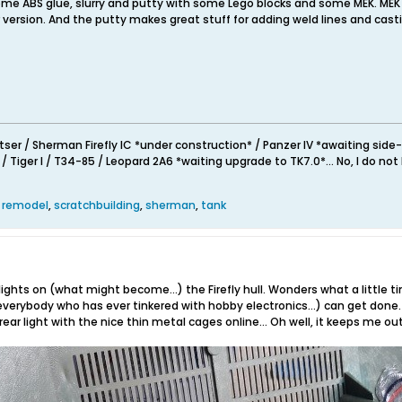
me ABS glue, slurry and putty with some Lego blocks and some MEK. MEK i
er version. And the putty makes great stuff for adding weld lines and cast
/ Sherman Firefly IC *under construction* / Panzer IV *awaiting side-gra
 Tiger I / T34-85 / Leopard 2A6 *waiting upgrade to TK7.0*... No, I do not 
,
remodel
,
scratchbuilding
,
sherman
,
tank
he lights on (what might become...) the Firefly hull. Wonders what a litt
verybody who has ever tinkered with hobby electronics...) can get done.
 rear light with the nice thin metal cages online... Oh well, it keeps me ou