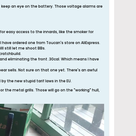
o keep an eye on the battery. Those voltage alarms are
 for easy access to the innards, like the smoker for
nd I have ordered one from Toucan's store on AliExpress.
ll still let me shoot BBs.
cratchbuild.
h and eliminating the front .30cal. Which means I have
ar sells. Not sure on that one yet. There's an awful
by the new stupid tarif laws in the EU.
r the metal grills. Those will go on the "working" hull,