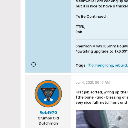
Meanwhile I am cooking up so
but it is nice to have a thick
To Be Continued...
TTFN,
Rob
Sherman M4A3 105mm Houwitser 
*awaiting upgrade to TK6.0S* /
Tags:
1/16
,
heng long
,
rebuild
Jul 4, 2021, 06:17 AM
First job sorted, wiring up t
(the bane -and- blessing of e
very nice full metal front and
Rob1970
Grumpy Old
Dutchman