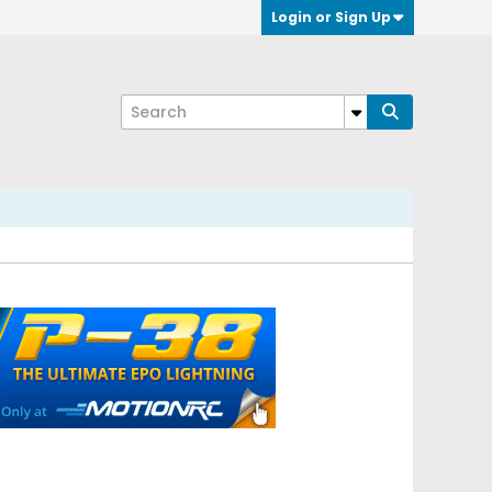
Login or Sign Up