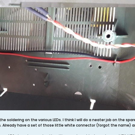
the soldering on the various LEDs. I think I will do a neater job on the spa
 Already have a set of those little white connector (forgot the name) a