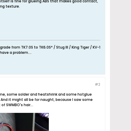
tself is fine for glueing ABS that makes good contact,
ing texture.
de from TK7.0S to TK6.0S* / Stug III / King Tiger / KV-1
have a problem....
#2
le time, some solder and heatshrink and some hotglue
 And it might all be for naught, because I saw some
t of SWMBO's hair...