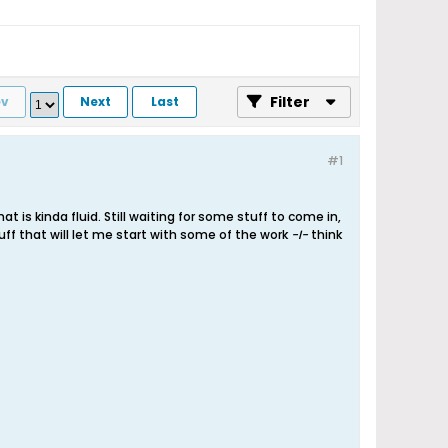
Filter
ev
Next
Last
#1
 is kinda fluid. Still waiting for some stuff to come in,
uff that will let me start with some of the work
-I-
think