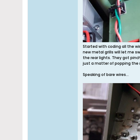
Started with coding all the w
new metal grills will let me sw
the rear lights. They got pin
just a matter of popping the
Speaking of bare wires...