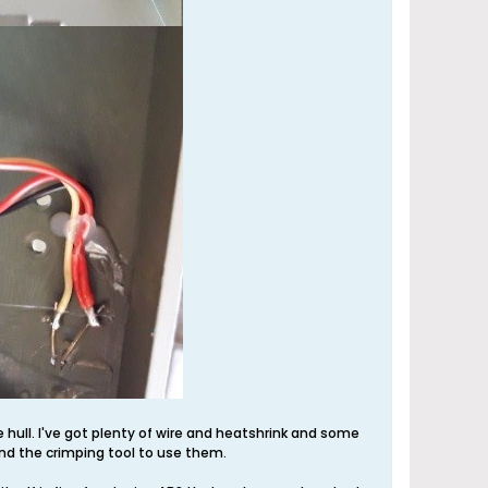
re hull. I've got plenty of wire and heatshrink and some
nd the crimping tool to use them.