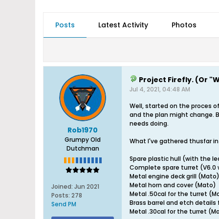
Posts
Latest Activity
Photos
Project Firefly. (Or 
Jul 4, 2021, 04:48 AM
Well, started on the proces of
and the plan might change. Bu
needs doing.
Rob1970
Grumpy Old
What I've gathered thusfar in 
Dutchman
Spare plastic hull (with the le
Complete spare turret (V6.0 w
Metal engine deck grill (Mato
Metal horn and cover (Mato)
Joined:
Jun 2021
Metal .50cal for the turret (M
Posts:
278
Brass barrel and etch details 
Send PM
Metal .30cal for the turret (M