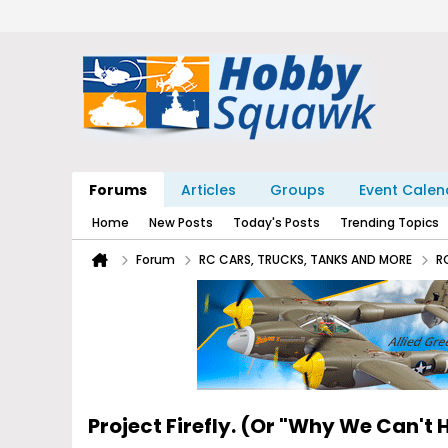
Forums
Articles
Groups
Event Calen
Home
New Posts
Today's Posts
Trending Topics
Forum
RC CARS, TRUCKS, TANKS AND MORE
R
Project Firefly. (Or "Why We Can't 