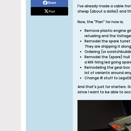
Share
I've already made a cable fro
Post
cheap (about a dollar) and the
Now, the "Plan" for now is;
Remove plastic engine gril
refueling and the Voltage 
Remodel the spare turret t
They are shipping it along
Ordering (or scratchbuild
Remodel the (spare) hull 
a MG firing led going spa
Remodeling the gear box c
lot of variants around an
Change IR stuff to LegoDEI
And that's just for starters. G
since I want to be able to ac