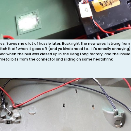
ires. Saves me a lot of hassle later. Back right the new wires I strung f
itch it off when it goes off (and ya kinda need to... it's rrrreally annoying
ched when the hull was closed up in the Heng Long factory, and the insul
 metal bits from the connector and sliding on some heatshrink.