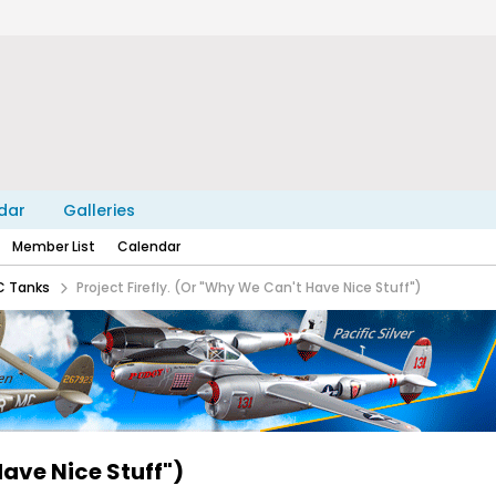
dar
Galleries
Member List
Calendar
C Tanks
Project Firefly. (Or "Why We Can't Have Nice Stuff")
Have Nice Stuff")