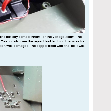
rom the battery compartment for the Voltage Alarm. The
). You can also see the repair I had to do on the wires for
ation was damaged. The copper itself was fine, so it was