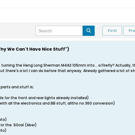
First
Pr
"Why We Can't Have Nice Stuff")
 turning the Heng Long Sherman M4A3 105mm into... a Firefly? Actually, that
t there's a lot I can do before that anyway. Already gathered a lot of st
parts and stuff is;
ds for the front and rear lights already installed)
ith all the electronics and BB stuff, alltho no 360 conversion)
)
ato)
for the .50cal (Aber)
ato)