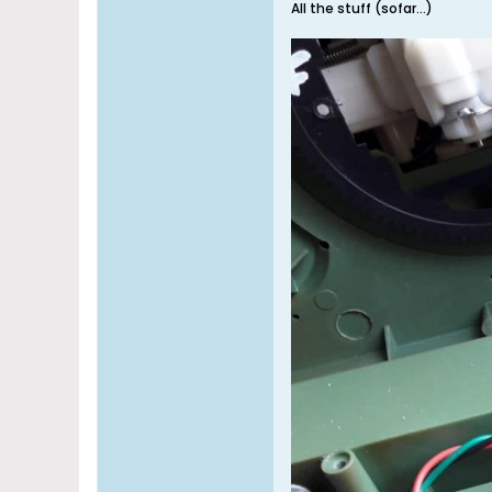
All the stuff (sofar...)