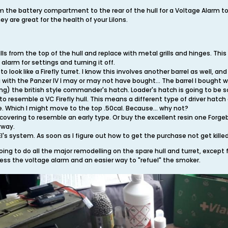
m the battery compartment to the rear of the hull for a Voltage Alarm t
y are great for the health of your LiIons.
ls from the top of the hull and replace with metal grills and hinges. This
alarm for settings and turning it off.
o look like a Firefly turret. I know this involves another barrel as well, a
 with the Panzer IV I may or may not have bought... The barrel I bought wil
ing) the british style commander's hatch. Loader's hatch is going to be s
to resemble a VC Firefly hull. This means a different type of driver hatc
re. Which I might move to the top .50cal. Because... why not?
overing to resemble an early type. Or buy the excellent resin one Forgebe
yway.
's system. As soon as I figure out how to get the purchase not get killed 
oing to do all the major remodelling on the spare hull and turret, except fo
cess the voltage alarm and an easier way to "refuel" the smoker.